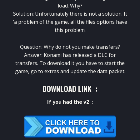
load.
Why?
Solution: Unfortunately there is not a solution.
It
‘a problem of the game, all the files options have
this problem.
Question: Why do not you make transfers?
Answer: Konami has released a DLC for
transfers.
To download it you have to start the
game, go to extras and update the data packet.
DOWNLOAD LINK :
If
you had
the
v2
: