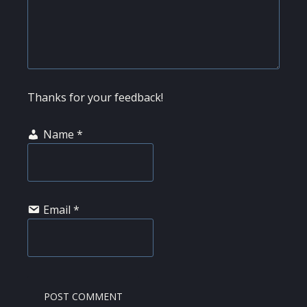
Thanks for your feedback!
Name
*
Email
*