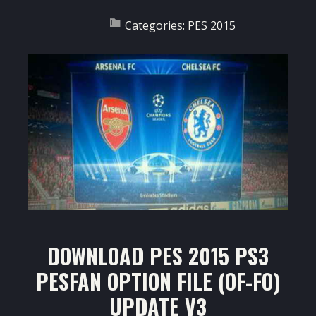
Categories:
PES 2015
DOWNLOAD PES 2015 PS3
PESFAN OPTION FILE (OF-FO)
UPDATE V3