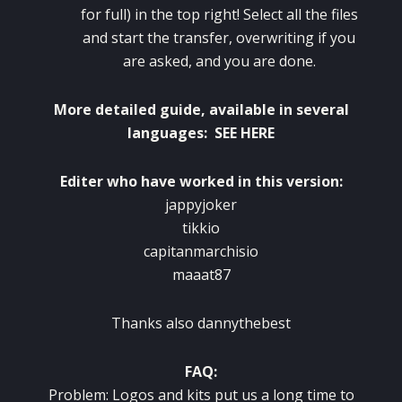
for full) in the top right! Select all the files
and start the transfer, overwriting if you
are asked, and you are done.
More detailed guide
,
available in several
languages
:
SEE HERE
Editer who have worked in this version:
jappyjoker
tikkio
capitanmarchisio
maaat87
Thanks also dannythebest
FAQ:
Problem: Logos and kits put us a long time to