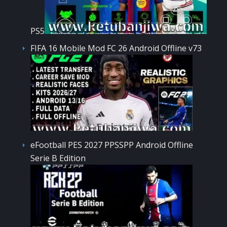
PS5
FIFA 16 Mobile Mod FC 26 Android Offline v73
eFootball PES 2027 PPSSPP Android Offline
Serie B Edition