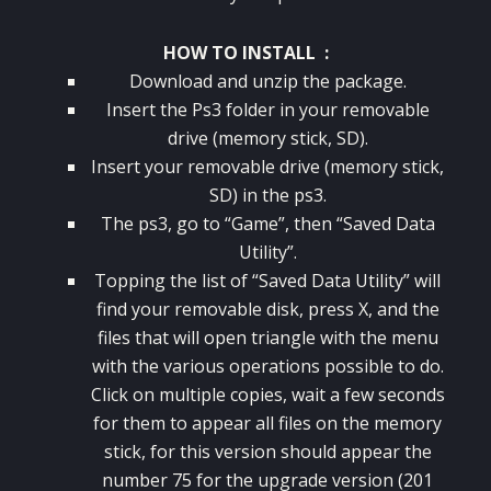
HOW TO INSTALL :
Download and unzip the package.
Insert the Ps3 folder in your removable
drive (memory stick, SD).
Insert your removable drive (memory stick,
SD) in the ps3.
The ps3, go to “Game”, then “Saved Data
Utility”.
Topping the list of “Saved Data Utility” will
find your removable disk, press X, and the
files that will open triangle with the menu
with the various operations possible to do.
Click on multiple copies, wait a few seconds
for them to appear all files on the memory
stick, for this version should appear the
number 75 for the upgrade version (201