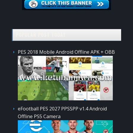
POPULAR POST TODAY
PES 2018 Mobile Android Offline APK + OBB
eFootball PES 2027 PPSSPP v1.4 Android
Offline PS5 Camera