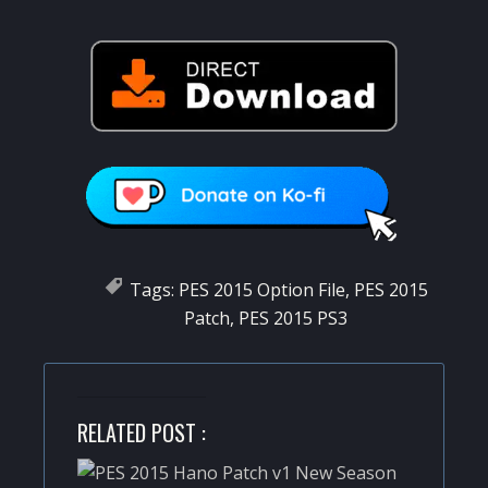
Tags:
PES 2015 Option File
,
PES 2015
Patch
,
PES 2015 PS3
RELATED POST :