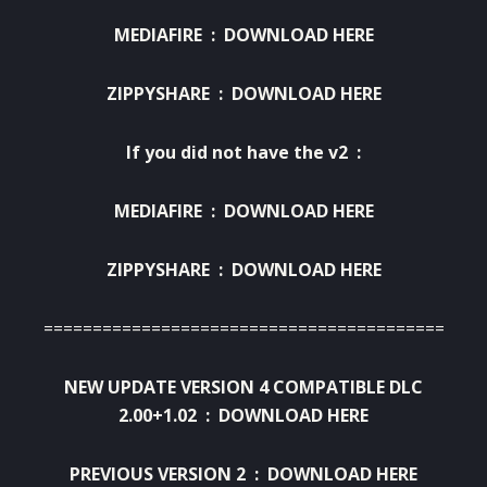
MEDIAFIRE :
DOWNLOAD HERE
ZIPPYSHARE :
DOWNLOAD HERE
If
you did not have
the
v2
:
MEDIAFIRE :
DOWNLOAD HERE
ZIPPYSHARE :
DOWNLOAD HERE
=========================================
NEW UPDATE VERSION 4 COMPATIBLE DLC
2.00+1.02 :
DOWNLOAD HERE
PREVIOUS VERSION 2 :
DOWNLOAD HERE