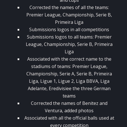
and cups
Corrected the names of all the teams:
Premier League, Championship, Serie B,
Primeira Liga
Submissions logos in all competitions
Submissions logos to all teams: Premier
League, Championship, Serie B, Primeira
Liga
Associated with the correct name to the
stadiums of teams: Premier League,
Championship, Serie A, Serie B, Primeira
Liga, Ligue 1, Ligue 2, Liga BBVA, Liga
Adelante, Eredivisiee the three German
teams
Corrected the names of Benitez and
Ventura, added photos
Associated with all the official balls used at
every competition