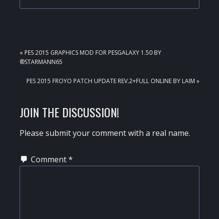
PREVIOUS
« PES 2015 GRAPHICS MOD FOR PESGALAXY 1.50 BY
POST:
®STARMANN65
NEXT
PES 2015 FROYO PATCH UPDATE REV.2+FULL ONLINE BY LAIM »
POST:
READER
JOIN THE DISCUSSION!
INTERACTIONS
Please submit your comment with a real name.
Comment
*