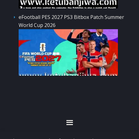
eFootball PES 2027 PS3 Bitbox Patch Summer
World Cup 2026