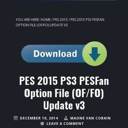
YOU ARE HERE:
HOME
/
PES 2015
/
PES 2015 PS3 PESFAN
OPTION FILE (OF/FO) UPDATE V3
PES 2015 PS3 PESFan
Option File (OF/FO)
Update v3
DECEMBER 10, 2014
MAONE VAN COBAIN
LEAVE A COMMENT