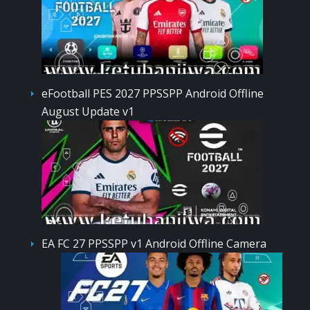
eFootball PES 2027 PPSSPP Android Offline
August Update v1
EA FC 27 PPSSPP v1 Android Offline Camera