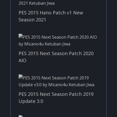
PES 2015 Hano Patch v1 New
Season 2021
PES 2015 Next Season Patch 2020
AIO
PES 2015 Next Season Patch 2019
Update 3.0