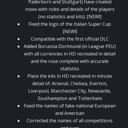
Paderborn and Stuttgart) have created
roses with roles and details of the players
(no statistics and kits). [NEW!]
Fixed the logo of the Italian Super Cup
[NEW!]
Compatible with the first official DLC
Added Borussia Dortmund (in League PEU)
with all currencies in HD recreated in detail
and the rose complete with accurate
statistics
Place the kits in HD recreated in minute
detail of: Arsenal, Chelsea, Everton,
Liverpool, Manchester City, Newcastle,
Southampton and Tottenham
Fixed the names of fake national European
and American
Corrected the names of all competitions