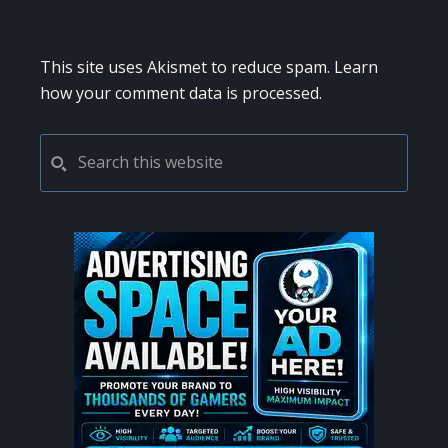
This site uses Akismet to reduce spam.
Learn
how your comment data is processed.
PRIMARY
Search
this
SIDEBAR
website