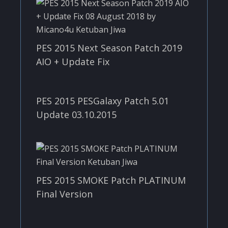
PES 2015 Next Season Patch 2019
AIO + Update Fix
PES 2015 PESGalaxy Patch 5.01
Update 03.10.2015
PES 2015 SMOKE Patch PLATINUM
Final Version