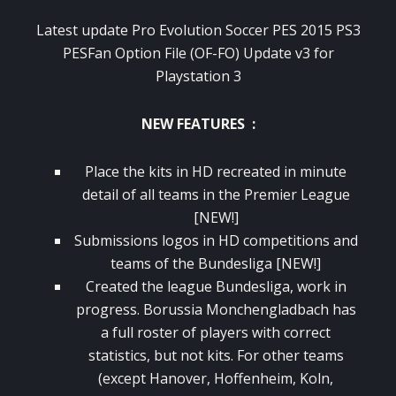
Latest update Pro Evolution Soccer PES 2015 PS3
PESFan Option File (OF-FO) Update v3 for
Playstation 3
NEW FEATURES :
Place the kits in HD recreated in minute
detail of all teams in the Premier League
[NEW!]
Submissions logos in HD competitions and
teams of the Bundesliga [NEW!]
Created the league Bundesliga, work in
progress. Borussia Monchengladbach has
a full roster of players with correct
statistics, but not kits. For other teams
(except Hanover, Hoffenheim, Koln,