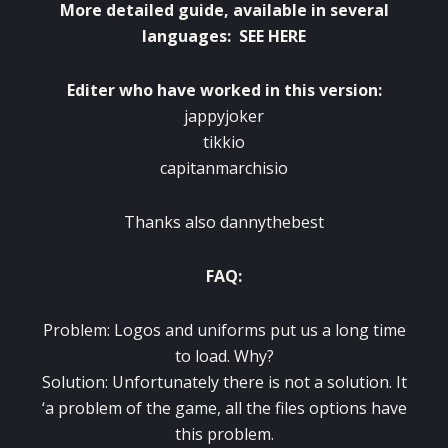
More detailed guide
,
available in several
languages
:
SEE HERE
Editer
who have worked
in
this version
:
jappyjoker
tikkio
capitanmarchisio
Thanks
also
dannythebest
FAQ
:
Problem:
Logos and
uniforms
put us
a long time
to load.
Why?
Solution:
Unfortunately there is not
a solution
.
It
‘
a problem
of the game
,
all the files
options
have
this problem
.