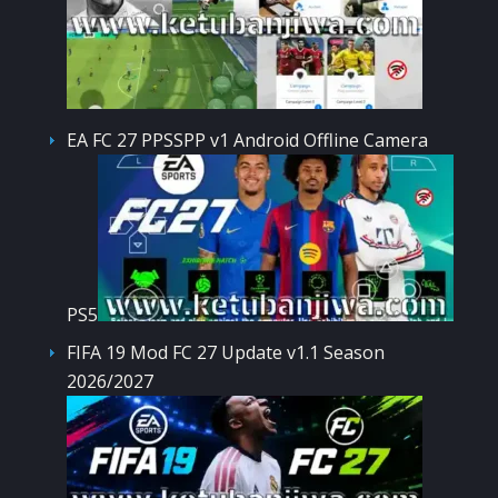
EA FC 27 PPSSPP v1 Android Offline Camera
PS5
FIFA 19 Mod FC 27 Update v1.1 Season
2026/2027