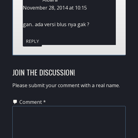
November 28, 2014 at 10:15
gan.. ada versi blus nya gak ?
REPLY
JOIN THE DISCUSSION!
Please submit your comment with a real name.
Comment
*