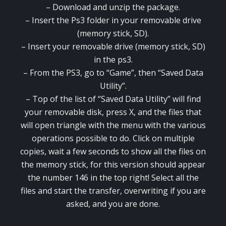
– Download and
unzip the
package
.
–
Insert the
Ps3
folder
in your
removable drive
(
memory stick,
SD
).
–
Insert
your
removable drive
(
memory stick,
SD
)
in the
ps3
.
–
From the
PS3
,
go to “
Game”
, then “
Saved Data
Utility”.
–
Top of the list
of “
Saved Data Utility”
will find
your
removable disk
,
press X
,
and the
files
that
will
open
triangle
with
the menu with
the various
operations
possible
to do
.
Click on
multiple
copies
,
wait a few seconds
to show all
the files
on
the
memory stick
,
for this version
should appear
the number
146
in the top right
!
Select
all the
files
and start the
transfer
, overwriting
if you are
asked
,
and you are done
.