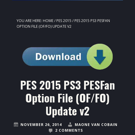
YOU ARE HERE:
HOME
/
PES 2015
/
PES 2015 PS3 PESFAN
OPTION FILE (OF/FO) UPDATE V2
PES 2015 PS3 PESFan
Option File (OF/FO)
Update v2
NOVEMBER 26, 2014
MAONE VAN COBAIN
2 COMMENTS