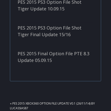
PES 2015 PS3 Option File Shot
Tiger Update 10.09.15
PES 2015 PS3 Option File Shot
Tiger Final Update 15/16
PES 2015 Final Option File PTE 8.3
Update 05.09.15
PREVIOUS
« PES 2015 XBOX360 OPTION FILE UPDATE V0.1 (26/11/14) BY
POST:
LUCASSIAS87