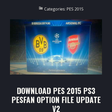
Categories:
PES 2015
DOWNLOAD PES 2015 PS3
PESFAN OPTION FILE UPDATE
V2