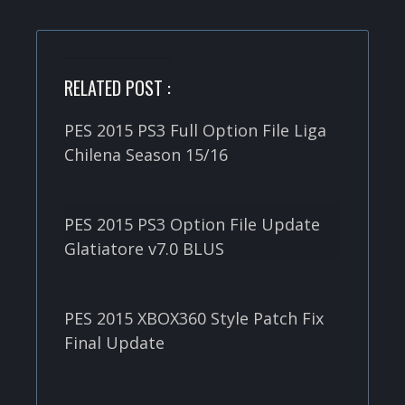
RELATED POST :
PES 2015 PS3 Full Option File Liga
Chilena Season 15/16
PES 2015 PS3 Option File Update
Glatiatore v7.0 BLUS
PES 2015 XBOX360 Style Patch Fix
Final Update