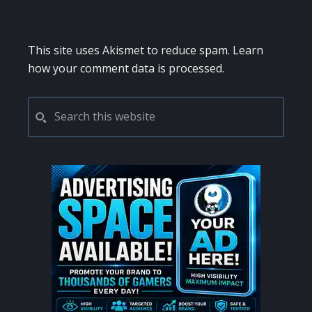
This site uses Akismet to reduce spam.
Learn
how your comment data is processed.
PRIMARY
Search
this
SIDEBAR
website