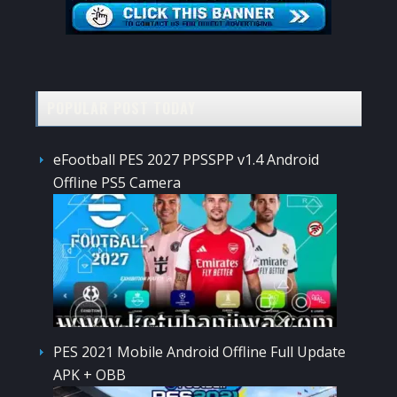
POPULAR POST TODAY
eFootball PES 2027 PPSSPP v1.4 Android
Offline PS5 Camera
PES 2021 Mobile Android Offline Full Update
APK + OBB