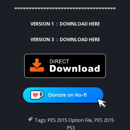
===================================
VERSION 1 :
DOWNLOAD HERE
VERSION 3 :
DOWNLOAD HERE
Tags:
PES 2015 Option File
,
PES 2015
PS3