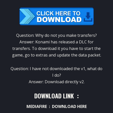
Question:
Why
do not
you make
transfers
?
Answer:
Konami
has released a
DLC
for
transfers.
To download it
you have to
start the
game
,
go to
extras and
update the
data packet
.
Question:
I have not downloaded
the
v1
,
what do
I do
?
Answer:
Download
directly
v2
.
DOWNLOAD LINK :
MEDIAFIRE :
DOWNLOAD HERE