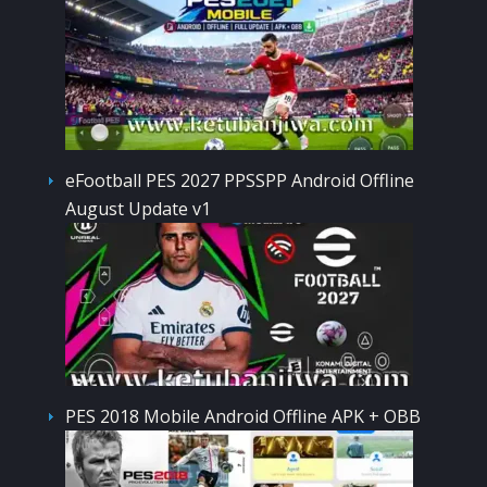
eFootball PES 2027 PPSSPP Android Offline
August Update v1
PES 2018 Mobile Android Offline APK + OBB