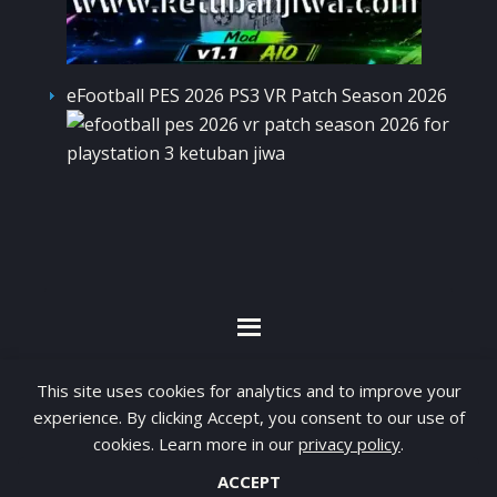
eFootball PES 2026 PS3 VR Patch Season 2026
By visiting www.ketubanjiwa.com you agree for
This site uses cookies for analytics and to improve your
our to use cookies to improve our content, you
experience. By clicking Accept, you consent to our use of
can see about our
Privacy Statement
cookies. Learn more in our
privacy policy
.
ACCEPT