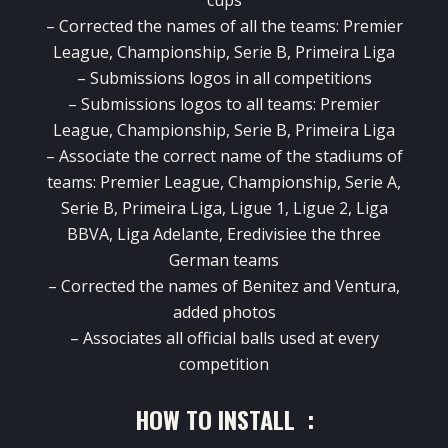
cups
–
Corrected the names
of all the
teams
:
Premier
League
,
Championship
,
Serie
B
,
Primeira Liga
–
Submissions
logos
in
all competitions
–
Submissions
logos
to all
teams
:
Premier
League
,
Championship
,
Serie
B
,
Primeira Liga
–
Associate
the correct name of
the stadiums of
teams
:
Premier
League
,
Championship
,
Serie
A,
Serie
B
,
Primeira Liga
,
Ligue
1
,
Ligue
2
,
Liga
BBVA
,
Liga
Adelante
,
Eredivisiee
the
three
German teams
–
Corrected the names
of
Benitez
and
Ventura
,
added
photos
–
Associates
all
official balls
used
at every
competition
HOW TO INSTALL :