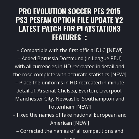
PRO EVOLUTION SOCCER PES 2015
PS3 PESFAN OPTION FILE UPDATE V2
LATEST PATCH FOR PLAYSTATION3
FEATURES :
–
Compatible with
the first
official
DLC
[NEW
!
]
–
Added
Borussia
Dortmund
(
in
League
PEU
)
with
all currencies
in HD
recreated
in detail and
the rose
complete
with
accurate statistics
[NEW
!]
–
Place
the uniforms
in HD
recreated
in minute
detail
of
:
Arsenal
,
Chelsea
,
Everton
,
Liverpool
,
Manchester City
,
Newcastle
,
Southampton
and
Tottenham
[NEW
!]
– Fixed
the names
of
fake
national
European and
American
[NEW
!]
–
Corrected the names
of
all competitions
and