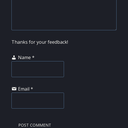
Thanks for your feedback!
Name
*
Email
*