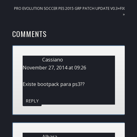
NEXT
PRO EVOLUTION SOCCER PES 2015 GRP PATCH UPDATE V0.3+FIX
POST:
»
READER
COMMENTS
INTERACTIONS
Cassiano
November 27, 2014 at 09:26
Existe bootpack para ps3??
REPLY
Albara