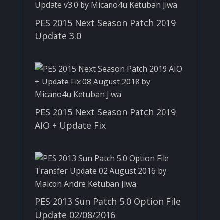
PES 2015 Next Season Patch 2019
Update 3.0
PES 2015 Next Season Patch 2019
AIO + Update Fix
PES 2013 Sun Patch 5.0 Option File
Update 02/08/2016