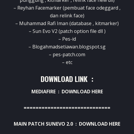
punggung , kitmarker , relink face new dll)
– Reyhan Facemarker (pembuat face odeggard ,
dan relink face)
– Muhammad Rafi Iman (database , kitmarker)
– Sun Evo V2 (patch option file dll )
– Pes-id
– Blogahmadsetiawan.blogspot.sg
– pes-patch.com
– etc
DOWNLOAD LINK :
MEDIAFIRE :
DOWNLOAD HERE
=============================
MAIN PATCH SUNEVO 2.0 :
DOWNLOAD HERE