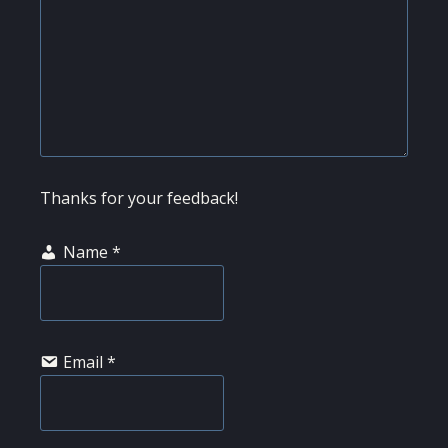
Thanks for your feedback!
Name
*
Email
*