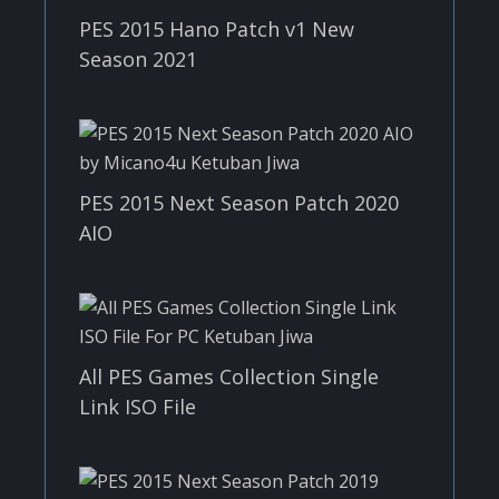
PES 2015 Hano Patch v1 New
Season 2021
PES 2015 Next Season Patch 2020
AIO
All PES Games Collection Single
Link ISO File