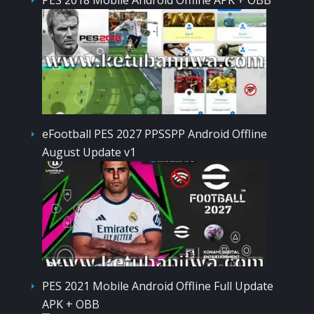
eFootball PES 2027 PPSSPP Android Offline
August Update v1
PES 2021 Mobile Android Offline Full Update
APK + OBB