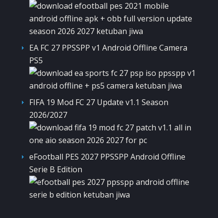
EA FC 27 PPSSPP v1 Android Offline Camera
PS5
FIFA 19 Mod FC 27 Update v1.1 Season
2026/2027
eFootball PES 2027 PPSSPP Android Offline
Serie B Edition