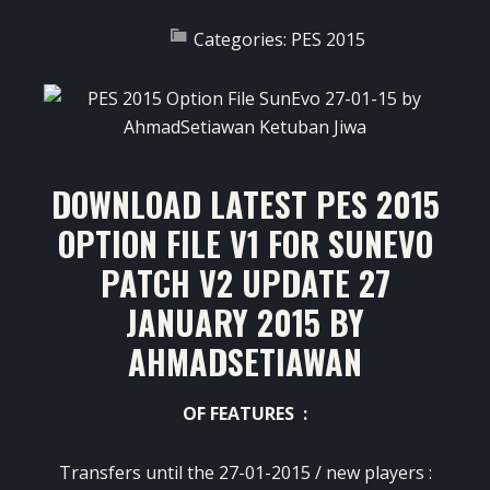
Categories:
PES 2015
DOWNLOAD LATEST PES 2015
OPTION FILE V1 FOR SUNEVO
PATCH V2 UPDATE 27
JANUARY 2015 BY
AHMADSETIAWAN
OF FEATURES :
Transfers until the 27-01-2015 / new players :