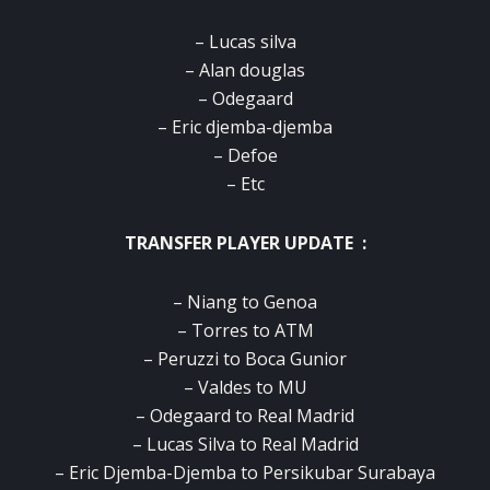
– Lucas silva
– Alan douglas
– Odegaard
– Eric djemba-djemba
– Defoe
– Etc
TRANSFER PLAYER UPDATE :
– Niang to Genoa
– Torres to ATM
– Peruzzi to Boca Gunior
– Valdes to MU
– Odegaard to Real Madrid
– Lucas Silva to Real Madrid
– Eric Djemba-Djemba to Persikubar Surabaya