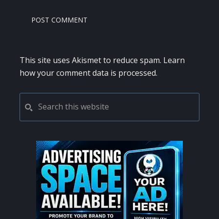
This site uses Akismet to reduce spam.
Learn
how your comment data is processed.
PRIMARY
Search
this
SIDEBAR
website