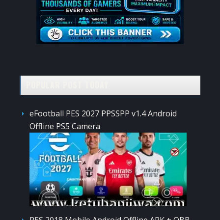
POPULAR POST TODAY
eFootball PES 2027 PPSSPP v1.4 Android
Offline PS5 Camera
PES 2018 Mobile Android Offline APK + OBB