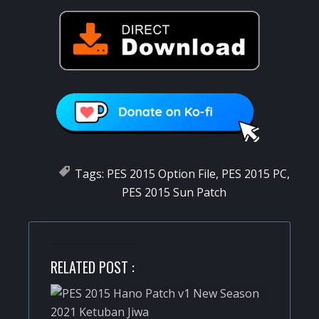
Tags:
PES 2015 Option File
,
PES 2015 PC
,
PES 2015 Sun Patch
RELATED POST :