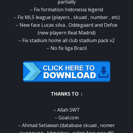
partially
– Fix formation Indonesia legend
– Fix MLS league (players , skuad , number , etc)
– New face Lucas silva , Oddegaard and Defoe
(new playern Real Madrid)
– Fix stadium home all club stadium pack v2
– No fix liga Brazil
THANKS TO :
– Allah SWT
– Goal.com
– Ahmad Setiawan (database skuad , nomer