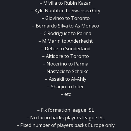
– M’villa to Rubin Kazan
– Kyle Nauhton to Swansea City
– Giovinco to Toronto
– Bernardo Silva to As Monaco
– C.Rodriguez to Parma
– M.Marin to Anderkecht
– Defoe to Sunderland
– Altidore to Toronto
– Nocerino to Parma
– Nastacic to Schalke
– Assaidi to Al-Ahly
– Shaqiri to Inter
– etc
– Fix formation league ISL
– No fix no backs players league ISL
– Fixed number of players backs Europe only