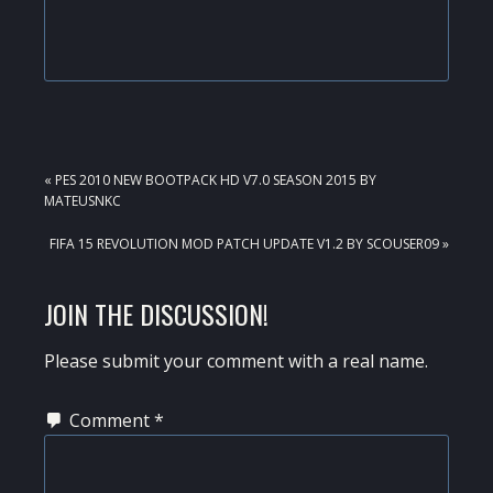
PREVIOUS
« PES 2010 NEW BOOTPACK HD V7.0 SEASON 2015 BY
POST:
MATEUSNKC
NEXT
FIFA 15 REVOLUTION MOD PATCH UPDATE V1.2 BY SCOUSER09 »
POST:
READER
JOIN THE DISCUSSION!
INTERACTIONS
Please submit your comment with a real name.
Comment
*