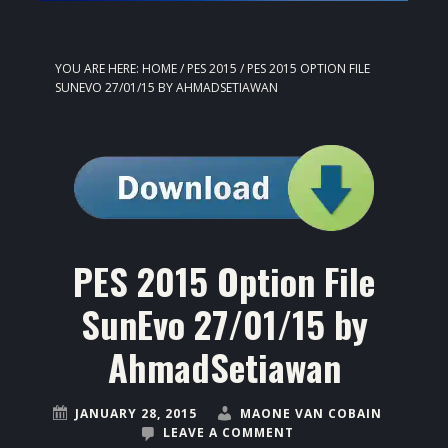
YOU ARE HERE:
HOME
/
PES 2015
/
PES 2015 OPTION FILE
SUNEVO 27/01/15 BY AHMADSETIAWAN
PES 2015 Option File
SunEvo 27/01/15 by
AhmadSetiawan
JANUARY 28, 2015
MAONE VAN COBAIN
LEAVE A COMMENT