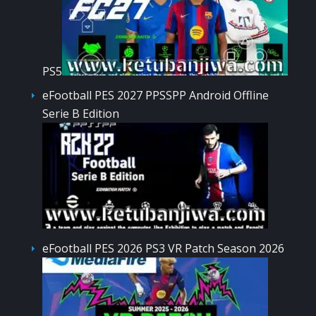
PS5
eFootball PES 2027 PPSSPP Android Offline
Serie B Edition
eFootball PES 2026 PS3 VR Patch Season 2026