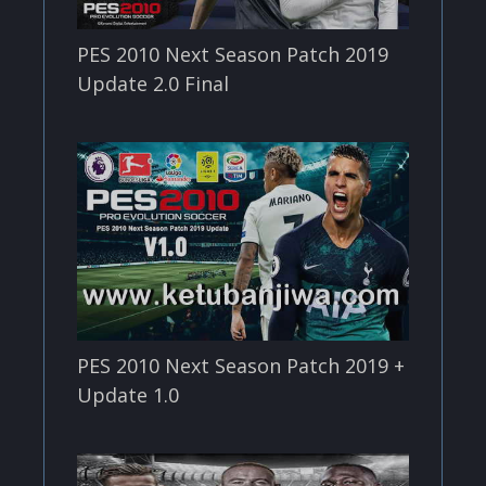
PES 2010 Next Season Patch 2019
Update 2.0 Final
PES 2010 Next Season Patch 2019 +
Update 1.0