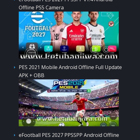
Offline PS5 Camera
PES 2021 Mobile Android Offline Full Update
APK + OBB
eFootball PES 2027 PPSSPP Android Offline