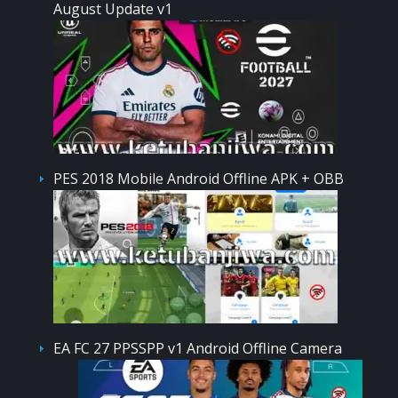
August Update v1
PES 2018 Mobile Android Offline APK + OBB
EA FC 27 PPSSPP v1 Android Offline Camera