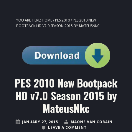
YOU ARE HERE:
HOME
/
PES 2010
/
PES 2010 NEW
BOOTPACK HD V7.0 SEASON 2015 BY MATEUSNKC
PES 2010 New Bootpack
HD v7.0 Season 2015 by
MateusNkc
JANUARY 27, 2015
MAONE VAN COBAIN
LEAVE A COMMENT