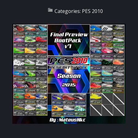
Categories:
PES 2010