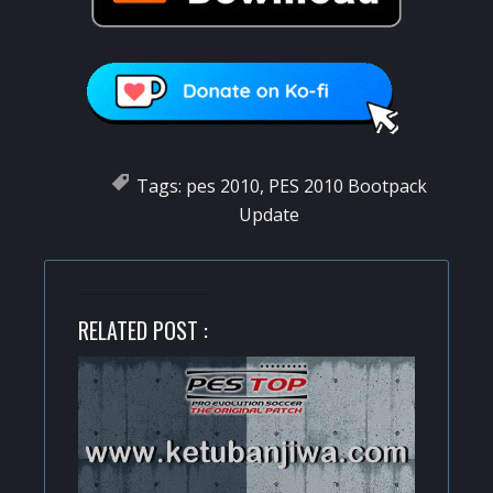
Tags:
pes 2010
,
PES 2010 Bootpack
Update
RELATED POST :