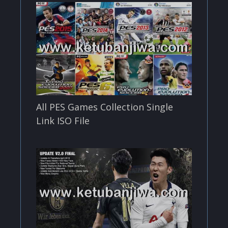
All PES Games Collection Single
Link ISO File