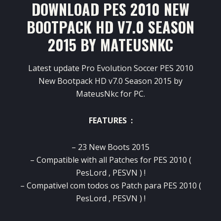
DOWNLOAD PES 2010 NEW
BOOTPACK HD V7.0 SEASON
2015 BY MATEUSNKC
Latest update Pro Evolution Soccer PES 2010
New Bootpack HD v7.0 Season 2015 by
MateusNkc for PC.
FEATURES :
– 23 New Boots 2015
– Compatible with all Patches for PES 2010 (
PesLord , PESVN ) !
– Compativel com todos os Patch para PES 2010 (
PesLord , PESVN ) !