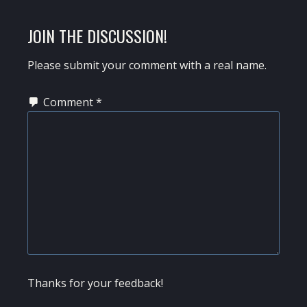
POST:
READER
JOIN THE DISCUSSION!
INTERACTIONS
Please submit your comment with a real name.
Comment
*
Thanks for your feedback!