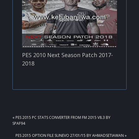
PES 2010 Next Season Patch 2017-
2018
PREVIOUS
« PES 2015 PC STATS CONVERTER FROM FM 2015 V8.3 BY
POST:
SPAF94
NEXT
PES 2015 OPTION FILE SUNEVO 27/01/15 BY AHMADSETIAWAN »