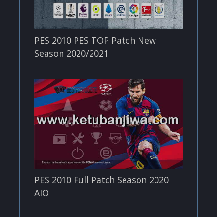
PES 2010 PES TOP Patch New
Season 2020/2021
PES 2010 Full Patch Season 2020
AIO