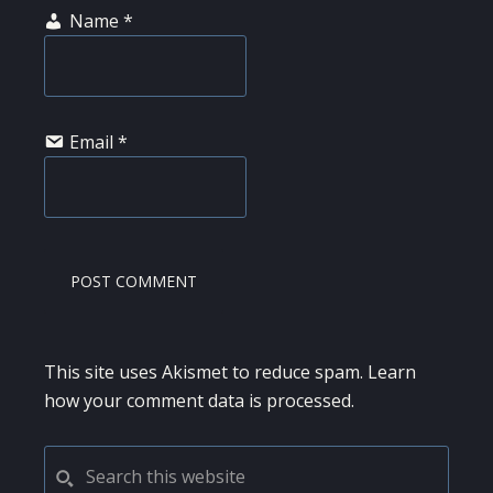
Name
*
Email
*
This site uses Akismet to reduce spam.
Learn
how your comment data is processed.
PRIMARY
Search
this