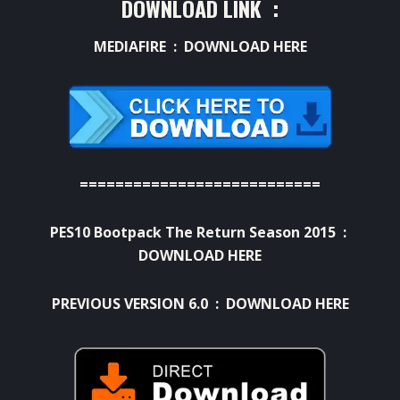
DOWNLOAD LINK :
MEDIAFIRE :
DOWNLOAD HERE
===========================
PES10 Bootpack The Return Season 2015 :
DOWNLOAD HERE
PREVIOUS VERSION 6.0 :
DOWNLOAD HERE