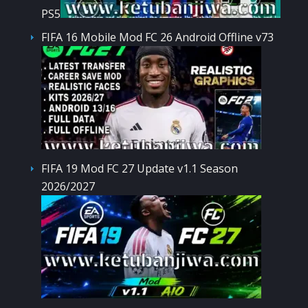
PS5
FIFA 16 Mobile Mod FC 26 Android Offline v73
FIFA 19 Mod FC 27 Update v1.1 Season
2026/2027