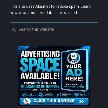
This site uses Akismet to reduce spam.
Learn
how your comment data is processed.
PRIMARY
Search
this
SIDEBAR
website