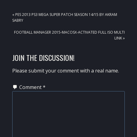
PREVIOUS
« PES 2013 PS3 MEGA SUPER PATCH SEASON 14/15 BY AKRAM
POST:
SABRY
NEXT
FOOTBALL MANAGER 2015-MACOSX-ACTIVATED FULL ISO MULTI
POST:
LINK »
READER
JOIN THE DISCUSSION!
INTERACTIONS
Please submit your comment with a real name.
Comment
*