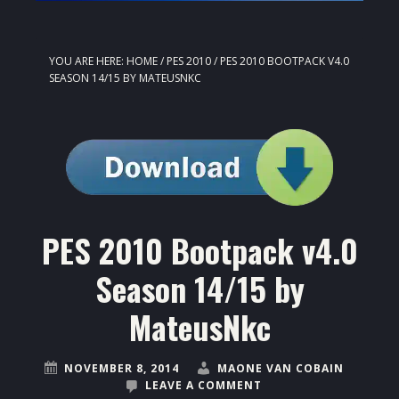
YOU ARE HERE:
HOME
/
PES 2010
/
PES 2010 BOOTPACK V4.0
SEASON 14/15 BY MATEUSNKC
PES 2010 Bootpack v4.0
Season 14/15 by
MateusNkc
NOVEMBER 8, 2014
MAONE VAN COBAIN
LEAVE A COMMENT