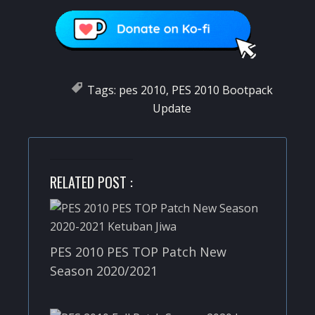
Tags:
pes 2010
,
PES 2010 Bootpack
Update
RELATED POST :
PES 2010 PES TOP Patch New
Season 2020/2021