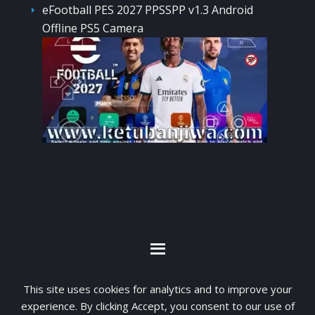
eFootball PES 2027 PPSSPP v1.3 Android
Offline PS5 Camera
By visiting www.ketubanjiwa.com you agree for
This site uses cookies for analytics and to improve your
our to use cookies to improve our content, you
experience. By clicking Accept, you consent to our use of