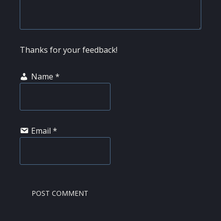
Thanks for your feedback!
Name
*
Email
*