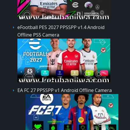
eFootball PES 2027 PPSSPP v1.4 Android
Offline PS5 Camera
EA FC 27 PPSSPP v1 Android Offline Camera