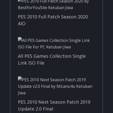
PES 2010 Full Patch Season 2020
AIO
All PES Games Collection Single
Link ISO File
PES 2010 Next Season Patch 2019
Update 2.0 Final