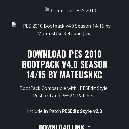
Categories:
PES 2010
DOWNLOAD PES 2010
BOOTPACK V4.0 SEASON
14/15 BY MATEUSNKC
BootPack Compatible with : PESEdit Style ,
PesLord and PESVN Patches .
Include in Patch
PESEdit Style v2.0
DOWNLOAD LINK :