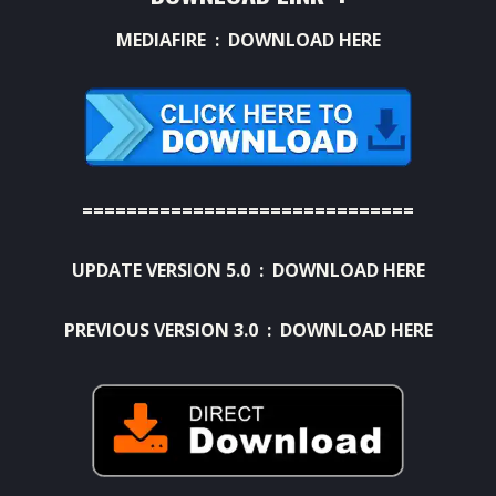
MEDIAFIRE :
DOWNLOAD HERE
==============================
UPDATE VERSION 5.0 :
DOWNLOAD HERE
PREVIOUS VERSION 3.0 :
DOWNLOAD HERE