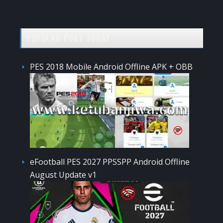
POPULAR POST TODAY
PES 2018 Mobile Android Offline APK + OBB
eFootball PES 2027 PPSSPP Android Offline
August Update v1