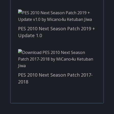
PES 2010 Next Season Patch 2019 +
Update 1.0
PES 2010 Next Season Patch 2017-
2018