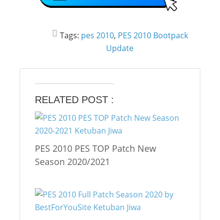
Tags:
pes 2010
,
PES 2010 Bootpack
Update
RELATED POST :
PES 2010 PES TOP Patch New
Season 2020/2021