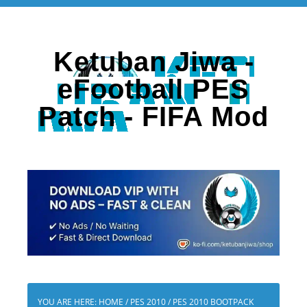
Ketuban Jiwa -
eFootball PES
Patch - FIFA Mod
YOU ARE HERE:
HOME
/
PES 2010
/
PES 2010 BOOTPACK