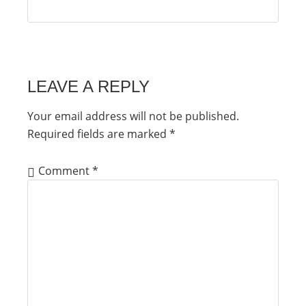
LEAVE A REPLY
Your email address will not be published.
Required fields are marked
*
Comment
*