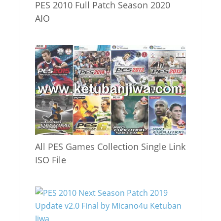
PES 2010 Full Patch Season 2020
AIO
All PES Games Collection Single Link
ISO File