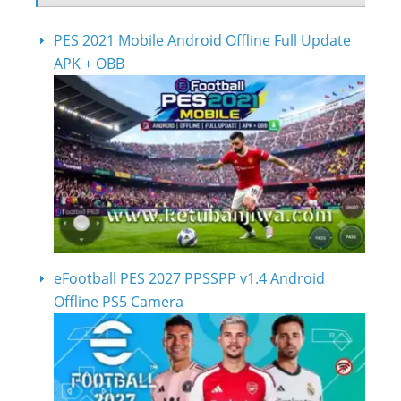
PES 2021 Mobile Android Offline Full Update
APK + OBB
eFootball PES 2027 PPSSPP v1.4 Android
Offline PS5 Camera