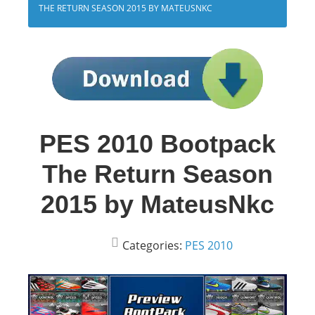
THE RETURN SEASON 2015 BY MATEUSNKC
PES 2010 Bootpack
The Return Season
2015 by MateusNkc
Categories:
PES 2010