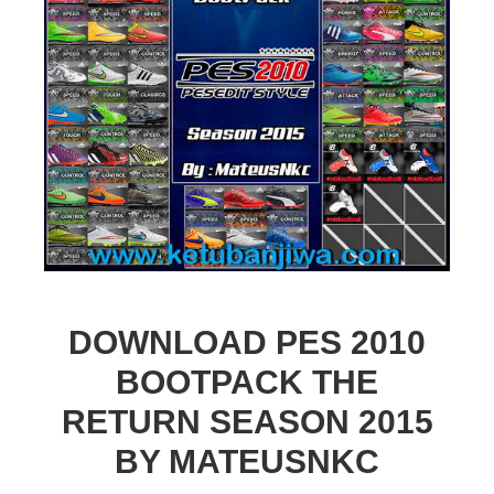
DOWNLOAD PES 2010
BOOTPACK THE
RETURN SEASON 2015
BY MATEUSNKC