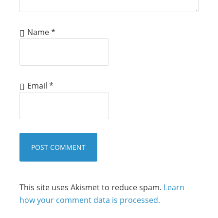
Name
*
Email
*
This site uses Akismet to reduce spam.
Learn
how your comment data is processed.