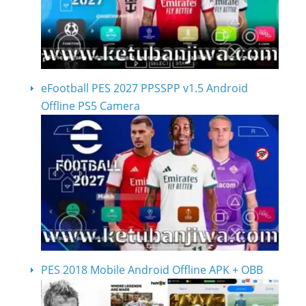
eFootball PES 2027 PPSSPP v1.5 Android
Offline PS5 Camera
PES 2018 Mobile Android Offline APK + OBB