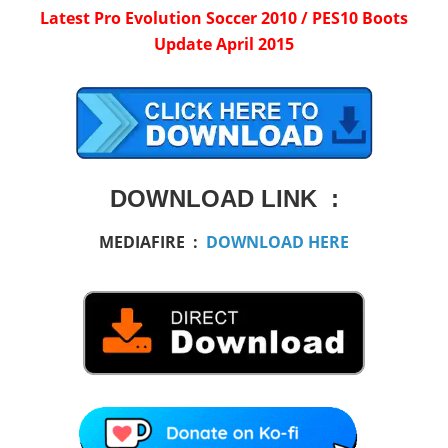
Latest Pro Evolution Soccer 2010 / PES10 Boots
Update April 2015
DOWNLOAD LINK :
MEDIAFIRE :
DOWNLOAD HERE