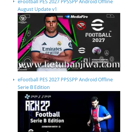
eFootball PES 2027 PPSSPP Android Offline
August Update v1
eFootball PES 2027 PPSSPP Android Offline
Serie B Edition