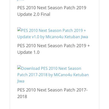
PES 2010 Next Season Patch 2019
Update 2.0 Final
PES 2010 Next Season Patch 2019 +
Update 1.0
PES 2010 Next Season Patch 2017-
2018