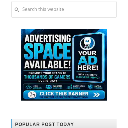
POPULAR POST TODAY