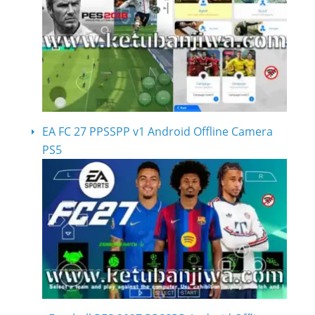
EA FC 27 PPSSPP v1 Android Offline Camera
PS5