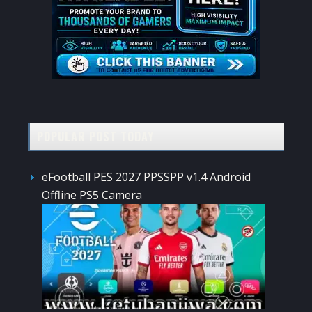
POPULAR POST TODAY
eFootball PES 2027 PPSSPP v1.4 Android
Offline PS5 Camera