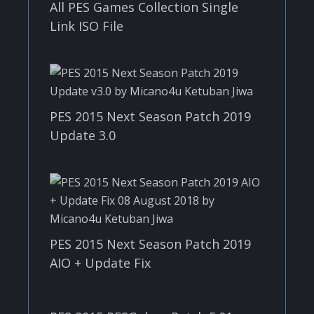
All PES Games Collection Single
Link ISO File
PES 2015 Next Season Patch 2019
Update 3.0
PES 2015 Next Season Patch 2019
AIO + Update Fix