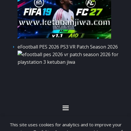
eFootball PES 2026 PS3 VR Patch Season 2026
By visiting www.ketubanjiwa.com you agree for
This site uses cookies for analytics and to improve your