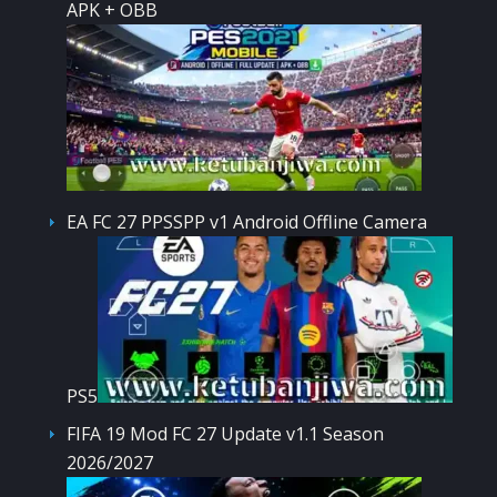
APK + OBB
EA FC 27 PPSSPP v1 Android Offline Camera
PS5
FIFA 19 Mod FC 27 Update v1.1 Season
2026/2027