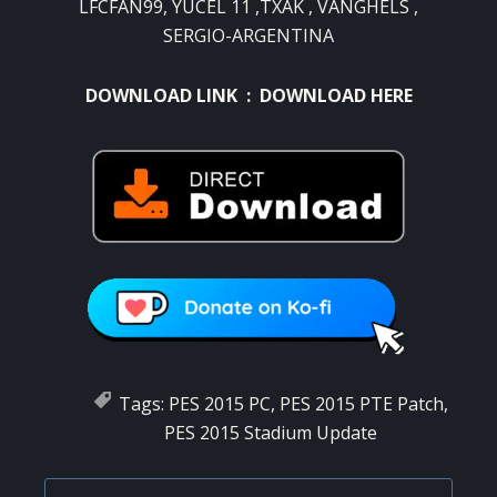
LFCFAN99, YUCEL 11 ,TXAK , VANGHELS ,
SERGIO-ARGENTINA
DOWNLOAD LINK :
DOWNLOAD HERE
Tags:
PES 2015 PC
,
PES 2015 PTE Patch
,
PES 2015 Stadium Update