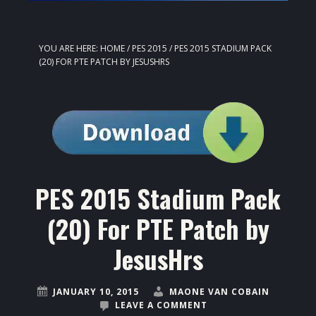
YOU ARE HERE:
HOME
/
PES 2015
/
PES 2015 STADIUM PACK
(20) FOR PTE PATCH BY JESUSHRS
PES 2015 Stadium Pack
(20) For PTE Patch by
JesusHrs
JANUARY 10, 2015
MAONE VAN COBAIN
LEAVE A COMMENT