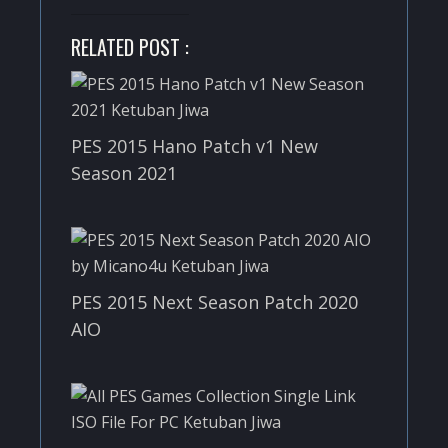
RELATED POST :
PES 2015 Hano Patch v1 New
Season 2021
PES 2015 Next Season Patch 2020
AIO