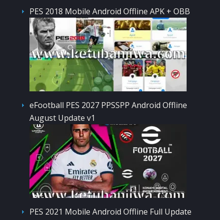
PES 2018 Mobile Android Offline APK + OBB
eFootball PES 2027 PPSSPP Android Offline
August Update v1
PES 2021 Mobile Android Offline Full Update