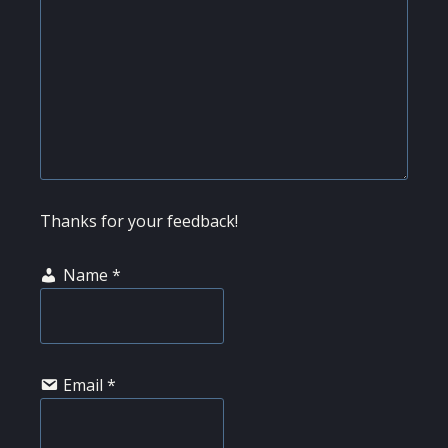
Thanks for your feedback!
Name
*
Email
*