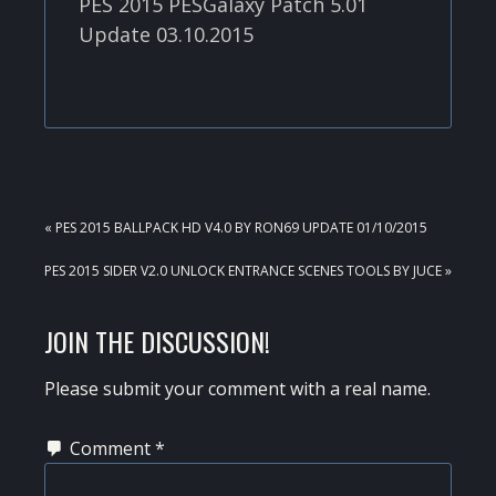
PES 2015 PESGalaxy Patch 5.01
Update 03.10.2015
PREVIOUS
« PES 2015 BALLPACK HD V4.0 BY RON69 UPDATE 01/10/2015
POST:
NEXT
PES 2015 SIDER V2.0 UNLOCK ENTRANCE SCENES TOOLS BY JUCE »
POST:
READER
JOIN THE DISCUSSION!
INTERACTIONS
Please submit your comment with a real name.
Comment
*