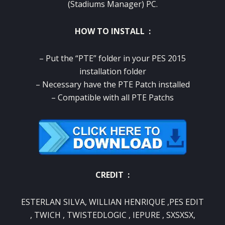
(Stadiums Manager) PC.
HOW TO INSTALL :
– Put the “PTE” folder in your PES 2015
installation folder
– Necessary have the PTE Patch installed
– Compatible with all PTE Patchs
CREDIT :
ESTERLAN SILVA, WILLIAN HENRIQUE ,PES EDIT
, TWICH , TWISTEDLOGIC , IEPURE , SXSXSX,