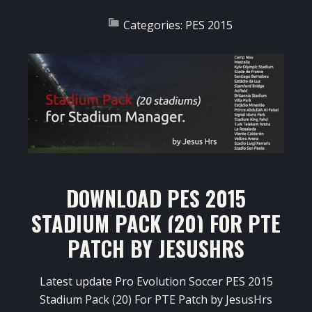
Categories:
PES 2015
DOWNLOAD PES 2015
STADIUM PACK (20) FOR PTE
PATCH BY JESUSHRS
Latest update Pro Evolution Soccer PES 2015
Stadium Pack (20) For PTE Patch by JesusHrs