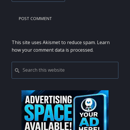
This site uses Akismet to reduce spam.
Learn
how your comment data is processed.
PRIMARY
Search
this
SIDEBAR
website