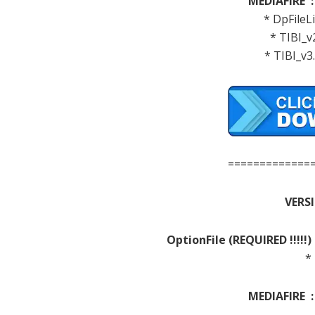
MEDIAFIRE 
* DpFileLi
* TIBI_v
* TIBI_v3
=============
VERSI
OptionFile
(REQUIRED
!!!!!)
*
MEDIAFIRE 