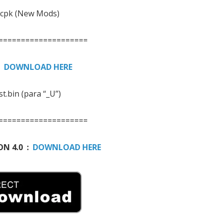
.cpk (New Mods)
====================
:
DOWNLOAD HERE
st.bin (para “_U”)
====================
ON 4.0 :
DOWNLOAD HERE