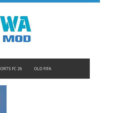
PORTS FC 26
OLD FIFA