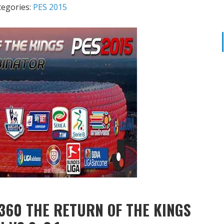
tegories:
PES 2015
360 THE RETURN OF THE KINGS