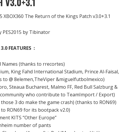
 V3.0+3.1
15 XBOX360 The Return of the Kings Patch v3.0+3.1
 PES2015 by Tibinator
3.0 FEATURES :
l
Names
(thanks to
rrecortes
)
dium
, King
Fahd
International
Stadium
, Prince
Al-
Faisal,
s to
@
8elemen
,TheViper
&
miguelfutbolmexico)
pro
,
Steaua
Bucharest
, Malmo
FF
, Red
Bull
Salzburg
&
e community
who contribute
to
TeamImport
/
Export)
s
those 3
do
make the game
crash)
(thanks to
RON69
)
 to
RON69
for its
bootpack
v2.0)
ment
KITS
“Other
Europe
”
nheim
number of
pants