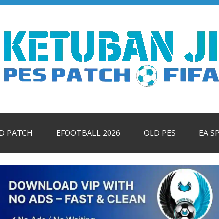
ID PATCH
EFOOTBALL 2026
OLD PES
EA S