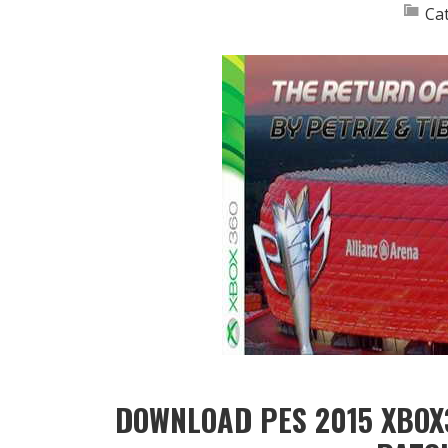
Ca
DOWNLOAD PES 2015 XBOX