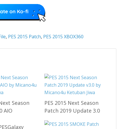
ile
,
PES 2015 Patch
,
PES 2015 XBOX360
Next Season
PES 2015 Next Season
0 AIO
Patch 2019 Update 3.0
PESGalaxy