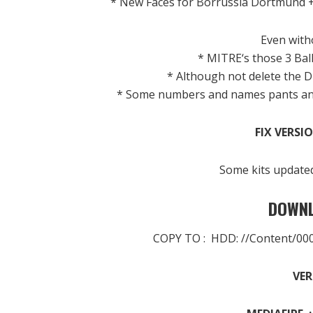
* New
Faces
for
Borrussia
Dortmund
Even
with
*
MITRE
‘s
those 3
Bal
*
Although
not
delete
the
D
*
Some
numbers
and
names
pants a
FIX VERSIO
Some
kits
update
DOWNL
COPY TO : HDD: //Content/0
VER