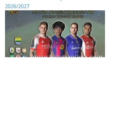
2026/2027