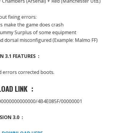
+
Chambers (
Arsenal)
+
Red
(Manchester
Utd.
)
out fixing
errors
:
ls
make the game
does
crash
ummy
Surplus
of some equipment
nd
dorsal
misconfigured
(Example
: Malmo
FF)
N 3.1 FEATURES :
d
errors
corrected
boots.
OAD LINK :
000000000000000/4B4E085F/00000001
SION 3.0 :