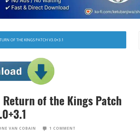
TURN OF THE KINGS PATCH V3.0+3.1
Return of the Kings Patch
.0+3.1
NE VAN COBAIN
1 COMMENT