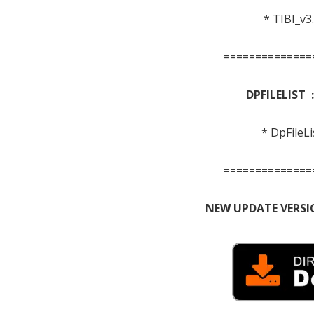
* TIBI_v3
==============
DPFILELIST 
* DpFileLi
==============
NEW UPDATE VERSI