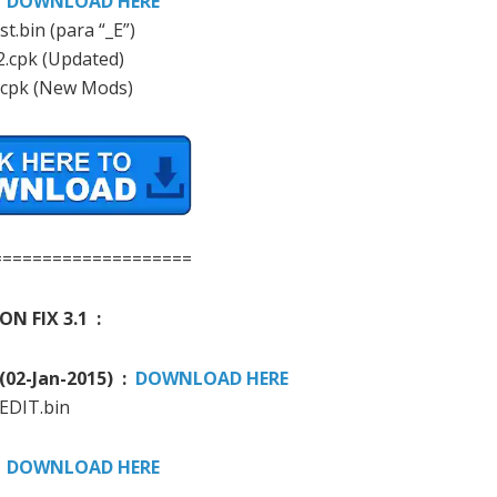
:
DOWNLOAD HERE
st.bin (para “_E”)
2.cpk (Updated)
.cpk (New Mods)
====================
ON FIX 3.1 :
(
02-
Jan-
2015)
:
DOWNLOAD HERE
 EDIT.bin
:
DOWNLOAD HERE