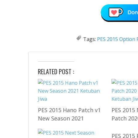
Tags:
PES 2015 Option F
RELATED POST :
PES 2015 Hano Patch v1
PES 2015 
New Season 2021
Patch 202
PES 2015 