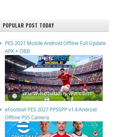
POPULAR POST TODAY
PES 2021 Mobile Android Offline Full Update
APK + OBB
eFootball PES 2027 PPSSPP v1.4 Android
Offline PS5 Camera