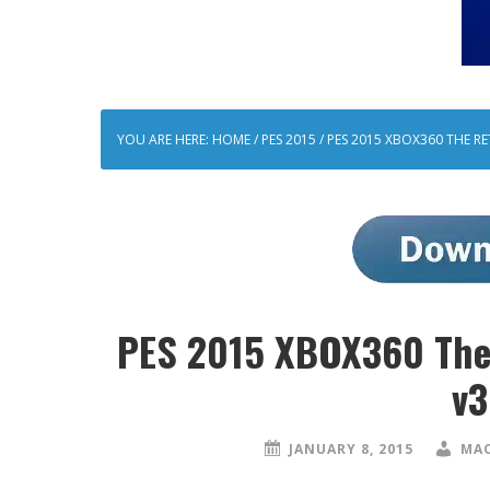
YOU ARE HERE:
HOME
/
PES 2015
/
PES 2015 XBOX360 THE RE
PES 2015 XBOX360 The 
v3
JANUARY 8, 2015
MAO