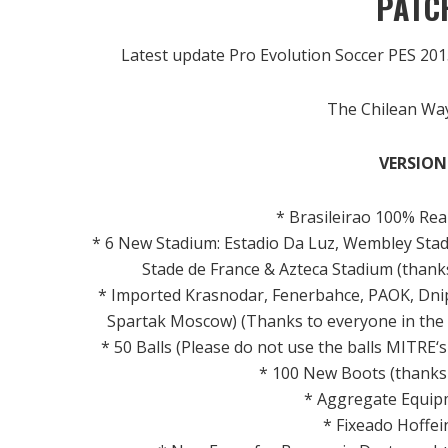
PATCH
Latest update Pro Evolution Soccer PES 20
The Chilean Way
VERSION 
*
Brasileirao
100
% Rea
*
6 New
Stadium
:
Estadio
Da
Luz
, Wembley
Sta
Stade
de France &
Azteca
Stadium
(thank
*
Imported
Krasnodar,
Fenerbahce
,
PAOK
,
Dni
Spartak
Moscow)
(Thanks to
everyone in th
* 50
Balls
(Please do not
use the
balls
MITRE
‘
*
100 New
Boots
(thanks
*
Aggregate
Equip
*
Fixeado
Hoffei