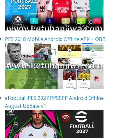
PES 2018 Mobile Android Offline APK + OBB
eFootball PES 2027 PPSSPP Android Offline
August Update v1