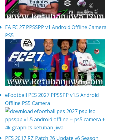
EA FC 27 PPSSPP v1 Android Offline Camera
PS5
eFootball PES 2027 PPSSPP v1.5 Android
Offline PS5 Camera
PES 2017 RZ Patch 26 Update v6 Season