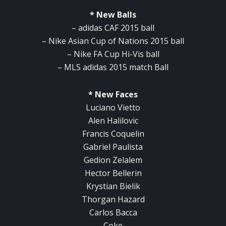
* New Balls
– adidas CAF 2015 ball
– Nike Asian Cup of Nations 2015 ball
– Nike FA Cup Hi-Vis ball
– MLS adidas 2015 match Ball
* New Faces
Luciano Vietto
Alen Halilovic
Francis Coquelin
Gabriel Paulista
Gedion Zelalem
Hector Bellerin
Krystian Bielik
Thorgan Hazard
Carlos Bacca
Coke