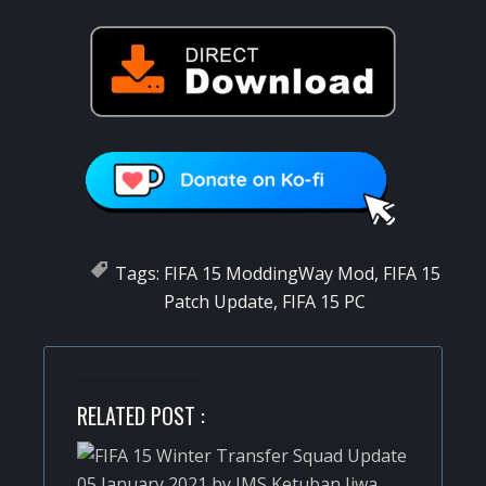
Tags:
FIFA 15 ModdingWay Mod
,
FIFA 15
Patch Update
,
FIFA 15 PC
RELATED POST :