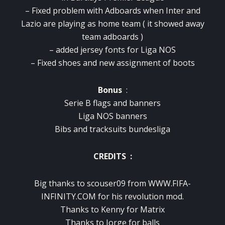
– Fixed problem with Adboards when Inter and
Lazio are playing as home team ( it showed away
team adboards )
– added jersey fonts for Liga NOS
– Fixed shoes and new assignment of boots
Bonus
:
Serie B flags and banners
Liga NOS banners
Bibs and tracksuits bundesliga
CREDITS :
Big thanks to scouser09 from WWW.FIFA-
INFINITY.COM for his revolution mod.
Thanks to Kenny for Matrix
Thanks to Jorge for balls