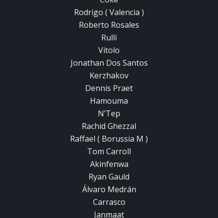
Rodrigo ( Valencia )
Roberto Rosales
Rulli
Vitolo
Jonathan Dos Santos
Kerzhakov
Dennis Praet
Hamouma
N’Tep
Rachid Ghezzal
Raffael ( Borussia M )
Tom Carroll
Akinfenwa
Ryan Gauld
Álvaro Medrán
Carrasco
Janmaat