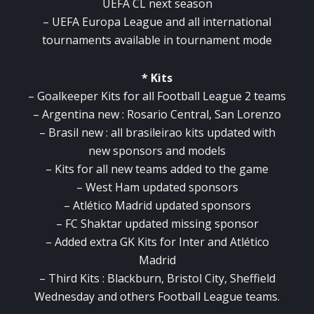
UEFA CL next season
– UEFA Europa League and all international
tournaments available in tournament mode
* Kits
– Goalkeeper Kits for all Football League 2 teams
– Argentina new : Rosario Central, San Lorenzo
– Brasil new : all brasileirao kits updated with
new sponsors and models
– Kits for all new teams added to the game
– West Ham updated sponsors
– Atlético Madrid updated sponsors
– FC Shaktar updated missing sponsor
– Added extra GK Kits for Inter and Atlético
Madrid
– Third Kits : Blackburn, Bristol City, Sheffield
Wednesday and others Football League teams.