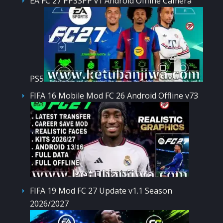
EA FC 27 PPSSPP v1 Android Offline Camera
PS5
FIFA 16 Mobile Mod FC 26 Android Offline v73
FIFA 19 Mod FC 27 Update v1.1 Season
2026/2027