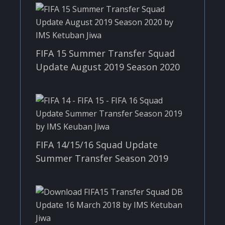
FIFA 15 Summer Transfer Squad
Update August 2019 Season 2020
FIFA 14/15/16 Squad Update
Summer Transfer Season 2019