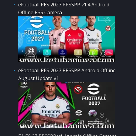
eFootball PES 2027 PPSSPP v1.4 Android
Offline PS5 Camera
eFootball PES 2027 PPSSPP Android Offline
August Update v1