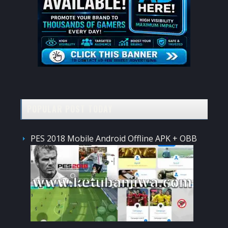
POPULAR POST TODAY
PES 2018 Mobile Android Offline APK + OBB