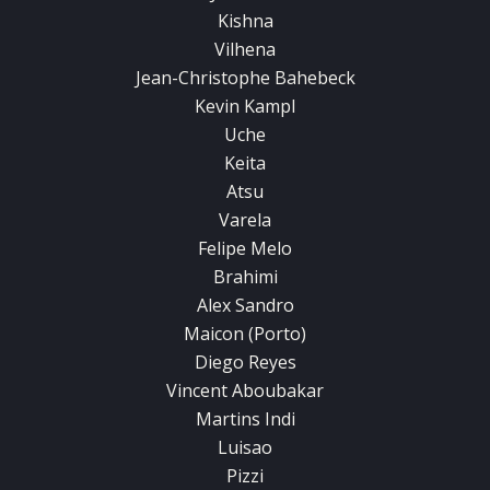
Kishna
Vilhena
Jean-Christophe Bahebeck
Kevin Kampl
Uche
Keita
Atsu
Varela
Felipe Melo
Brahimi
Alex Sandro
Maicon (Porto)
Diego Reyes
Vincent Aboubakar
Martins Indi
Luisao
Pizzi