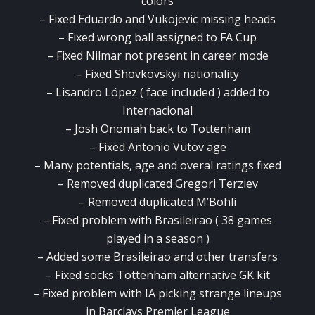
colors
– Fixed Eduardo and Vukojevic missing heads
– Fixed wrong ball assigned to FA Cup
– Fixed Nilmar not present in career mode
– Fixed Shovkovskyi nationality
– Lisandro López ( face included ) added to
Internacional
– Josh Onomah back to Tottenham
– Fixed Antonio Vutov age
– Many potentials, age and overal ratings fixed
– Removed duplicated Gregori Terziev
– Removed duplicated M’Bohli
– Fixed problem with Brasileirao ( 38 games
played in a season )
– Added some Brasileirao and other transfers
– Fixed socks Tottenham alternative GK kit
– Fixed problem with IA picking strange lineups
in Barclays Premier League