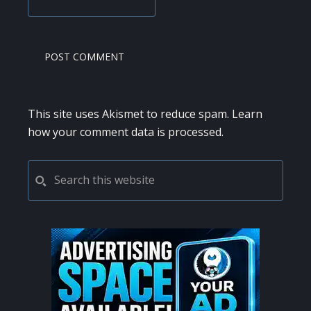
This site uses Akismet to reduce spam.
Learn
how your comment data is processed.
PRIMARY
Search
this
SIDEBAR
website