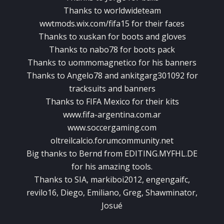
Thanks to worldwideteam
wwtmods.wix.com/fifa15 for their faces
Thanks to xuskan for boots and gloves
Thanks to nabo78 for boots pack
Thanks to uommomagnetico for his banners
Thanks to Angelo78 and ankitgarg301092 for
tracksuits and banners
Thanks to FIFA Mexico for their kits
www.fifa-argentina.com.ar
www.soccergaming.com
oltreilcalcio.forumcommunity.net
Big thanks to Bernd from EDITING.MYFHL.DE
for his amazing tools.
Thanks to SIA, markiboi2012, engengaifc,
revilo16, Diego, Emiliano, Greg, Shawminator,
Josué