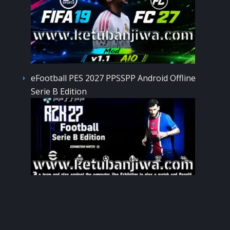
eFootball PES 2027 PPSSPP Android Offline
Serie B Edition