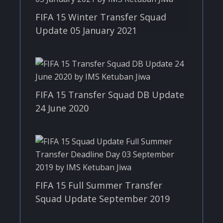
FIFA 15 Winter Transfer Squad
Update 05 January 2021
FIFA 15 Transfer Squad DB Update
24 June 2020
FIFA 15 Full Summer Transfer
Squad Update September 2019