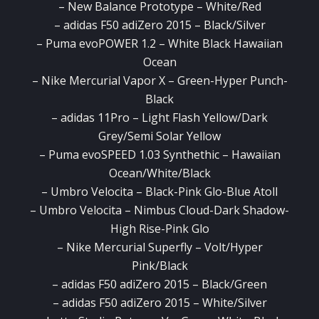
– New Balance Prototype – White/Red
– adidas F50 adiZero 2015 – Black/Silver
– Puma evoPOWER 1.2 – White Black Hawaiian
Ocean
– Nike Mercurial Vapor X – Green-Hyper Punch-
Black
– adidas 11Pro – Light Flash Yellow/Dark
Grey/Semi Solar Yellow
– Puma evoSPEED 1.03 Synthethic – Hawaiian
Ocean/White/Black
– Umbro Velocita – Black-Pink Glo-Blue Atoll
– Umbro Velocita – Nimbus Cloud-Dark Shadow-
High Rise-Pink Glo
– Nike Mercurial Superfly – Volt/Hyper
Pink/Black
– adidas F50 adiZero 2015 – Black/Green
– adidas F50 adiZero 2015 – White/Silver