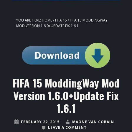
YOU ARE HERE:
HOME
/
FIFA 15
/
FIFA 15 MODDINGWAY
MOD VERSION 1.6.0+UPDATE FIX 1.6.1
FIFA 15 ModdingWay Mod
Version 1.6.0+Update Fix
1.6.1
FEBRUARY 22, 2015
MAONE VAN COBAIN
LEAVE A COMMENT