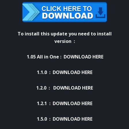
To install this update you need to install
version :
1.05 All in One
:
DOWNLOAD HERE
1.1.0 :
DOWNLOAD HERE
1.2.0 :
DOWNLOAD HERE
1.2.1 :
DOWNLOAD HERE
1.5.0 :
DOWNLOAD HERE