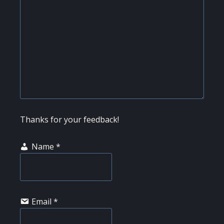
Thanks for your feedback!
Name
*
Email
*