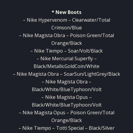
* New Boots
– Nike Hypervenom – Clearwater/Total
Crimson/Blue
– Nike Magista Obra – Poison Green/Total
Orange/Black
– Nike Tiempo – Soar/Volt/Black
– Nike Mercurial Superfly –
Black/MetallicGoldCoin/White
– Nike Magista Obra – SoarSun/LightGrey/Black
– Nike Magista Obra –
Black/White/BlueTyphoon/Volt
– Nike Magista Opus –
Black/White/BlueTyphoon/Volt
– Nike Magista Opus – Poison Green/Total
Orange/Black
– Nike Tiempo – Totti Special – Black/Silver