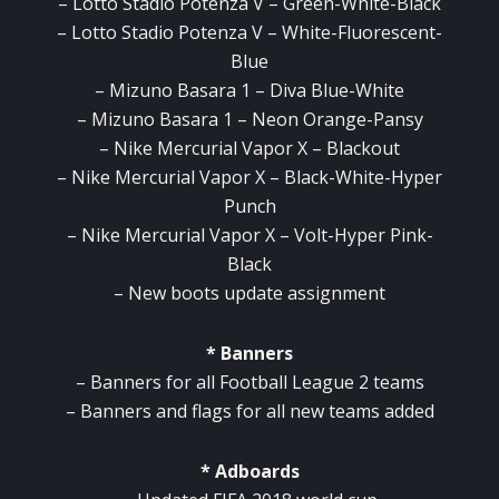
– Lotto Stadio Potenza V – Green-White-Black
– Lotto Stadio Potenza V – White-Fluorescent-
Blue
– Mizuno Basara 1 – Diva Blue-White
– Mizuno Basara 1 – Neon Orange-Pansy
– Nike Mercurial Vapor X – Blackout
– Nike Mercurial Vapor X – Black-White-Hyper
Punch
– Nike Mercurial Vapor X – Volt-Hyper Pink-
Black
– New boots update assignment
* Banners
– Banners for all Football League 2 teams
– Banners and flags for all new teams added
* Adboards