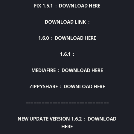
FIX 1.5.1 :
DOWNLOAD HERE
DOWNLOAD LINK :
1.6.0 : DOWNLOAD HERE
1.6.1 :
MEDIAFIRE :
DOWNLOAD HERE
ZIPPYSHARE :
DOWNLOAD HERE
===============================
NEW UPDATE VERSION 1.6.2 :
DOWNLOAD
HERE