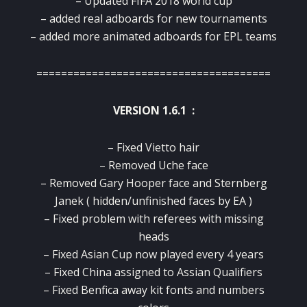
– Updated FIFA 2018 world cup
– added real adboards for new tournaments
– added more animated adboards for EPL teams
======================================
VERSION 1.6.1 :
– Fixed Vietto hair
– Removed Uche face
– Removed Gary Hooper face and Sternberg
Janek ( hidden/unfinished faces by EA )
– Fixed problem with referees with missing
heads
– Fixed Asian Cup now played every 4 years
– Fixed China assigned to Assian Qualifiers
– Fixed Benfica away kit fonts and numbers