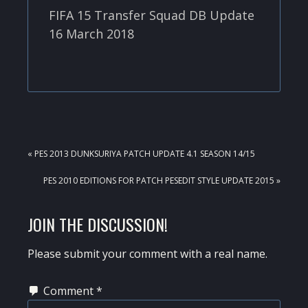
FIFA 15 Transfer Squad DB Update
16 March 2018
PREVIOUS
« PES 2013 DUNKSURIYA PATCH UPDATE 4.1 SEASON 14/15
POST:
NEXT
PES 2010 EDITIONS FOR PATCH PESEDIT STYLE UPDATE 2015 »
POST:
READER
JOIN THE DISCUSSION!
INTERACTIONS
Please submit your comment with a real name.
Comment
*