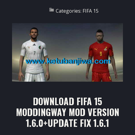
Categories:
FIFA 15
DOWNLOAD FIFA 15
MODDINGWAY MOD VERSION
1.6.0+UPDATE FIX 1.6.1