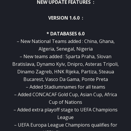
NEW UPDATE FEATURES :
VERSION 1.6.0 :
* DATABASES 6.0
– New National Teams added : China, Ghana,
Algeria, Senegal, Nigeria
– New teams added : Sparta Praha, Slovan
Bratislava, Dynamo Kyiv, Dnipro, Asteras Tripoli,
Dinamo Zagreb, HNK Rijeka, Partiza, Steaua
Bucarest, Vasco Da Gama, Ponte Preta
– Added Stadiumnames for all teams
– Added CONCACAF Gold Cup, Asian Cup, Africa
Cup of Nations
– Added extra playoff stage to UEFA Champions
League
– UEFA Europa League Champions qualifies for