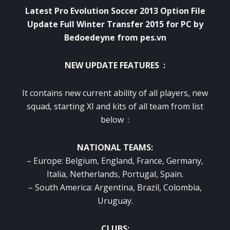
Latest Pro Evolution Soccer 2013 Option File
Update Full Winter Transfer 2015 for PC by
B
edoedeyne
from pes.vn
NEW UPDATE FEATURES :
It contains new current ability of all players, new
squad, starting XI and kits of all team from list
below :
NATIONAL TEAMS:
– Europe: Belgium, England, France, Germany,
Italia, Netherlands, Portugal, Spain.
– South America: Argentina, Brazil, Colombia,
Uruguay.
CLUBS: