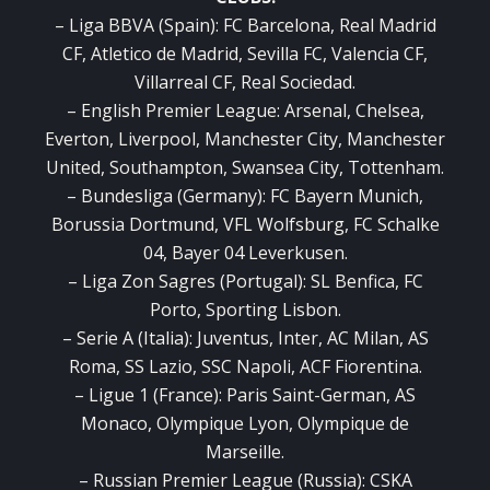
– Liga BBVA (Spain): FC Barcelona, Real Madrid
CF, Atletico de Madrid, Sevilla FC, Valencia CF,
Villarreal CF, Real Sociedad.
– English Premier League: Arsenal, Chelsea,
Everton, Liverpool, Manchester City, Manchester
United, Southampton, Swansea City, Tottenham.
– Bundesliga (Germany): FC Bayern Munich,
Borussia Dortmund, VFL Wolfsburg, FC Schalke
04, Bayer 04 Leverkusen.
– Liga Zon Sagres (Portugal): SL Benfica, FC
Porto, Sporting Lisbon.
– Serie A (Italia): Juventus, Inter, AC Milan, AS
Roma, SS Lazio, SSC Napoli, ACF Fiorentina.
– Ligue 1 (France): Paris Saint-German, AS
Monaco, Olympique Lyon, Olympique de
Marseille.
– Russian Premier League (Russia): CSKA