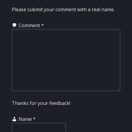
Please submit your comment with a real name.
Comment
*
Thanks for your feedback!
Name
*