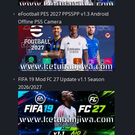
eFootball PES 2027 PPSSPP v1.3 Android
Offline PS5 Camera
FIFA 19 Mod FC 27 Update v1.1 Season
2026/2027