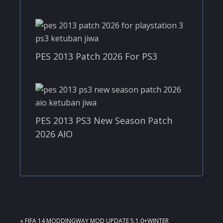
PES 2013 Patch 2026 For PS3
PES 2013 PS3 New Season Patch
2026 AIO
PREVIOUS
« FIFA 14 MODDINGWAY MOD UPDATE 5.1.0+WINTER