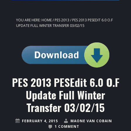
YOU ARE HERE:
HOME
/
PES 2013
/
PES 2013 PESEDIT 6.0 O.F
UPDATE FULL WINTER TRANSFER 03/02/15
PES 2013 PESEdit 6.0 O.F
Update Full Winter
Transfer 03/02/15
FEBRUARY 4, 2015
MAONE VAN COBAIN
1 COMMENT