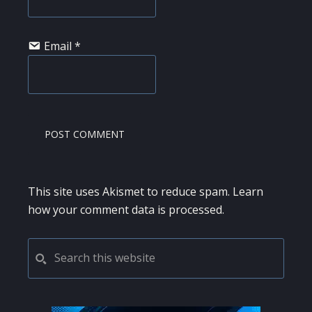
Email
*
This site uses Akismet to reduce spam.
Learn
how your comment data is processed.
PRIMARY
Search
this
SIDEBAR
website