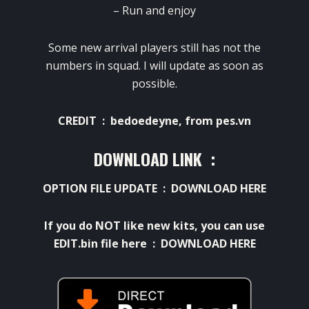
– Run and enjoy
Some new arrival players still has not the
numbers in squad. I will update as soon as
possible.
CREDIT : bedoedeyne, from pes.vn
DOWNLOAD LINK :
OPTION FILE UPDATE :
DOWNLOAD HERE
If you do NOT like new kits, you can use
EDIT.bin file here :
DOWNLOAD HERE