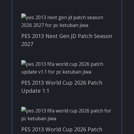
PES 2013 Next Gen JD Patch Season
2027
PES 2013 World Cup 2026 Patch
Update 1.1
PES 2013 World Cup 2026 Patch