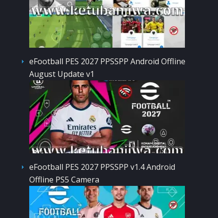
eFootball PES 2027 PPSSPP Android Offline
August Update v1
eFootball PES 2027 PPSSPP v1.4 Android
Offline PS5 Camera