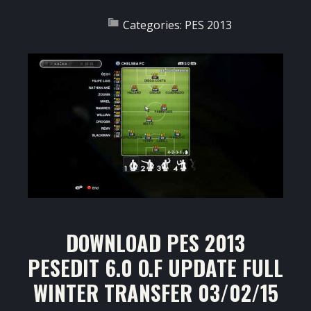
Categories:
PES 2013
DOWNLOAD PES 2013
PESEDIT 6.0 O.F UPDATE FULL
WINTER TRANSFER 03/02/15