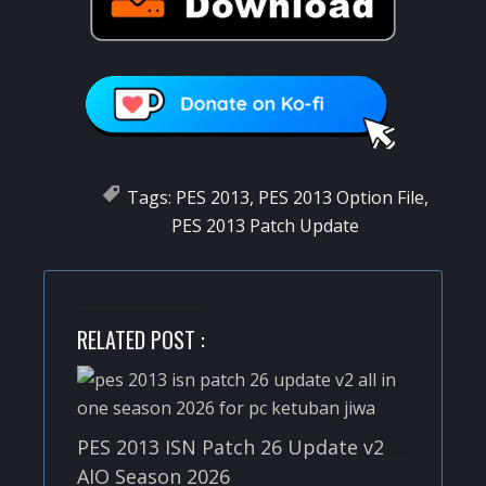
Tags:
PES 2013
,
PES 2013 Option File
,
PES 2013 Patch Update
RELATED POST :
PES 2013 ISN Patch 26 Update v2
AIO Season 2026