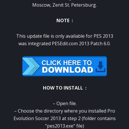
Moscow, Zenit St. Petersburg.
NOTE :
This update file is only available for PES 2013
was integrated PESEdit.com 2013 Patch 6.0.
HOW TO INSTALL :
– Open file.
– Choose the directory where you installed Pro
Evolution Soccer 2013 at step 2 (folder contains
“pes2013.exe” file)