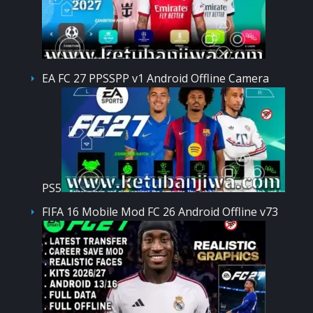
EA FC 27 PPSSPP v1 Android Offline Camera
PS5
FIFA 16 Mobile Mod FC 26 Android Offline v73