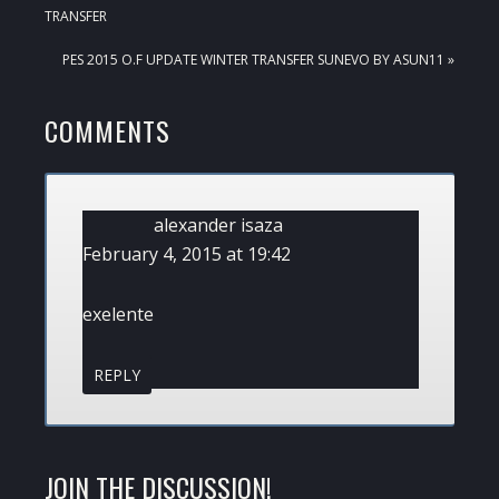
POST:
TRANSFER
NEXT
PES 2015 O.F UPDATE WINTER TRANSFER SUNEVO BY ASUN11 »
POST:
READER
COMMENTS
INTERACTIONS
alexander isaza
February 4, 2015 at 19:42
exelente
REPLY
JOIN THE DISCUSSION!