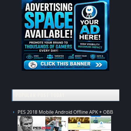
POPULAR POST TODAY
PES 2018 Mobile Android Offline APK + OBB