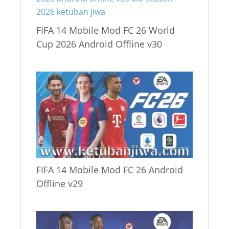
FIFA 14 Mobile Mod FC 26 World
Cup 2026 Android Offline v30
FIFA 14 Mobile Mod FC 26 Android
Offline v29