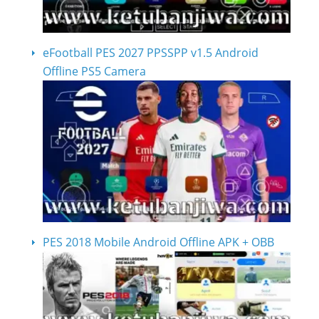
eFootball PES 2027 PPSSPP v1.5 Android
Offline PS5 Camera
PES 2018 Mobile Android Offline APK + OBB