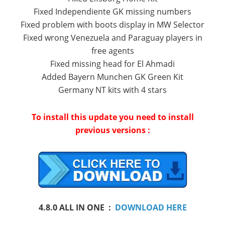
Fixed Independiente GK missing numbers
Fixed problem with boots display in MW Selector
Fixed wrong Venezuela and Paraguay players in
free agents
Fixed missing head for El Ahmadi
Added Bayern Munchen GK Green Kit
Germany NT kits with 4 stars
To install
this update you need to install
previous versions :
4.8.0
ALL IN ONE
:
DOWNLOAD HERE