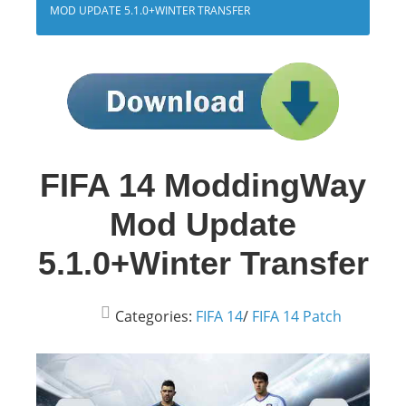
MOD UPDATE 5.1.0+WINTER TRANSFER
FIFA 14 ModdingWay
Mod Update
5.1.0+Winter Transfer
Categories:
FIFA 14
/
FIFA 14 Patch