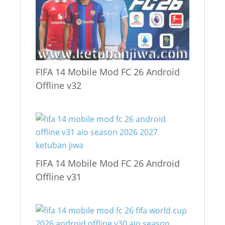
FIFA 14 Mobile Mod FC 26 Android
Offline v32
FIFA 14 Mobile Mod FC 26 Android
Offline v31