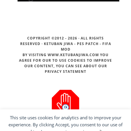
COPYRIGHT ©2012 - 2026 · ALL RIGHTS
RESERVED ·
KETUBAN JIWA - PES PATCH - FIFA
MOD
BY VISITING WWW.KETUBANJIWA.COM YOU
AGREE FOR OUR TO USE COOKIES TO IMPROVE
OUR CONTENT, YOU CAN SEE ABOUT OUR
PRIVACY STATEMENT
This site uses cookies for analytics and to improve your
experience. By clicking Accept, you consent to our use of
ADS BLOCKER DETECTED!!!