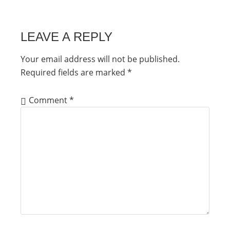
LEAVE A REPLY
Your email address will not be published.
Required fields are marked
*
Comment
*