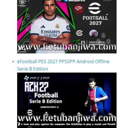
eFootball PES 2027 PPSSPP Android Offline
Serie B Edition