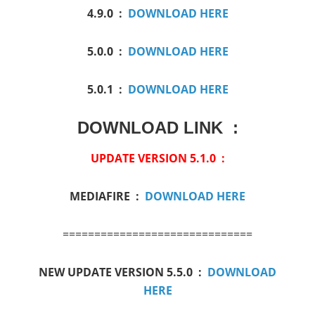
4.9.0 :
DOWNLOAD HERE
5.0.0 :
DOWNLOAD HERE
5.0.1 :
DOWNLOAD HERE
DOWNLOAD LINK :
UPDATE VERSION 5.1.0 :
MEDIAFIRE :
DOWNLOAD HERE
==============================
NEW UPDATE VERSION 5.5.0 :
DOWNLOAD
HERE