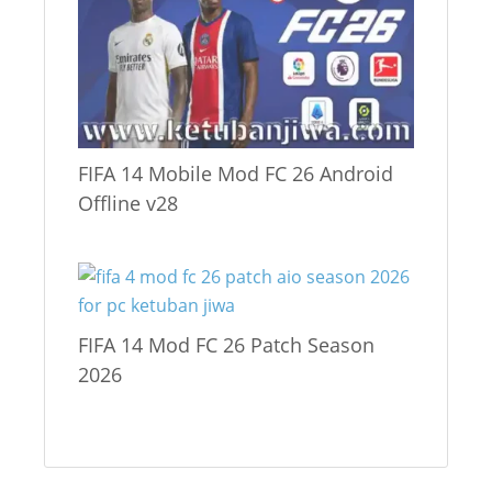
FIFA 14 Mobile Mod FC 26 Android
Offline v28
FIFA 14 Mod FC 26 Patch Season
2026