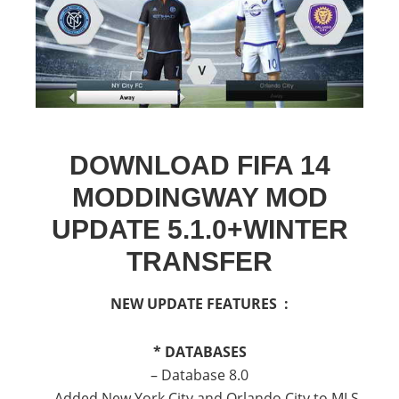
DOWNLOAD FIFA 14
MODDINGWAY MOD
UPDATE 5.1.0+WINTER
TRANSFER
NEW UPDATE FEATURES :
* DATABASES
– Database 8.0
— Added New York City and Orlando City to MLS.