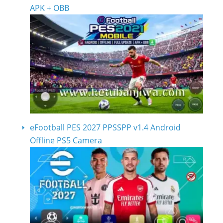
APK + OBB
eFootball PES 2027 PPSSPP v1.4 Android
Offline PS5 Camera