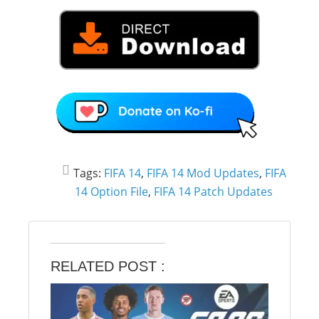
Tags:
FIFA 14
,
FIFA 14 Mod Updates
,
FIFA
14 Option File
,
FIFA 14 Patch Updates
RELATED POST :