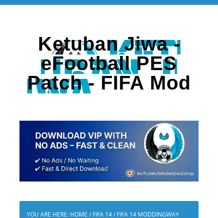
Ketuban Jiwa -
eFootball PES
Patch - FIFA Mod
YOU ARE HERE:
HOME
/
FIFA 14
/
FIFA 14 MODDINGWAY