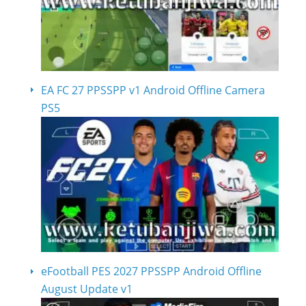
EA FC 27 PPSSPP v1 Android Offline Camera
PS5
eFootball PES 2027 PPSSPP Android Offline
August Update v1