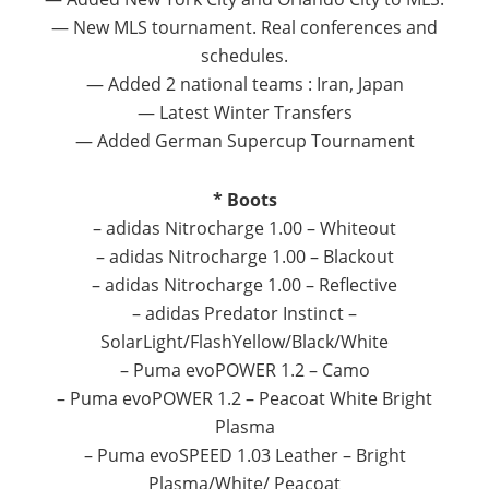
— New MLS tournament. Real conferences and
schedules.
— Added 2 national teams : Iran, Japan
— Latest Winter Transfers
— Added German Supercup Tournament
* Boots
– adidas Nitrocharge 1.00 – Whiteout
– adidas Nitrocharge 1.00 – Blackout
– adidas Nitrocharge 1.00 – Reflective
– adidas Predator Instinct –
SolarLight/FlashYellow/
Black/White
– Puma evoPOWER 1.2 – Camo
– Puma evoPOWER 1.2 – Peacoat White Bright
Plasma
– Puma evoSPEED 1.03 Leather – Bright
Plasma/White/ Peacoat