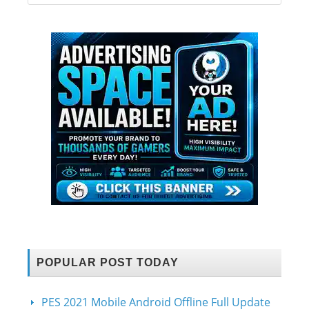
POPULAR POST TODAY
PES 2021 Mobile Android Offline Full Update