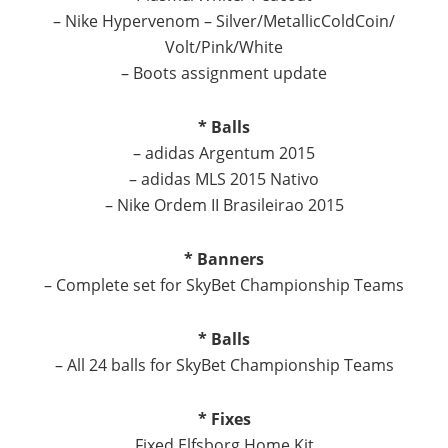
– Nike Hypervenom – Silver/MetallicColdCoin/
Volt/Pink/White
– Boots assignment update
* Balls
– adidas Argentum 2015
– adidas MLS 2015 Nativo
– Nike Ordem II Brasileirao 2015
* Banners
– Complete set for SkyBet Championship Teams
* Balls
– All 24 balls for SkyBet Championship Teams
* Fixes
Fixed Elfsborg Home Kit