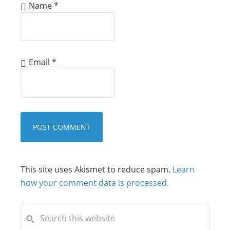
Name
*
Email
*
This site uses Akismet to reduce spam.
Learn
how your comment data is processed.