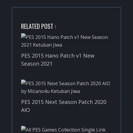
RELATED POST :
PES 2015 Hano Patch v1 New
Season 2021
PES 2015 Next Season Patch 2020
AIO