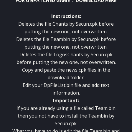
FOR UNPATCHED GAME :
DOWNLOAD HERE
Instructions:
Deletes the file Chants by Secun.cpk before
putting the new one, not overwritten.
Deletes the file Teambin by Secun.cpk before
putting the new one, not overwritten.
Deletes the file LogosChants by Secun.cpk
before putting the new one, not overwritten.
Copy and paste the news cpk files in the
download folder.
Edit your DpFileList.bin file and add text
information.
Important:
If you are already using a file called Team.bin
then you not have to install the Teambin by
Secun.cpk.
What you have to do is edit the file Team.bin and