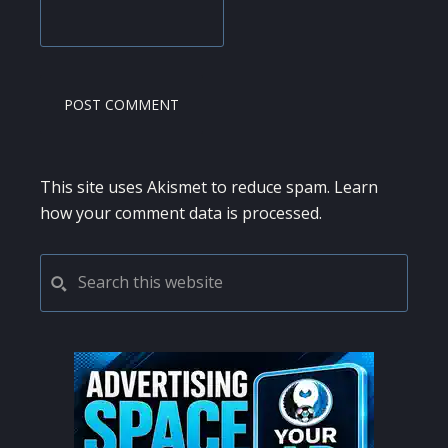
This site uses Akismet to reduce spam.
Learn
how your comment data is processed.
PRIMARY
Search
this
SIDEBAR
website