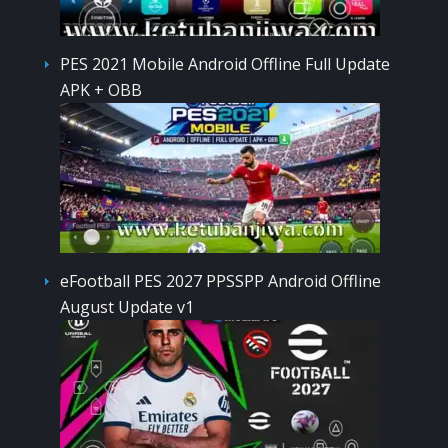
PES 2021 Mobile Android Offline Full Update
APK + OBB
eFootball PES 2027 PPSSPP Android Offline
August Update v1