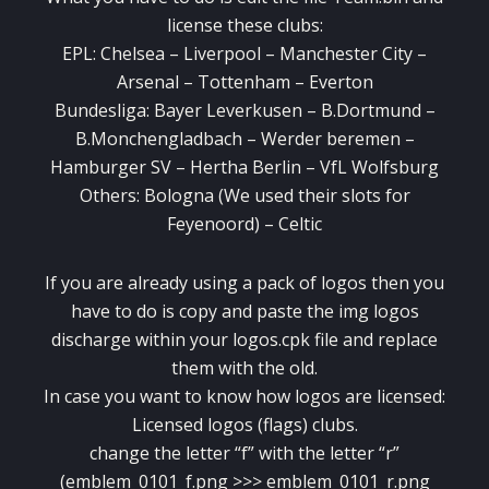
license these clubs:
EPL: Chelsea – Liverpool – Manchester City –
Arsenal – Tottenham – Everton
Bundesliga: Bayer Leverkusen – B.Dortmund –
B.Monchengladbach – Werder beremen –
Hamburger SV – Hertha Berlin – VfL Wolfsburg
Others: Bologna (We used their slots for
Feyenoord) – Celtic
If you are already using a pack of logos then you
have to do is copy and paste the img logos
discharge within your logos.cpk file and replace
them with the old.
In case you want to know how logos are licensed:
Licensed logos (flags) clubs.
change the letter “f” with the letter “r”
(emblem_0101_f.png >>> emblem_0101_r.png