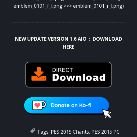
emblem_0101_f_l.png >>> emblem_0101_r_l.png)
==========================================
NEW UPDATE VERSION 1.6 AIO :
DOWNLOAD
HERE
Tags:
PES 2015 Chants
,
PES 2015 PC