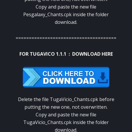
Copy and paste the new file
Pesgalaxy_Chants.cpk inside the folder
download.
======================================
FOR TUGAVICO 1.1.1 :
DOWNLOAD HERE
Delete the file TugaVicio_Chants.cpk before
putting the new one, not overwritten.
Copy and paste the new file
TugaVicio_Chants.cpk inside the folder
download.