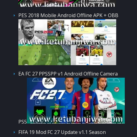
PES 2018 Mobile Android Offline APK + OBB
EA FC 27 PPSSPP v1 Android Offline Camera
PS5
FIFA 19 Mod FC 27 Update v1.1 Season