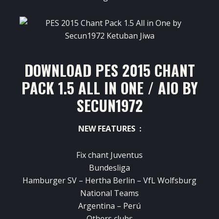
DOWNLOAD PES 2015 CHANT
PACK 1.5 ALL IN ONE / AIO BY
SECUN1972
NEW FEATURES :
Fix chant Juventus
Bundesliga
Hamburger SV – Hertha Berlin – VfL Wolfsburg
National Teams
Argentina – Perú
Others clubs