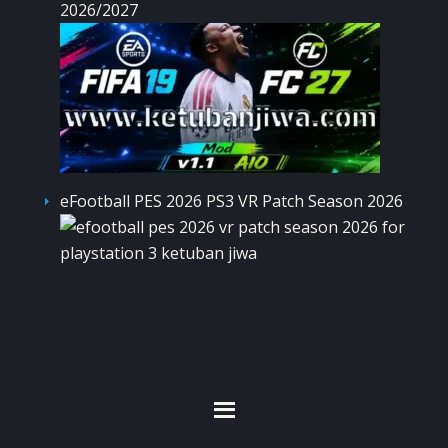
2026/2027
eFootball PES 2026 PS3 VR Patch Season 2026