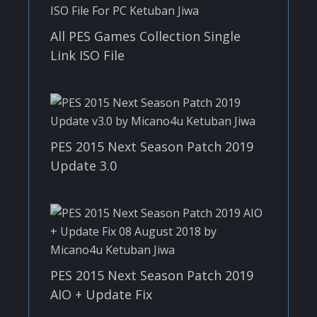
All PES Games Collection Single
Link ISO File
PES 2015 Next Season Patch 2019
Update 3.0
PES 2015 Next Season Patch 2019
AIO + Update Fix