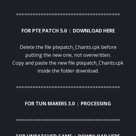
======================================
FOR PTE PATCH 5.0 :
DOWNLOAD HERE
Delete the file ptepatch_Chants.cpk before
putting the new one, not overwritten.
Copy and paste the new file ptepatch_Chants.cpk
inside the folder download.
======================================
FOR TUN MAKERS 3.0 : PROCESSING
======================================