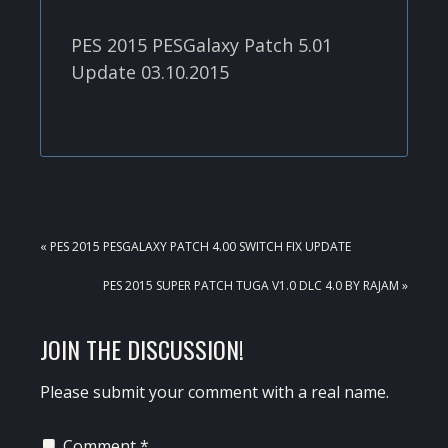
PES 2015 PESGalaxy Patch 5.01
Update 03.10.2015
PREVIOUS
« PES 2015 PESGALAXY PATCH 4.00 SWITCH FIX UPDATE
POST:
NEXT
PES 2015 SUPER PATCH TUGA V1.0 DLC 4.0 BY RAJAM »
POST:
READER
JOIN THE DISCUSSION!
INTERACTIONS
Please submit your comment with a real name.
Comment
*