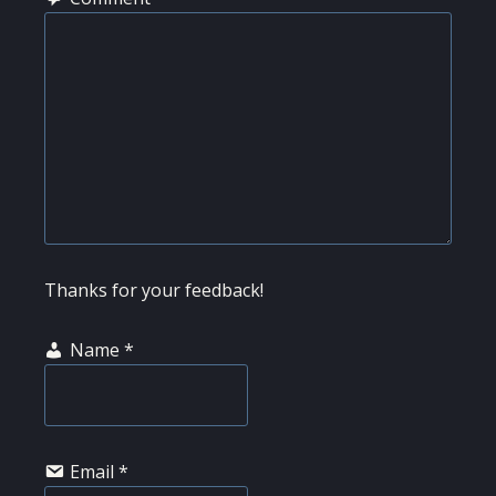
Thanks for your feedback!
Name
*
Email
*