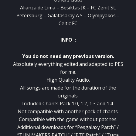
Alianza de Lima – Besiktas JK – FC Zenit St.
Petersburg – Galatasaray A.S – Olympyakos –
Celtic FC
INFO :
You do not need any previous version.
Absolutely everything edited and adapted to PES
for me.
High Quality Audio.
All songs are made for the duration of the
originals.
Included Chants Pack 1.0, 1.2, 1.3 and 1.4.
Not compatible with another pack of chants.
Compatible with the game without patches.
Additional downloads for “Pesgalaxy Patch” /
“TUN MAKERS PATCH” / “PTE Patch” / “Tuga