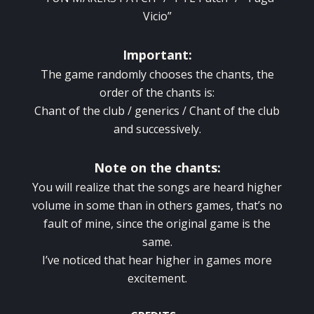
Vicio”
Important:
The game randomly chooses the chants, the
order of the chants is:
Chant of the club / generics / Chant of the club
and successively.
Note on the chants:
You will realize that the songs are heard higher
volume in some than in others games, that’s no
fault of mine, since the original game is the
same.
I’ve noticed that hear higher in games more
excitement.