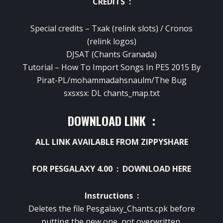
CREDITS :
Special credits – Txak (relink slots) / Cronos
(relink logos)
DJSAT (Chants Granada)
Tutorial – How To Import Songs In PES 2015 By
Pirat-PL/mohammadahsnaulm/The Bug
sxsxsx: DL chants_map.txt
DOWNLOAD LINK :
ALL LINK AVAILABLE FROM ZIPPYSHARE
FOR PESGALAXY 4.00 :
DOWNLOAD HERE
Instructions :
Deletes the file Pesgalaxy_Chants.cpk before
putting the new one, not overwritten.