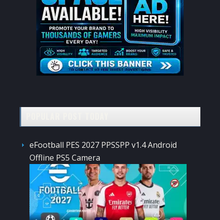
POPULAR POST TODAY
eFootball PES 2027 PPSSPP v1.4 Android
Offline PS5 Camera