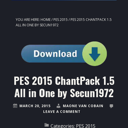
YOU ARE HERE:
HOME
/
PES 2015
/
PES 2015 CHANTPACK 1.5
ALL IN ONE BY SECUN1972
PES 2015 ChantPack 1.5
All in One by Secun1972
MARCH 20, 2015
MAONE VAN COBAIN
LEAVE A COMMENT
Categories:
PES 2015