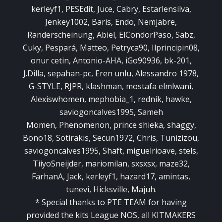
kerleyf1, PESEdit, Juce, Cabry, Estarlensilva,
Jenkey1002, Baris, Endo, Nemjabre,
Randerscheinung, Abiel, ElCondorPaso, Sabz,
Cuky, Pespará, Matteo, Petryca90, Ilprincipin08,
onur cetin, Antonio-AHA, iGo90936, bk-201,
J.Dilla, sepahan-pc, Eren unlu, Alessandro 1978,
G-STYLE, RJPR, klashman, mostafa elmlwani,
Alexiswhomen, mephobia_1, rednik, hawke,
saviogoncalves1995, Sameh
Momen, Phenomenon, prince shieka, shaggy,
Bono18, Sotirakis, Secun1972, Chris, Tunizizou,
saviogoncalves1995, Shaft, miguelrioave, stels,
TiiyoSneijder, mariomilan, sxsxsx, maze32,
FarhanA, Jack, kerleyf1, hazard17, amintas,
tunevi, Hicksville, Majuh.
*
Special
thanks to
PTE
TEAM
for having
provided
the kits
League
NOS,
all
KITMAKERS