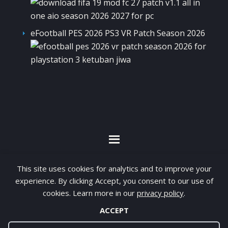
eFootball PES 2026 PS3 VR Patch Season 2026
By visiting www.ketubanjiwa.com you agree for
This site uses cookies for analytics and to improve your
our to use cookies to improve our content, you
experience. By clicking Accept, you consent to our use of
can see about our
Privacy Statement
cookies. Learn more in our
privacy policy
.
ACCEPT
COPYRIGHT ©2012 - 2026 · ALL RIGHTS RESERVED ·