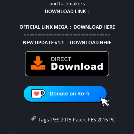
and
facemakers
DOWNLOAD LINK :
OFFICIAL LINK MEGA :
DOWNLOAD HERE
================================
NEW UPDATE v1.1 :
DOWNLOAD HERE
Tags:
PES 2015 Patch
,
PES 2015 PC