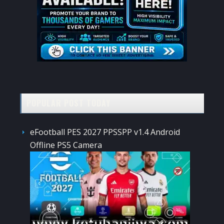
POPULAR POST TODAY
eFootball PES 2027 PPSSPP v1.4 Android
Offline PS5 Camera