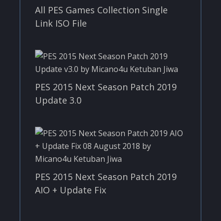
All PES Games Collection Single
Link ISO File
PES 2015 Next Season Patch 2019
Update 3.0
PES 2015 Next Season Patch 2019
AIO + Update Fix