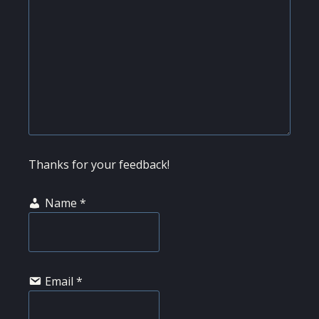
Thanks for your feedback!
Name
*
Email
*