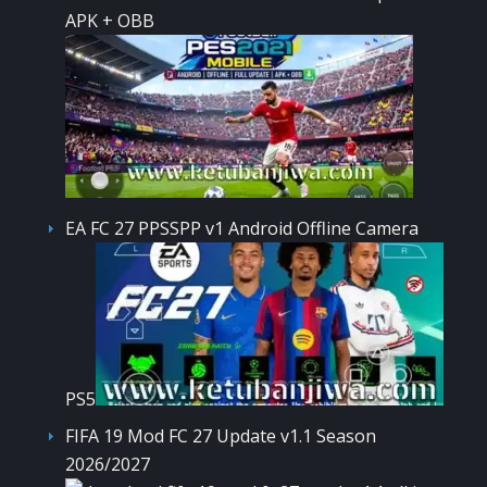
APK + OBB
EA FC 27 PPSSPP v1 Android Offline Camera
PS5
FIFA 19 Mod FC 27 Update v1.1 Season
2026/2027