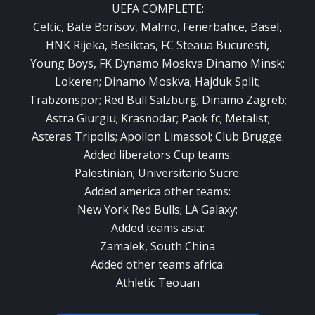
UEFA COMPLETE:
Celtic, Bate Borisov, Malmo, Fenerbahce, Basel,
HNK Rijeka, Besiktas, FC Steaua Bucuresti,
Young Boys, FK Dynamo Moskva Dinamo Minsk;
Lokeren;
Dinamo Moskva;
Hajduk Split;
Trabzonspor;
Red Bull Salzburg;
Dinamo Zagreb;
Astra Giurgiu;
Krasnodar;
Paok fc;
Metalist;
Asteras Tripolis;
Apollon Limassol;
Club Brugge.
Added liberators Cup teams:
Palestinian;
Universitario Sucre.
Added america other teams:
New York Red Bulls;
LA Galaxy;
Added teams asia:
Zamalek, South China
Added other teams africa:
Athletic Teouan