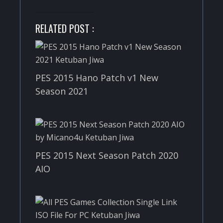
RELATED POST :
PES 2015 Hano Patch v1 New
Season 2021
PES 2015 Next Season Patch 2020
AIO