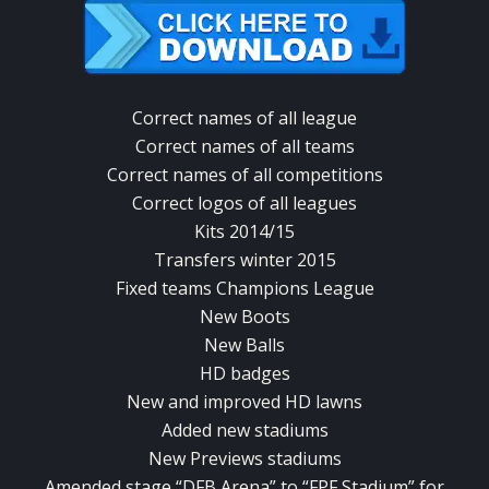
Correct names of all league
Correct names of all teams
Correct names of all competitions
Correct logos of all leagues
Kits 2014/15
Transfers winter 2015
Fixed teams Champions League
New Boots
New Balls
HD badges
New and improved HD lawns
Added new stadiums
New Previews stadiums
Amended stage “DFB Arena” to “FPF Stadium” for