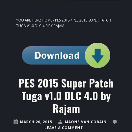
YOU ARE HERE:
HOME
/
PES 2015
/
PES 2015 SUPER PATCH
TUGA V1.0 DLC 4.0 BY RAJAM
PES 2015 Super Patch
Tuga v1.0 DLC 4.0 by
Rajam
MARCH 20, 2015
MAONE VAN COBAIN
LEAVE A COMMENT