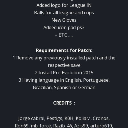
Added logo for League IN
Balls for all league and cups
New Gloves
Added icon pad ps3
– ETC …..
Requirements
for Patch
:
1
Remove
any
previously installed
patch
and
the
respective
save
2
Install
Pro Evolution
2015
3
Having
language
in English, Portuguese
,
Brazilian
, Spanish
or
German
CREDITS :
Jorge cabral, Pestigs, K0H, Kolia v., Cronos,
Ron69, mb_force, Razib_46, Azis99, arturo610,