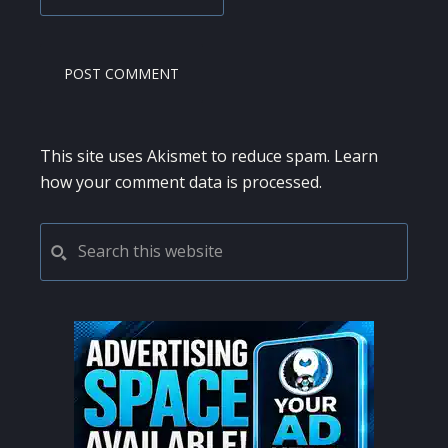
This site uses Akismet to reduce spam.
Learn
how your comment data is processed.
PRIMARY
Search
this
SIDEBAR
website