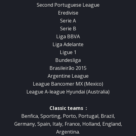
Second Portuguese League
Eredivise
Serie A
Serie B
Liga BBVA
Liga Adelante
Ligue 1
Bundesliga
Brasileirão 2015
Argentine League
League Bancomer MX (Mexico)
League A-league Hyundai (Australia)
Classic teams :
Benfica, Sporting, Porto, Portugal, Brazil,
Germany, Spain, Italy, France, Holland, England,
Argentina.