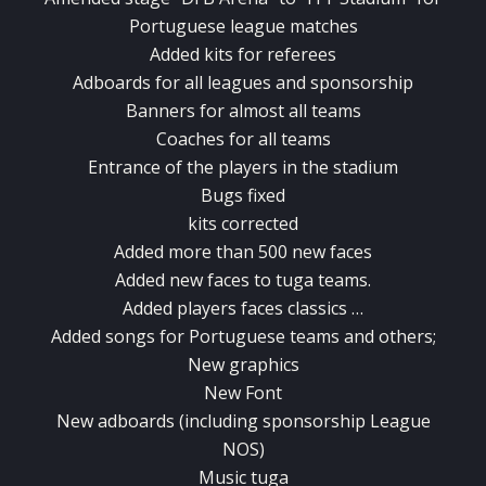
Portuguese league matches
Added kits for referees
Adboards for all leagues and sponsorship
Banners for almost all teams
Coaches for all teams
Entrance of the players in the stadium
Bugs fixed
kits corrected
Added more than 500 new faces
Added new faces to tuga teams.
Added players faces classics …
Added songs for Portuguese teams and others;
New graphics
New Font
New adboards (including sponsorship League
NOS)
Music tuga