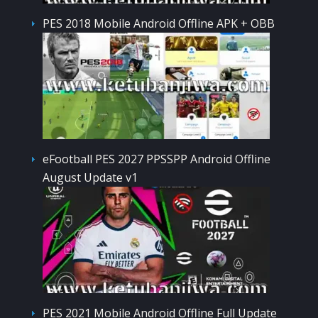
PES 2018 Mobile Android Offline APK + OBB
eFootball PES 2027 PPSSPP Android Offline
August Update v1
PES 2021 Mobile Android Offline Full Update