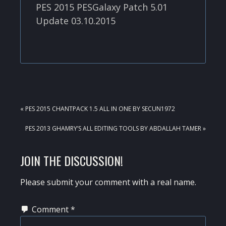
PES 2015 PESGalaxy Patch 5.01
Update 03.10.2015
PREVIOUS
« PES 2015 CHANTPACK 1.5 ALL IN ONE BY SECUN1972
POST:
NEXT
PES 2013 GHAMRY’S ALL EDITING TOOLS BY ABDALLAH TAMER »
POST:
READER
JOIN THE DISCUSSION!
INTERACTIONS
Please submit your comment with a real name.
Comment
*