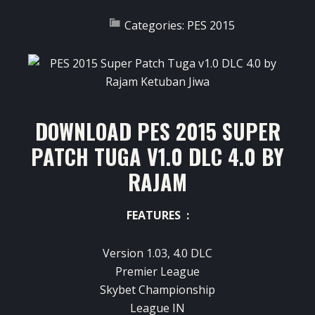
Categories:
PES 2015
DOWNLOAD PES 2015 SUPER
PATCH TUGA V1.0 DLC 4.0 BY
RAJAM
FEATURES :
Version 1.03, 4.0 DLC
Premier League
Skybet Championship
League IN