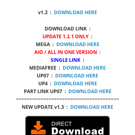
v1.2 :
DOWNLOAD HERE
DOWNLOAD LINK :
UPDATE 1.2.1 ONLY :
MEGA :
DOWNLOAD HERE
AIO / ALL IN ONE VERSION :
SINGLE LINK :
MEDIAFREE :
DOWNLOAD HERE
UP07 :
DOWNLOAD HERE
UP4 :
DOWNLOAD HERE
PART LINK UP07 :
DOWNLOAD HERE
======================================
NEW UPDATE v1.3 :
DOWNLOAD HERE