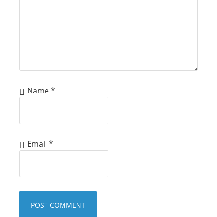
Name
*
Email
*