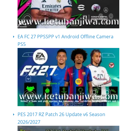
EA FC 27 PPSSPP v1 Android Offline Camera
PS5
PES 2017 RZ Patch 26 Update v6 Season
2026/2027