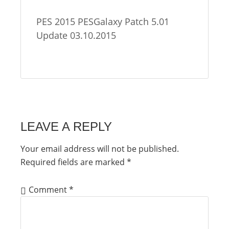
PES 2015 PESGalaxy Patch 5.01
Update 03.10.2015
LEAVE A REPLY
Your email address will not be published.
Required fields are marked
*
Comment
*