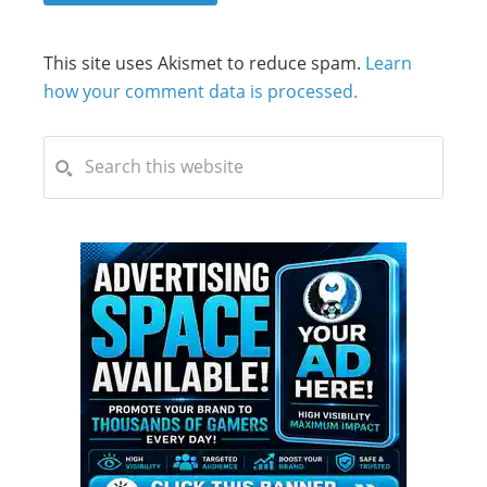
This site uses Akismet to reduce spam.
Learn
how your comment data is processed.