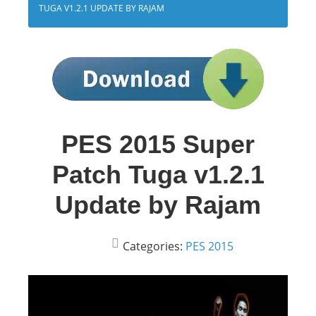
TUGA V1.2.1 UPDATE BY RAJAM
PES 2015 Super
Patch Tuga v1.2.1
Update by Rajam
Categories:
PES 2015