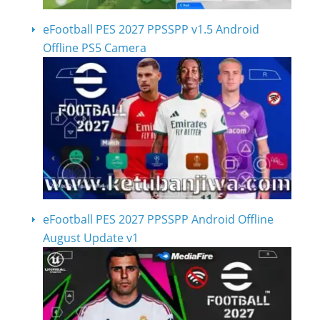
eFootball PES 2027 PPSSPP v1.5 Android
Offline PS5 Camera
eFootball PES 2027 PPSSPP Android Offline
August Update v1