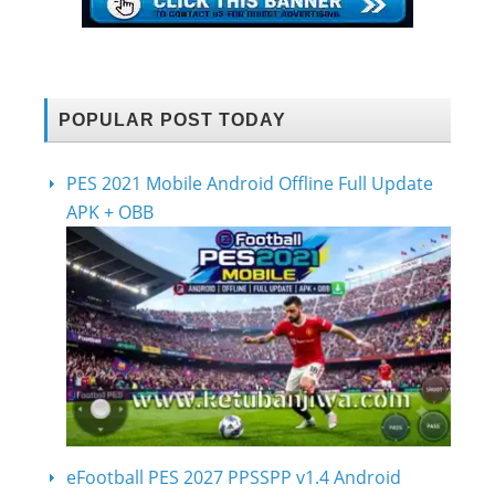
POPULAR POST TODAY
PES 2021 Mobile Android Offline Full Update
APK + OBB
eFootball PES 2027 PPSSPP v1.4 Android