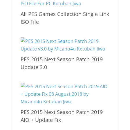
All PES Games Collection Single Link
ISO File
PES 2015 Next Season Patch 2019
Update 3.0
PES 2015 Next Season Patch 2019
AIO + Update Fix