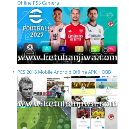
Offline PS5 Camera
PES 2018 Mobile Android Offline APK + OBB