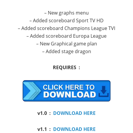
– New
graphs
menu
–
Added
scoreboard
Sport TV
HD
–
Added
scoreboard
Champions League
TVI
–
Added
scoreboard
Europa League
–
New
Graphical
game plan
–
Added
stage
dragon
REQUIRES :
v1.0 :
DOWNLOAD HERE
v1.1 :
DOWNLOAD HERE