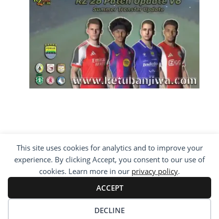
This site uses cookies for analytics and to improve your
COPYRIGHT ©2012 - 2026 · ALL RIGHTS
experience. By clicking Accept, you consent to our use of
RESERVED ·
KETUBAN JIWA - PES PATCH - FIFA
MOD
cookies. Learn more in our
privacy policy
.
BY VISITING WWW.KETUBANJIWA.COM YOU
AGREE FOR OUR TO USE COOKIES TO IMPROVE
ACCEPT
OUR CONTENT, YOU CAN SEE ABOUT OUR
PRIVACY STATEMENT
DECLINE