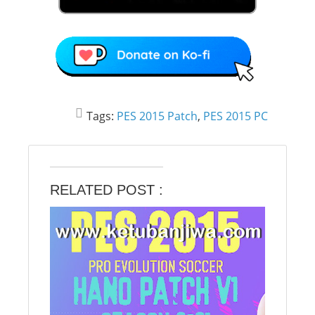
Tags:
PES 2015 Patch
,
PES 2015 PC
RELATED POST :