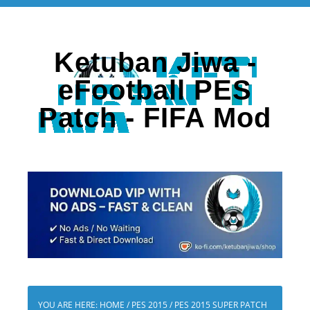
Ketuban Jiwa -
eFootball PES
Patch - FIFA Mod
YOU ARE HERE:
HOME
/
PES 2015
/
PES 2015 SUPER PATCH