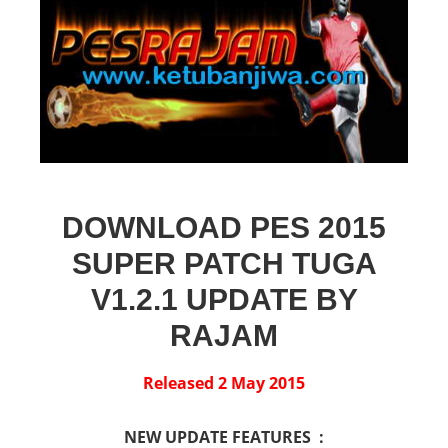
DOWNLOAD PES 2015
SUPER PATCH TUGA
V1.2.1 UPDATE BY
RAJAM
Released 2 May 2015
NEW UPDATE FEATURES :