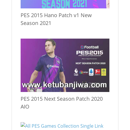
PES 2015 Hano Patch v1 New
Season 2021
PES 2015 Next Season Patch 2020
AIO