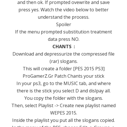
and then ok.
If prompted ovewrite and save
press yes.
Watch the video below to better
understand the process.
Spoiler
If the menu prompted substitution treatment
data press NO.
CHANTS :
Download and depressurize the compressed file
(rar) slogans.
This will create a folder [PES 2015 PS3]
ProGamerZ.Gr Patch Chants your stick
In your ps3, go to the MUSIC tab, and where
there is the stick you select D and dislpay all.
You copy the folder with the slogans.
Then, select Playlist -> Create new playlist named
WEPES 2015.
Inside the playlist you put all the slogans copied.