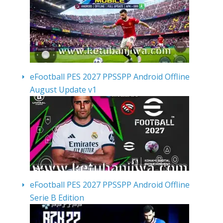
eFootball PES 2027 PPSSPP Android Offline
August Update v1
eFootball PES 2027 PPSSPP Android Offline
Serie B Edition