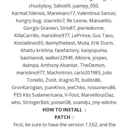
chuckyboy, Salvo69, juampy_050,
KarmaChilensis, Marekiaro17, Valentinus Sanusi,
hungry bug, stavrello7, Re Leone, Manuelito,
Giorgio Granieri, Sirio87, pierledonne,
KillaCarrillo, mariolino977, LePrince, Gus Tavo,
Kostadinov93, dannythebest, Muta, Erik Durm,
bhattu krishna, facefactory, kanyopuma,
bastiiancdi, walker22949, Albiore, jospes,
daimpa, Anthony Alcantar, TheDemon,
mariolino977, Machintron, carlo201983, Julio
Tonello, Zsolt, ilragno70, bullito86,
GronKaroglan, JoanKnox, JeeChko, rossonero86,
PES Kits Sudamericana, V-Foot, MarvellousDaz,
who, StringerBell, yoman38, soandju, Jmy-edinho
HOW TO INSTALL :
PATCH :
First, be sure to have the version 1.3.02, and the