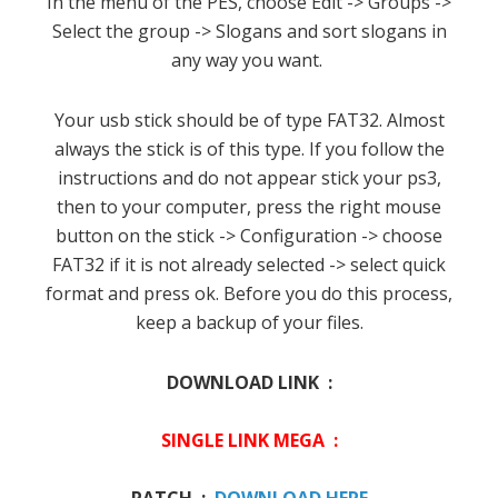
In the menu of the PES, choose Edit -> Groups ->
Select the group -> Slogans and sort slogans in
any way you want.
Your usb stick should be of type FAT32.
Almost
always the stick is of this type.
If you follow the
instructions and do not appear stick your ps3,
then to your computer, press the right mouse
button on the stick -> Configuration -> choose
FAT32 if it is not already selected -> select quick
format and press ok.
Before you do this process,
keep a backup of your files.
DOWNLOAD LINK :
SINGLE LINK MEGA :
PATCH :
DOWNLOAD HERE