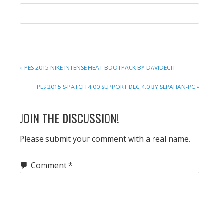
PREVIOUS
« PES 2015 NIKE INTENSE HEAT BOOTPACK BY DAVIDECIT
POST:
NEXT
PES 2015 S-PATCH 4.00 SUPPORT DLC 4.0 BY SEPAHAN-PC »
POST:
READER
JOIN THE DISCUSSION!
INTERACTIONS
Please submit your comment with a real name.
Comment
*