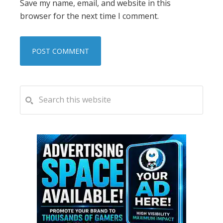
Save my name, email, and website in this
browser for the next time I comment.
PRIMARY
Search
this
SIDEBAR
website