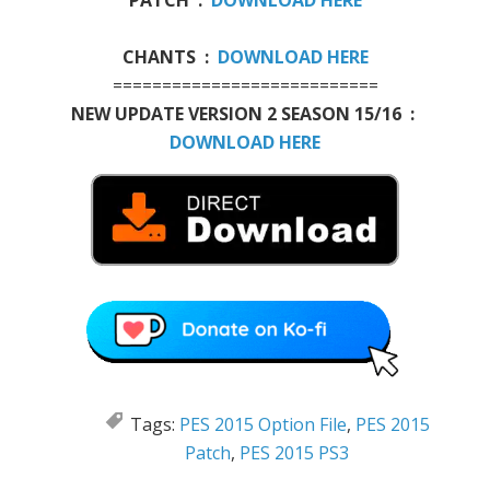
CHANTS :
DOWNLOAD HERE
===========================
NEW UPDATE VERSION 2 SEASON 15/16 :
DOWNLOAD HERE
Tags:
PES 2015 Option File
,
PES 2015
Patch
,
PES 2015 PS3