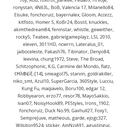
ronystan, 4N63L, BoB, Valencia 17, Milanello84,
Eisuke, fonchoruiz, bayernalex, Gloom, Accezz,
kitfisto, Homer S, KoBr24, Bostil, knuckles,
akimthedream84, feninstar, whistle, geweither,
rocky5, Teabee, gabrielgameplayz, LSL 2010,
eleven, 3011HD, ncwrrn, Lateralus_01,
jaiboceleste, Pakash76, Tibinator, Denyo84,
leevina, chung1972, Steve, The Broad,
Schitzophonic, K.G, Carmine del Mondo, flatz,
¢Ħλ®₤ỉξ-[14], smeagol75, starvin, goldrakiller,
niko_smt, Azul10, SuperGarcia, 360Style, Lucciu,
Kung Fu, maqiavelo, Boru100, edgar 12,
Robbyearon, erzo77, resor78, MayoSakkio,
ivan07, NoisyHook89, PEStyles, Irons_1902,
fonchoruiz, Duck No.99, Gavhull27, Foxy1,
SempreJuve, matheous, garde, ejogc327,
Wilsiton9524, sticker, AmNziA91, agustinguc,