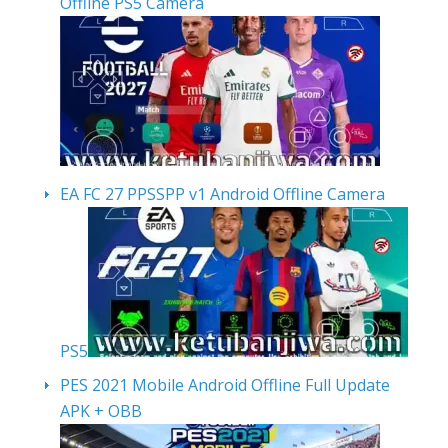
Offline PS5 Camera
EA FC 27 PPSSPP v1 Android Offline Camera
PS5
PES 2021 Mobile Android Offline Full Update
APK + OBB