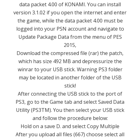
data packet 4.00 of KONAMI.
You can install
version 3.1.02 if you open the internet and enter
the game, while the data packet 4.00 must be
logged into your PSN account and navigate to
Update Package Data from the menu of PES
2015,
Download the compressed file (rar) the patch,
which has size 492 MB and depressurize the
winrar to your USB stick.
Warning PS3 folder
may be located in another folder of the USB
stick!
After connecting the USB stick to the port of
PS3, go to the Game tab and select Saved Data
Utility (PS3TM).
You then select your USB stick
and follow the procedure below:
Hold on a save D. and select Copy Multiple
After you upload all files (667) choose select all