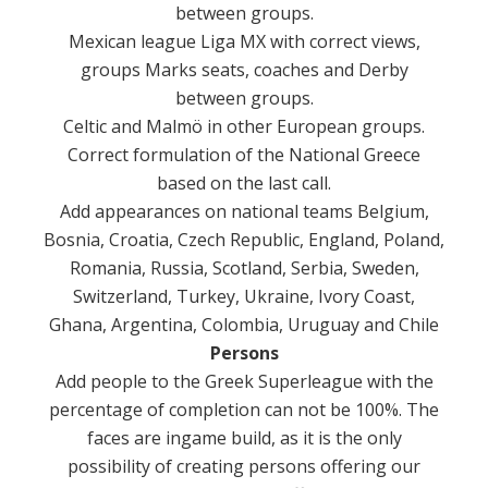
between groups.
Mexican league Liga MX with correct views,
groups Marks seats, coaches and Derby
between groups.
Celtic and Malmö in other European groups.
Correct formulation of the National Greece
based on the last call.
Add appearances on national teams Belgium,
Bosnia, Croatia, Czech Republic, England, Poland,
Romania, Russia, Scotland, Serbia, Sweden,
Switzerland, Turkey, Ukraine, Ivory Coast,
Ghana, Argentina, Colombia, Uruguay and Chile
Persons
Add people to the Greek Superleague with the
percentage of completion can not be 100%.
The
faces are ingame build, as it is the only
possibility of creating persons offering our