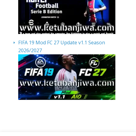
FIFA 19 Mod FC 27 Update v1.1 Season
2026/2027