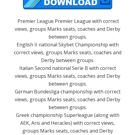
Premier League Premier League with correct
views, groups Marks seats, coaches and Derby
between groups.
English II national Skybet Championship with
correct views, groups Marks seats, coaches and
Derby between groups.
Italian Second national Serie B with correct
views, groups Marks seats, coaches and Derby
between groups.
German Bundesliga championship with correct
views, groups Marks seats, coaches and Derby
between groups.
Greek championship Superleague (along with
AEK, Aris and Heracles) with correct views,
groups Marks seats, coaches and Derby