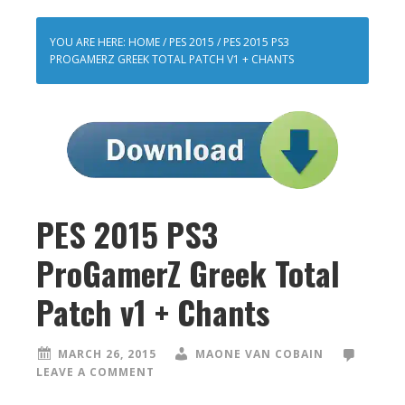
YOU ARE HERE:
HOME
/
PES 2015
/
PES 2015 PS3
PROGAMERZ GREEK TOTAL PATCH V1 + CHANTS
PES 2015 PS3
ProGamerZ Greek Total
Patch v1 + Chants
MARCH 26, 2015
MAONE VAN COBAIN
LEAVE A COMMENT