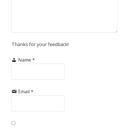
Thanks for your feedback!
Name
*
Email
*