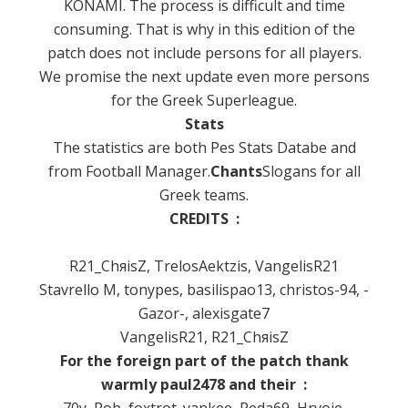
KONAMI.
The process is difficult and time
consuming.
That is why in this edition of the
patch does not include persons for all players.
We promise the next update even more persons
for the Greek Superleague.
Stats
The statistics are both Pes Stats Databe and
from Football Manager.
Chants
Slogans for all
Greek teams.
CREDITS :
R21_ChяisZ, TrelosAektzis, VangelisR21
Stavrello M,
tonypes, basilispao13, christos-94, -
Gazor-, alexisgate7
VangelisR21, R21_ChяisZ
For the foreign part of the patch thank
warmly paul2478 and their :
70y, Rob, foxtrot_yankee, Peda69, Hrvoje,