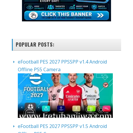
POPULAR POSTS:
eFootball PES 2027 PPSSPP v1.4 Android
Offline PS5 Camera
eFootball PES 2027 PPSSPP v1.5 Android