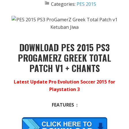
Categories:
PES 2015
DOWNLOAD PES 2015 PS3
PROGAMERZ GREEK TOTAL
PATCH V1 + CHANTS
Latest Update Pro Evolution Soccer 2015 for
Playstation 3
FEATURES :