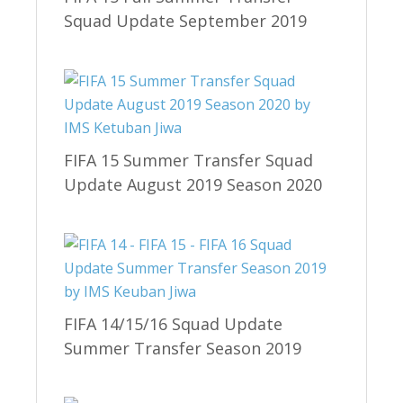
Squad Update September 2019
FIFA 15 Summer Transfer Squad
Update August 2019 Season 2020
FIFA 14/15/16 Squad Update
Summer Transfer Season 2019