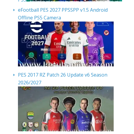
eFootball PES 2027 PPSSPP v1.5 Android
Offline PS5 Camera
PES 2017 RZ Patch 26 Update v6 Season
2026/2027