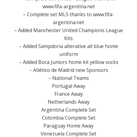
www.fifa-argentina.net
– Complete set MLS thanks to www.fifa-
argentina.net
– Added Manchester United Champions League
Kits
– Added Sampdoria alterative all blue home
uniform
– Added Boca Juniors home kit yellow socks
– Atlético de Madrid new Sponsors
– National Teams
Portugal Away
France Away
Netherlands Away
Argentina Complete Set
Colombia Complete Set
Paraguay Home Away
Venezuela Complete Set