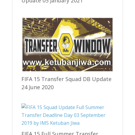
Update 05 January 2021
FIFA 15 Transfer Squad DB Update
24 June 2020
FIFA 15 Full Summer Transfer