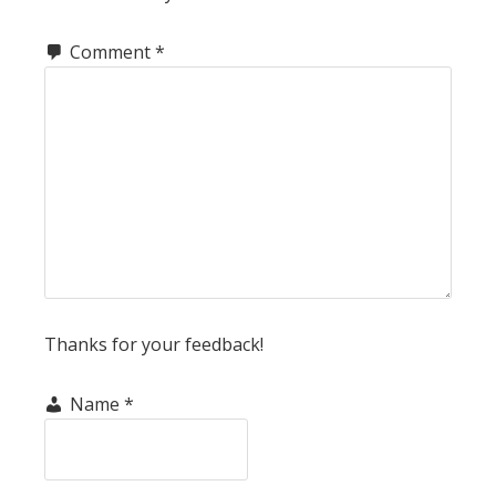
Comment
*
Thanks for your feedback!
Name
*