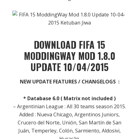
DOWNLOAD FIFA 15
MODDINGWAY MOD 1.8.0
UPDATE 10/04/2015
NEW UPDATE FEATURES / CHANGELOGS :
* Database 6.0 ( Matrix not included )
– Argentinian League : All 30 teams season 2015.
Added : Nueva Chicago, Argentinos Juniors,
Crucero del Norte, Unión, San Martín de San
Juán, Temperley, Colón, Sarmiento, Aldosivi,
Huracán.