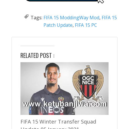
Tags:
FIFA 15 ModdingWay Mod
,
FIFA 15
Patch Update
,
FIFA 15 PC
RELATED POST :
FIFA 15 Winter Transfer Squad