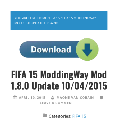
YOU ARE HERE:
HOME
/
FIFA 15
/
FIFA 15 MODDINGWAY
MOD 1.8.0 UPDATE 10/04/2015
FIFA 15 ModdingWay Mod
1.8.0 Update 10/04/2015
APRIL 10, 2015
MAONE VAN COBAIN
LEAVE A COMMENT
Categories:
FIFA 15