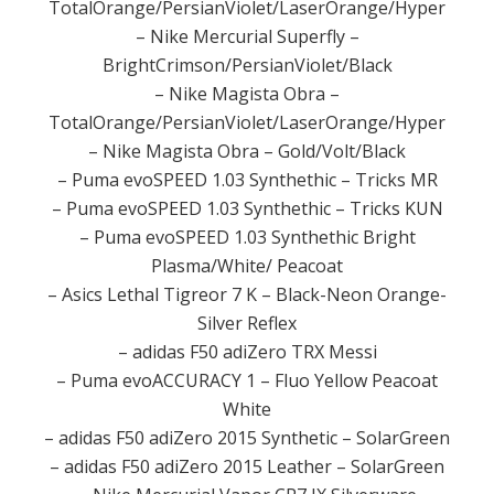
TotalOrange/PersianViolet/LaserOrange/Hyper
– Nike Mercurial Superfly –
BrightCrimson/PersianViolet/Black
– Nike Magista Obra –
TotalOrange/PersianViolet/LaserOrange/Hyper
– Nike Magista Obra – Gold/Volt/Black
– Puma evoSPEED 1.03 Synthethic – Tricks MR
– Puma evoSPEED 1.03 Synthethic – Tricks KUN
– Puma evoSPEED 1.03 Synthethic Bright
Plasma/White/ Peacoat
– Asics Lethal Tigreor 7 K – Black-Neon Orange-
Silver Reflex
– adidas F50 adiZero TRX Messi
– Puma evoACCURACY 1 – Fluo Yellow Peacoat
White
– adidas F50 adiZero 2015 Synthetic – SolarGreen
– adidas F50 adiZero 2015 Leather – SolarGreen