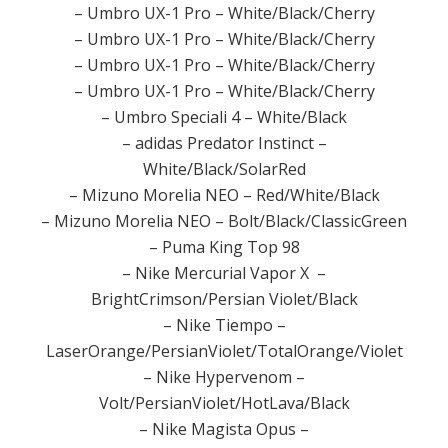
– Umbro UX-1 Pro – White/Black/Cherry
– Umbro UX-1 Pro – White/Black/Cherry
– Umbro UX-1 Pro – White/Black/Cherry
– Umbro UX-1 Pro – White/Black/Cherry
– Umbro Speciali 4 – White/Black
– adidas Predator Instinct –
White/Black/SolarRed
– Mizuno Morelia NEO – Red/White/Black
– Mizuno Morelia NEO – Bolt/Black/ClassicGreen
– Puma King Top 98
– Nike Mercurial Vapor X –
BrightCrimson/Persian Violet/Black
– Nike Tiempo –
LaserOrange/PersianViolet/TotalOrange/Violet
– Nike Hypervenom –
Volt/PersianViolet/HotLava/Black
– Nike Magista Opus –