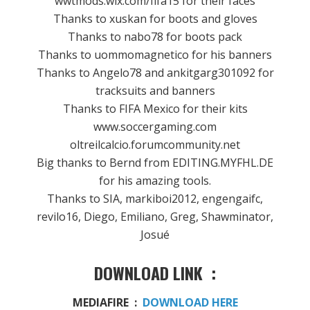
wwtmods.wix.com/fifa15 for their faces
Thanks to xuskan for boots and gloves
Thanks to nabo78 for boots pack
Thanks to uommomagnetico for his banners
Thanks to Angelo78 and ankitgarg301092 for
tracksuits and banners
Thanks to FIFA Mexico for their kits
www.soccergaming.com
oltreilcalcio.forumcommunity.net
Big thanks to Bernd from EDITING.MYFHL.DE
for his amazing tools.
Thanks to SIA, markiboi2012, engengaifc,
revilo16, Diego, Emiliano, Greg, Shawminator,
Josué
DOWNLOAD LINK :
MEDIAFIRE :
DOWNLOAD HERE