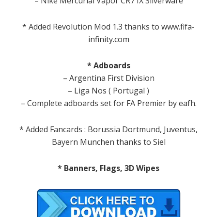
– Nike Mercurial Vapor CR7 IX Silverware
* Added Revolution Mod 1.3 thanks to www.fifa-
infinity.com
* Adboards
– Argentina First Division
– Liga Nos ( Portugal )
– Complete adboards set for FA Premier by eafh.
* Added Fancards : Borussia Dortmund, Juventus,
Bayern Munchen thanks to Siel
* Banners, Flags, 3D Wipes