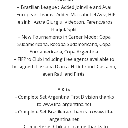
– Brazilian League : Added Joinville and Avaí
– European Teams : Added Maccabi Tel Aviv, HJK
Helsinki, Astra Giurgiu, Videoton, Ferencvaros,
Hadjuk Split
– New Tournaments in Career Mode : Copa
Sudamericana, Recopa Sudamericana, Copa
Euroamericana, Copa Argentina.
– FIFPro Club including free agents available to
be signed : Lassana Diarra, Hildebrand, Cassano,
even Raúl and Pirés.
* Kits
– Complete Set Argentina First Division thanks
to www.fifa-argentina.net
– Complete Set Brasileirao thanks to www.fifa-
argentina.net
– Complete set Chilean League thanks to