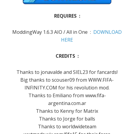
REQUIRES :
ModdingWay 1.6.3 AIO / All in One :
DOWNLOAD
HERE
CREDITS :
Thanks to jonavalde and SIEL23 for fancards!
Big thanks to scouser09 from WWW.FIFA-
INFINITY.COM for his revolution mod.
Thanks to Emiliano from www.fifa-
argentina.com.ar
Thanks to Kenny for Matrix
Thanks to Jorge for balls
Thanks to worldwideteam