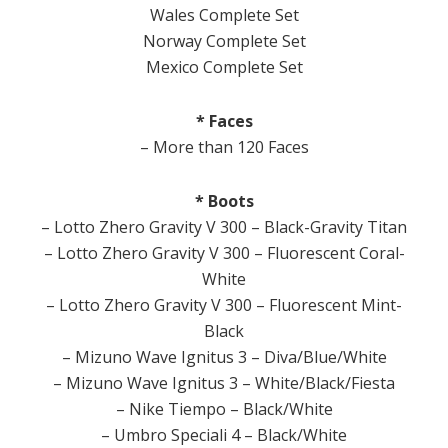
Wales Complete Set
Norway Complete Set
Mexico Complete Set
* Faces
– More than 120 Faces
* Boots
– Lotto Zhero Gravity V 300 – Black-Gravity Titan
– Lotto Zhero Gravity V 300 – Fluorescent Coral-
White
– Lotto Zhero Gravity V 300 – Fluorescent Mint-
Black
– Mizuno Wave Ignitus 3 – Diva/Blue/White
– Mizuno Wave Ignitus 3 – White/Black/Fiesta
– Nike Tiempo – Black/White
– Umbro Speciali 4 – Black/White