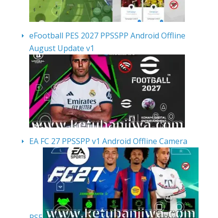
eFootball PES 2027 PPSSPP Android Offline
August Update v1
EA FC 27 PPSSPP v1 Android Offline Camera
PS5