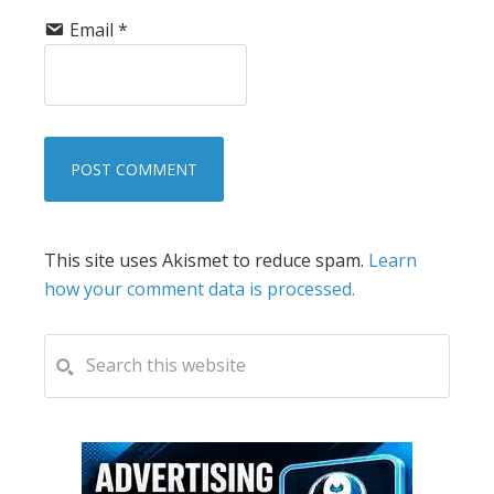
Email
*
This site uses Akismet to reduce spam.
Learn
how your comment data is processed.
PRIMARY
Search
this
SIDEBAR
website