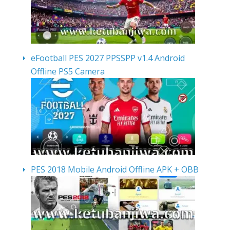
eFootball PES 2027 PPSSPP v1.4 Android
Offline PS5 Camera
PES 2018 Mobile Android Offline APK + OBB