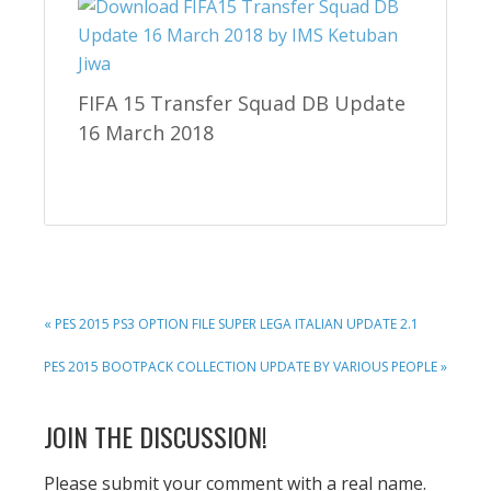
FIFA 15 Transfer Squad DB Update
16 March 2018
PREVIOUS
« PES 2015 PS3 OPTION FILE SUPER LEGA ITALIAN UPDATE 2.1
POST:
NEXT
PES 2015 BOOTPACK COLLECTION UPDATE BY VARIOUS PEOPLE »
POST:
READER
JOIN THE DISCUSSION!
INTERACTIONS
Please submit your comment with a real name.