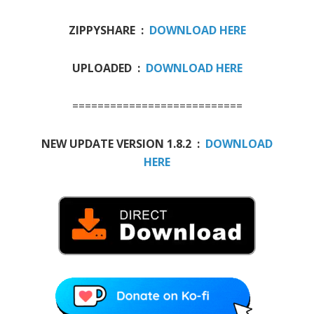
ZIPPYSHARE :
DOWNLOAD HERE
UPLOADED :
DOWNLOAD HERE
===========================
NEW UPDATE VERSION 1.8.2 :
DOWNLOAD
HERE