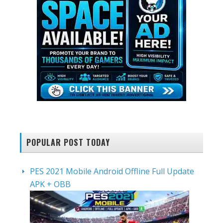
POPULAR POST TODAY
PES 2021 Mobile Android Offline Full Update
APK + OBB