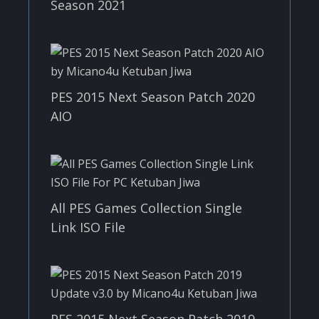
Season 2021
PES 2015 Next Season Patch 2020
AIO
All PES Games Collection Single
Link ISO File
PES 2015 Next Season Patch 2019