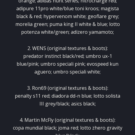
orange; adidas hunt series; nitrocharge red;
adipure 11pro white/blue toni kroos; magista
black & red; hypervenom white; geoflare grey;
morelia green; puma king II white & blue; lotto
potenza white/green; adizero yamamoto;
2. WENS (original textures & boots):
predator instinct black/red; umbro ux-1
blue/pink; umbro speciali pink; evospeed kun
aguero; umbro speciali white;
3. Ron69 (original textures & boots):
penalty s11 red; diadora dd-n blue; lotto solista
III grey/black; asics black;
4. Martin McFly (original textures & boots):
copa mundial black; joma red; lotto zhero gravity