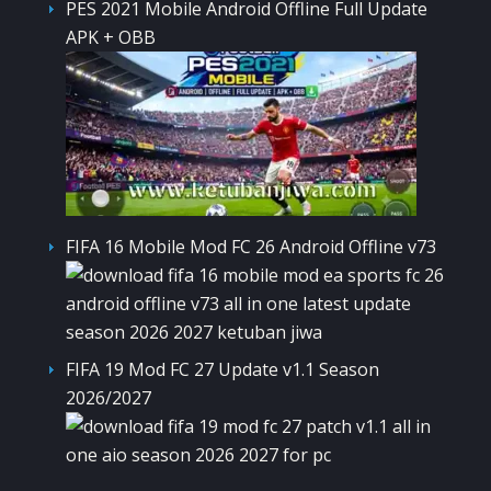
PES 2021 Mobile Android Offline Full Update
APK + OBB
FIFA 16 Mobile Mod FC 26 Android Offline v73
FIFA 19 Mod FC 27 Update v1.1 Season
2026/2027