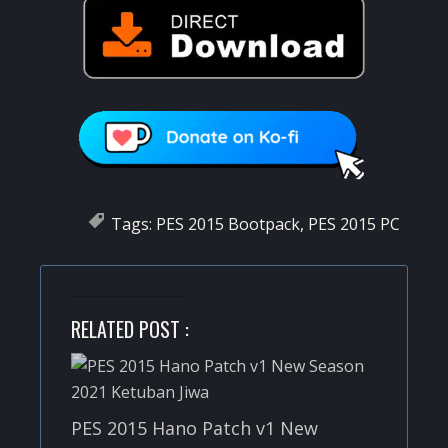
Tags:
PES 2015 Bootpack
,
PES 2015 PC
RELATED POST :
PES 2015 Hano Patch v1 New