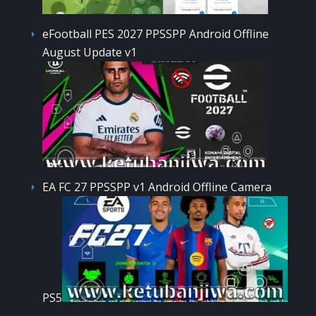
eFootball PES 2027 PPSSPP Android Offline
August Update v1
EA FC 27 PPSSPP v1 Android Offline Camera
PS5