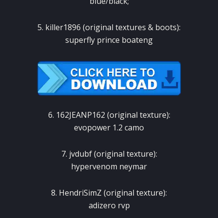
blue/black;
5. killer1896 (original textures & boots):
superfly prince boateng
6. 162JEANP162 (original texture):
evopower 1.2 camo
7. jvdubf (original texture):
hypervenom neymar
8. HendriSimZ (original texture):
adizero rvp