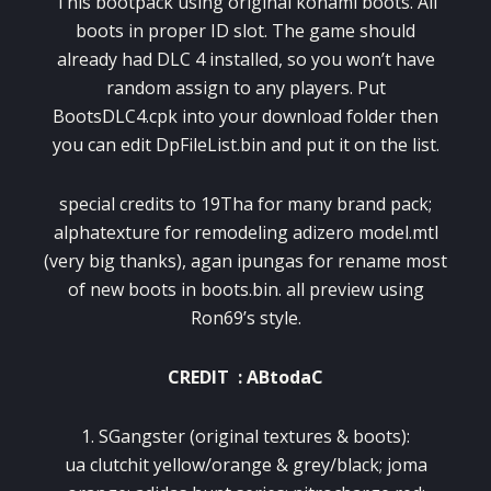
This bootpack using original konami boots. All
boots in proper ID slot. The game should
already had DLC 4 installed, so you won’t have
random assign to any players. Put
BootsDLC4.cpk into your download folder then
you can edit DpFileList.bin and put it on the list.
special credits to 19Tha for many brand pack;
alphatexture for remodeling adizero model.mtl
(very big thanks), agan ipungas for rename most
of new boots in boots.bin. all preview using
Ron69’s style.
CREDIT : ABtodaC
1. SGangster (original textures & boots):
ua clutchit yellow/orange & grey/black; joma