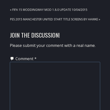
PREVIOUS
« FIFA 15 MODDINGWAY MOD 1.8.0 UPDATE 10/04/2015
POST:
NEXT
PES 2015 MANCHESTER UNITED START TITLE SCREENS BY HAWKE »
POST:
READER
JOIN THE DISCUSSION!
INTERACTIONS
Please submit your comment with a real name.
Comment
*