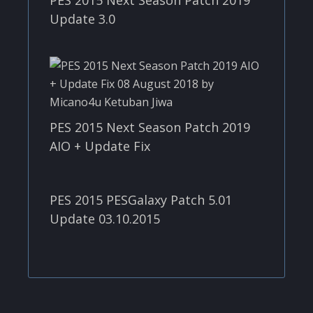
Update 3.0
PES 2015 Next Season Patch 2019
AIO + Update Fix
PES 2015 PESGalaxy Patch 5.01
Update 03.10.2015