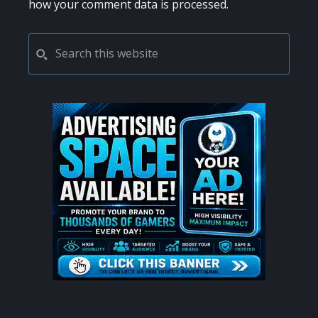
how your comment data is processed.
PRIMARY
Search
this
SIDEBAR
website