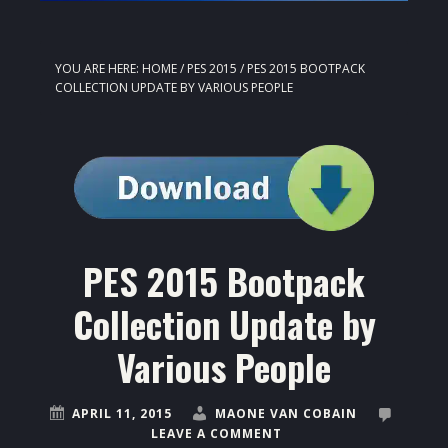
YOU ARE HERE:
HOME
/
PES 2015
/
PES 2015 BOOTPACK
COLLECTION UPDATE BY VARIOUS PEOPLE
PES 2015 Bootpack
Collection Update by
Various People
APRIL 11, 2015
MAONE VAN COBAIN
LEAVE A COMMENT