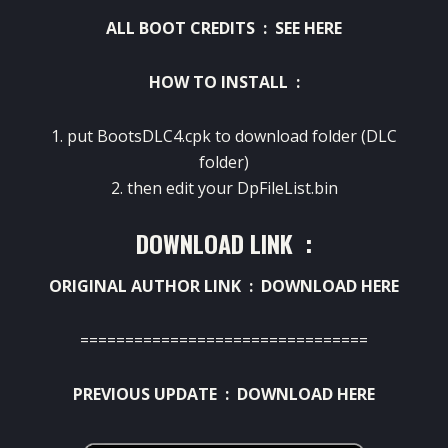
ALL BOOT CREDITS :
SEE HERE
HOW TO INSTALL :
1. put BootsDLC4.cpk to download folder (DLC
folder)
2. then edit your DpFileList.bin
DOWNLOAD LINK :
ORIGINAL AUTHOR LINK :
DOWNLOAD HERE
================================
PREVIOUS UPDATE :
DOWNLOAD HERE