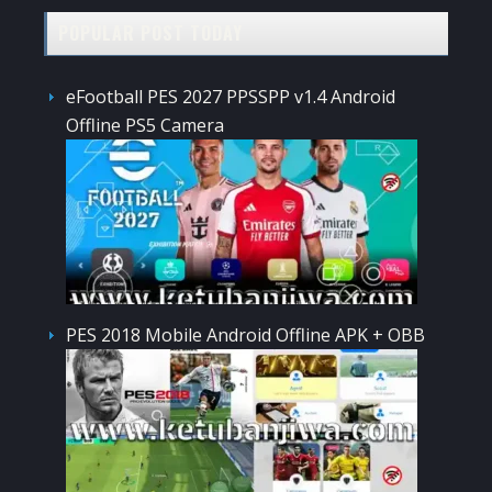
POPULAR POST TODAY
eFootball PES 2027 PPSSPP v1.4 Android
Offline PS5 Camera
PES 2018 Mobile Android Offline APK + OBB