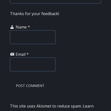
Thanks for your feedback!
Name
*
Email
*
This site uses Akismet to reduce spam.
Learn