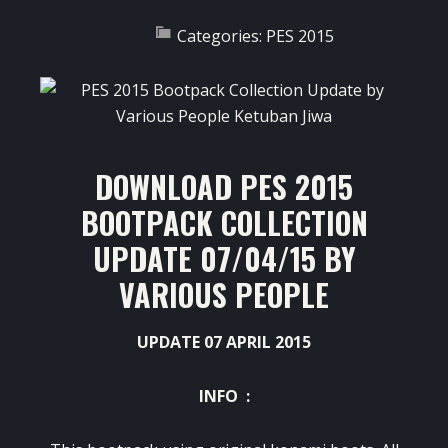
Categories:
PES 2015
DOWNLOAD PES 2015
BOOTPACK COLLECTION
UPDATE 07/04/15 BY
VARIOUS PEOPLE
UPDATE 07 APRIL 2015
INFO :