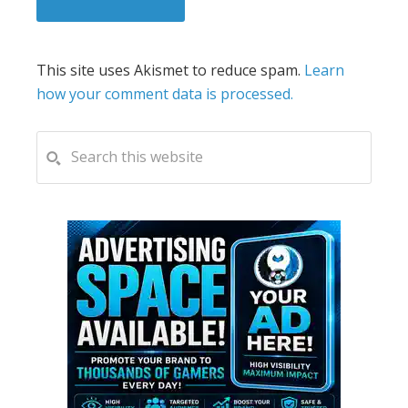
This site uses Akismet to reduce spam.
Learn
how your comment data is processed.
PRIMARY
Search
this
SIDEBAR
website