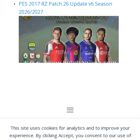
PES 2017 RZ Patch 26 Update v6 Season
2026/2027
By visiting www.ketubanjiwa.com you agree for
This site uses cookies for analytics and to improve your
our to use cookies to improve our content, you
experience. By clicking Accept, you consent to our use of