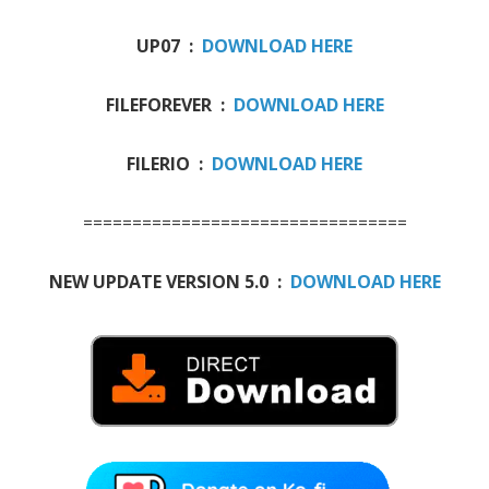
UP07 :
DOWNLOAD HERE
FILEFOREVER :
DOWNLOAD HERE
FILERIO :
DOWNLOAD HERE
=================================
NEW UPDATE VERSION 5.0 :
DOWNLOAD HERE