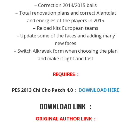
– Correction 2014/2015 balls
– Total renovation plans and correct Alantqlat
and energies of the players in 2015
– Reload kits European teams
– Update some of the faces and adding many
new faces
– Switch Alkravek form when choosing the plan
and make it light and fast
REQUIRES :
PES 2013 Chi Cho Patch 4.0 :
DOWNLOAD HERE
DOWNLOAD LINK :
ORIGINAL AUTHOR LINK :