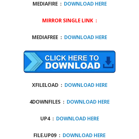
MEDIAFIRE :
DOWNLOAD HERE
MIRROR SINGLE LINK :
MEDIAFREE :
DOWNLOAD HERE
XFILELOAD :
DOWNLOAD HERE
4DOWNFILES :
DOWNLOAD HERE
UP4 :
DOWNLOAD HERE
FILE.UP09 :
DOWNLOAD HERE