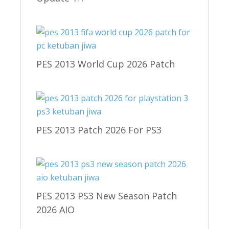
PES 2013 World Cup 2026 Patch
PES 2013 Patch 2026 For PS3
PES 2013 PS3 New Season Patch
2026 AIO