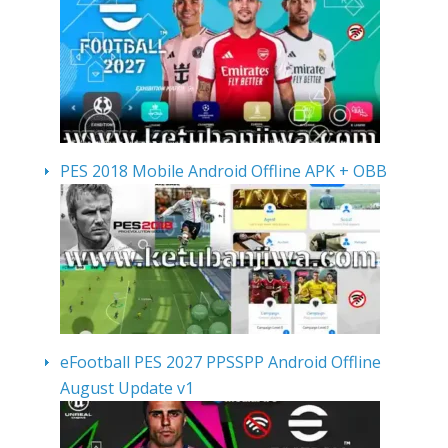
PES 2018 Mobile Android Offline APK + OBB
eFootball PES 2027 PPSSPP Android Offline
August Update v1