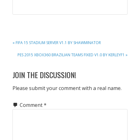
PREVIOUS
« FIFA 15 STADIUM SERVER V1.1 BY SHAWMINATOR
POST:
NEXT
PES 2015 XBOX360 BRAZILIAN TEAMS FIXED V1.0 BY KERLEYF1 »
POST:
READER
JOIN THE DISCUSSION!
INTERACTIONS
Please submit your comment with a real name.
Comment
*