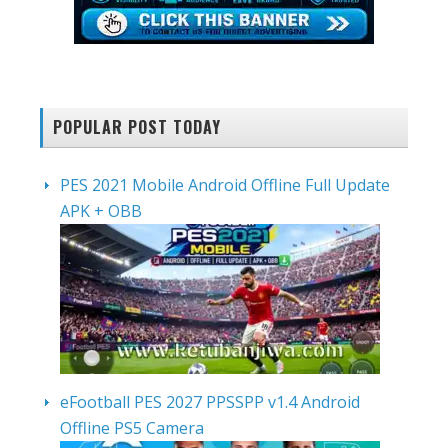
POPULAR POST TODAY
PES 2021 Mobile Android Offline Full Update
APK + OBB
eFootball PES 2027 PPSSPP v1.4 Android
Offline PS5 Camera