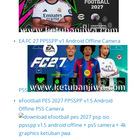
EA FC 27 PPSSPP v1 Android Offline Camera
PS5
eFootball PES 2027 PPSSPP v1.5 Android
Offline PS5 Camera