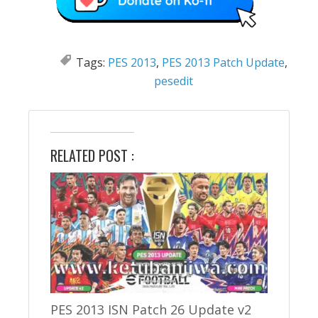
Tags:
PES 2013
,
PES 2013 Patch Update
,
pesedit
RELATED POST :
PES 2013 ISN Patch 26 Update v2