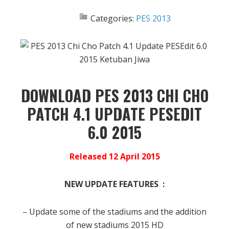
Categories:
PES 2013
DOWNLOAD PES 2013 CHI CHO
PATCH 4.1 UPDATE PESEDIT
6.0 2015
Released 12 April 2015
NEW UPDATE FEATURES :
– Update some of the stadiums and the addition
of new stadiums 2015 HD