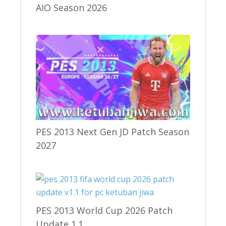
AIO Season 2026
PES 2013 Next Gen JD Patch Season
2027
PES 2013 World Cup 2026 Patch
Update 1.1