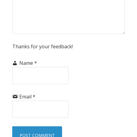
Thanks for your feedback!
Name
*
Email
*