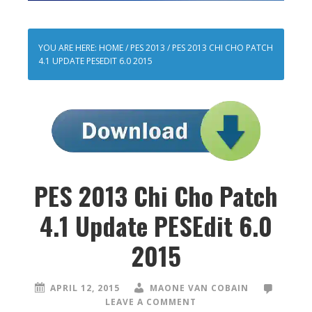
YOU ARE HERE:
HOME
/
PES 2013
/
PES 2013 CHI CHO PATCH
4.1 UPDATE PESEDIT 6.0 2015
PES 2013 Chi Cho Patch
4.1 Update PESEdit 6.0
2015
APRIL 12, 2015
MAONE VAN COBAIN
LEAVE A COMMENT