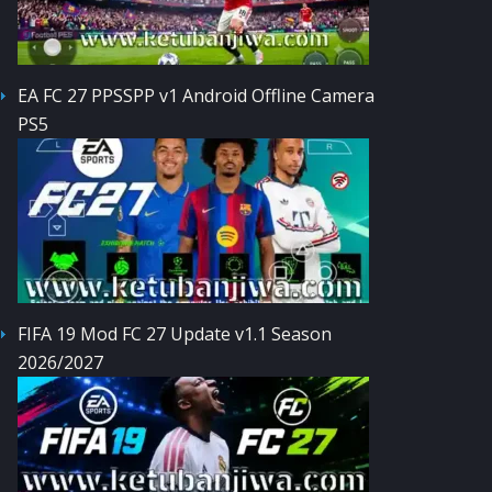
EA FC 27 PPSSPP v1 Android Offline Camera
PS5
FIFA 19 Mod FC 27 Update v1.1 Season
2026/2027