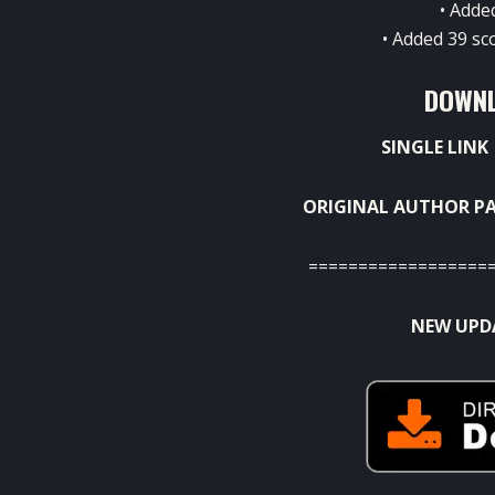
• Adde
• Added 39 sc
DOWNL
SINGLE LINK
ORIGINAL AUTHOR PA
==================
NEW UPDA