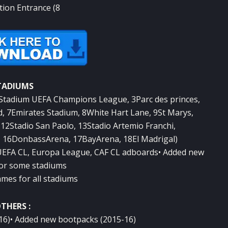
ction Entrance (8
TADIUMS
2Stadium UEFA Champions League, 3Parc des princes,
d, 7Emirates Stadium, 8White Hart Lane, 9St Marys,
12Stadio San Paolo, 13Stadio Artemio Franchi,
 16DonbassArena, 17BayArena, 18El Madrigal)
 UEFA CL, Europa League, CAF CL adboards• Added new
or some stadiums
ames for all stadiums
THERS :
-16)• Added new bootpacks (2015-16)