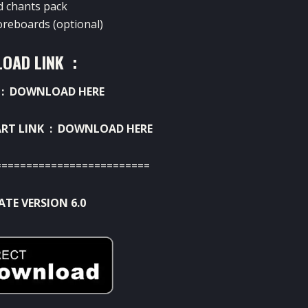
d chants pack
oreboards (optional)
OAD LINK :
 :
DOWNLOAD HERE
RT LINK :
DOWNLOAD HERE
=========================
TE VERSION 6.0