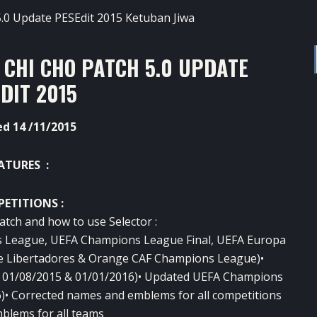
 CHI CHO PATCH 5.0 UPDATE
DIT 2015
d 14 /11/2015
ATURES :
ETITIONS :
atch and how to use Selector :
s League, UEFA Champions League Final, UEFA Europa
e Libertadores & Orange CAF Champions League)•
 at 01/08/2015 & 01/01/2016)• Updated UEFA Champions
• Corrected names and emblems for all competition
s
blems for all teams