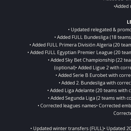
•Added 
L
• Updated relegated & promo
• Added FULL Bundesliga (18 teams w
• Added FULL Primera División Algeria (20 teams
• Added FULL Egyptian Premier League (20 teams 
• Added Sky Bet Championship (22 team
(optional)• Added Ligue 2 with corre
• Added Serie B Eurobet with correc
• Added 2. Bundesliga with correct
• Added Liga Adelante (20 teams with co
• Added Segunda Liga (2 teams with cor
• Corrected leagues names• Corrected emb
Correct
• Updated winter transfers (FULL)• Updated 2