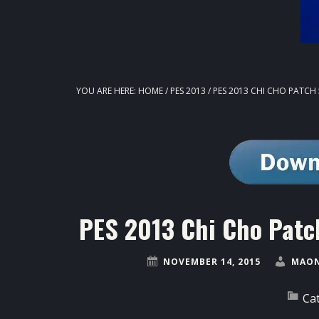
YOU ARE HERE:
HOME
/
PES 2013
/
PES 2013 CHI CHO PATCH 
PES 2013 Chi Cho Patc
NOVEMBER 14, 2015
MAON
Ca