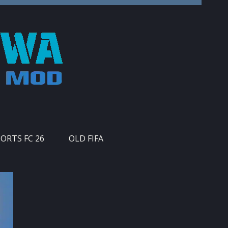
PORTS FC 26
OLD FIFA