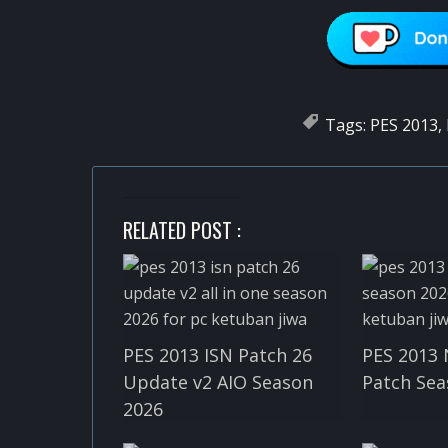
Tags:
PES 2013
,
RELATED POST :
PES 2013 ISN Patch 26
PES 2013 
Update v2 AIO Season
Patch Sea
2026