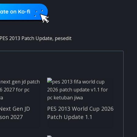
PES 2013 Patch Update
,
pesedit
Next Gen JD
PES 2013 World Cup 2026
son 2027
Patch Update 1.1