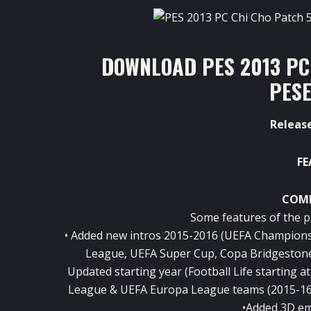
DOWNLOAD PES 2013 PC
PESE
Release
FE
COMP
Some features of the p
• Added new intros 2015-2016 (UEFA Champion
League, UEFA Super Cup, Copa Bridgeston
Updated starting year (Football Life starting
League & UEFA Europa League teams (2015-16)
•Added 3D em