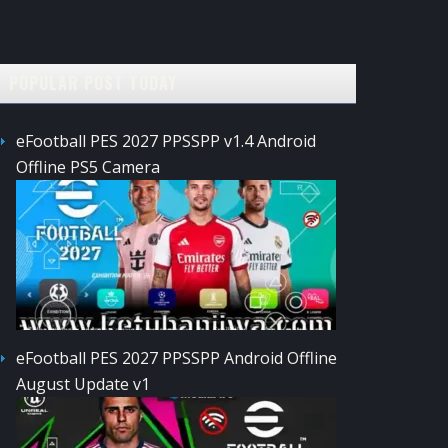
POPULAR POST TODAY
eFootball PES 2027 PPSSPP v1.4 Android
Offline PS5 Camera
eFootball PES 2027 PPSSPP Android Offline
August Update v1