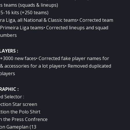
ns teams (squads & lineups)
5-16 kits (+250 teams)
ira Liga, all National & Classic teams• Corrected team
rimeira Liga teams• Corrected lineups and squad
umbers
LAYERS :
 +3000 new faces• Corrected fake player names for
& accessories for a lot players• Removed duplicated
players
RAPHIC :
d Selector :
ection Star screen
ction the Polo Shirt
ion the Press Confrence
tion Gameplan (13