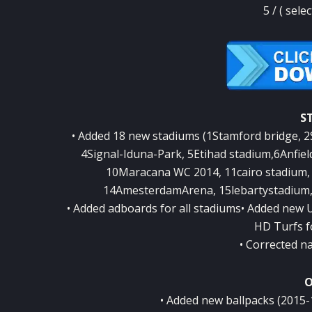
5 / ( sele
S
• Added 18 new stadiums (1Stamford bridge, 
4Signal-Iduna-Park, 5Etihad stadium,6Anfiel
10Maracana WC 2014, 11cairo stadium, 
14AmesterdamArena, 15lebartystadium,
• Added adboards for all stadiums• Added new
HD Turfs f
• Corrected n
O
• Added new ballpacks (2015