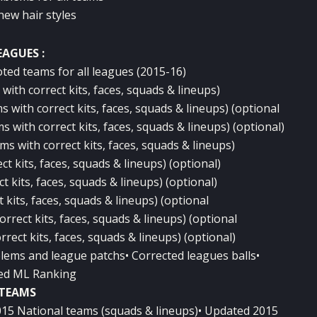
new hair styles
EAGUES :
ted teams for all leagues (2015-16)
ith correct kits, faces, squads & lineups)
 with correct kits, faces, squads & lineups) (optional
with correct kits, faces, squads & lineups) (optional)
s with correct kits, faces, squads & lineups)
ct kits, faces, squads & lineups) (optional)
t kits, faces, squads & lineups) (optional)
 kits, faces, squads & lineups) (optional
rrect kits, faces, squads & lineups) (optional
rect kits, faces, squads & lineups) (optional)
lems and league patchs• Corrected leagues balls•
ed ML Ranking
TEAMS
015 National teams (squads & lineups)• Updated 2015