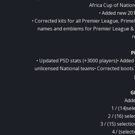
Africa Cup of Natio
• Added new 201
• Corrected kits for all Premier League, Prime
names and emblems for Premier League & P
n
P
• Updated PSD stats (+3000 players)• Added
unlicensed National teams• Corrected boots 
G
Adde
1 / (14)sel
2 / (16) sele
3 / (15) select
4 / (selec