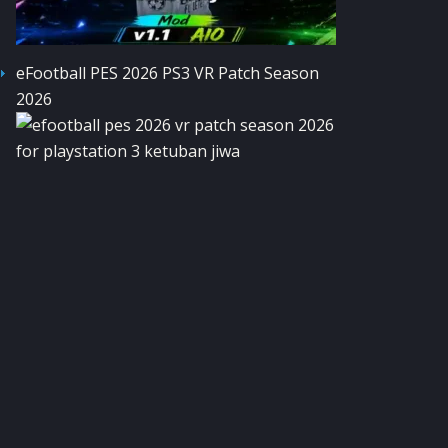
eFootball PES 2026 PS3 VR Patch Season
2026