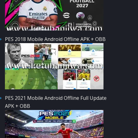
PES 2018 Mobile Android Offline APK + OBB
PES 2021 Mobile Android Offline Full Update
APK + OBB