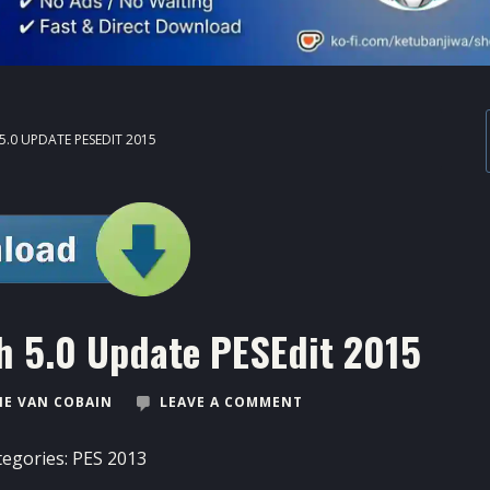
5.0 UPDATE PESEDIT 2015
h 5.0 Update PESEdit 2015
E VAN COBAIN
LEAVE A COMMENT
tegories:
PES 2013