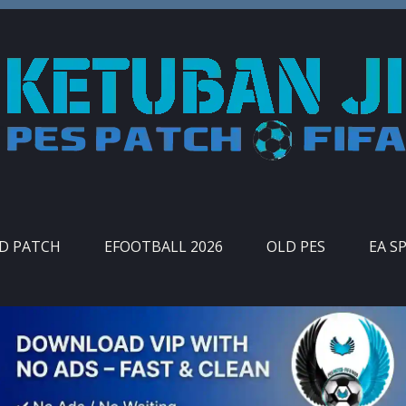
ID PATCH
EFOOTBALL 2026
OLD PES
EA S