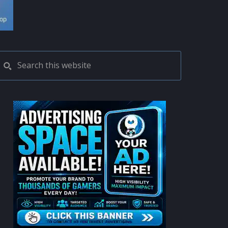
PRIMARY
Search
this
SIDEBAR
website