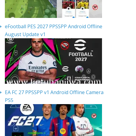
eFootball PES 2027 PPSSPP Android Offline
August Update v1
EA FC 27 PPSSPP v1 Android Offline Camera
PS5