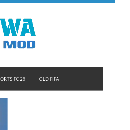
PORTS FC 26
OLD FIFA