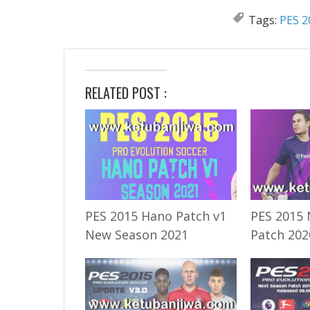
Tags:
PES 2
RELATED POST :
PES 2015 Hano Patch v1
PES 2015 
New Season 2021
Patch 202