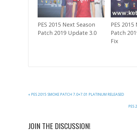
PES 2015 Next Season
PES 2015 
Patch 2019 Update 3.0
Patch 201
Fix
PREVIOUS
« PES 2015 SMOKE PATCH 7.0+7.01 PLATINUM RELEASED
POST:
NEXT
PES 
POST
READER
JOIN THE DISCUSSION!