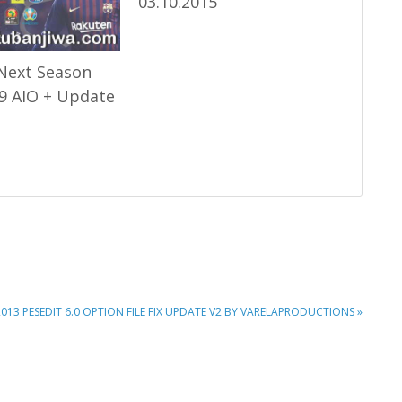
03.10.2015
Next Season
9 AIO + Update
2013 PESEDIT 6.0 OPTION FILE FIX UPDATE V2 BY VARELAPRODUCTIONS »
: