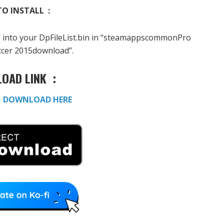
O INSTALL :
” into your DpFileList.bin in “steamappscommonPro
ccer 2015download”.
OAD LINK :
:
DOWNLOAD HERE