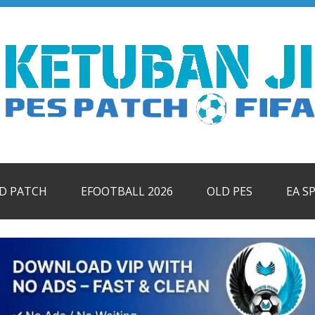
ID PATCH
EFOOTBALL 2026
OLD PES
EA S