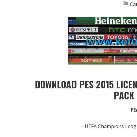
Ca
DOWNLOAD PES 2015 LICE
PACK
FE
– UEFA Champions Leagu