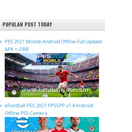
POPULAR POST TODAY
PES 2021 Mobile Android Offline Full Update
APK + OBB
eFootball PES 2027 PPSSPP v1.4 Android
Offline PS5 Camera