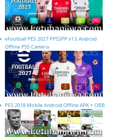
eFootball PES 2027 PPSSPP v1.5 Android
Offline PS5 Camera
PES 2018 Mobile Android Offline APK + OBB