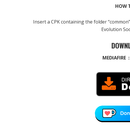
HOW T
Insert a CPK containing the folder “common
Evolution So
DOWNL
MEDIAFIRE 