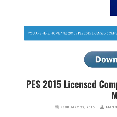
YOU ARE HERE:
HOME
/
PES 2015
/
PES 2015 LICENSED COMP
PES 2015 Licensed Com
M
FEBRUARY 22, 2015
MAON