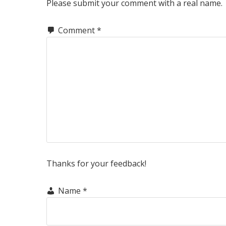
INTERACTIONS
Please submit your comment with a real name.
Comment
*
Thanks for your feedback!
Name
*