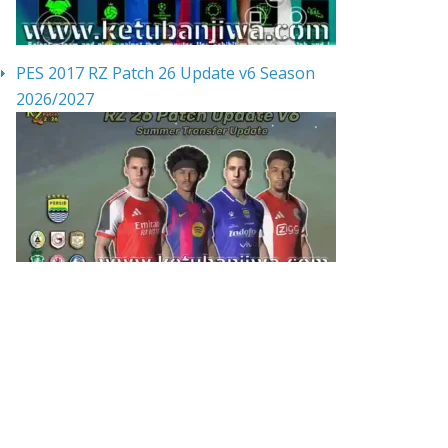
PES 2017 RZ Patch 26 Update v6 Season
2026/2027