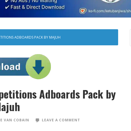
ETITIONS ADBOARDS PACK BY MAJUH
petitions Adboards Pack by
ajuh
E VAN COBAIN
LEAVE A COMMENT