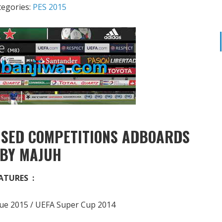
tegories:
PES 2015
NSED COMPETITIONS ADBOARDS
 BY MAJUH
ATURES :
e 2015 / UEFA Super Cup 2014