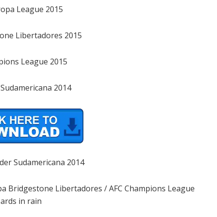
ropa League 2015
one Libertadores 2015
pions League 2015
 Sudamericana 2014
der Sudamericana 2014
Copa Bridgestone Libertadores / AFC Champions League
ards in rain