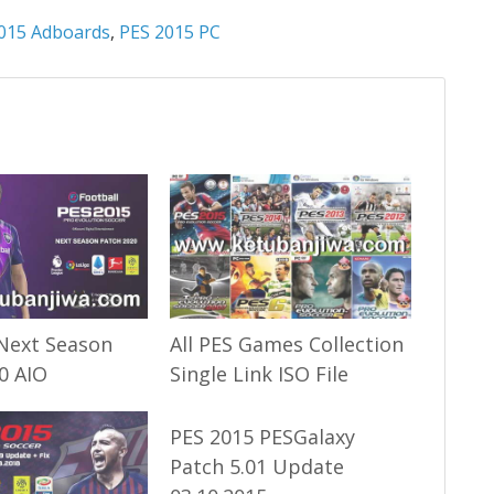
015 Adboards
,
PES 2015 PC
Next Season
All PES Games Collection
0 AIO
Single Link ISO File
PES 2015 PESGalaxy
Patch 5.01 Update