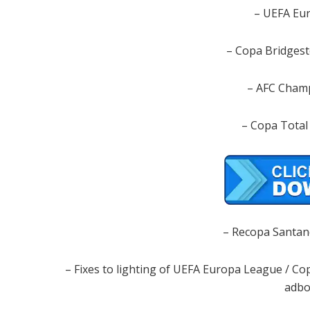
– UEFA Eu
– Copa Bridgest
– AFC Cham
– Copa Total
– Recopa Santan
– Fixes to lighting of UEFA Europa League / 
adbo