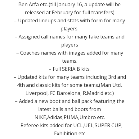
Ben Arfa etc..(till January 16, a update will be
released at February for full transfers)
– Updated lineups and stats with form for many
players.
– Assigned call names for many fake teams and
players
– Coaches names with images added for many
teams.
– Full SERIA B kits.
– Updated kits for many teams including 3rd and
4th and classic kits for some teams.(Man Utd,
Liverpool, FC Barcelona, R.Madrid etc.)
– Added a new boot and ball pack featuring the
latest balls and boots from
NIKE,Adidas,PUMA,Umbro etc.
– Referee kits added for UCL,UEL,SUPER CUP,
Exhibition etc