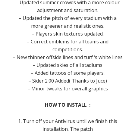
– Updated summer crowds with a more colour
adjustment and saturation.
– Updated the pitch of every stadium with a
more greener and realistic ones.
– Players skin textures updated.
– Correct emblems for all teams and
competitions.
– New thinner offside lines and turf ‘s white lines
– Updated skies of all stadiums
– Added tattoos of some players.
– Sider 2.00 Added( Thanks to Juce)
– Minor tweaks for overall graphics
HOW TO INSTALL :
1. Turn off your Antivirus until we finish this
installation. The patch