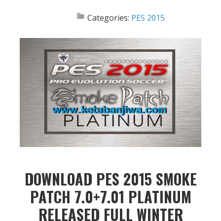
Categories:
PES 2015
DOWNLOAD PES 2015 SMOKE
PATCH 7.0+7.01 PLATINUM
RELEASED FULL WINTER