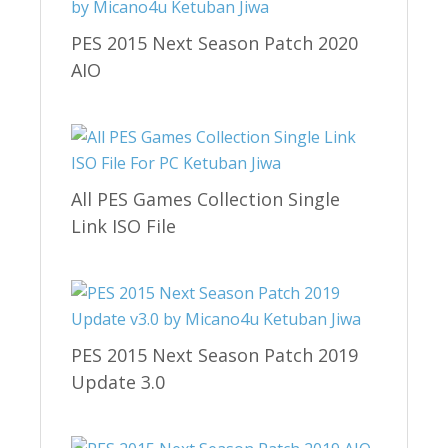
PES 2015 Next Season Patch 2020
AIO
All PES Games Collection Single
Link ISO File
PES 2015 Next Season Patch 2019
Update 3.0