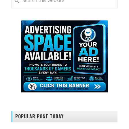
this
SIDEBAR
website
POPULAR POST TODAY