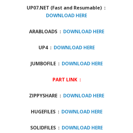
UP07.NET (Fast and Resumable) :
DOWNLOAD HERE
ARABLOADS :
DOWNLOAD HERE
UP4 :
DOWNLOAD HERE
JUMBOFILE :
DOWNLOAD HERE
PART LINK :
ZIPPYSHARE :
DOWNLOAD HERE
HUGEFILES :
DOWNLOAD HERE
SOLIDFILES :
DOWNLOAD HERE