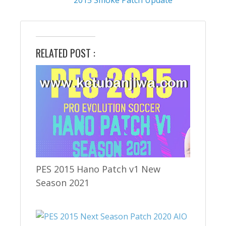
RELATED POST :
PES 2015 Hano Patch v1 New
Season 2021