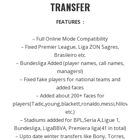
TRANSFER
FEATURES :
– Full Online Mode Compatibility
– Fixed Premier League, Liga ZON Sagres,
Brasileiro etc.
– Bundesliga Added (player names, call names,
managers!)
– Fixed fake players for national teams and
added faces
– Added about 200+ faces for
players(Tadic,young,blackett,ronaldo,messi,hlilovic
etc.)
– Stadiums addded for BPL,Seria A,Ligue 1,
Bundesliga, LigaBBVA, Premiera liga(41 in total)
– Upto date winter transfers like Bony, Torres,