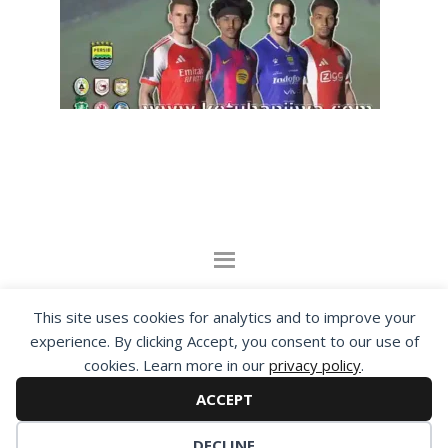
By visiting www.ketubanjiwa.com you agree for
This site uses cookies for analytics and to improve your
our to use cookies to improve our content, you
experience. By clicking Accept, you consent to our use of
cookies. Learn more in our
privacy policy
.
can see about our
Privacy Statement
ACCEPT
COPYRIGHT ©2012 - 2026 · ALL RIGHTS RESERVED ·
KETUBAN JIWA - PES PATCH - FIFA MOD
DECLINE