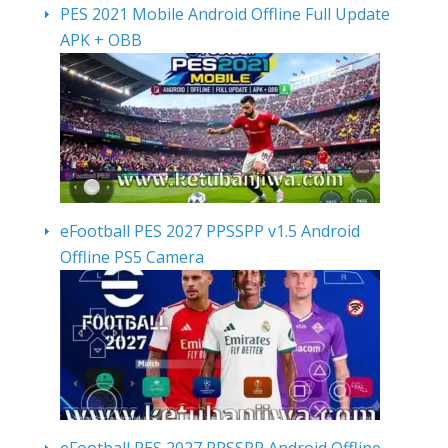
PES 2021 Mobile Android Offline Full Update
APK + OBB
eFootball PES 2027 PPSSPP v1.5 Android
Offline PS5 Camera