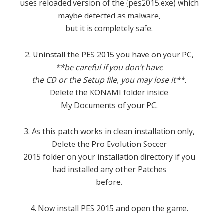
uses reloaded version of the (pes2015.exe) which
maybe detected as malware,
but it is completely safe.
2. Uninstall the PES 2015 you have on your PC,
**be careful if you don’t have
the CD or the Setup file, you may lose it**.
Delete the KONAMI folder inside
My Documents of your PC.
3. As this patch works in clean installation only,
Delete the Pro Evolution Soccer
2015 folder on your installation directory if you
had installed any other Patches
before.
4. Now install PES 2015 and open the game.