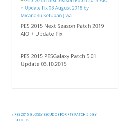
PES 2015 Next Season Patch 2019
AIO + Update Fix
PES 2015 PESGalaxy Patch 5.01
Update 03.10.2015
PREVIOUS
« PES 2015 GLOSSY ESCUDOS FOR PTE PATCH 5.0 BY
POST:
PESLOGOS