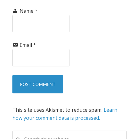
Name
*
Email
*
This site uses Akismet to reduce spam.
Learn
how your comment data is processed.
PRIMARY
Search