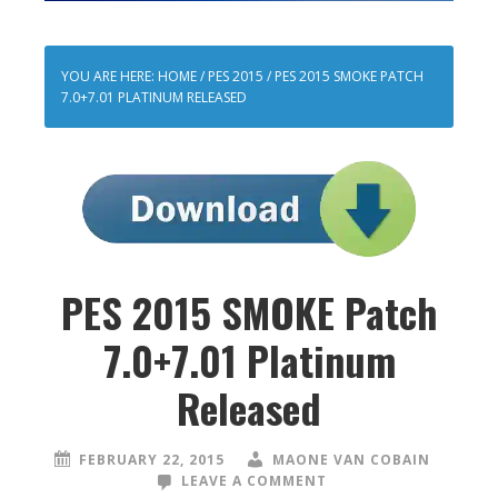
YOU ARE HERE:
HOME
/
PES 2015
/
PES 2015 SMOKE PATCH
7.0+7.01 PLATINUM RELEASED
PES 2015 SMOKE Patch
7.0+7.01 Platinum
Released
FEBRUARY 22, 2015
MAONE VAN COBAIN
LEAVE A COMMENT