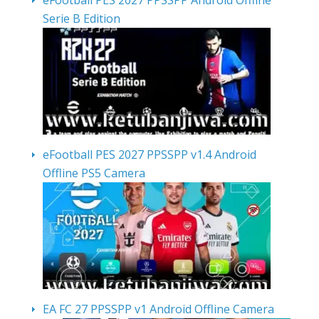
eFootball PES 2027 PPSSPP Android Offline
Serie B Edition
eFootball PES 2027 PPSSPP v1.4 Android
Offline PS5 Camera
EA FC 27 PPSSPP v1 Android Offline Camera