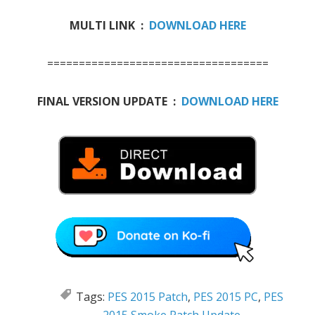
MULTI LINK :
DOWNLOAD HERE
===================================
FINAL VERSION UPDATE :
DOWNLOAD HERE
Tags:
PES 2015 Patch
,
PES 2015 PC
,
PES
2015 Smoke Patch Update