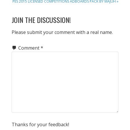
NEXT
PES 2015 LICENSED COMPETITIONS ADBOARDS PACK BY MAJUH »
POST:
READER
JOIN THE DISCUSSION!
INTERACTIONS
Please submit your comment with a real name.
Comment
*
Thanks for your feedback!