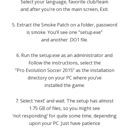
Select your language, favorite club/team
and after you’re on the main screen, Exit.
5. Extract the Smoke Patch on a folder, password
is smoke. You’ll see one “setup.exe”
and another .DO1 file.
6. Run the setup.exe as an administrator and
Follow the instructions, select the
“Pro Evolution Soccer 2015” as the installation
directory on your PC where you’ve
installed the game.
7. Select ‘next’ and wait. The setup has almost
1.75 GB of files, so you might see
‘not responding’ for quite some time, depending
upon your PC. Just have patience