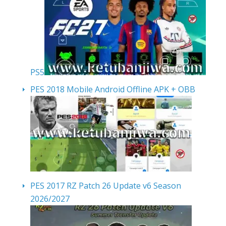
PS5
PES 2018 Mobile Android Offline APK + OBB
PES 2017 RZ Patch 26 Update v6 Season
2026/2027