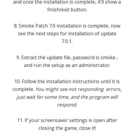
and once the installation is complete, it’ll show a
finish/exit button.
8. Smoke Patch 7.0 installation is complete, now
see the next steps for installation of update
7.0.1.
9. Extract the update file, password is smoke ,
and run the setup as an administrator.
10. Follow the installation instructions until it is
complete.
You might see not responding errors,
just wait for some time, and the program will
respond.
11. If your screensaver settings is open after
closing the game, close it!