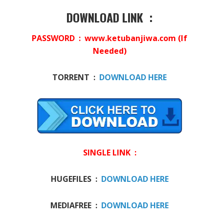
DOWNLOAD LINK :
PASSWORD : www.ketubanjiwa.com (If
Needed)
TORRENT :
DOWNLOAD HERE
SINGLE LINK :
HUGEFILES :
DOWNLOAD HERE
MEDIAFREE :
DOWNLOAD HERE