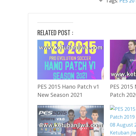
Tags:
PES 20
RELATED POST :
PES 2015 Hano Patch v1
PES 2015 
New Season 2021
Patch 202