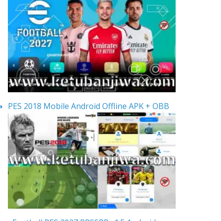
PES 2018 Mobile Android Offline APK + OBB