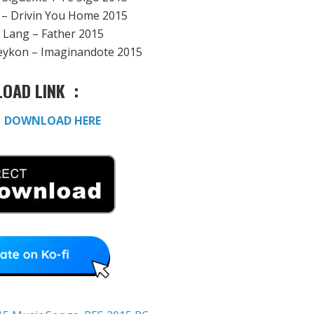
s – Drivin You Home 2015
g Lang – Father 2015
eykon – Imaginandote 2015
OAD LINK :
:
DOWNLOAD HERE