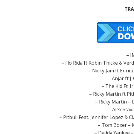
TRA
– 
– Flo Rida ft Robin Thicke & Verdi
– Nicky Jam ft Enriq
– Anjar ft J
– The Kid Ft. 
– Ricky Martin ft Pi
– Ricky Martin –
– Alex Stav
– Pitbull Feat. Jennifer Lopez & C
– Tom Boxer – 
– Daddy Yankee –