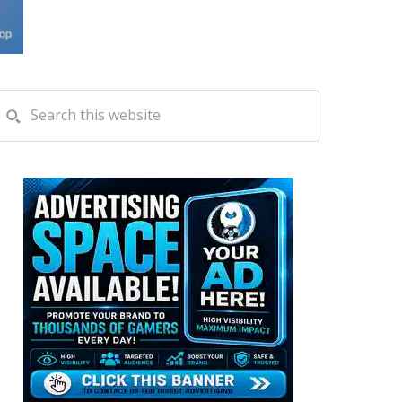
PRIMARY
Search
this
SIDEBAR
website