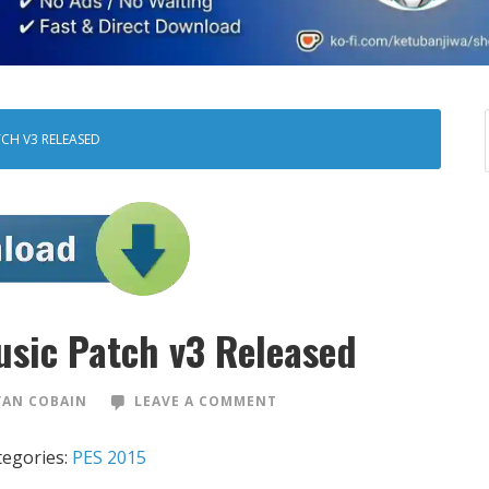
TCH V3 RELEASED
sic Patch v3 Released
VAN COBAIN
LEAVE A COMMENT
tegories:
PES 2015