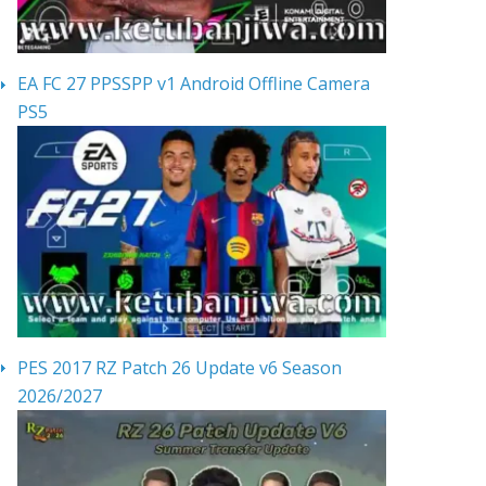
EA FC 27 PPSSPP v1 Android Offline Camera
PS5
PES 2017 RZ Patch 26 Update v6 Season
2026/2027