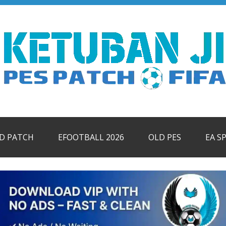
ID PATCH
EFOOTBALL 2026
OLD PES
EA S