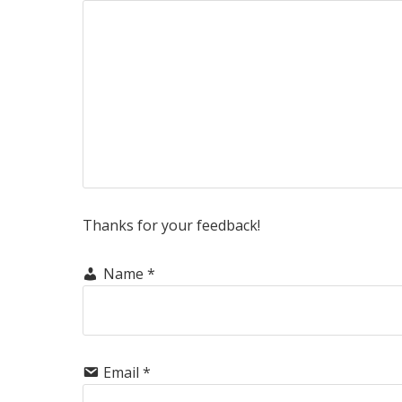
Thanks for your feedback!
Name
*
Email
*