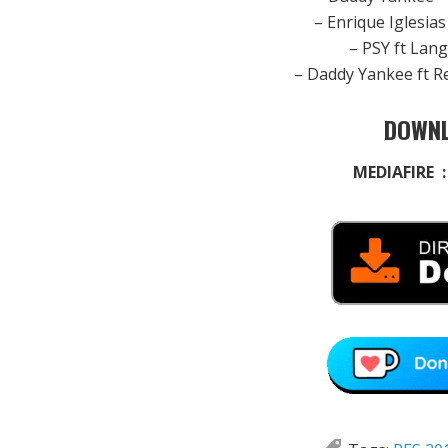
– Enrique Iglesia
– PSY ft Lan
– Daddy Yankee ft R
DOWNL
MEDIAFIRE 