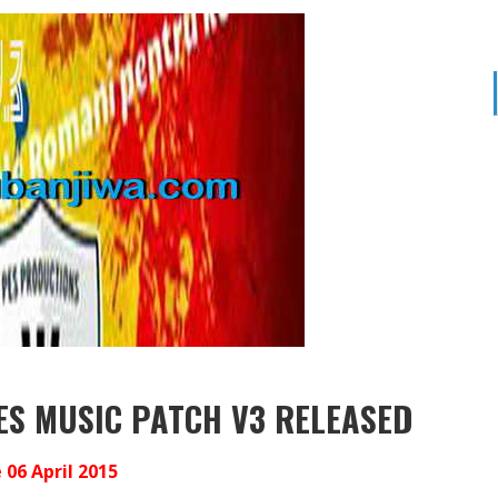
ES MUSIC PATCH V3 RELEASED
06 April 2015