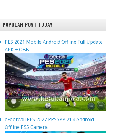
POPULAR POST TODAY
PES 2021 Mobile Android Offline Full Update
APK + OBB
eFootball PES 2027 PPSSPP v1.4 Android
Offline PS5 Camera