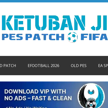
ID PATCH
EFOOTBALL 2026
OLD PES
EA S