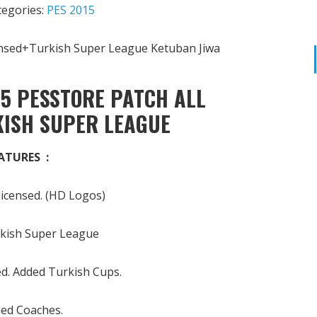
tegories:
PES 2015
5 PESSTORE PATCH ALL
KISH SUPER LEAGUE
ATURES :
 licensed. (HD Logos)
kish Super League
sed. Added Turkish Cups.
ed Coaches.