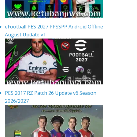
eFootball PES 2027 PPSSPP Android Offline
August Update v1
PES 2017 RZ Patch 26 Update v6 Season
2026/2027