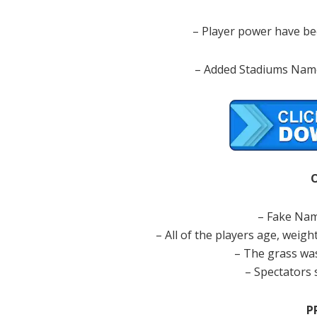
– Player power have bee
– Added Stadiums Name
– Fake Nam
– All of the players age, weight
– The grass was
– Spectators 
P