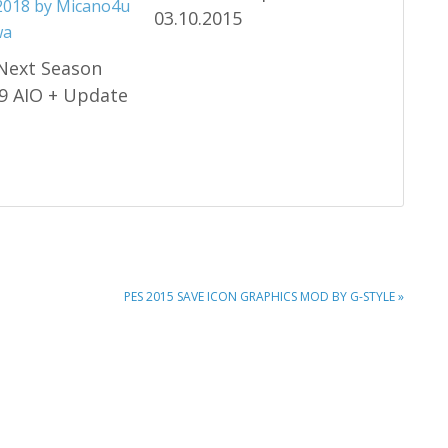
03.10.2015
Next Season
9 AIO + Update
NEXT
PES 2015 SAVE ICON GRAPHICS MOD BY G-STYLE »
POST: