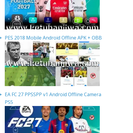
PES 2018 Mobile Android Offline APK + OBB
EA FC 27 PPSSPP v1 Android Offline Camera
PS5