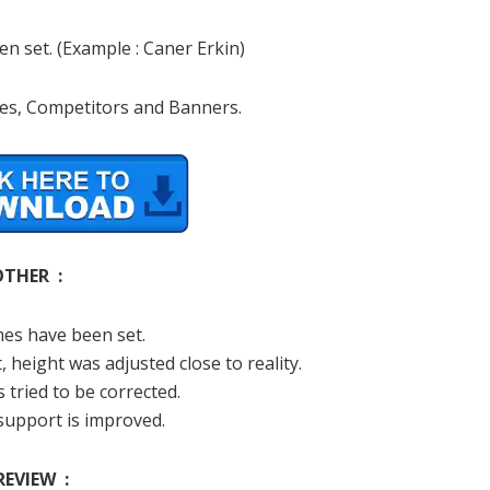
n set. (Example : Caner Erkin)
s, Competitors and Banners.
OTHER :
es have been set.
, height was adjusted close to reality.
 tried to be corrected.
support is improved.
REVIEW :