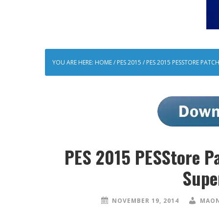
YOU ARE HERE:
HOME
/
PES 2015
/
PES 2015 PESSTORE PATCH
PES 2015 PESStore Pa
Supe
NOVEMBER 19, 2014
MAON