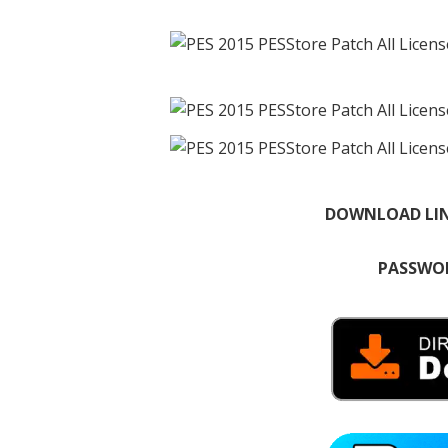
DOWNLOAD LI
PASSWOR