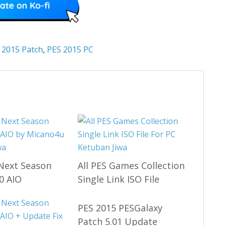
 2015 Patch
,
PES 2015 PC
Next Season
All PES Games Collection
0 AIO
Single Link ISO File
PES 2015 PESGalaxy
Patch 5.01 Update