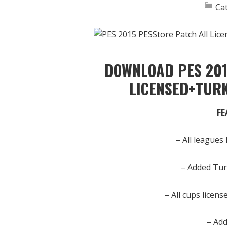
Ca
DOWNLOAD PES 201
LICENSED+TUR
FE
– All leagues
– Added Tur
– All cups licen
– Add