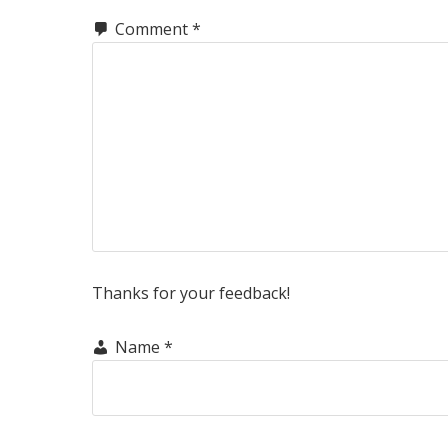
Comment
*
Thanks for your feedback!
Name
*