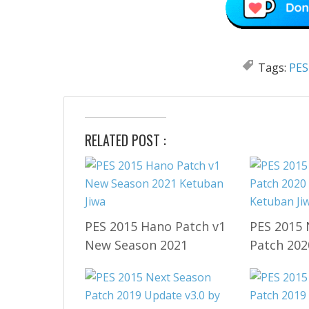
Tags:
PES
RELATED POST :
PES 2015 Hano Patch v1
PES 2015 
New Season 2021
Patch 202