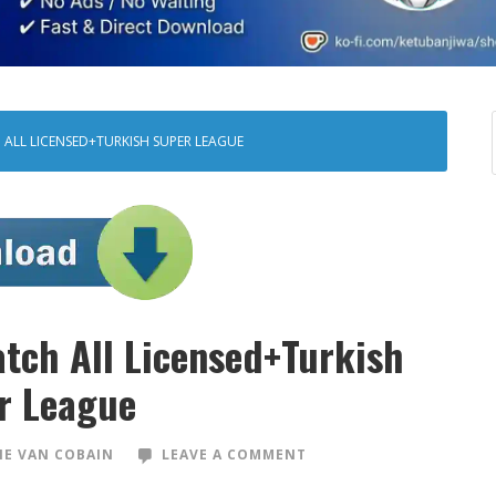
 ALL LICENSED+TURKISH SUPER LEAGUE
tch All Licensed+Turkish
r League
E VAN COBAIN
LEAVE A COMMENT