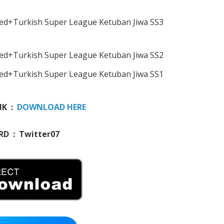
NK :
DOWNLOAD HERE
D : Twitter07