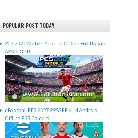
POPULAR POST TODAY
PES 2021 Mobile Android Offline Full Update
APK + OBB
eFootball PES 2027 PPSSPP v1.4 Android
Offline PS5 Camera