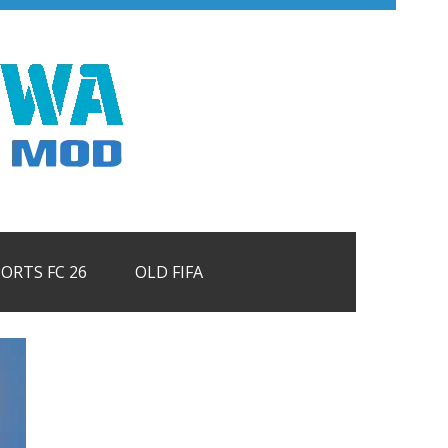
PORTS FC 26
OLD FIFA