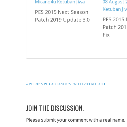
PES 2015 Next Season
PES 2015 
Patch 2019 Update 3.0
Patch 201
Fix
PREVIOUS
« PES 2015 PC CALCIANDO’S PATCH V0.1 RELEASED
POST:
READER
JOIN THE DISCUSSION!
INTERACTIONS
Please submit your comment with a real name.