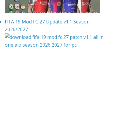
FIFA 19 Mod FC 27 Update v1.1 Season
2026/2027