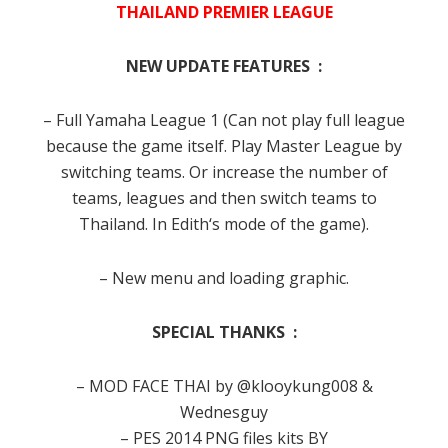
THAILAND PREMIER LEAGUE
NEW UPDATE FEATURES :
– Full Yamaha League 1
(Can not
play full
league
because
the game
itself.
Play
Master League
by
switching
teams.
Or increase the
number of
teams,
leagues
and then switch
teams
to
Thailand
.
In
Edith
‘s
mode of the
game
).
– New menu and loading graphic.
SPECIAL THANKS :
– MOD FACE THAI by @klooykung008 &
Wednesguy
– PES 2014 PNG files kits BY