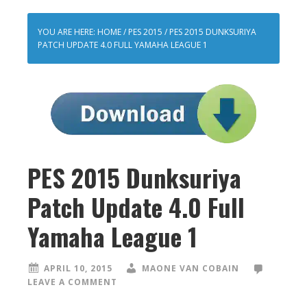
YOU ARE HERE:
HOME
/
PES 2015
/
PES 2015 DUNKSURIYA
PATCH UPDATE 4.0 FULL YAMAHA LEAGUE 1
PES 2015 Dunksuriya
Patch Update 4.0 Full
Yamaha League 1
APRIL 10, 2015
MAONE VAN COBAIN
LEAVE A COMMENT