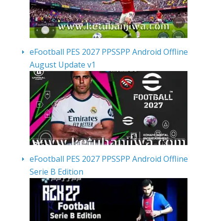
eFootball PES 2027 PPSSPP Android Offline
August Update v1
eFootball PES 2027 PPSSPP Android Offline
Serie B Edition