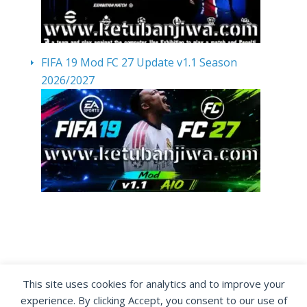
FIFA 19 Mod FC 27 Update v1.1 Season
2026/2027
By visiting www.ketubanjiwa.com you agree for
This site uses cookies for analytics and to improve your
our to use cookies to improve our content, you
experience. By clicking Accept, you consent to our use of