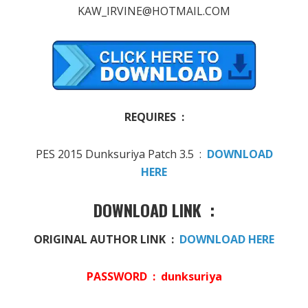
KAW_IRVINE@HOTMAIL.COM
REQUIRES :
PES 2015 Dunksuriya Patch 3.5 :
DOWNLOAD
HERE
DOWNLOAD LINK :
ORIGINAL AUTHOR LINK :
DOWNLOAD HERE
PASSWORD : dunksuriya