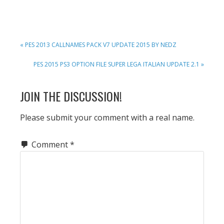
PREVIOUS
« PES 2013 CALLNAMES PACK V7 UPDATE 2015 BY NEDZ
POST:
NEXT
PES 2015 PS3 OPTION FILE SUPER LEGA ITALIAN UPDATE 2.1 »
POST:
READER
JOIN THE DISCUSSION!
INTERACTIONS
Please submit your comment with a real name.
Comment
*