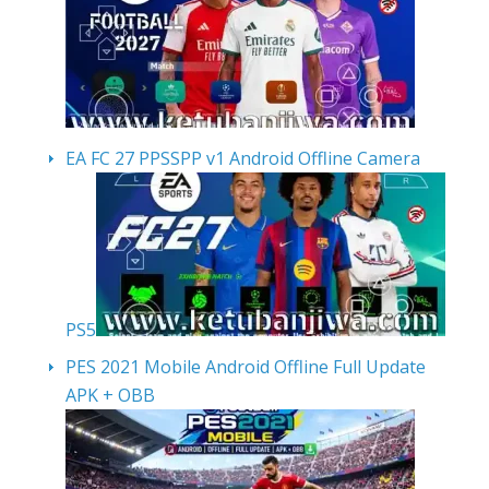
EA FC 27 PPSSPP v1 Android Offline Camera
PS5
PES 2021 Mobile Android Offline Full Update
APK + OBB