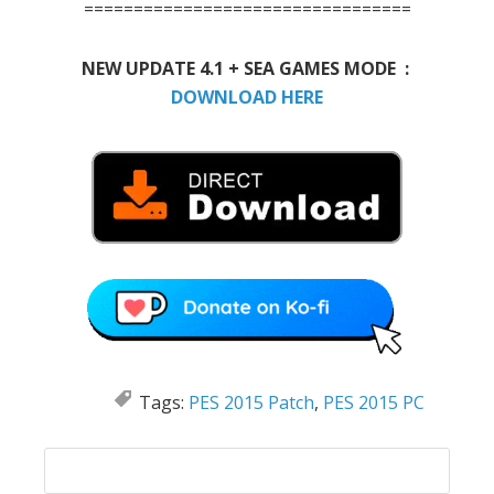
=================================
NEW UPDATE 4.1 + SEA GAMES MODE :
DOWNLOAD HERE
Tags:
PES 2015 Patch
,
PES 2015 PC