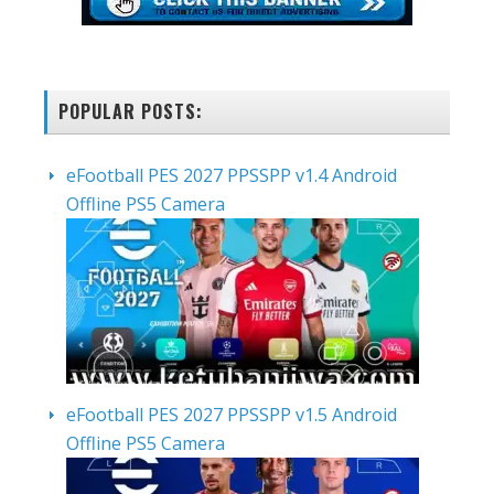
POPULAR POSTS:
eFootball PES 2027 PPSSPP v1.4 Android
Offline PS5 Camera
eFootball PES 2027 PPSSPP v1.5 Android
Offline PS5 Camera