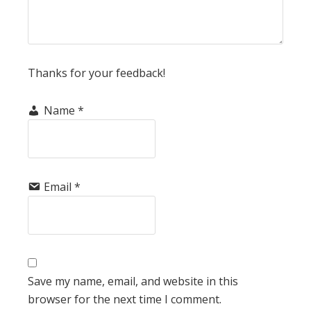
Thanks for your feedback!
Name
*
Email
*
Save my name, email, and website in this
browser for the next time I comment.