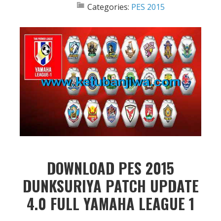
Categories:
PES 2015
DOWNLOAD PES 2015
DUNKSURIYA PATCH UPDATE
4.0 FULL YAMAHA LEAGUE 1