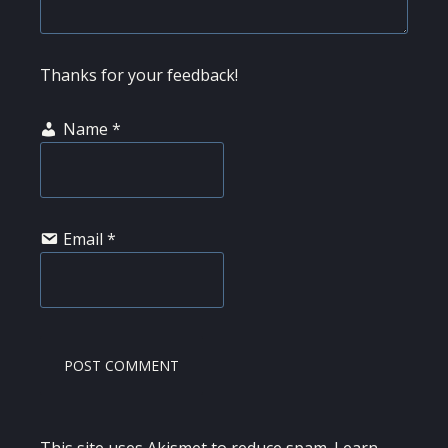
Thanks for your feedback!
Name
*
Email
*