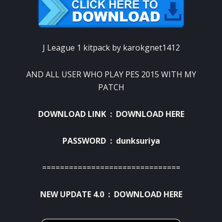
J League 1 kitpack by karokgnet1412
AND ALL USER WHO PLAY PES 2015 WITH MY
PATCH
DOWNLOAD LINK :
DOWNLOAD HERE
PASSWORD : dunksuriya
===============================
NEW UPDATE 4.0 :
DOWNLOAD HERE