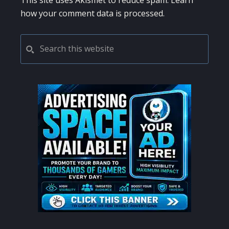
This site uses Akismet to reduce spam.
Learn
how your comment data is processed.
PRIMARY
Search
this
SIDEBAR
website