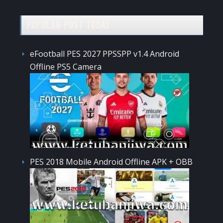
POPULAR POST TODAY
eFootball PES 2027 PPSSPP v1.4 Android
Offline PS5 Camera
PES 2018 Mobile Android Offline APK + OBB