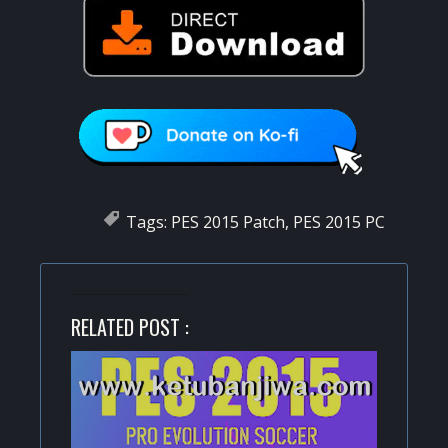
Tags:
PES 2015 Patch
,
PES 2015 PC
RELATED POST :