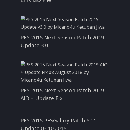
Link ISO File
PES 2015 Next Season Patch 2019
Update 3.0
PES 2015 Next Season Patch 2019
AIO + Update Fix
PES 2015 PESGalaxy Patch 5.01
Update 03.10.2015