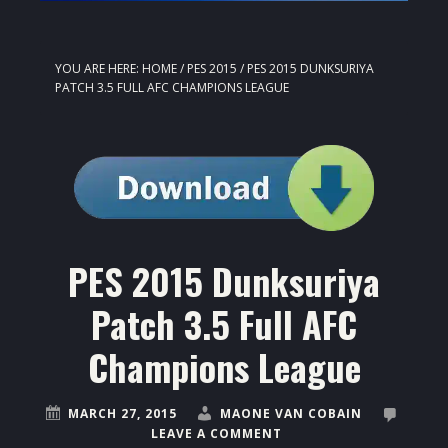
YOU ARE HERE:
HOME
/
PES 2015
/
PES 2015 DUNKSURIYA
PATCH 3.5 FULL AFC CHAMPIONS LEAGUE
PES 2015 Dunksuriya
Patch 3.5 Full AFC
Champions League
MARCH 27, 2015
MAONE VAN COBAIN
LEAVE A COMMENT