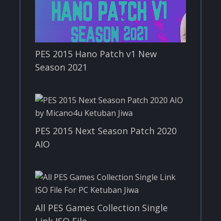
PES 2015 Hano Patch v1 New
Season 2021
PES 2015 Next Season Patch 2020
AIO
All PES Games Collection Single