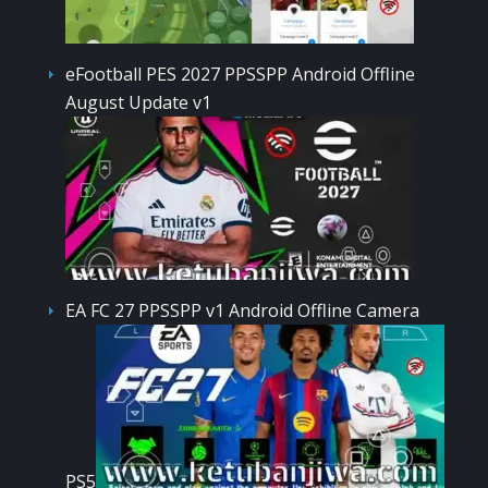
eFootball PES 2027 PPSSPP Android Offline
August Update v1
EA FC 27 PPSSPP v1 Android Offline Camera
PS5