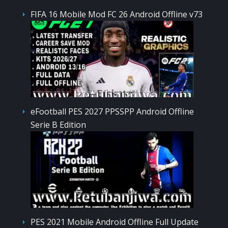
FIFA 16 Mobile Mod FC 26 Android Offline v73
eFootball PES 2027 PPSSPP Android Offline
Serie B Edition
PES 2021 Mobile Android Offline Full Update