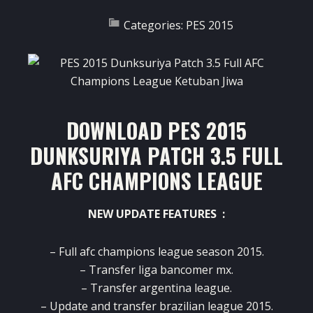
Categories:
PES 2015
DOWNLOAD PES 2015
DUNKSURIYA PATCH 3.5 FULL
AFC CHAMPIONS LEAGUE
NEW UPDATE FEATURES :
– Full afc champions league season 2015.
– Transfer liga bancomer mx.
– Transfer argentina league.
– Update and transfer brazilian league 2015.