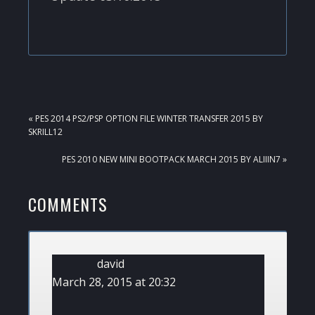
PREVIOUS
« PES 2014 PS2/PSP OPTION FILE WINTER TRANSFER 2015 BY
POST:
SKRILL12
NEXT
PES 2010 NEW MINI BOOTPACK MARCH 2015 BY ALIIIN7 »
POST:
READER
COMMENTS
INTERACTIONS
david
March 28, 2015 at 20:32