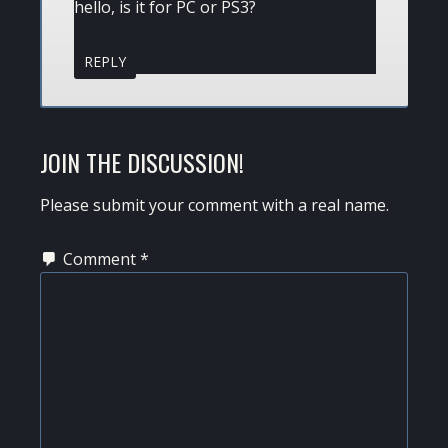
hello, is it for PC or PS3?
REPLY
JOIN THE DISCUSSION!
Please submit your comment with a real name.
Comment
*