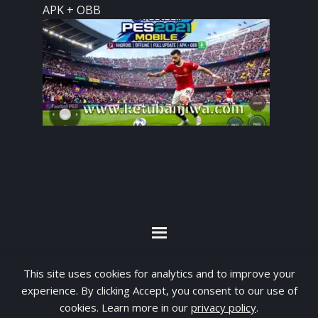
APK + OBB
By visiting www.ketubanjiwa.com you agree for
This site uses cookies for analytics and to improve your
our to use cookies to improve our content, you
experience. By clicking Accept, you consent to our use of
cookies. Learn more in our
privacy policy
.
can see about our
Privacy Statement