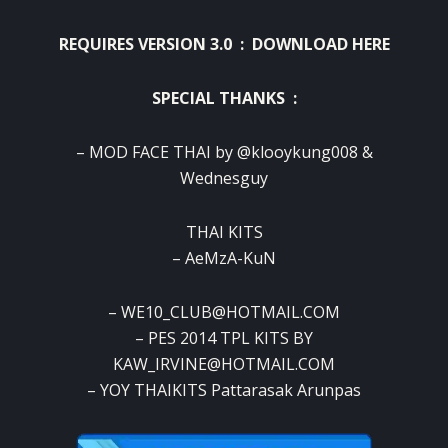
REQUIRES VERSION 3.0 :
DOWNLOAD HERE
SPECIAL THANKS :
– MOD FACE THAI by @klooykung008 &
Wednesguy
THAI KITS
– AeMzA-KuN
– WE10_CLUB@HOTMAIL.COM
– PES 2014 TPL KITS BY
KAW_IRVINE@HOTMAIL.COM
– YOY THAIKITS Pattarasak Arunpas