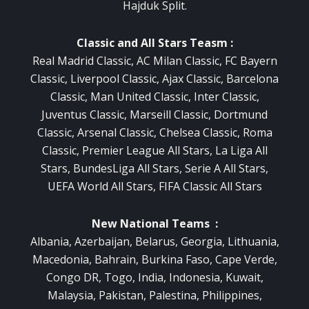
Hajduk Split.
Classic and All Stars Teasm :
Real Madrid Classic, AC Milan Classic, FC Bayern
Classic, Liverpool Classic, Ajax Classic, Barcelona
Classic, Man United Classic, Inter Classic,
Juventus Classic, Marseill Classic, Dortmund
Classic, Arsenal Classic, Chelsea Classic, Roma
Classic, Premier League All Stars, La Liga All
Stars, BundesLiga All Stars, Serie A All Stars,
UEFA World All Stars, FIFA Classic All Stars
New National Teams :
Albania, Azerbaijan, Belarus, Georgia, Lithuania,
Macedonia, Bahrain, Burkina Faso, Cape Verde,
Congo DR, Togo, India, Indonesia, Kuwait,
Malaysia, Pakistan, Palestina, Philippines,