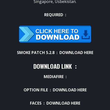
Singapore, Usbekistan.
REQUIRED :
SMOKE PATCH 5.2.8 :
DOWNLOAD HERE
DOWNLOAD LINK :
MEDIAFIRE :
OPTION FILE :
DOWNLOAD HERE
FACES :
DOWNLOAD HERE