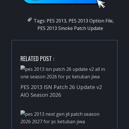
Tags:
PES 2013
,
PES 2013 Option File
,
PES 2013 Smoke Patch Update
RELATED POST :
PES 2013 ISN Patch 26 Update v2
AIO Season 2026