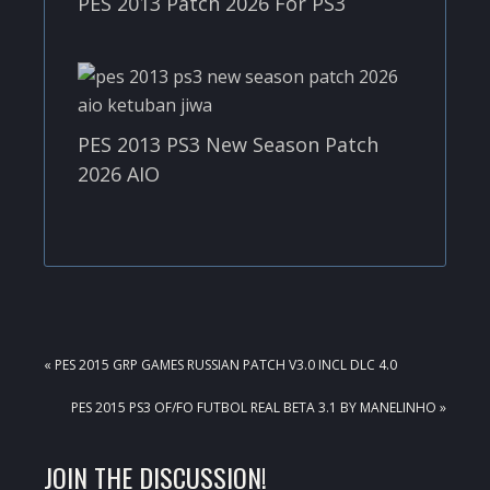
PES 2013 Patch 2026 For PS3
PES 2013 PS3 New Season Patch
2026 AIO
PREVIOUS
« PES 2015 GRP GAMES RUSSIAN PATCH V3.0 INCL DLC 4.0
POST:
NEXT
PES 2015 PS3 OF/FO FUTBOL REAL BETA 3.1 BY MANELINHO »
POST:
READER
JOIN THE DISCUSSION!