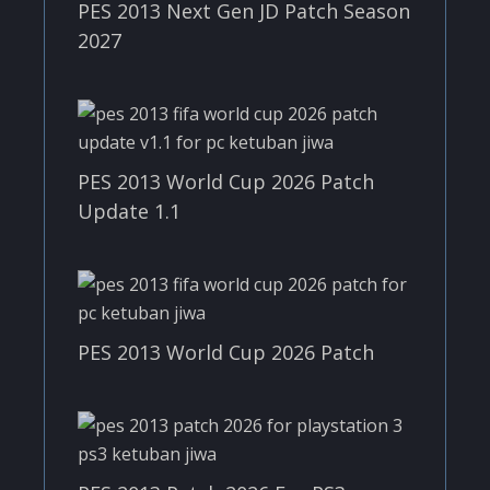
PES 2013 Next Gen JD Patch Season
2027
PES 2013 World Cup 2026 Patch
Update 1.1
PES 2013 World Cup 2026 Patch