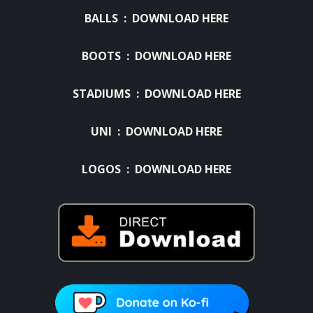
BALLS :
DOWNLOAD HERE
BOOTS :
DOWNLOAD HERE
STADIUMS :
DOWNLOAD HERE
UNI :
DOWNLOAD HERE
LOGOS :
DOWNLOAD HERE