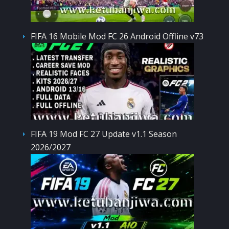
FIFA 16 Mobile Mod FC 26 Android Offline v73
FIFA 19 Mod FC 27 Update v1.1 Season
2026/2027