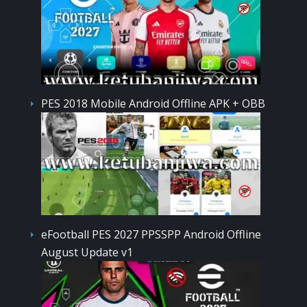
PES 2018 Mobile Android Offline APK + OBB
eFootball PES 2027 PPSSPP Android Offline
August Update v1