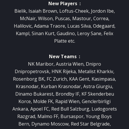
New Players :
Bielik, Isaiah Brown, Loftus-Cheek, Jordon Ibe,
McNair, Wilson, Puscas, Mastour, Correa,
Halilovic, Adama Traore, Lucas Silva, Odegaard,
Kampl, Sinan Kurt, Gaudino, Leroy Sane, Felix
Platte etc.
New Teams :
NK Maribor, Austria Wien, Dnipro
Dnipropetrovsk, HNK Rijeka, Metalist Kharkiv,
Rosenborg BK, FC Zurich, KAA Gent, Kasimpasa,
Krasnodar, Kurban Krasnodar, Astra Giurgiu,
Dinamo Bukarest, Brondby IF, KF Skenderbeu
Korce, Molde FK, Rapid Wien, Genclerbirligi
Ankara, Apoel FC, Red Bull Salzburg, Ludogorets
Razgrad, Malmo FF, Bursaspor, Young Boys
Bern, Dynamo Moscow, Red Star Belgrade,