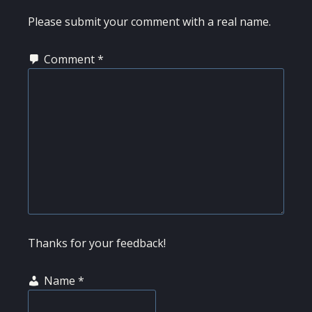
INTERACTIONS
Please submit your comment with a real name.
Comment
*
Thanks for your feedback!
Name
*