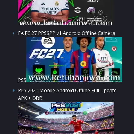
EA FC 27 PPSSPP v1 Android Offline Camera
PS5
PES 2021 Mobile Android Offline Full Update
APK + OBB