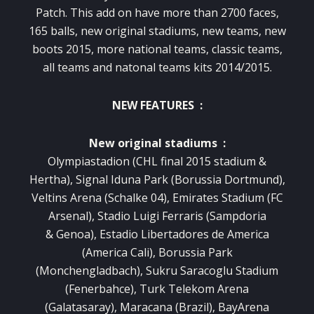
Patch. This add on have more than 2700 faces,
165 balls, new original stadiums, new teams, new
boots 2015, more national teams, classic teams,
all teams and natonal teams kits 2014/2015.
NEW FEATURES :
New original stadiums :
Olympiastadion (CHL final 2015 stadium &
Hertha), Signal Iduna Park (Borussia Dortmund),
Veltins Arena (Schalke 04), Emirates Stadium (FC
Arsenal), Stadio Luigi Ferraris (Sampdoria
& Genoa), Estadio Libertadores de America
(America Cali), Borussia Park
(Monchengladbach), Sukru Saracoglu Stadium
(Fenerbahce), Turk Telekom Arena
(Galatasaray), Maracana (Brazil), BayArena