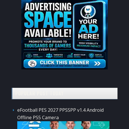
POPULAR POST TODAY
eFootball PES 2027 PPSSPP v1.4 Android
Offline PS5 Camera