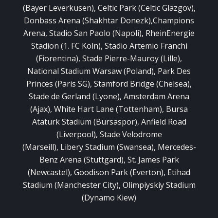
(Bayer Leverkusen), Celtic Park (Celtic Glazgov),
Donbass Arena (Shakhtar Donezk),Champions
Arena, Stadio San Paolo (Napoli), RheinEnergie
Stadion (1. FC Koln), Stadio Artemio Franchi
(Fiorentina), Stade Pierre-Mauroy (Lille),
National Stadium Warsaw (Poland), Park Des
Princes (Paris SG), Stamford Bridge (Chelsea),
Stade de Gerland (Lyone), Amsterdam Arena
(Ajax), White Hart Lane (Tottenham), Bursa
Ataturk Stadium (Bursaspor), Anfield Road
(Liverpool), Stade Velodrome
(Marseill), Libery Stadium (Swansea), Mercedes-
Benz Arena (Stuttgard), St. James Park
(Newcastel), Goodison Park (Everton), Etihad
Stadium (Manchester City), Olimpiyskiy Stadium
(Dynamo Kiew)