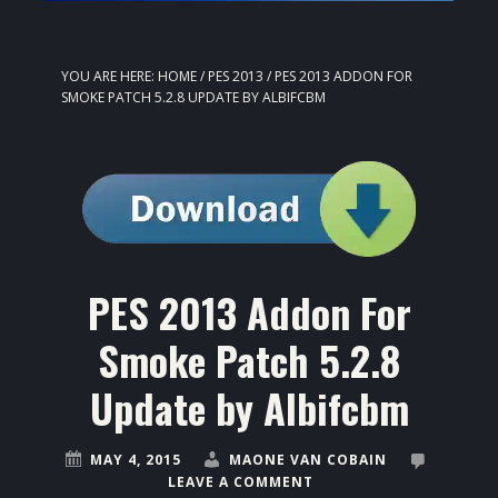
YOU ARE HERE:
HOME
/
PES 2013
/
PES 2013 ADDON FOR
SMOKE PATCH 5.2.8 UPDATE BY ALBIFCBM
PES 2013 Addon For
Smoke Patch 5.2.8
Update by Albifcbm
MAY 4, 2015
MAONE VAN COBAIN
LEAVE A COMMENT