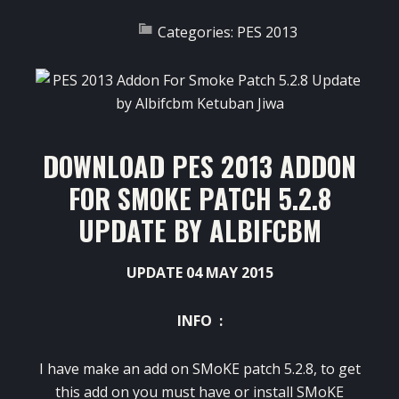
Categories:
PES 2013
DOWNLOAD PES 2013 ADDON
FOR SMOKE PATCH 5.2.8
UPDATE BY ALBIFCBM
UPDATE 04 MAY 2015
INFO :
I have make an add on SMoKE patch 5.2.8, to get
this add on you must have or install SMoKE