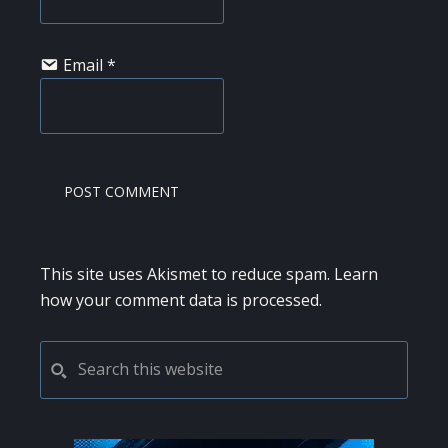
Email
*
This site uses Akismet to reduce spam.
Learn
how your comment data is processed.
PRIMARY
Search
this
SIDEBAR
website