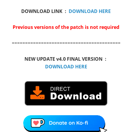
DOWNLOAD LINK :
DOWNLOAD HERE
Previous versions of the patch is not required
==========================================
NEW UPDATE v4.0 FINAL VERSION :
DOWNLOAD HERE