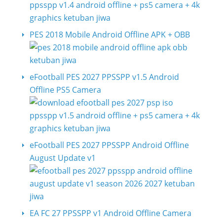
PES 2018 Mobile Android Offline APK + OBB
eFootball PES 2027 PPSSPP v1.5 Android
Offline PS5 Camera
eFootball PES 2027 PPSSPP Android Offline
August Update v1
EA FC 27 PPSSPP v1 Android Offline Camera