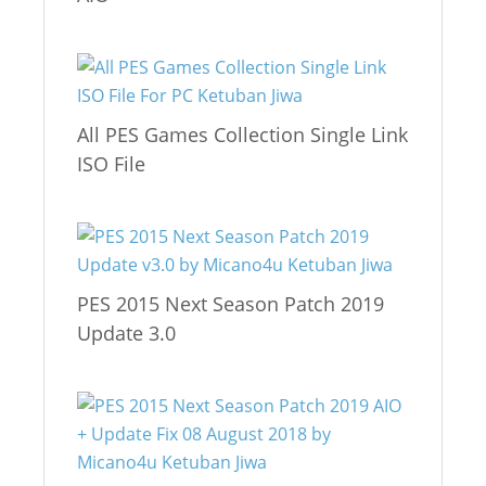
All PES Games Collection Single Link
ISO File
PES 2015 Next Season Patch 2019
Update 3.0