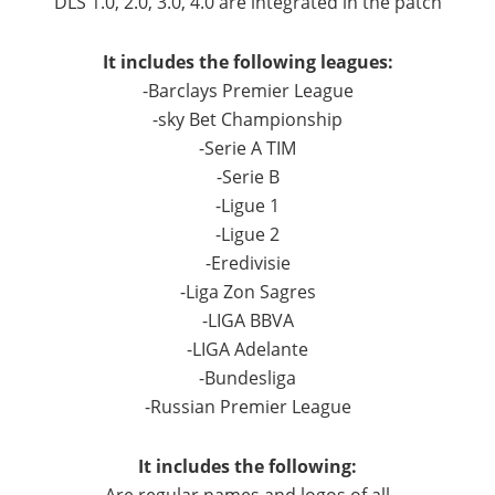
DLS 1.0, 2.0, 3.0, 4.0 are integrated in the patch
It includes the following leagues:
-Barclays Premier League
-sky Bet Championship
-Serie A TIM
-Serie B
-Ligue 1
-Ligue 2
-Eredivisie
-Liga Zon Sagres
-LIGA BBVA
-LIGA Adelante
-Bundesliga
-Russian Premier League
It includes the following: