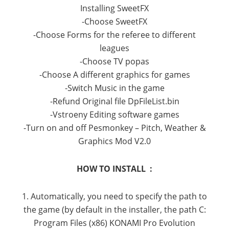
Installing SweetFX
-Choose SweetFX
-Choose Forms for the referee to different
leagues
-Choose TV popas
-Choose A different graphics for games
-Switch Music in the game
-Refund Original file DpFileList.bin
-Vstroeny Editing software games
-Turn on and off Pesmonkey – Pitch, Weather &
Graphics Mod V2.0
HOW TO INSTALL :
1. Automatically, you need to specify the path to
the game (by default in the installer, the path C:
Program Files (x86) KONAMI Pro Evolution