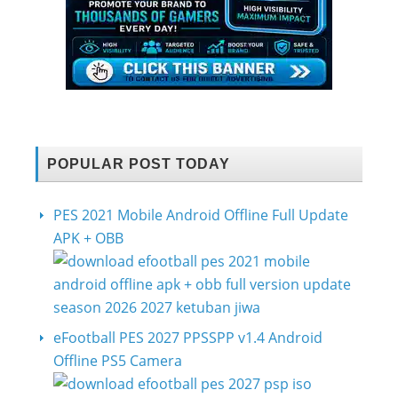
POPULAR POST TODAY
PES 2021 Mobile Android Offline Full Update
APK + OBB
eFootball PES 2027 PPSSPP v1.4 Android
Offline PS5 Camera