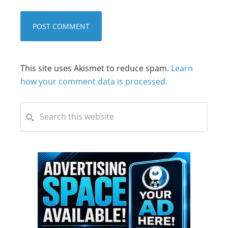
This site uses Akismet to reduce spam.
Learn
how your comment data is processed.