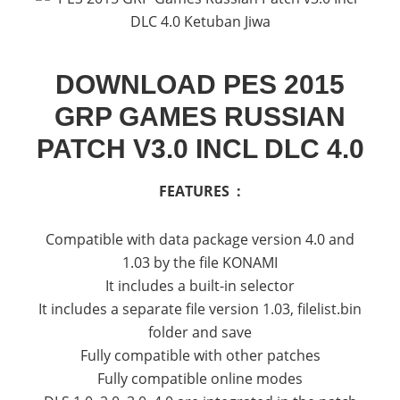
DOWNLOAD PES 2015
GRP GAMES RUSSIAN
PATCH V3.0 INCL DLC 4.0
FEATURES :
Compatible with data package version 4.0 and
1.03 by the file KONAMI
It includes a built-in selector
It includes a separate file version 1.03, filelist.bin
folder and save
Fully compatible with other patches
Fully compatible online modes