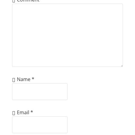
Name
*
Email
*