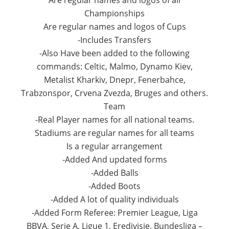
Are regular names and logos of all
Championships
Are regular names and logos of Cups
-Includes Transfers
-Also Have been added to the following
commands: Celtic, Malmo, Dynamo Kiev,
Metalist Kharkiv, Dnepr, Fenerbahce,
Trabzonspor, Crvena Zvezda, Bruges and others.
Team
-Real Player names for all national teams.
Stadiums are regular names for all teams
Is a regular arrangement
-Added And updated forms
-Added Balls
-Added Boots
-Added A lot of quality individuals
-Added Form Referee: Premier League, Liga
BBVA, Serie A, Ligue 1, Eredivisie, Bundesliga –