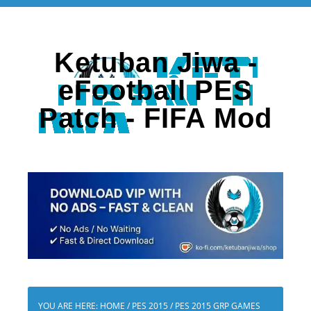
Ketuban Jiwa -
eFootball PES
Patch - FIFA Mod
YOU ARE HERE:
HOME
/
PES 2015
/
PES 2015 GRP GAMES