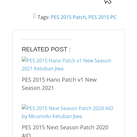
Tags:
PES 2015 Patch
,
PES 2015 PC
RELATED POST :
PES 2015 Hano Patch v1 New
Season 2021
PES 2015 Next Season Patch 2020
AIO