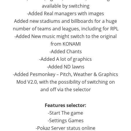
available by switching
-Added Real managers with images
Added new stadiums and billboards for a huge
number of teams and leagues, including for RPL
-Added New music might switch to the original
from KONAMI
-Added Chants
-Added A lot of graphics
-Added ND lawns
-Added Pesmonkey – Pitch, Weather & Graphics
Mod V2.0, with the possibility of switching on
and off via the selector
Features selector:
-Start The game
-Settings Games
-Pokaz Server status online