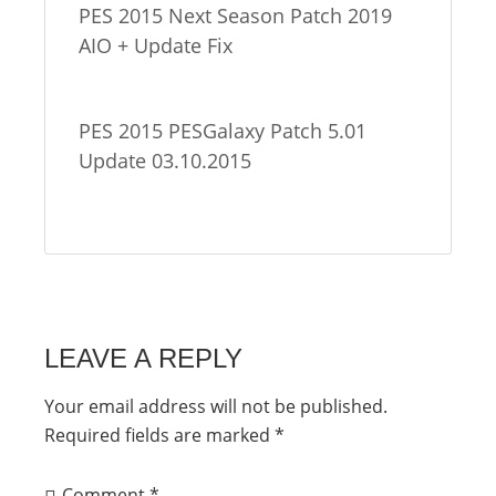
PES 2015 Next Season Patch 2019
AIO + Update Fix
PES 2015 PESGalaxy Patch 5.01
Update 03.10.2015
LEAVE A REPLY
Your email address will not be published.
Required fields are marked
*
Comment
*