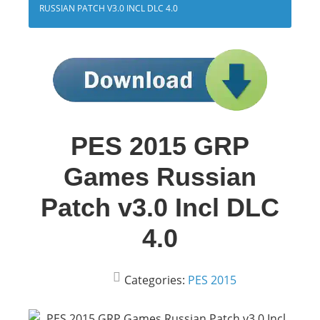
RUSSIAN PATCH V3.0 INCL DLC 4.0
PES 2015 GRP
Games Russian
Patch v3.0 Incl DLC
4.0
Categories:
PES 2015