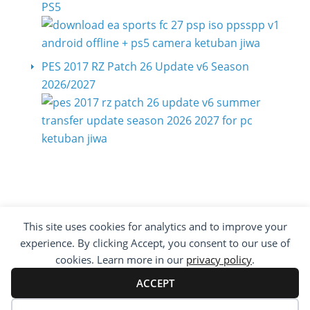
PS5
PES 2017 RZ Patch 26 Update v6 Season
2026/2027
This site uses cookies for analytics and to improve your
COPYRIGHT ©2012 - 2026 · ALL RIGHTS
experience. By clicking Accept, you consent to our use of
RESERVED ·
KETUBAN JIWA - PES PATCH - FIFA
MOD
cookies. Learn more in our
privacy policy
.
BY VISITING WWW.KETUBANJIWA.COM YOU
AGREE FOR OUR TO USE COOKIES TO IMPROVE
ACCEPT
OUR CONTENT, YOU CAN SEE ABOUT OUR
PRIVACY STATEMENT