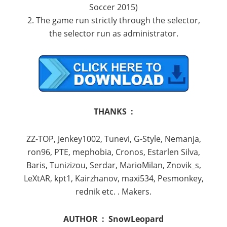
Soccer 2015)
2. The game run strictly through the selector,
the selector run as administrator.
THANKS :
ZZ-TOP, Jenkey1002, Tunevi, G-Style, Nemanja,
ron96, PTE, mephobia, Cronos, Estarlen Silva,
Baris, Tunizizou, Serdar, MarioMilan, Znovik_s,
LeXtAR, kpt1, Kairzhanov, maxi534, Pesmonkey,
rednik etc. . Makers.
AUTHOR :
SnowLeopard