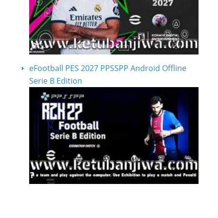
eFootball PES 2027 PPSSPP Android Offline
Serie B Edition