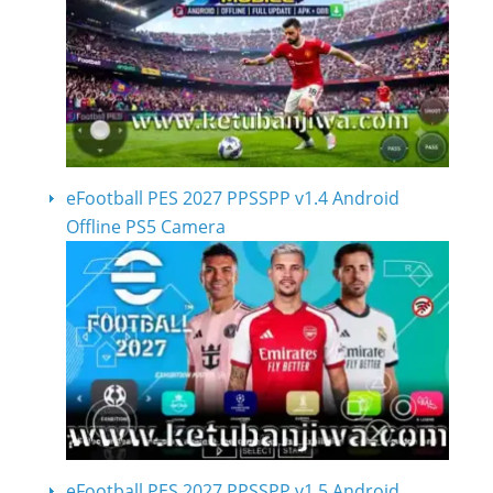
eFootball PES 2027 PPSSPP v1.4 Android
Offline PS5 Camera
eFootball PES 2027 PPSSPP v1.5 Android