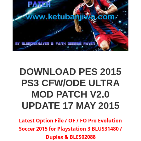
DOWNLOAD PES 2015
PS3 CFW/ODE ULTRA
MOD PATCH V2.0
UPDATE 17 MAY 2015
Latest Option File / OF / FO Pro Evolution
Soccer 2015 for Playstation 3 BLUS31480 /
Duplex & BLES02088