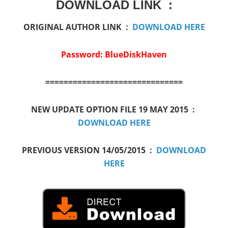
DOWNLOAD LINK :
ORIGINAL AUTHOR LINK :
DOWNLOAD HERE
Password: BlueDiskHaven
==============================
NEW UPDATE OPTION FILE 19 MAY 2015 :
DOWNLOAD HERE
PREVIOUS VERSION 14/05/2015 :
DOWNLOAD
HERE