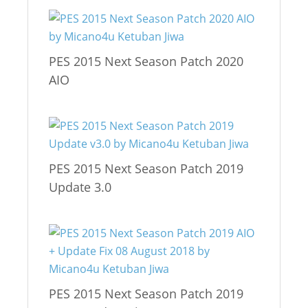
PES 2015 Next Season Patch 2020
AIO
PES 2015 Next Season Patch 2019
Update 3.0
PES 2015 Next Season Patch 2019