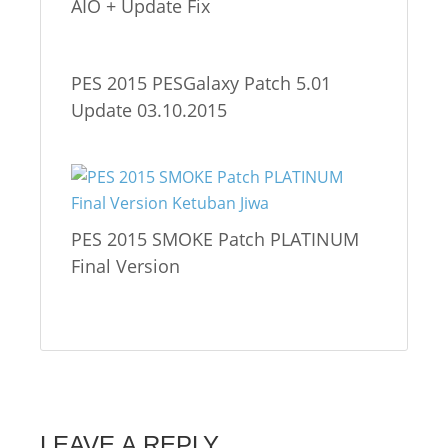
AIO + Update Fix
PES 2015 PESGalaxy Patch 5.01
Update 03.10.2015
PES 2015 SMOKE Patch PLATINUM
Final Version
LEAVE A REPLY