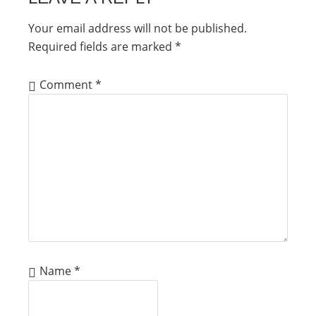
Your email address will not be published.
Required fields are marked
*
Comment
*
Name
*