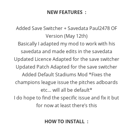
NEW FEATURES :
Added Save Switcher + Savedata Paul2478 OF
Version (May 12th)
Basically I adapted my mod to work with his
savedata and made edits in the savedata
Updated Licence Adapted for the save switcher
Updated Patch Adapted for the save switcher
Added Default Stadiums Mod *Fixes the
champions league issue the pitches adboards
etc… will all be default*
I do hope to find the specific issue and fix it but
for now at least there’s this
HOW TO INSTALL :