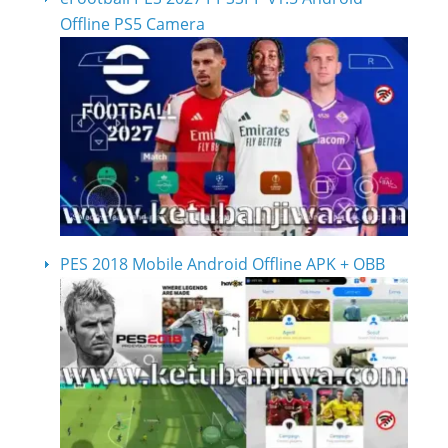
Offline PS5 Camera
PES 2018 Mobile Android Offline APK + OBB