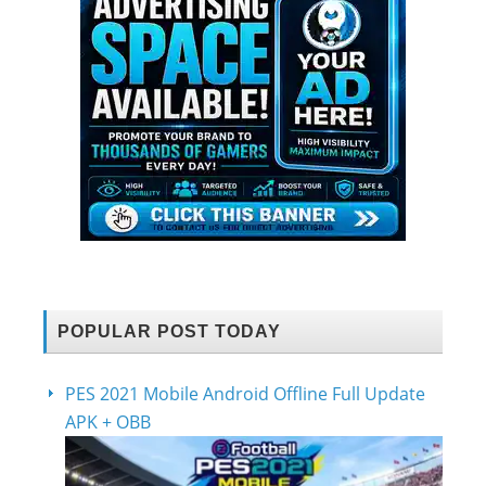
POPULAR POST TODAY
PES 2021 Mobile Android Offline Full Update
APK + OBB