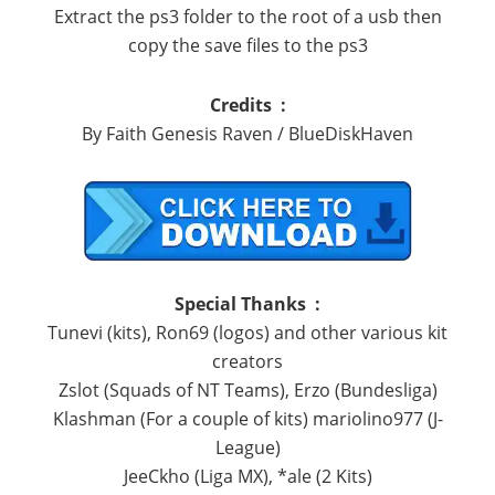
Extract the ps3 folder to the root of a usb then
copy the save files to the ps3
Credits :
By Faith Genesis Raven / BlueDiskHaven
Special Thanks :
Tunevi (kits), Ron69 (logos) and other various kit
creators
Zslot (Squads of NT Teams), Erzo (Bundesliga)
Klashman (For a couple of kits) mariolino977 (J-
League)
JeeCkho (Liga MX), *ale (2 Kits)