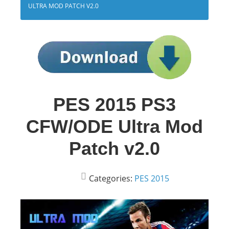
ULTRA MOD PATCH V2.0
PES 2015 PS3
CFW/ODE Ultra Mod
Patch v2.0
Categories:
PES 2015