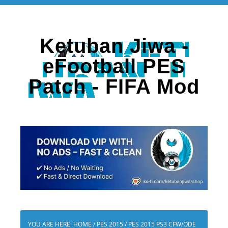
Ketuban Jiwa -
eFootball PES
Patch - FIFA Mod
YOU ARE HERE:
HOME
/
PES 2015
/
PES 2015 PS3 CFW/ODE