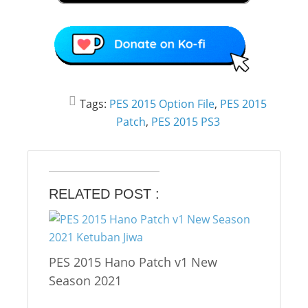
Tags:
PES 2015 Option File
,
PES 2015
Patch
,
PES 2015 PS3
RELATED POST :
PES 2015 Hano Patch v1 New
Season 2021