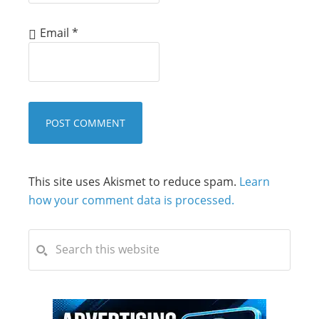
Email
*
This site uses Akismet to reduce spam.
Learn
how your comment data is processed.