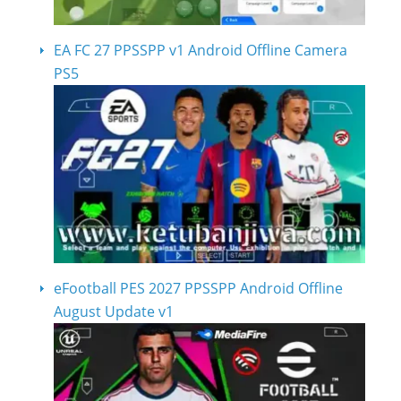
EA FC 27 PPSSPP v1 Android Offline Camera
PS5
eFootball PES 2027 PPSSPP Android Offline
August Update v1