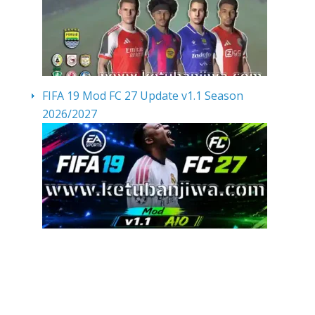
FIFA 19 Mod FC 27 Update v1.1 Season
2026/2027