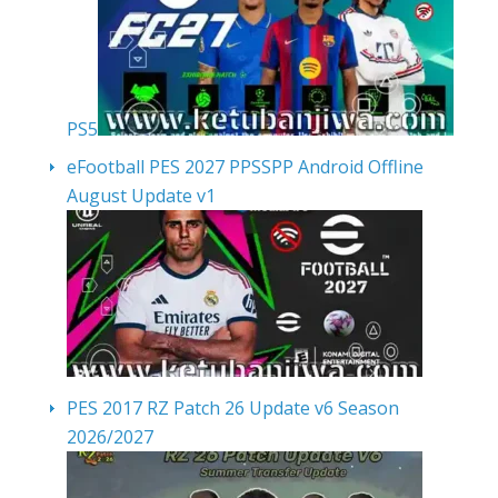
PS5
eFootball PES 2027 PPSSPP Android Offline
August Update v1
PES 2017 RZ Patch 26 Update v6 Season
2026/2027