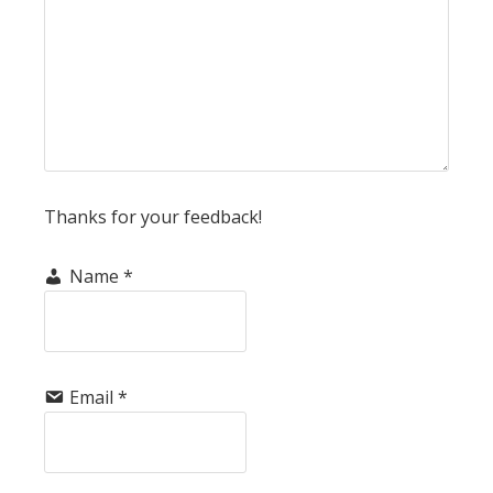
Thanks for your feedback!
Name
*
Email
*