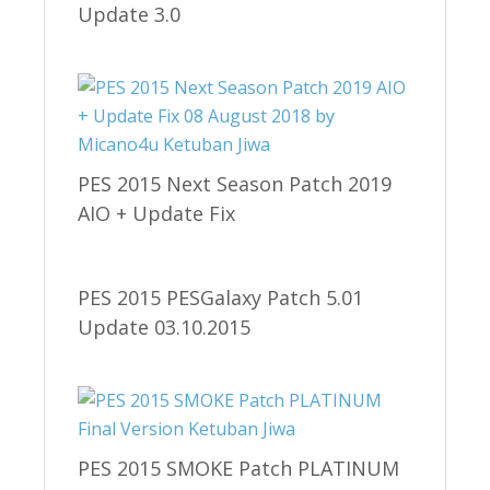
Update 3.0
PES 2015 Next Season Patch 2019
AIO + Update Fix
PES 2015 PESGalaxy Patch 5.01
Update 03.10.2015
PES 2015 SMOKE Patch PLATINUM