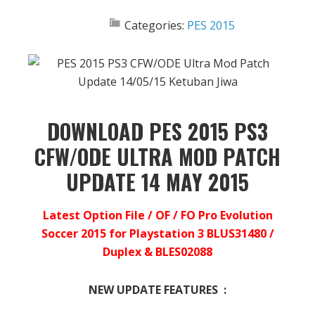
Categories:
PES 2015
DOWNLOAD PES 2015 PS3
CFW/ODE ULTRA MOD PATCH
UPDATE 14 MAY 2015
Latest Option File / OF / FO Pro Evolution
Soccer 2015 for Playstation 3 BLUS31480 /
Duplex & BLES02088
NEW UPDATE FEATURES :