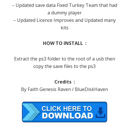
– Updated save data Fixed Turkey Team that had
a dummy player
– Updated Licence Improves and Updated many
kits
HOW TO INSTALL :
Extract the ps3 folder to the root of a usb then
copy the save files to the ps3
Credits :
By Faith Genesis Raven / BlueDiskHaven