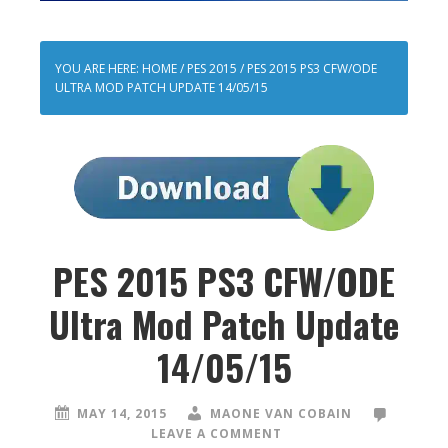
YOU ARE HERE:
HOME
/
PES 2015
/
PES 2015 PS3 CFW/ODE
ULTRA MOD PATCH UPDATE 14/05/15
PES 2015 PS3 CFW/ODE
Ultra Mod Patch Update
14/05/15
MAY 14, 2015
MAONE VAN COBAIN
LEAVE A COMMENT