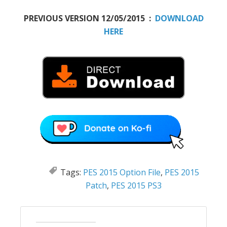
PREVIOUS VERSION 12/05/2015 :
DOWNLOAD
HERE
Tags:
PES 2015 Option File
,
PES 2015
Patch
,
PES 2015 PS3