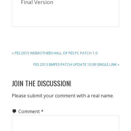
Final Version
PREVIOUS
« PES 2015 WEBROTHERS HALL OF PES PC PATCH 1.0
POST:
NEXT
PES 2013 BMPES PATCH UPDATE 10.99 SINGLE LINK »
POST:
READER
JOIN THE DISCUSSION!
INTERACTIONS
Please submit your comment with a real name.
Comment
*