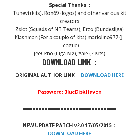
Special Thanks :
Tunevi (kits), Ron69 (logos) and other various kit
creators
Zslot (Squads of NT Teams), Erzo (Bundesliga)
Klashman (For a couple of kits) mariolino977 (J-
League)
JeeCkho (Liga MX), *ale (2 Kits)
DOWNLOAD LINK :
ORIGINAL AUTHOR LINK :
DOWNLOAD HERE
Password: BlueDiskHaven
==============================
NEW UPDATE PATCH v2.0 17/05/2015 :
DOWNLOAD HERE