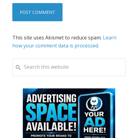
This site uses Akismet to reduce spam.
Learn
how your comment data is processed.
PRIMARY
Search
this
SIDEBAR
website