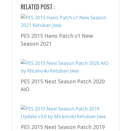
RELATED POST :
PES 2015 Hano Patch v1 New
Season 2021
PES 2015 Next Season Patch 2020
AIO
PES 2015 Next Season Patch 2019