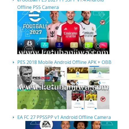
Offline PS5 Camera
PES 2018 Mobile Android Offline APK + OBB
EA FC 27 PPSSPP v1 Android Offline Camera