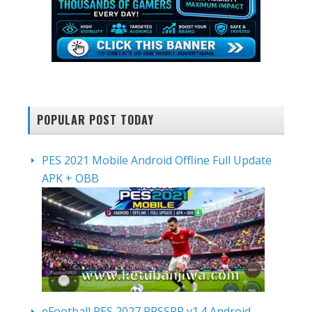
POPULAR POST TODAY
PES 2021 Mobile Android Offline Full Update
APK + OBB
eFootball PES 2027 PPSSPP v1.4 Android