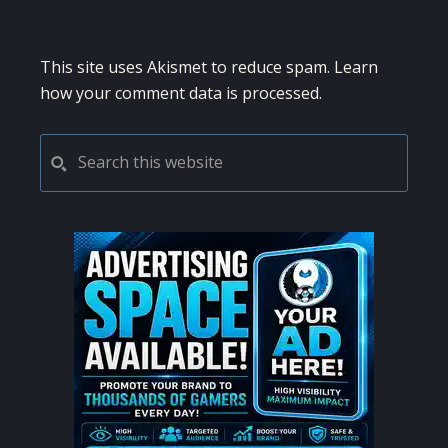
This site uses Akismet to reduce spam.
Learn
how your comment data is processed.
PRIMARY
Search
this
SIDEBAR
website