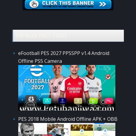
POPULAR POST TODAY
eFootball PES 2027 PPSSPP v1.4 Android
Offline PS5 Camera
PES 2018 Mobile Android Offline APK + OBB