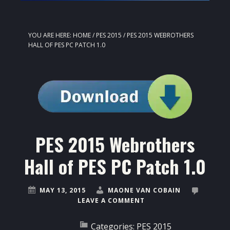
YOU ARE HERE:
HOME
/
PES 2015
/
PES 2015 WEBROTHERS
HALL OF PES PC PATCH 1.0
PES 2015 Webrothers
Hall of PES PC Patch 1.0
MAY 13, 2015
MAONE VAN COBAIN
LEAVE A COMMENT
Categories:
PES 2015