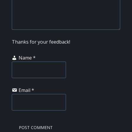
Thanks for your feedback!
Name
*
Email
*