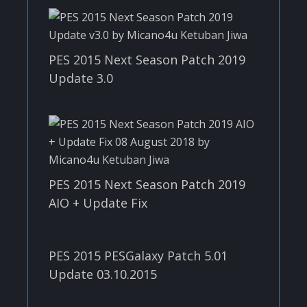
PES 2015 Next Season Patch 2019
Update 3.0
PES 2015 Next Season Patch 2019
AIO + Update Fix
PES 2015 PESGalaxy Patch 5.01
Update 03.10.2015