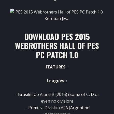
DOWNLOAD PES 2015
WEBROTHERS HALL OF PES
PC PATCH 1.0
FEATURES :
Leagues :
– Brasileirão A and B (2015) (Some of C, D or
even no division)
–
Primera Division AFA (Argentine