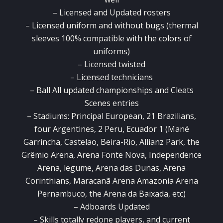
–
Licensed and Updated rosters
–
Licensed uniform and without bugs (thermal
sleeves 100% compatible with the colors of
uniforms)
–
Licensed twisted
–
Licensed technicians
–
Ball All updated championships and Cleats
Scenes entries
–
Stadiums: Principal European, 21 Brazilians,
four Argentines, 2 Peru, Ecuador 1 (Mané
Garrincha, Castelao, Beira-Rio, Allianz Park, the
Grêmio Arena, Arena Fonte Nova, Independence
Arena, legume, Arena das Dunas, Arena
Corinthians, Maracanã
Arena Amazonia Arena
Pernambuco, the Arena da Baixada, etc)
–
Adboards Updated
–
Skills totally redone players, and current