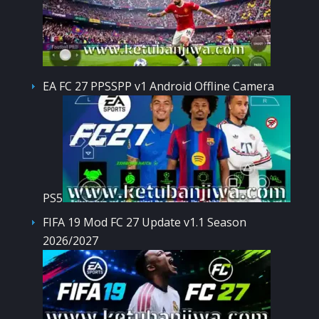
EA FC 27 PPSSPP v1 Android Offline Camera
PS5
FIFA 19 Mod FC 27 Update v1.1 Season
2026/2027