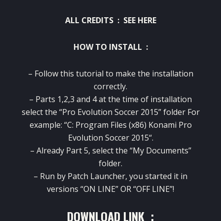
ALL CREDITS :
SEE HERE
HOW TO INSTALL :
– Follow
this
tutorial to make
the installation
correctly.
–
Parts
1,2,3 and
4
at the time of
installation
select the “
Pro Evolution Soccer 2015
” folder
For
example
: “C: Program Files
(x86
)
Konami
Pro
Evolution Soccer 2015
“.
–
Already
Part
5
, select the “
My Documents”
folder.
–
Run
by
Patch
Launcher
,
you
started
it
in
versions
“ON
LINE”
OR
“OFF
LINE”
!
DOWNLOAD LINK :