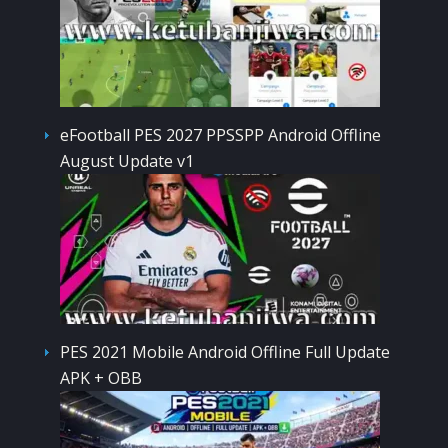
eFootball PES 2027 PPSSPP Android Offline
August Update v1
PES 2021 Mobile Android Offline Full Update
APK + OBB