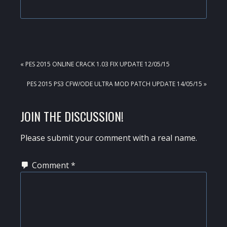
PREVIOUS
« PES 2015 ONLINE CRACK 1.03 FIX UPDATE 12/05/15
POST:
NEXT
PES 2015 PS3 CFW/ODE ULTRA MOD PATCH UPDATE 14/05/15 »
POST:
READER
JOIN THE DISCUSSION!
INTERACTIONS
Please submit your comment with a real name.
Comment
*