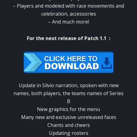
–
Players and modeled with race movements and
celebration, accessories
–
And much more!
For the next release of Patch 1.1 :
Update in Silvio narration, spoken with new
names, both players, the teams names of Series
B
New graphics for the menu
Many new and exclusive unreleased faces
Chants and cheers
Updating rosters