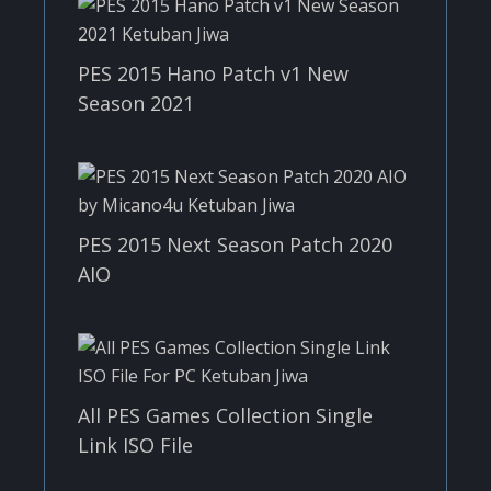
PES 2015 Hano Patch v1 New
Season 2021
PES 2015 Next Season Patch 2020
AIO
All PES Games Collection Single
Link ISO File