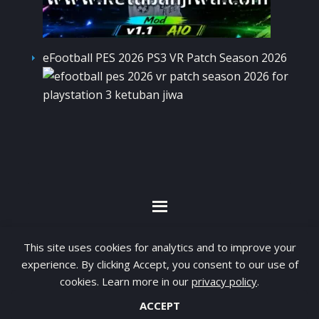
eFootball PES 2026 PS3 VR Patch Season 2026
By visiting www.ketubanjiwa.com you agree for
This site uses cookies for analytics and to improve your
our to use cookies to improve our content, you
experience. By clicking Accept, you consent to our use of
can see about our
Privacy Statement
cookies. Learn more in our
privacy policy
.
ACCEPT
COPYRIGHT ©2012 - 2026 · ALL RIGHTS RESERVED ·