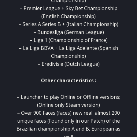
Championship)
–
Premier League + Sky Bet Championship
(English Championship)
–
Series A Series B + (Italian Championship)
–
Bundesliga (German League)
–
Liga 1 (Championship of France)
–
La Liga BBVA + La Liga Adelante (Spanish
Championship)
–
Eredivisie (Dutch League)
Other characteristics :
– Launcher to play Online or Offline versions;
(Online only Steam version)
–
Over 900 Faces (faces) new real, almost 200
unique faces (Found only in our Patch) of the
Brazilian championship A and B, European as
well