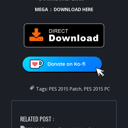
MEGA :
DOWNLOAD HERE
Tags:
PES 2015 Patch
,
PES 2015 PC
RELATED POST :