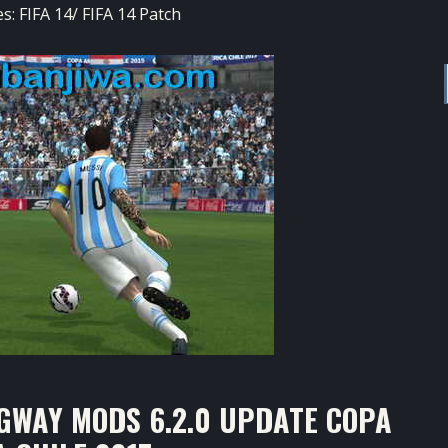
es:
FIFA 14
/
FIFA 14 Patch
GWAY MODS 6.2.0 UPDATE COPA