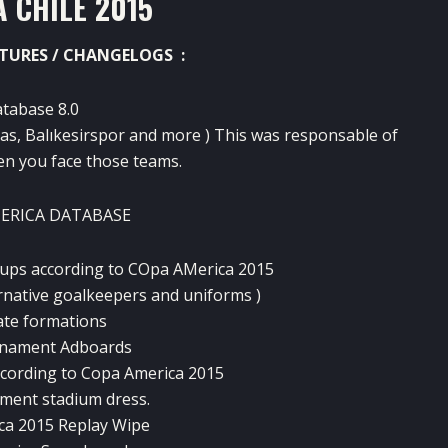
 CHILE 2015
TURES / CHANGELOGS :
atabase 8.0
as, Balıkesirspor and more ) This was responsable of
n you face those teams.
MERICA DATABASE
eups according to COpa AMerica 2015
ernative goalkeepers and uniforms )
ate formations
rnament Adboards
cording to Copa America 2015
ament stadium dress.
ca 2015 Replay Wipe