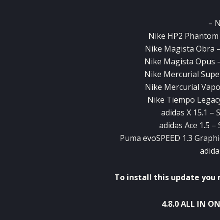
– 
Nike HP2 Phantom 
Nike Magista Obra –
Nike Magista Opus –
Nike Mercurial Supe
Nike Mercurial Vapo
Nike Tiempo Legacy
adidas X 15.1 – 
adidas Ace 1.5 –
Puma evoSPEED 1.3 Graphic
adida
To install
this update you n
4.8.0
ALL IN O