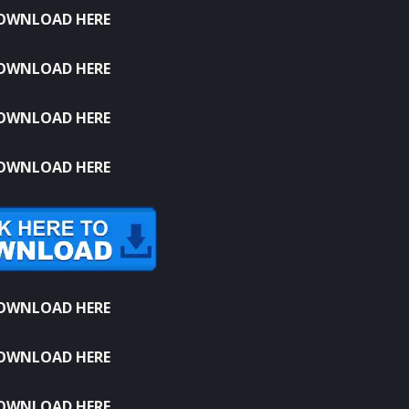
OWNLOAD HERE
OWNLOAD HERE
OWNLOAD HERE
OWNLOAD HERE
OWNLOAD HERE
OWNLOAD HERE
OWNLOAD HERE