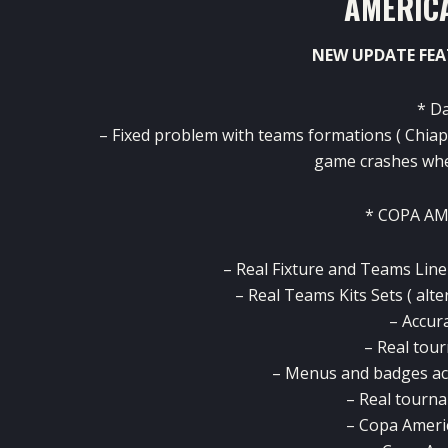
AMERICA
NEW UPDATE FEA
* D
– Fixed problem with teams formations ( Chiap
game crashes whe
* COPA A
– Real Fixture and Teams Lin
– Real Teams Kits Sets ( alt
– Accur
– Real tou
– Menus and badges ac
– Real tourn
– Copa Ameri