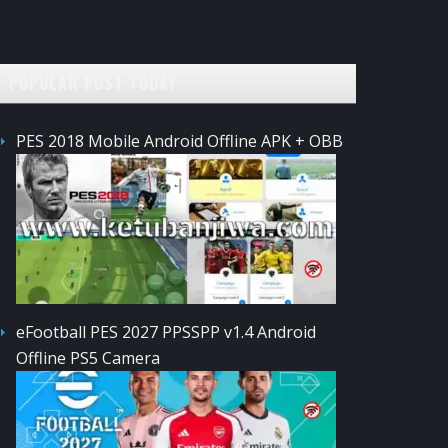
POPULAR POST TODAY
PES 2018 Mobile Android Offline APK + OBB
eFootball PES 2027 PPSSPP v1.4 Android
Offline PS5 Camera