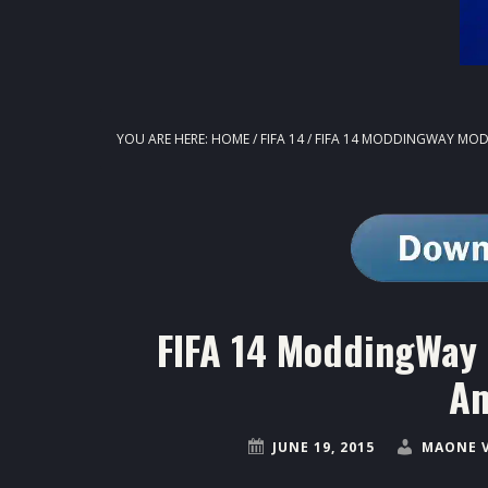
YOU ARE HERE:
HOME
/
FIFA 14
/
FIFA 14 MODDINGWAY MODS
FIFA 14 ModdingWay 
Am
JUNE 19, 2015
MAONE 