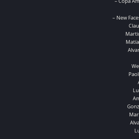
– Copa Am
– New Face
Clau
Marti
Matía
Alva
We
Paol
Lu
Am
Gonz
Mar
Alv
Lu