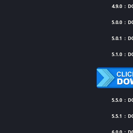
4.9.0 :
D
5.0.0 :
D
5.0.1 :
D
5.1.0 :
D
5.5.0 :
D
5.5.1 :
D
6.0.0 :
D