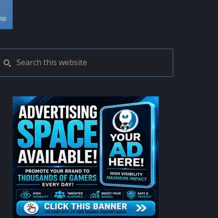
PRIMARY
Search
this
SIDEBAR
website