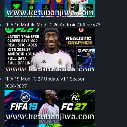
FIFA 16 Mobile Mod FC 26 Android Offline v73
FIFA 19 Mod FC 27 Update v1.1 Season
2026/2027