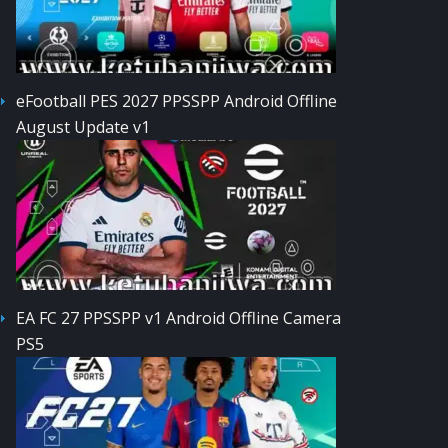
eFootball PES 2027 PPSSPP Android Offline
August Update v1
EA FC 27 PPSSPP v1 Android Offline Camera
PS5