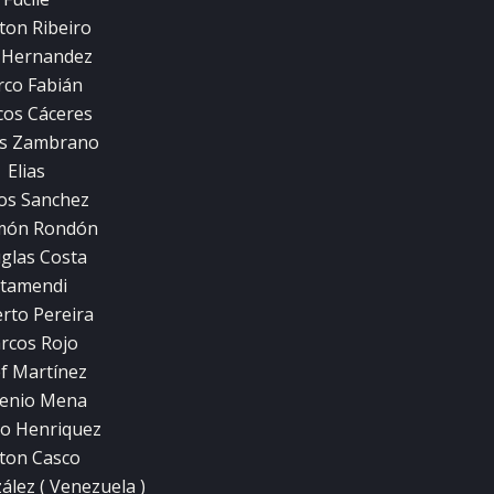
ton Ribeiro
 Hernandez
co Fabián
os Cáceres
os Zambrano
Elias
os Sanchez
món Rondón
glas Costa
tamendi
rto Pereira
rcos Rojo
ef Martínez
enio Mena
o Henriquez
ton Casco
ález ( Venezuela )