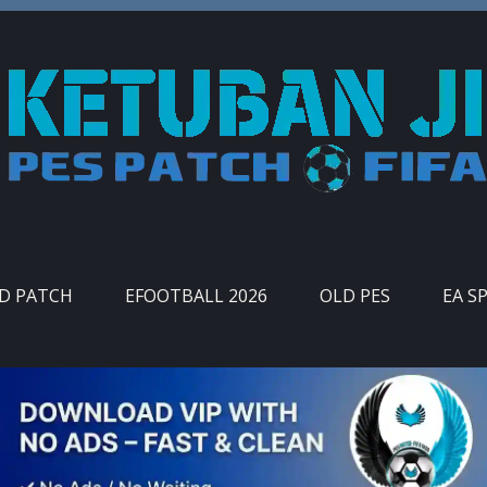
ID PATCH
EFOOTBALL 2026
OLD PES
EA S