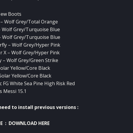
New Boots
– Wolf Grey/Total Orange
 Wolf Grey/Turquoise Blue
 Wolf Grey/Turquoise Blue
rfly – Wolf Grey/Hyper Pink
r X – Wolf Grey/Hyper Pink
 – Wolf Grey/Green Strike
Solar Yellow/Core Black
 Solar Yellow/Core Black
 FG White Sea Pine High Risk Red
s Messi 15.1
eed to install previous versions :
NE
:
DOWNLOAD HERE