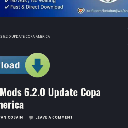
 6.2.0 UPDATE COPA AMERICA
Mods 6.2.0 Update Copa
erica
VAN COBAIN
LEAVE A COMMENT