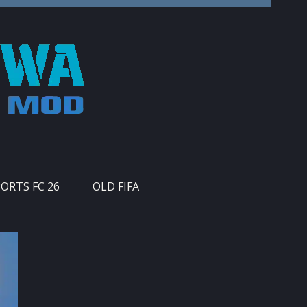
PORTS FC 26
OLD FIFA