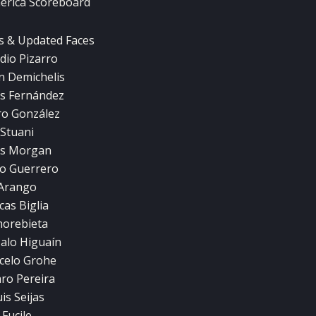
erica Scoreboard
s & Updated Faces
dio Pizarro
n Demichelis
s Fernández
ro González
Stuani
s Morgan
o Guerrero
Arango
cas Biglia
orebieta
alo Higuaín
celo Grohe
aro Pereira
is Seijas
Fucile