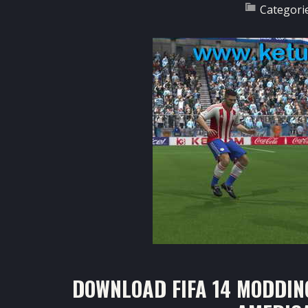
Categori
DOWNLOAD FIFA 14 MODDIN