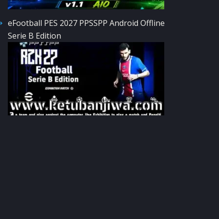
eFootball PES 2027 PPSSPP Android Offline
Serie B Edition