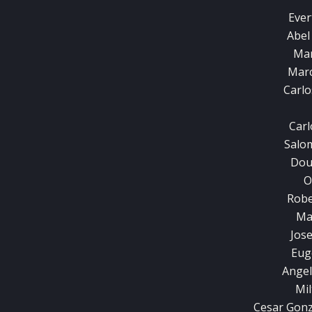
Ever
Abel
Mar
Marc
Carl
Carl
Salo
Dou
O
Robe
Ma
Jos
Eug
Angel
Mil
Cesar Gonz