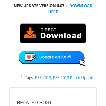
NEW UPDATE VERSION 6.07 :
DOWNLOAD
HERE
Tags:
PES 2013
,
PES 2013 Patch Update
RELATED POST :