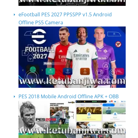
eFootball PES 2027 PPSSPP v1.5 Android
Offline PS5 Camera
PES 2018 Mobile Android Offline APK + OBB