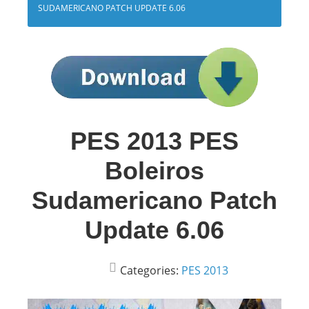
SUDAMERICANO PATCH UPDATE 6.06
PES 2013 PES
Boleiros
Sudamericano Patch
Update 6.06
Categories:
PES 2013