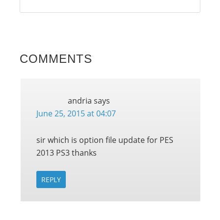
COMMENTS
andria
says
June 25, 2015 at 04:07
sir which is option file update for PES
2013 PS3 thanks
REPLY