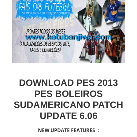
DOWNLOAD PES 2013
PES BOLEIROS
SUDAMERICANO PATCH
UPDATE 6.06
NEW UPDATE FEATURES :