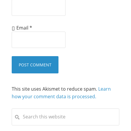
Email
*
This site uses Akismet to reduce spam.
Learn
how your comment data is processed.