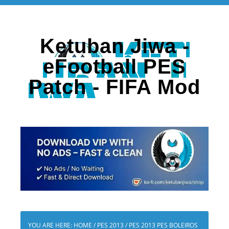
Ketuban Jiwa -
eFootball PES
Patch - FIFA Mod
YOU ARE HERE:
HOME
/
PES 2013
/
PES 2013 PES BOLEIROS