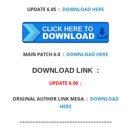
UPDATE 6.05 :
DOWNLOAD HERE
MAIN PATCH 6.0 :
DOWNLOAD HERE
DOWNLOAD LINK :
UPDATE 6.06 :
ORIGINAL AUTHOR LINK MEGA :
DOWNLOAD
HERE
===================================