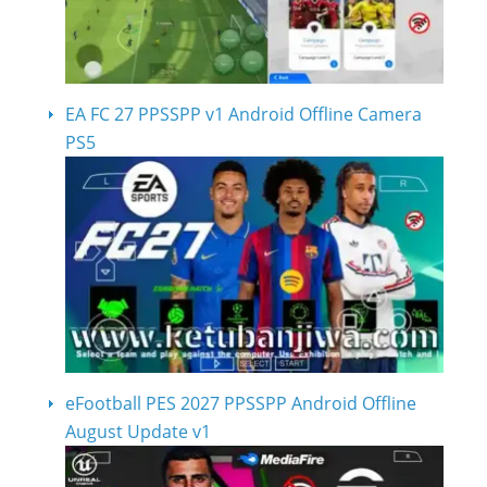
EA FC 27 PPSSPP v1 Android Offline Camera
PS5
eFootball PES 2027 PPSSPP Android Offline
August Update v1