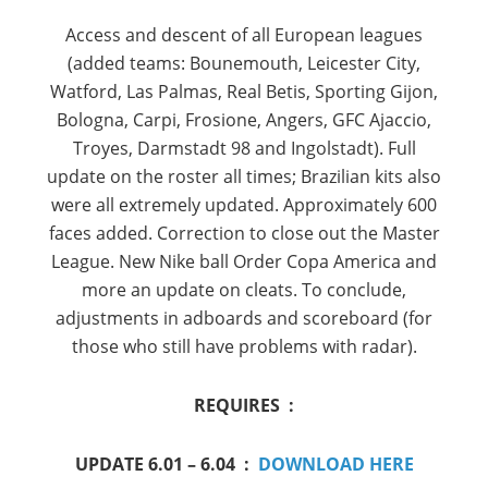
Access and
descent
of all
European leagues
(
added
teams
:
Bounemouth
, Leicester
City,
Watford,
Las
Palmas,
Real
Betis
,
Sporting
Gijon
,
Bologna
,
Carpi,
Frosione
,
Angers,
GFC
Ajaccio,
Troyes,
Darmstadt
98 and
Ingolstadt
).
Full
update
on the roster
all
times
;
Brazilian
kits
also
were all extremely
updated.
Approximately
600
faces
added
.
Correction
to close out the
Master
League.
New
Nike
ball
Order
Copa America
and
more
an update
on
cleats.
To conclude
,
adjustments in
adboards
and
scoreboard
(for
those who
still
have problems with
radar)
.
REQUIRES :
UPDATE 6.01 – 6.04 :
DOWNLOAD HERE