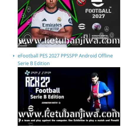
eFootball PES 2027 PPSSPP Android Offline
Serie B Edition