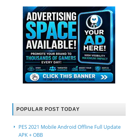
POPULAR POST TODAY
PES 2021 Mobile Android Offline Full Update
APK + OBB