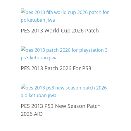
PES 2013 World Cup 2026 Patch
PES 2013 Patch 2026 For PS3
PES 2013 PS3 New Season Patch
2026 AIO