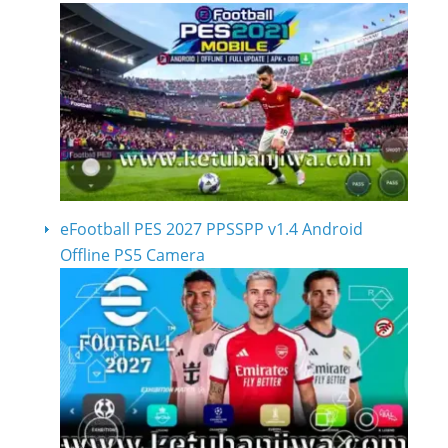
eFootball PES 2027 PPSSPP v1.4 Android
Offline PS5 Camera