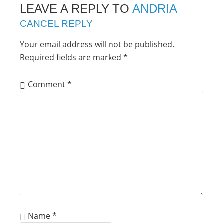
LEAVE A REPLY TO
ANDRIA
CANCEL REPLY
Your email address will not be published.
Required fields are marked
*
Comment
*
Name
*