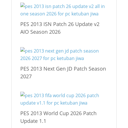
PES 2013 ISN Patch 26 Update v2
AIO Season 2026
PES 2013 Next Gen JD Patch Season
2027
PES 2013 World Cup 2026 Patch
Update 1.1