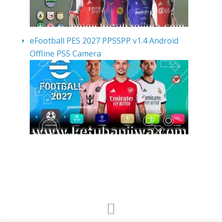
eFootball PES 2027 PPSSPP v1.4 Android
Offline PS5 Camera