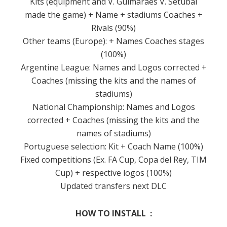
Kits (equipment and V. Guimarães V. Setubal
made the game) + Name + stadiums Coaches +
Rivals (90%)
Other teams (Europe): + Names Coaches stages
(100%)
Argentine League: Names and Logos corrected +
Coaches (missing the kits and the names of
stadiums)
National Championship: Names and Logos
corrected + Coaches (missing the kits and the
names of stadiums)
Portuguese selection: Kit + Coach Name (100%)
Fixed competitions (Ex. FA Cup, Copa del Rey, TIM
Cup) + respective logos (100%)
Updated transfers next DLC
HOW TO INSTALL :