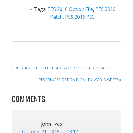
Tags:
PES 2016 Option File
,
PES 2016
Patch
,
PES 2016 PS3
PREVIOUS
« PES 2016 PC DPFILELIST GENERATOR TOOL V1.6 BY BARIS
POST:
NEXT
PES 2016 PS3 OPTION FILE V1 BY WORLD OF PES »
POST:
READER
COMMENTS
INTERACTIONS
john livas
October 21, 2015 at 13:17