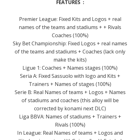
FEATURES :
Premier League: Fixed Kits and Logos + real
names of the teams and stadiums + + Rivals
Coaches (100%)
Sky Bet Championship: Fixed Logos + real names
of the teams and stadiums + Coaches (lack only
make the kits)
Ligue 1: Coaches + Names stages (100%)
Seria A: Fixed Sassuolo with logo and Kits +
Trainers + Names of stages (100%)
Serie B: Real Names of teams + Logos + Names
of stadiums and coaches (this alloy will be
corrected by konami next DLC)
Liga BBVA: Names of stadiums + Trainers +
Rivals (100%)
In League: Real Names of teams + Logos and