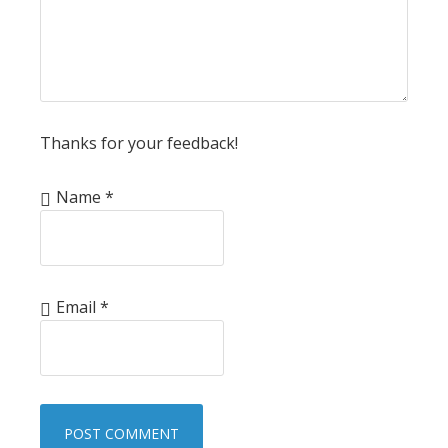
Thanks for your feedback!
Name
*
Email
*