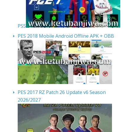
PS5
PES 2018 Mobile Android Offline APK + OBB
PES 2017 RZ Patch 26 Update v6 Season
2026/2027