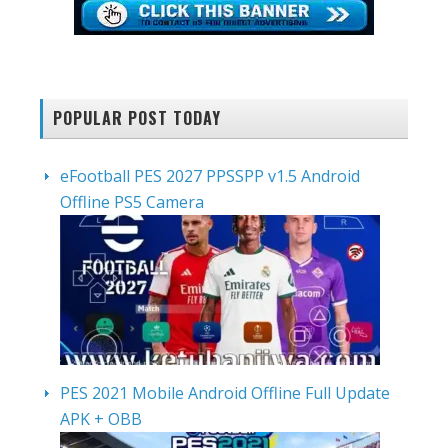
POPULAR POST TODAY
eFootball PES 2027 PPSSPP v1.5 Android
Offline PS5 Camera
PES 2021 Mobile Android Offline Full Update
APK + OBB