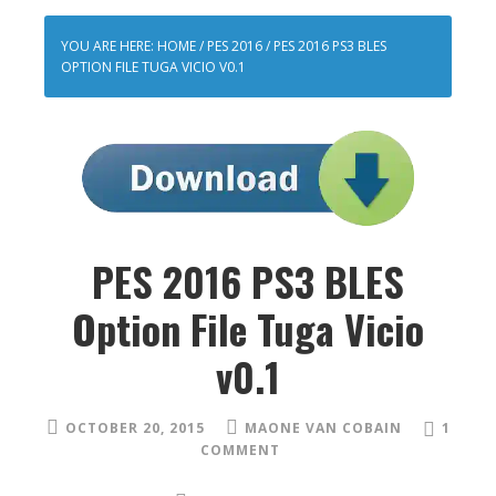
YOU ARE HERE:
HOME
/
PES 2016
/
PES 2016 PS3 BLES
OPTION FILE TUGA VICIO V0.1
PES 2016 PS3 BLES
Option File Tuga Vicio
v0.1
OCTOBER 20, 2015
MAONE VAN COBAIN
1
COMMENT