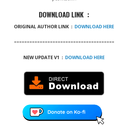
DOWNLOAD LINK :
ORIGINAL AUTHOR LINK :
DOWNLOAD HERE
=======================================
NEW UPDATE V1 :
DOWNLOAD HERE