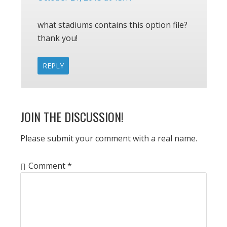
what stadiums contains this option file?
thank you!
REPLY
JOIN THE DISCUSSION!
Please submit your comment with a real name.
Comment
*