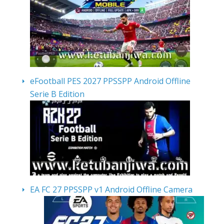
eFootball PES 2027 PPSSPP Android Offline
Serie B Edition
EA FC 27 PPSSPP v1 Android Offline Camera