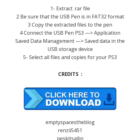
1- Extract .rar file
2 Be sure that the USB Pen is in FAT32 format
3 Copy the extracted files to the pen
4 Connect the USB Pen PS3 —> Application
Saved Data Management —> Saved data in the
USB storage device
5- Select all files and copies for your PS3
CREDITS :
emptyspacestheblog
renzii5451
peskitsallin