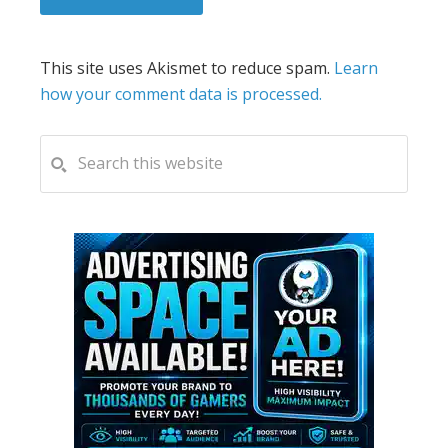
This site uses Akismet to reduce spam.
Learn
how your comment data is processed.
PRIMARY
Search
this
SIDEBAR
website