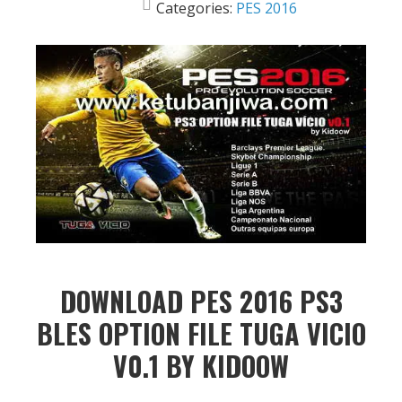
Categories:
PES 2016
DOWNLOAD PES 2016 PS3
BLES OPTION FILE TUGA VICIO
V0.1 BY KIDOOW