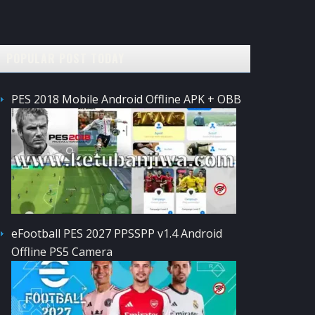
POPULAR POST TODAY
PES 2018 Mobile Android Offline APK + OBB
eFootball PES 2027 PPSSPP v1.4 Android
Offline PS5 Camera