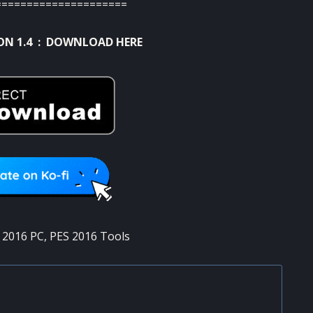
=====================
ON 1.4 :
DOWNLOAD HERE
 2016 PC
,
PES 2016 Tools