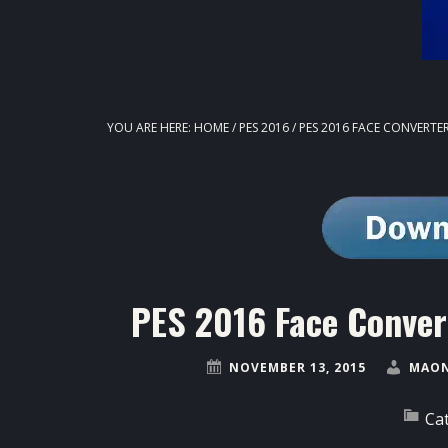
YOU ARE HERE:
HOME
/
PES 2016
/
PES 2016 FACE CONVERTER
PES 2016 Face Conver
NOVEMBER 13, 2015
MAON
Ca