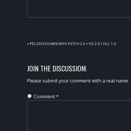
PREVIOUS
« PES 2016 DUNKSURIYA PATCH 2.0 + FIX 2.0.1 DLC 1.0
POST:
READER
JOIN THE DISCUSSION!
INTERACTIONS
Please submit your comment with a real name.
Comment
*