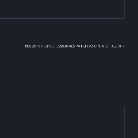
NEXT
PES 2016 PESPROFESSIONALS PATCH V2 UPDATE 1.02.01 »
POST: