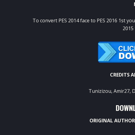
To convert PES 2014 face to PES 2016 1st yo
2015 
CREDITS 
Tunizizou, Amir27, 
DOWNL
ORIGINAL AUTHOR