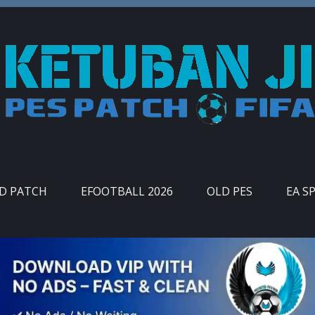
ID PATCH
EFOOTBALL 2026
OLD PES
EA S