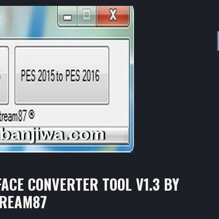
ACE CONVERTER TOOL V1.3 BY
TREAM87