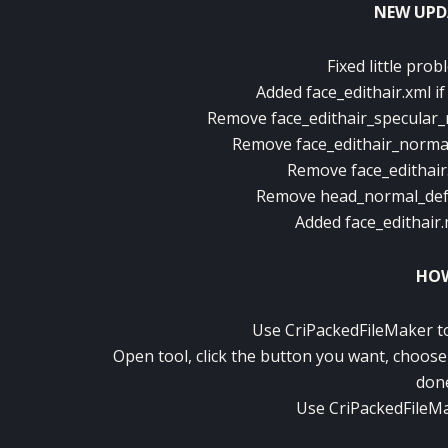
NEW UPD
Fixed little prob
Added face_edithair.xml i
Remove face_edithair_specular_
Remove face_edithair_normal
Remove face_edithair
Remove head_normal_defau
Added face_edithair.
HOW
Use CriPackedFileMaker to 
Open tool, click the button you want, choose 
don
Use CriPackedFileMa