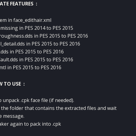
ATE FEATURES :
lem in face_edithair.xml
f missing in PES 2014 to PES 2015
roughness.dds in PES 2015 to PES 2016
_detail.dds in PES 2015 to PES 2016
.dds in PES 2015 to PES 2016
lt.dds in PES 2015 to PES 2016
mtl in PES 2015 to PES 2016
 TO USE :
unpack .cpk face file (if needed).
the folder that contains the extracted files and wait
e message.
ker again to pack into .cpk