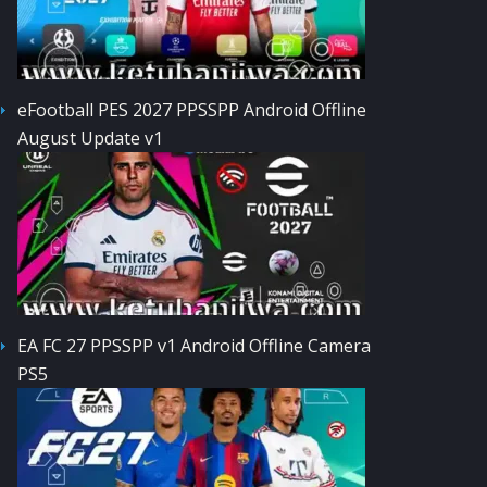
eFootball PES 2027 PPSSPP Android Offline
August Update v1
EA FC 27 PPSSPP v1 Android Offline Camera
PS5