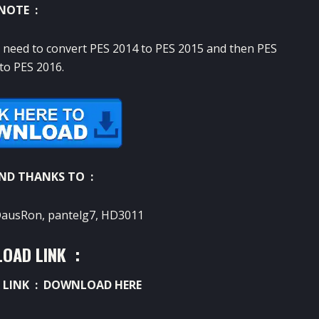
NOTE :
u need to convert PES 2014 to PES 2015 and then PES
to PES 2016.
AND THANKS TO :
DausRon, pantelg7, HD3011
OAD LINK :
 LINK :
DOWNLOAD HERE