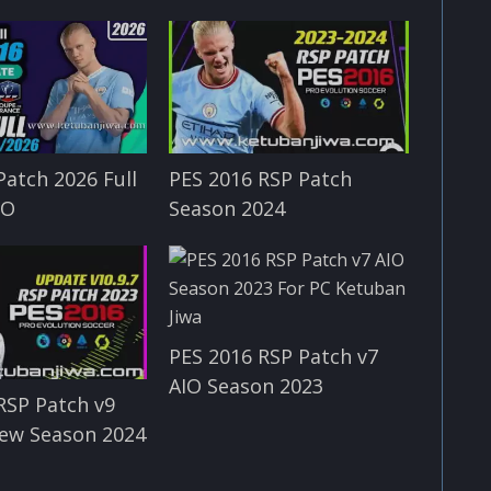
Patch 2026 Full
PES 2016 RSP Patch
IO
Season 2024
PES 2016 RSP Patch v7
AIO Season 2023
RSP Patch v9
ew Season 2024