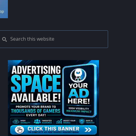
PRIMARY
Search
this
SIDEBAR
website