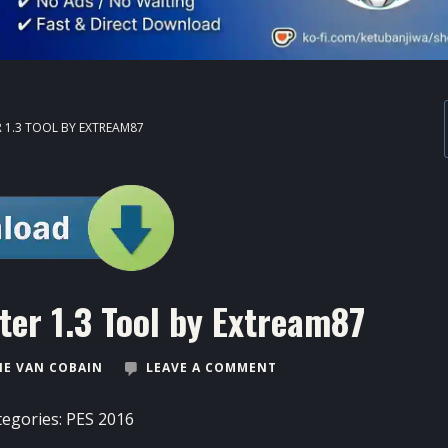
 1.3 TOOL BY EXTREAM87
ter 1.3 Tool by Extream87
E VAN COBAIN
LEAVE A COMMENT
tegories:
PES 2016