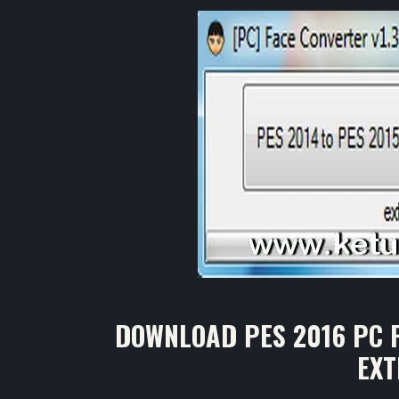
DOWNLOAD PES 2016 PC F
EX