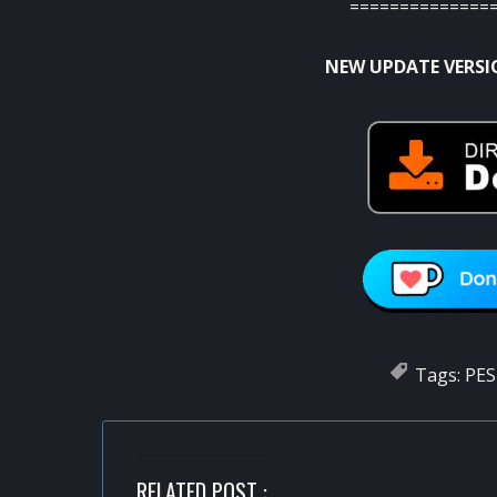
==============
NEW UPDATE VERSI
Tags:
PES
RELATED POST :