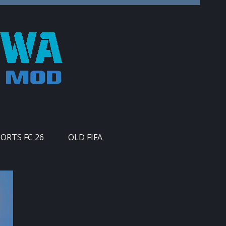
PORTS FC 26
OLD FIFA