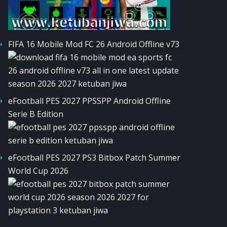
FIFA 16 Mobile Mod FC 26 Android Offline v73
eFootball PES 2027 PPSSPP Android Offline
Serie B Edition
eFootball PES 2027 PS3 Bitbox Patch Summer
World Cup 2026