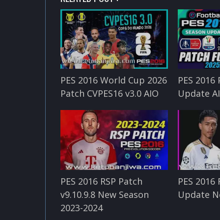
PES 2016 World Cup 2026
PES 2016 
Patch CVPES16 v3.0 AIO
Update A
PES 2016 RSP Patch
PES 2016 
v9.10.9.8 New Season
Update N
2023-2024