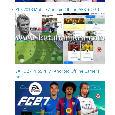
PES 2018 Mobile Android Offline APK + OBB
EA FC 27 PPSSPP v1 Android Offline Camera
PS5