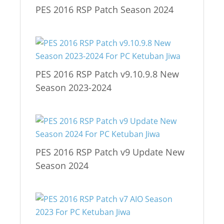
PES 2016 RSP Patch Season 2024
PES 2016 RSP Patch v9.10.9.8 New
Season 2023-2024
PES 2016 RSP Patch v9 Update New
Season 2024