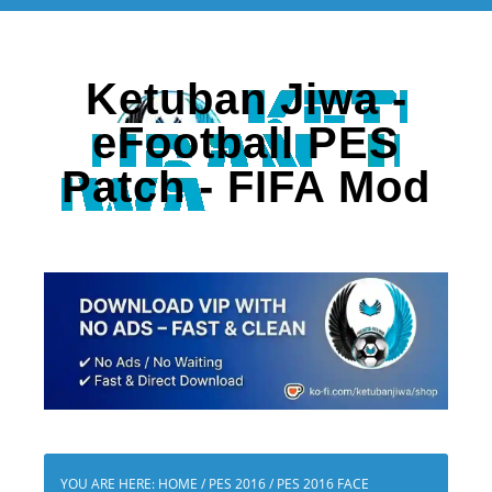
Ketuban Jiwa -
eFootball PES
Patch - FIFA Mod
YOU ARE HERE:
HOME
/
PES 2016
/
PES 2016 FACE