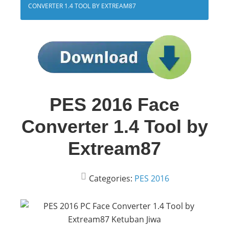
CONVERTER 1.4 TOOL BY EXTREAM87
PES 2016 Face
Converter 1.4 Tool by
Extream87
Categories:
PES 2016