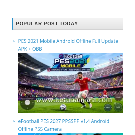
POPULAR POST TODAY
PES 2021 Mobile Android Offline Full Update
APK + OBB
eFootball PES 2027 PPSSPP v1.4 Android
Offline PS5 Camera