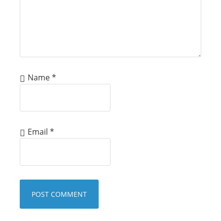
Name
*
Email
*