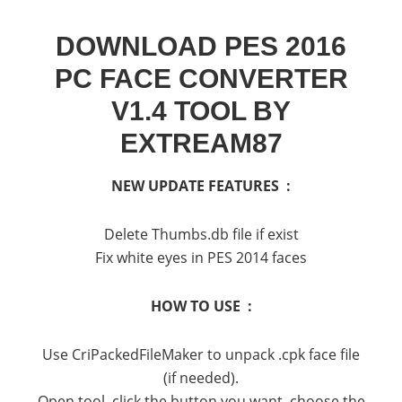
DOWNLOAD PES 2016
PC FACE CONVERTER
V1.4 TOOL BY
EXTREAM87
NEW UPDATE FEATURES :
Delete Thumbs.db file if exist
Fix white eyes in PES 2014 faces
HOW TO USE :
Use CriPackedFileMaker to unpack .cpk face file
(if needed).
Open tool, click the button you want, choose the