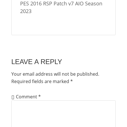
PES 2016 RSP Patch v7 AIO Season
2023
LEAVE A REPLY
Your email address will not be published.
Required fields are marked
*
Comment
*