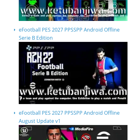
eFootball PES 2027 PPSSPP Android Offline
Serie B Edition
eFootball PES 2027 PPSSPP Android Offline
August Update v1