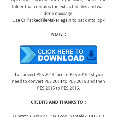
folder that contains the extracted files and wait
done message.
Use CriPackedFileMaker again to pack into .cpk
NOTE :
To convert PES 2014 face to PES 2016 1st you
need to convert PES 2014 to PES 2015 and then
PES 2015 to PES 2016.
CREDITS AND THANKS TO :
Tunizizou, Amir27, DausRon, pantelg7, HD3011