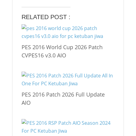
RELATED POST :
PES 2016 World Cup 2026 Patch
CVPES16 v3.0 AIO
PES 2016 Patch 2026 Full Update
AIO