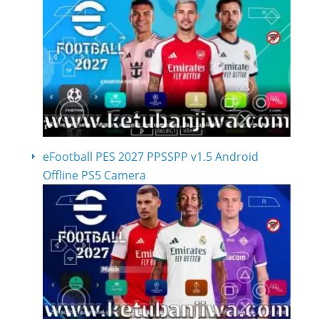
eFootball PES 2027 PPSSPP v1.5 Android
Offline PS5 Camera