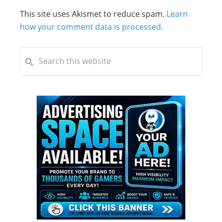
This site uses Akismet to reduce spam.
Learn
how your comment data is processed.