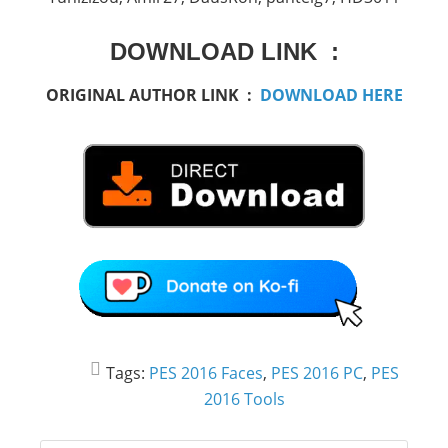
DOWNLOAD LINK :
ORIGINAL AUTHOR LINK :
DOWNLOAD HERE
Tags:
PES 2016 Faces
,
PES 2016 PC
,
PES
2016 Tools