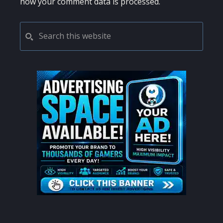
how your comment data is processed.
PRIMARY
Search
this
SIDEBAR
website