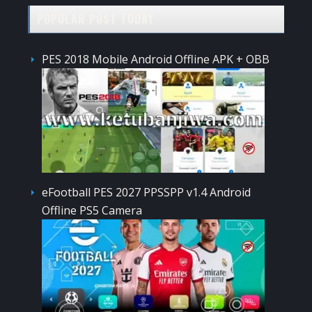
POPULAR POST TODAY
PES 2018 Mobile Android Offline APK + OBB
eFootball PES 2027 PPSSPP v1.4 Android
Offline PS5 Camera