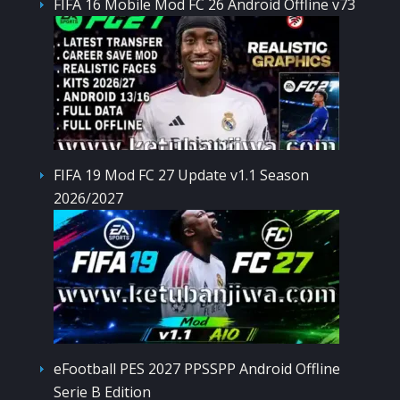
FIFA 16 Mobile Mod FC 26 Android Offline v73
FIFA 19 Mod FC 27 Update v1.1 Season
2026/2027
eFootball PES 2027 PPSSPP Android Offline
Serie B Edition