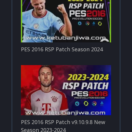
PES 2016 RSP Patch Season 2024
PES 2016 RSP Patch v9.10.9.8 New
Season 2023-2024