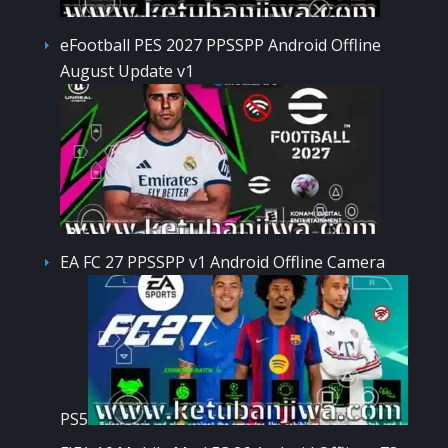
eFootball PES 2027 PPSSPP Android Offline
August Update v1
EA FC 27 PPSSPP v1 Android Offline Camera
PS5