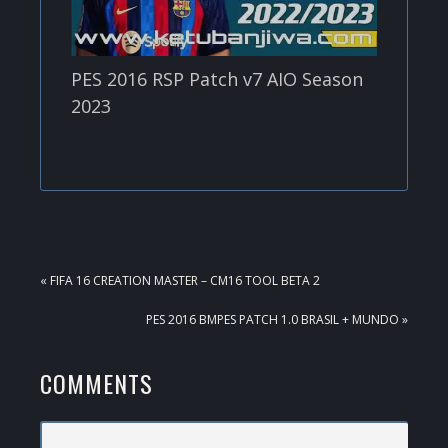
PES 2016 RSP Patch v7 AIO Season
2023
PREVIOUS
« FIFA 16 CREATION MASTER – CM16 TOOL BETA 2
POST:
NEXT
PES 2016 BMPES PATCH 1.0 BRASIL + MUNDO »
POST:
READER
COMMENTS
INTERACTIONS