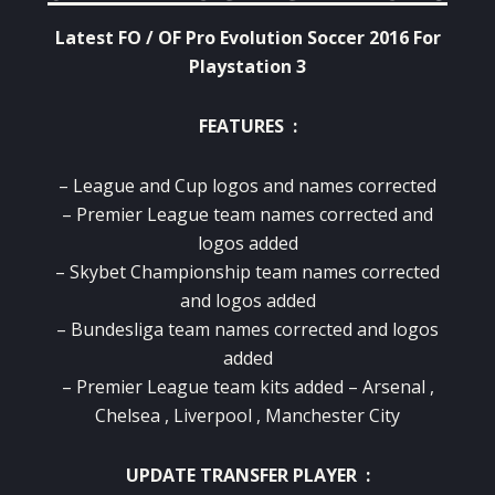
Latest FO / OF Pro Evolution Soccer 2016 For
Playstation 3
FEATURES :
– League and Cup logos and names corrected
– Premier League team names corrected and
logos added
– Skybet Championship team names corrected
and logos added
– Bundesliga team names corrected and logos
added
– Premier League team kits added – Arsenal ,
Chelsea , Liverpool , Manchester City
UPDATE TRANSFER PLAYER :