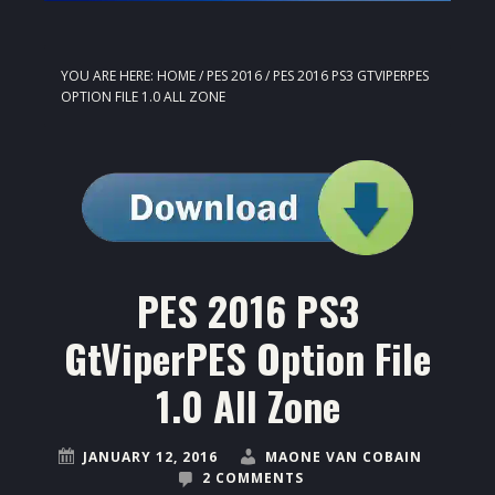
YOU ARE HERE:
HOME
/
PES 2016
/
PES 2016 PS3 GTVIPERPES
OPTION FILE 1.0 ALL ZONE
PES 2016 PS3
GtViperPES Option File
1.0 All Zone
JANUARY 12, 2016
MAONE VAN COBAIN
2 COMMENTS