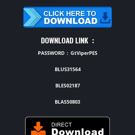
DOWNLOAD LINK :
PASSWORD : GtViperPES
BLUS31564
BLES02187
BLAS50803