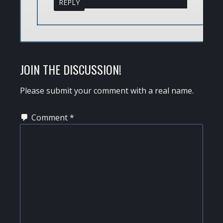
REPLY
JOIN THE DISCUSSION!
Please submit your comment with a real name.
Comment
*