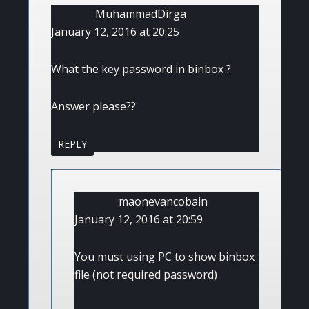
MuhammadDirga
January 12, 2016 at 20:25
What the key password in binbox ?
Answer please??
REPLY
maonevancobain
January 12, 2016 at 20:59
You must using PC to show binbox
file (not required password)