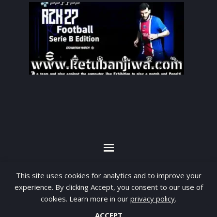
By visiting www.ketubanjiwa.com you agree for
This site uses cookies for analytics and to improve your
our to use cookies to improve our content, you
experience. By clicking Accept, you consent to our use of
cookies. Learn more in our
privacy policy
.
can see about our
Privacy Statement
ACCEPT