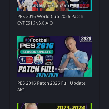
PES 2016 World Cup 2026 Patch
CVPES16 v3.0 AIO
PES 2016 Patch 2026 Full Update
AIO