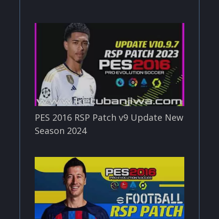
PES 2016 RSP Patch v9 Update New
Season 2024