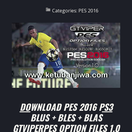
Categories:
PES 2016
DOWNLOAD PES 2016 PS3
BLUS + BLES + BLAS
GTVIPERPES OPTION FILES 1.0