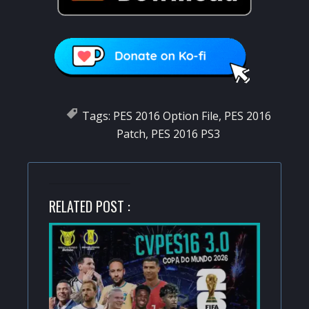
Tags:
PES 2016 Option File
,
PES 2016
Patch
,
PES 2016 PS3
RELATED POST :