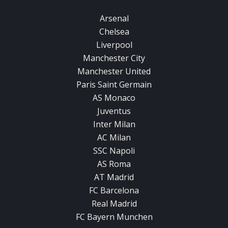
Arsenal
Chelsea
Liverpool
Manchester City
Manchester United
Paris Saint Germain
AS Monaco
Juventus
Inter Milan
AC Milan
SSC Napoli
AS Roma
AT Madrid
FC Barcelona
Real Madrid
FC Bayern Munchen