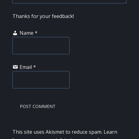
Thanks for your feedback!
Name
*
Email
*
This site uses Akismet to reduce spam.
Learn