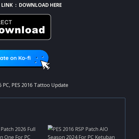
 LINK :
DOWNLOAD HERE
6 PC
,
PES 2016 Tattoo Update