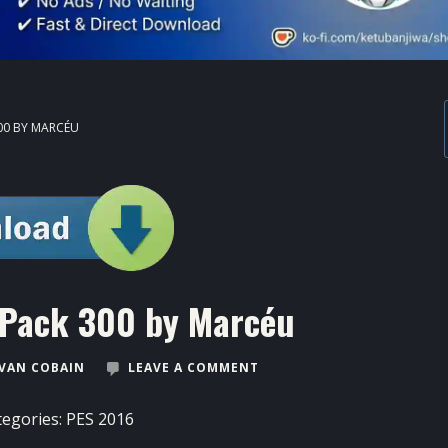
00 BY MARCÉU
 Pack 300 by Marcéu
VAN COBAIN
LEAVE A COMMENT
tegories:
PES 2016