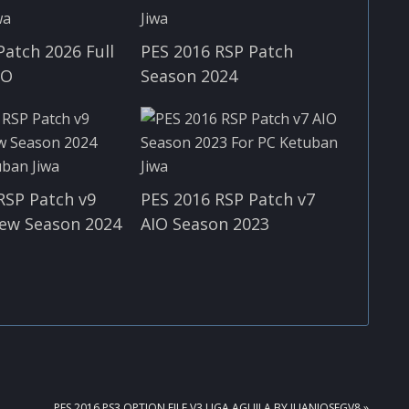
Patch 2026 Full
PES 2016 RSP Patch
IO
Season 2024
RSP Patch v9
PES 2016 RSP Patch v7
ew Season 2024
AIO Season 2023
NEXT
PES 2016 PS3 OPTION FILE V3 LIGA AGUILA BY JUANJOSEGV8 »