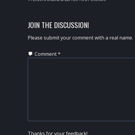
POST:
READER
JOIN THE DISCUSSION!
INTERACTIONS
Please submit your comment with a real name.
Comment
*
Thanks for your feedback!