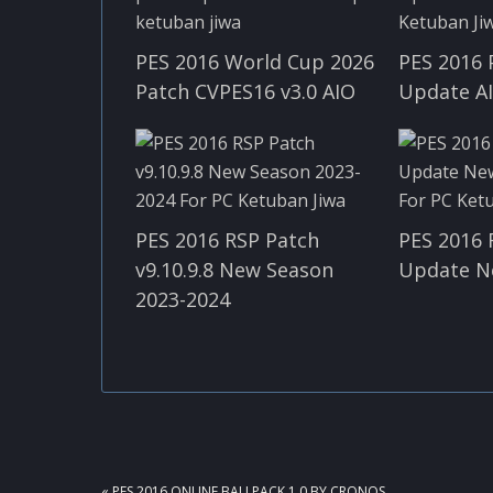
PES 2016 World Cup 2026
PES 2016 
Patch CVPES16 v3.0 AIO
Update A
PES 2016 RSP Patch
PES 2016 
v9.10.9.8 New Season
Update N
2023-2024
PREVIOUS
« PES 2016 ONLINE BALLPACK 1.0 BY CRONOS