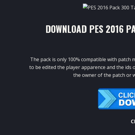
DOWNLOAD PES 2016 P
The
pack
is only
100
%
compatible
with patch
m
to
be edited
the
player apparence
and
the ids
o
the
owner of the
patch or
w
C