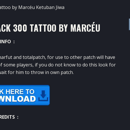
ACK 300 TATTOO BY MARCÉU
INFO :
arfut
and
totalpatch
,
for
use
to other
patch
will have
f
some players
,
if you do not know
to do this
look for
ait for him to
throw
in
own
patch.
REDITS :