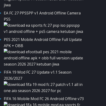
EA FC 27 PPSSPP v1 Android Offline Camera
PS5
PES 2021 Mobile Android Offline Full Update
APK + OBB
FIFA 19 Mod FC 27 Update v1.1 Season
2026/2027
FIFA 16 Mobile Mod FC 26 Android Offline v73