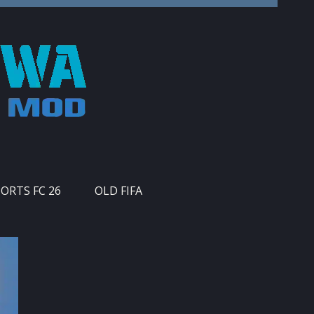
PORTS FC 26
OLD FIFA