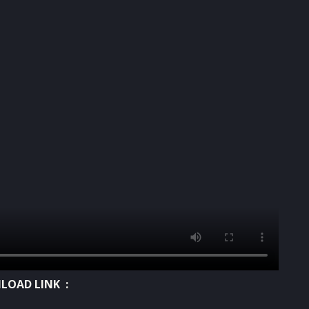
OAD LINK :