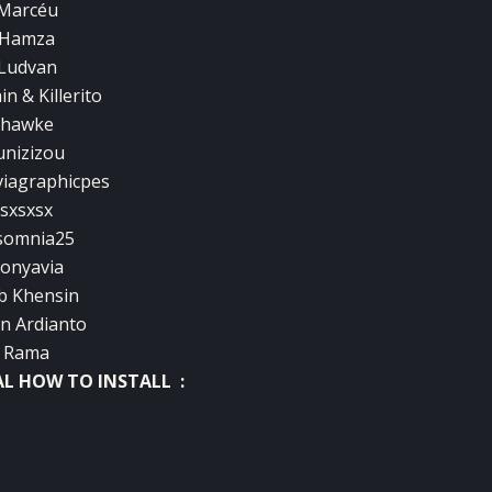
Marcéu
Hamza
Ludvan
n & Killerito
hawke
unizizou
iagraphicpes
sxsxsx
somnia25
onyavia
b Khensin
an Ardianto
Rama
AL HOW TO INSTALL :