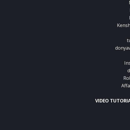
Kenshi
t
donyav
In
d
Ro
Aff
VIDEO TUTORI