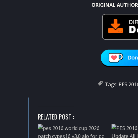
ORIGINAL AUTHOR
Tags:
PES 201
RELATED POST :