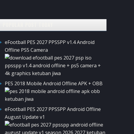
POPULAR POST TODAY
eFootball PES 2027 PPSSPP v1.4 Android
Offline PS5 Camera
PES 2018 Mobile Android Offline APK + OBB
eFootball PES 2027 PPSSPP Android Offline
August Update v1