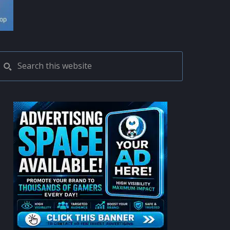
PRIMARY
Search
this
SIDEBAR
website