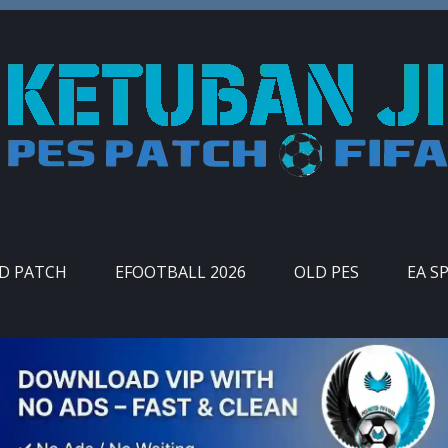
ID PATCH
EFOOTBALL 2026
OLD PES
EA S