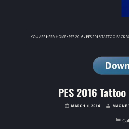
YOU ARE HERE:
HOME
/
PES 2016
/
PES 2016 TATTOO PACK 3
PES 2016 Tattoo
MARCH 4, 2016
MAONE 
Ca