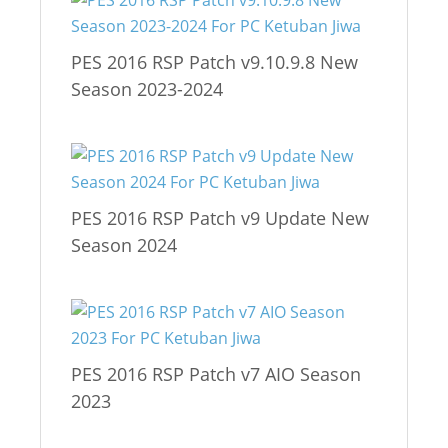
PES 2016 RSP Patch v9.10.9.8 New
Season 2023-2024
PES 2016 RSP Patch v9 Update New
Season 2024
PES 2016 RSP Patch v7 AIO Season
2023