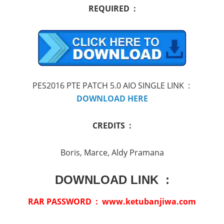
REQUIRED :
PES2016 PTE PATCH 5.0 AIO SINGLE LINK :
DOWNLOAD HERE
CREDITS :
Boris, Marce, Aldy Pramana
DOWNLOAD LINK :
RAR PASSWORD : www.ketubanjiwa.com