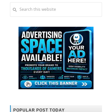
POPULAR POST TODAY