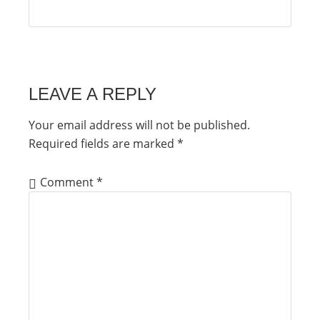
LEAVE A REPLY
Your email address will not be published.
Required fields are marked
*
Comment
*