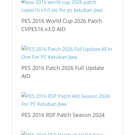
PES 2016 World Cup 2026 Patch
CVPES16 v3.0 AIO
PES 2016 Patch 2026 Full Update
AIO
PES 2016 RSP Patch Season 2024