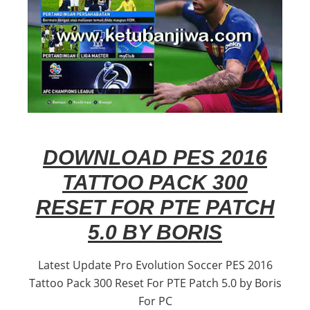
DOWNLOAD PES 2016
TATTOO PACK 300
RESET FOR PTE PATCH
5.0 BY BORIS
Latest Update Pro Evolution Soccer PES 2016
Tattoo Pack 300 Reset For PTE Patch 5.0 by Boris
For PC