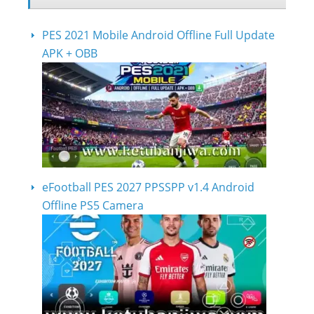
PES 2021 Mobile Android Offline Full Update
APK + OBB
eFootball PES 2027 PPSSPP v1.4 Android
Offline PS5 Camera