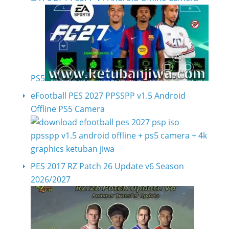
PS5
eFootball PES 2027 PPSSPP v1.5 Android
Offline PS5 Camera
PES 2017 RZ Patch 26 Update v6 Season
2026/2027