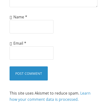
Name
*
Email
*
This site uses Akismet to reduce spam.
Learn
how your comment data is processed.