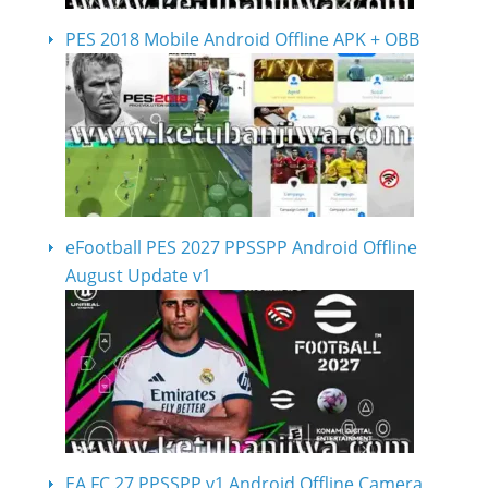
PES 2018 Mobile Android Offline APK + OBB
eFootball PES 2027 PPSSPP Android Offline
August Update v1
EA FC 27 PPSSPP v1 Android Offline Camera