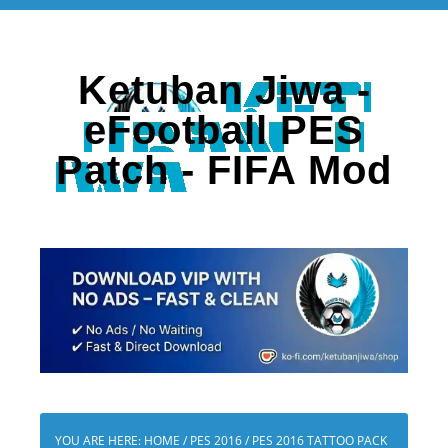
Ketuban Jiwa -
eFootball PES
Patch - FIFA Mod
YOU ARE HERE:
HOME
/
PES 2016
/
PES 2016 TATTOO PACK