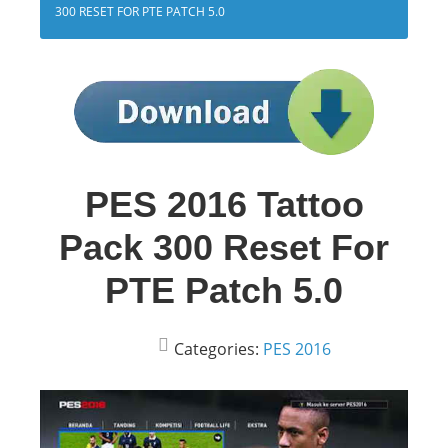
300 RESET FOR PTE PATCH 5.0
PES 2016 Tattoo
Pack 300 Reset For
PTE Patch 5.0
Categories:
PES 2016