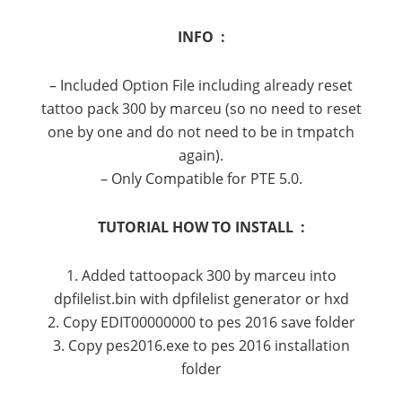
INFO :
– Included Option File including already reset
tattoo pack 300 by marceu (so no need to reset
one by one and do not need to be in tmpatch
again).
– Only Compatible for PTE 5.0.
TUTORIAL HOW TO INSTALL :
1. Added tattoopack 300 by marceu into
dpfilelist.bin with dpfilelist generator or hxd
2. Copy EDIT00000000 to pes 2016 save folder
3. Copy pes2016.exe to pes 2016 installation
folder