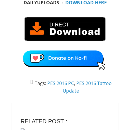
DAILYUPLOADS :
DOWNLOAD HERE
Tags:
PES 2016 PC
,
PES 2016 Tattoo
Update
RELATED POST :