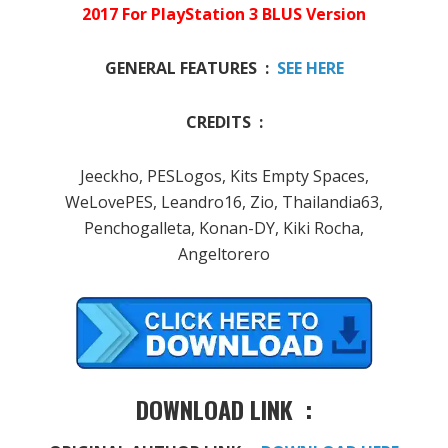
2017 For PlayStation 3 BLUS Version
GENERAL FEATURES :
SEE HERE
CREDITS :
Jeeckho, PESLogos, Kits Empty Spaces,
WeLovePES, Leandro16, Zio, Thailandia63,
Penchogalleta, Konan-DY, Kiki Rocha,
Angeltorero
DOWNLOAD LINK :