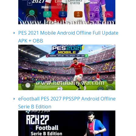
PES 2021 Mobile Android Offline Full Update
APK + OBB
eFootball PES 2027 PPSSPP Android Offline
Serie B Edition