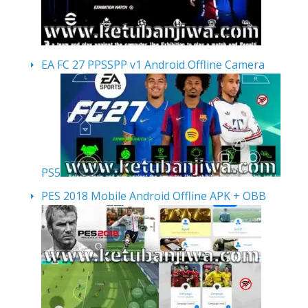
EA FC 27 PPSSPP v1 Android Offline Camera
PS5
PES 2018 Mobile Android Offline APK + OBB