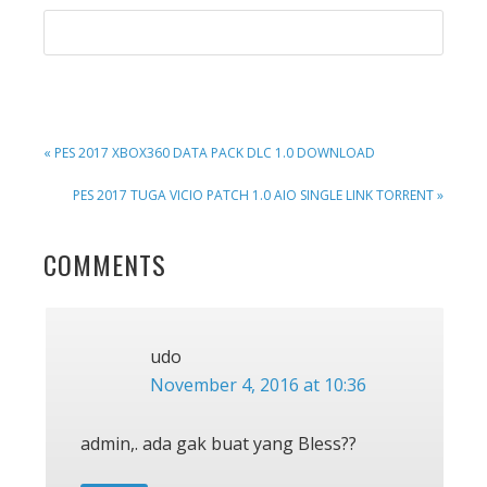
PREVIOUS
« PES 2017 XBOX360 DATA PACK DLC 1.0 DOWNLOAD
POST:
NEXT
PES 2017 TUGA VICIO PATCH 1.0 AIO SINGLE LINK TORRENT »
POST:
READER
COMMENTS
INTERACTIONS
udo
November 4, 2016 at 10:36
admin,. ada gak buat yang Bless??