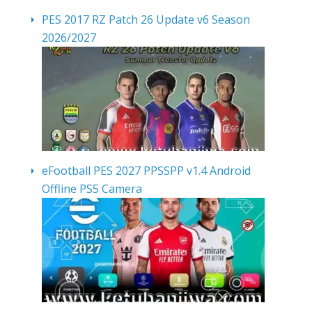
PES 2017 RZ Patch 26 Update v6 Season
2026/2027
eFootball PES 2027 PPSSPP v1.4 Android
Offline PS5 Camera