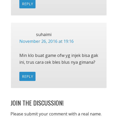
REPLY
suhaimi
November 26, 2016 at 19:16
Min klo buat game ofw yg injek bisa gak
ini, trus cara cek bles blus nya gimana?
REPLY
JOIN THE DISCUSSION!
Please submit your comment with a real name.