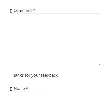
Comment
*
Thanks for your feedback!
Name
*