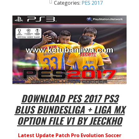
Categories:
PES 2017
DOWNLOAD PES 2017 PS3
BLUS BUNDESLIGA + LIGA MX
OPTION FILE V1 BY JEECKHO
Latest Update Patch Pro Evolution Soccer