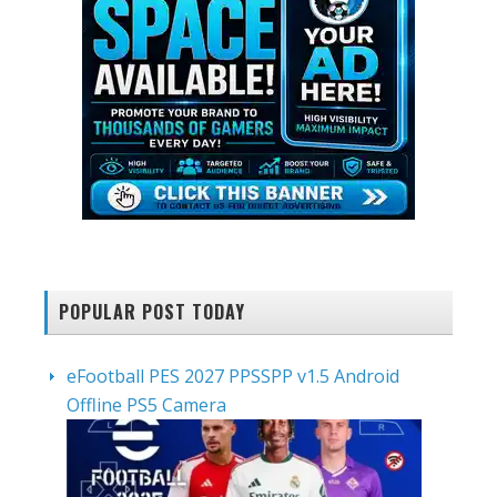
POPULAR POST TODAY
eFootball PES 2027 PPSSPP v1.5 Android
Offline PS5 Camera