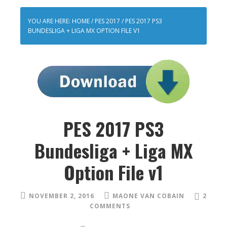
YOU ARE HERE:
HOME
/
PES 2017
/
PES 2017 PS3
BUNDESLIGA + LIGA MX OPTION FILE V1
PES 2017 PS3
Bundesliga + Liga MX
Option File v1
NOVEMBER 2, 2016
MAONE VAN COBAIN
2
COMMENTS