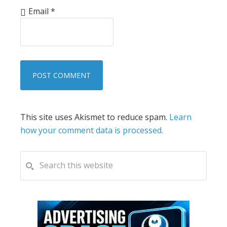
Email
*
This site uses Akismet to reduce spam.
Learn
how your comment data is processed.
PRIMARY
Search
this
SIDEBAR
website