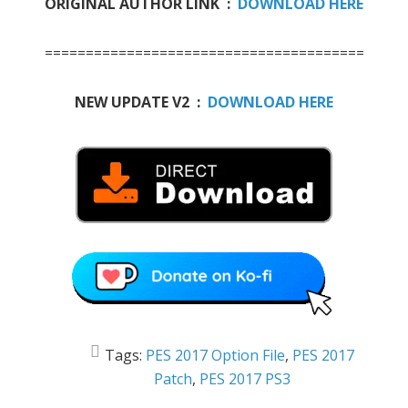
ORIGINAL AUTHOR LINK :
DOWNLOAD HERE
=======================================
NEW UPDATE V2 :
DOWNLOAD HERE
Tags:
PES 2017 Option File
,
PES 2017
Patch
,
PES 2017 PS3