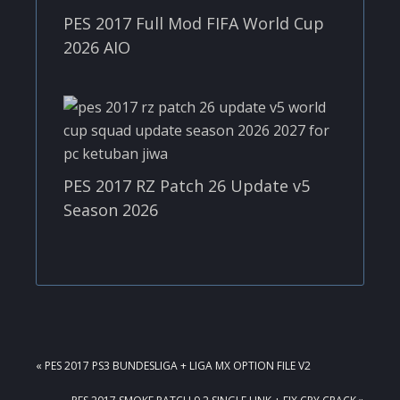
PES 2017 Full Mod FIFA World Cup
2026 AIO
PES 2017 RZ Patch 26 Update v5
Season 2026
PREVIOUS
« PES 2017 PS3 BUNDESLIGA + LIGA MX OPTION FILE V2
POST:
NEXT