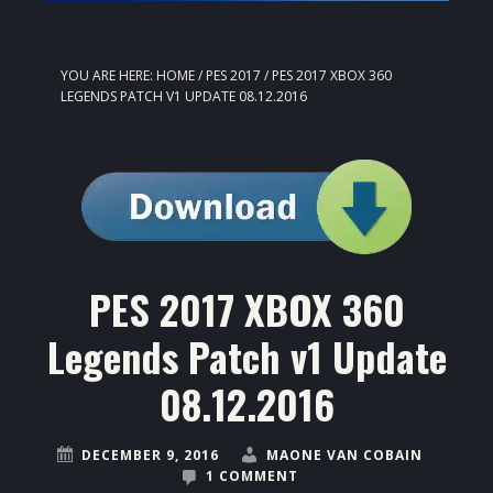
YOU ARE HERE:
HOME
/
PES 2017
/
PES 2017 XBOX 360
LEGENDS PATCH V1 UPDATE 08.12.2016
PES 2017 XBOX 360
Legends Patch v1 Update
08.12.2016
DECEMBER 9, 2016
MAONE VAN COBAIN
1 COMMENT