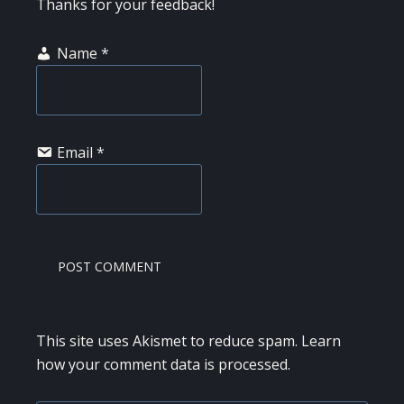
Thanks for your feedback!
Name
*
Email
*
This site uses Akismet to reduce spam.
Learn
how your comment data is processed.