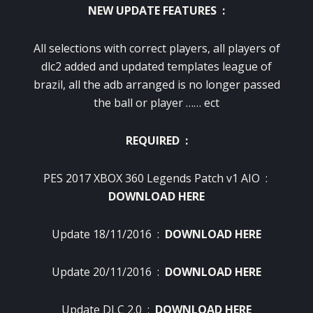
NEW UPDATE FEATURES :
All selections with correct players, all players of
dlc2 added and updated templates league of
brazil, all the adb arranged is no longer passed
the ball or player …… ect
REQUIRED :
PES 2017 XBOX 360 Legends Patch v1 AIO :
DOWNLOAD HERE
Update 18/11/2016 :
DOWNLOAD HERE
Update 20/11/2016 :
DOWNLOAD HERE
Update DLC 2.0 :
DOWNLOAD HERE