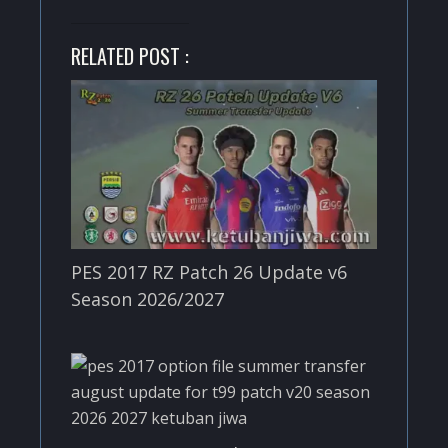
RELATED POST :
PES 2017 RZ Patch 26 Update v6
Season 2026/2027