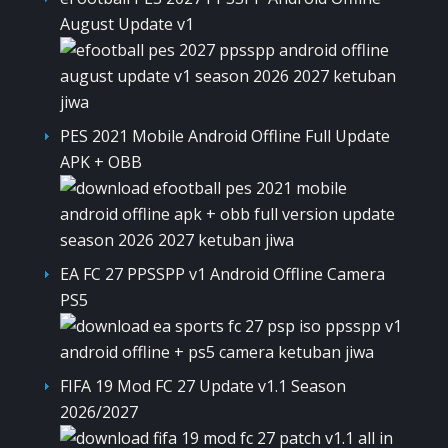
August Update v1
PES 2021 Mobile Android Offline Full Update
APK + OBB
EA FC 27 PPSSPP v1 Android Offline Camera
PS5
FIFA 19 Mod FC 27 Update v1.1 Season
2026/2027