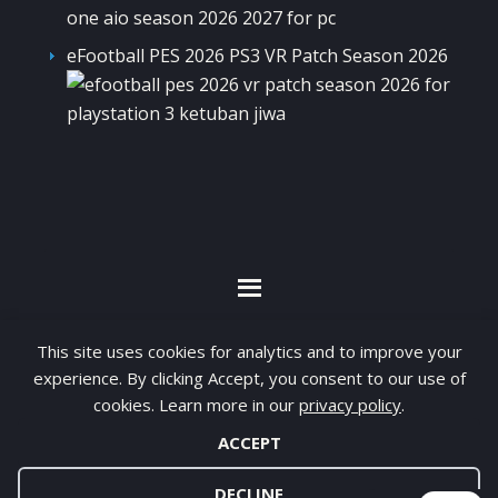
eFootball PES 2026 PS3 VR Patch Season 2026
By visiting www.ketubanjiwa.com you agree for
This site uses cookies for analytics and to improve your
our to use cookies to improve our content, you
experience. By clicking Accept, you consent to our use of
cookies. Learn more in our
privacy policy
.
can see about our
Privacy Statement
ACCEPT
COPYRIGHT ©2012 - 2026 · ALL RIGHTS RESERVED ·
KETUBAN JIWA - PES PATCH - FIFA MOD
DECLINE