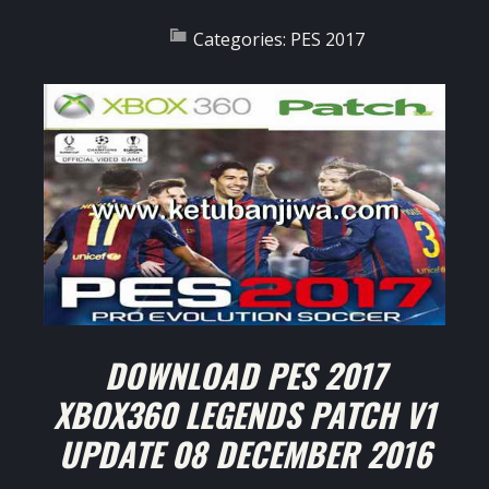
Categories:
PES 2017
DOWNLOAD PES 2017
XBOX360 LEGENDS PATCH V1
UPDATE 08 DECEMBER 2016