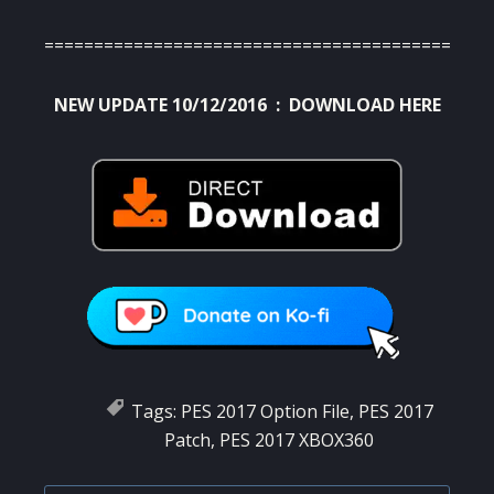
=============================================
NEW UPDATE 10/12/2016 :
DOWNLOAD HERE
Tags:
PES 2017 Option File
,
PES 2017
Patch
,
PES 2017 XBOX360