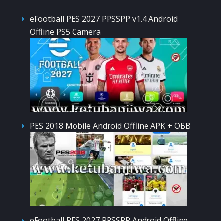
eFootball PES 2027 PPSSPP v1.4 Android
Offline PS5 Camera
PES 2018 Mobile Android Offline APK + OBB
eFootball PES 2027 PPSSPP Android Offline