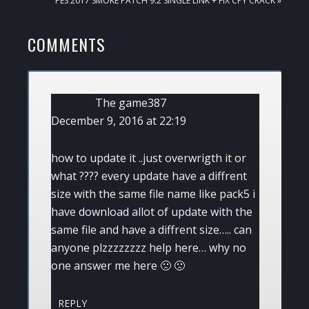
PES 2017 SMOKE PATCH 9.2 SINGLE LINK + FIX CPY CRACK »
POST:
READER
COMMENTS
INTERACTIONS
The game387
December 9, 2016 at 22:19
how to update it ..just overwrigth it or
what ???? every update have a diffrent
size with the same file name like pack5 i
have download allot of update with the
same file and have a diffrent size….. can
anyone plzzzzzzzz help here… why no
one answer me here 🙁 🙁
REPLY