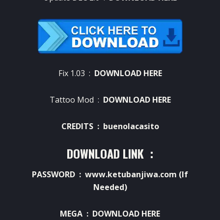
Fix 1.03 :
DOWNLOAD HERE
Tattoo Mod :
DOWNLOAD HERE
CREDITS : buenolacasito
DOWNLOAD LINK :
PASSWORD : www.ketubanjiwa.com (If
Needed)
MEGA :
DOWNLOAD HERE