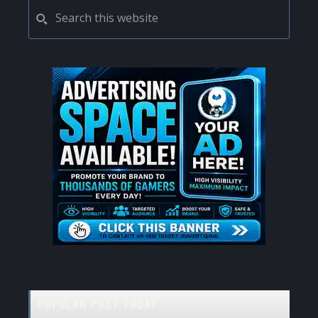
PRIMARY
Search
this
SIDEBAR
website
POPULAR POST TODAY