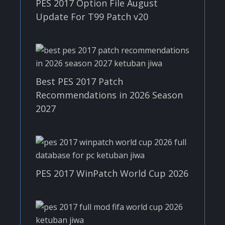
PES 2017 Option File August
Update For T99 Patch v20
Best PES 2017 Patch
Recommendations in 2026 Season
2027
PES 2017 WinPatch World Cup 2026