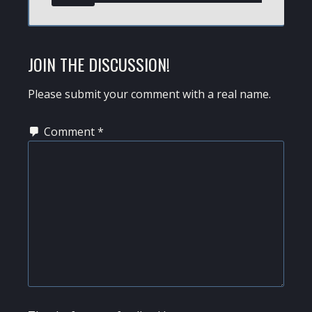
JOIN THE DISCUSSION!
Please submit your comment with a real name.
Comment
*