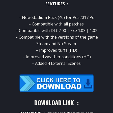
FEATURES :
– New Stadium Pack (40) for Pes2017 Pc.
– Compatible with all patches.
– Compatible with DLC2.00 | Exe 1.03 | 1.02
– Compatible with the versions of the game
Steam and No Steam.
–
Improved
turfs
(
HD)
– Improved
weather conditions
(HD)
– Added 4 External Scenes.
DOWNLOAD LINK :