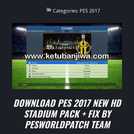
Categories:
PES 2017
DOWNLOAD PES 2017 NEW HD
STADIUM PACK + FIX BY
PESWORLDPATCH TEAM