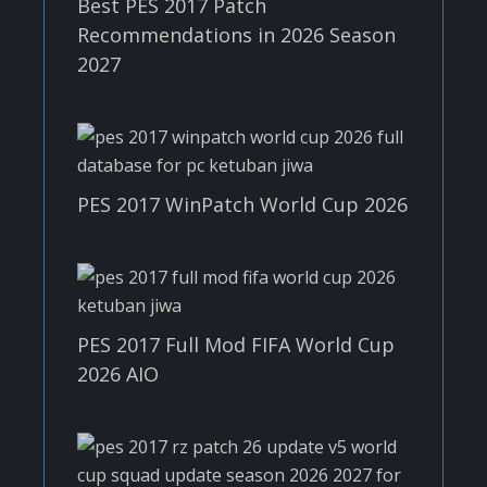
Best PES 2017 Patch
Recommendations in 2026 Season
2027
PES 2017 WinPatch World Cup 2026
PES 2017 Full Mod FIFA World Cup
2026 AIO