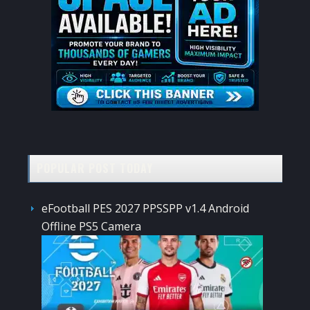
POPULAR POST TODAY
eFootball PES 2027 PPSSPP v1.4 Android
Offline PS5 Camera