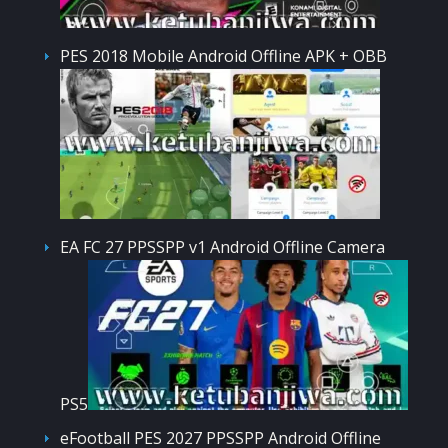
PES 2018 Mobile Android Offline APK + OBB
EA FC 27 PPSSPP v1 Android Offline Camera
PS5
eFootball PES 2027 PPSSPP Android Offline