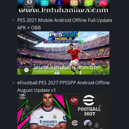
PES 2021 Mobile Android Offline Full Update
APK + OBB
eFootball PES 2027 PPSSPP Android Offline
August Update v1