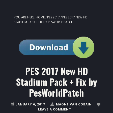
YOU ARE HERE:
HOME
/
PES 2017
/
PES 2017 NEW HD
STADIUM PACK + FIX BY PESWORLDPATCH
PES 2017 New HD
Stadium Pack + Fix by
PesWorldPatch
JANUARY 6, 2017
MAONE VAN COBAIN
LEAVE A COMMENT