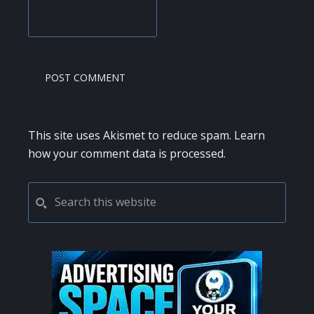
This site uses Akismet to reduce spam.
Learn
how your comment data is processed.
PRIMARY
Search
this
SIDEBAR
website