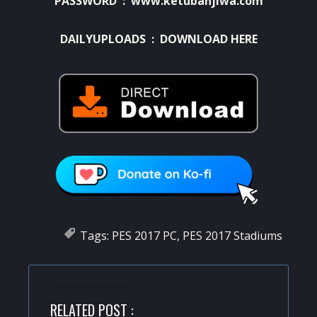
PASSWORD : www.ketubanjiwa.com
DAILYUPLOADS :
DOWNLOAD HERE
Tags:
PES 2017 PC
,
PES 2017 Stadiums
RELATED POST :