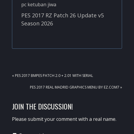
PES 2017 RZ Patch 26 Update v5
Season 2026
PREVIOUS
« PES 2017 BMPES PATCH 2.0 + 2.01 WITH SERIAL
POST:
NEXT
PES 2017 REAL MADRID GRAPHICS MENU BY EZ.COM7 »
POST:
READER
JOIN THE DISCUSSION!
INTERACTIONS
Please submit your comment with a real name.