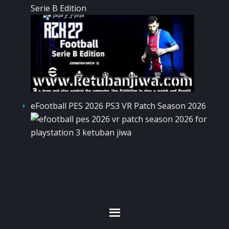
Serie B Edition
eFootball PES 2026 PS3 VR Patch Season 2026