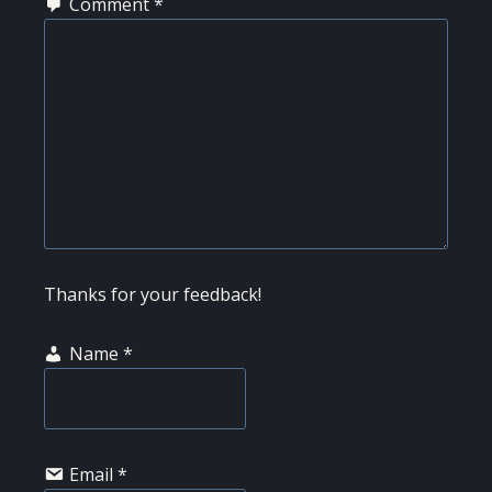
Comment
*
Thanks for your feedback!
Name
*
Email
*