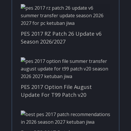
PES 2017 RZ Patch 26 Update v6
Season 2026/2027
PES 2017 Option File August
Update For T99 Patch v20