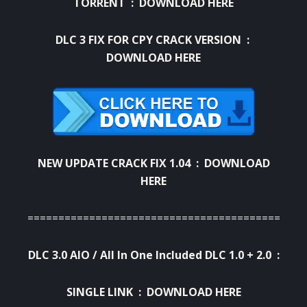
TORRENT :
DOWNLOAD HERE
DLC 3 FIX FOR CPY CRACK VERSION :
DOWNLOAD HERE
NEW UPDATE CRACK FIX 1.04 :
DOWNLOAD
HERE
=========================================
DLC 3.0 AIO / All In One Included DLC 1.0 + 2.0 :
SINGLE LINK :
DOWNLOAD HERE