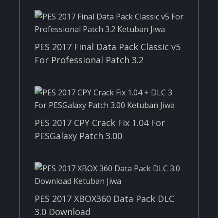
PES 2017 Final Data Pack Classic v5
For Professional Patch 3.2
PES 2017 CPY Crack Fix 1.04 For
PESGalaxy Patch 3.00
PES 2017 XBOX360 Data Pack DLC
3.0 Download