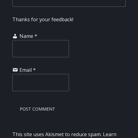
Thanks for your feedback!
Name
*
Email
*
This site uses Akismet to reduce spam.
Learn