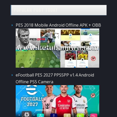
POPULAR POST TODAY
PES 2018 Mobile Android Offline APK + OBB
eFootball PES 2027 PPSSPP v1.4 Android
Offline PS5 Camera