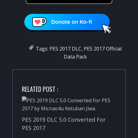
Tags:
PES 2017 DLC
,
PES 2017 Official
Data Pack
RELATED POST :
PES 2019 DLC 5.0 Converted For
PES 2017