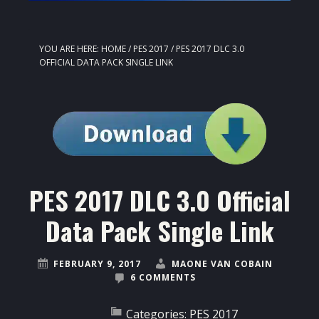
YOU ARE HERE:
HOME
/
PES 2017
/
PES 2017 DLC 3.0
OFFICIAL DATA PACK SINGLE LINK
PES 2017 DLC 3.0 Official
Data Pack Single Link
FEBRUARY 9, 2017
MAONE VAN COBAIN
6 COMMENTS
Categories:
PES 2017