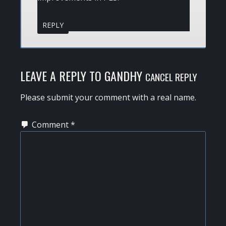
REPLY
LEAVE A REPLY TO
GANDHY
CANCEL REPLY
Please submit your comment with a real name.
Comment
*