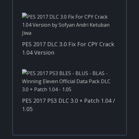
PES 2017 DLC 3.0 Fix For CPY Crack
1.04 Version
PES 2017 PS3 DLC 3.0 + Patch 1.04 /
1.05