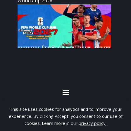
World Cup 2026
By visiting www.ketubanjiwa.com you agree for
This site uses cookies for analytics and to improve your
our to use cookies to improve our content, you
experience. By clicking Accept, you consent to our use of
can see about our
Privacy Statement
cookies. Learn more in our
privacy policy
.