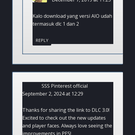
Kalo download yang versi AIO udah
termasuk dlc 1 dan 2
REPLY
SSS Pinterest official
September 2, 2024 at 12:29
Thanks for sharing the link to DLC 3.0!
Excited to check out the new updates
and player faces. Always love seeing the
improvements in PES!