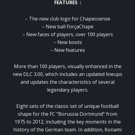
FEATURES :
– The new club logo for Chapecoense
– New ball ForçaChape
– New faces of players, over 100 players
– New boots
– New features
More than 100 players, visually enhanced in the
new DLC 3.00, which includes an updated lineups
and updates the characteristics of several
legendary players.
Eight sets of the classic set of unique football
shape for the FC “Borussia Dortmund” from
1975 to 2012, including the key moments in the
history of the German team.
In addition, Konami