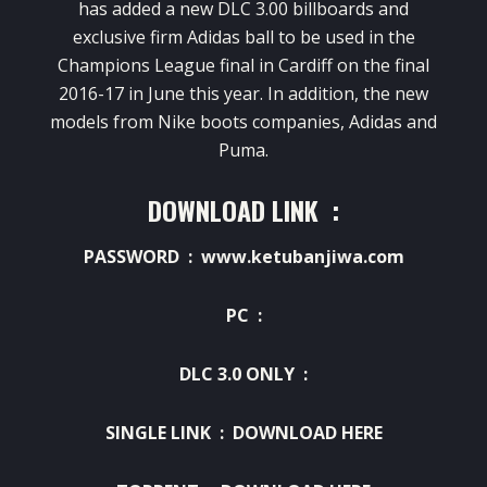
has added a new DLC 3.00 billboards and
exclusive firm Adidas ball to be used in the
Champions League final in Cardiff on the final
2016-17 in June this year.
In addition, the new
models from Nike boots companies, Adidas and
Puma.
DOWNLOAD LINK :
PASSWORD : www.ketubanjiwa.com
PC :
DLC 3.0 ONLY :
SINGLE LINK :
DOWNLOAD HERE