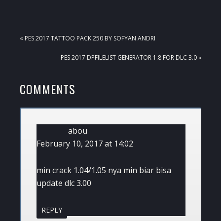
PREVIOUS
« PES 2017 TATTOO PACK 250 BY SOFYAN ANDRI
POST:
NEXT
PES 2017 DPFILELIST GENERATOR 1.8 FOR DLC 3.0 »
POST:
READER
COMMENTS
INTERACTIONS
abou
February 10, 2017 at 14:02
min crack 1.04/1.05 nya min biar bisa
update dlc 3.00
REPLY