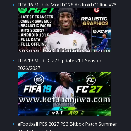
FIFA 16 Mobile Mod FC 26 Android Offline v73
FIFA 19 Mod FC 27 Update v1.1 Season
2026/2027
eFootball PES 2027 PS3 Bitbox Patch Summer