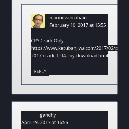
maonevancobain
February 10, 2017 at 15:55
CPY Crack Only :
https://www.ketubanjiwa.com/2017/02/pes-
2017-crack-1-04-cpy-download.html
REPLY
gandhy
April 19, 2017 at 16:55