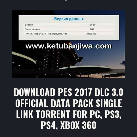
DOWNLOAD PES 2017 DLC 3.0
OFFICIAL DATA PACK SINGLE
LINK TORRENT FOR PC, PS3,
PS4, XBOX 360