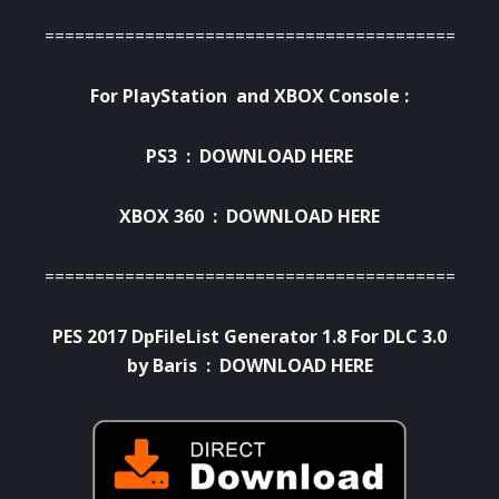
=========================================
For PlayStation and XBOX Console :
PS3 :
DOWNLOAD HERE
XBOX 360 :
DOWNLOAD HERE
===========================================
PES 2017 DpFileList Generator 1.8 For DLC 3.0
by Baris :
DOWNLOAD HERE