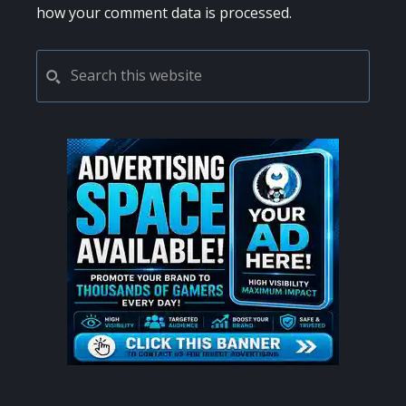
how your comment data is processed.
PRIMARY
Search
this
SIDEBAR
website