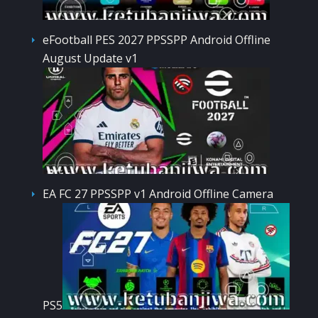
eFootball PES 2027 PPSSPP Android Offline
August Update v1
EA FC 27 PPSSPP v1 Android Offline Camera
PS5