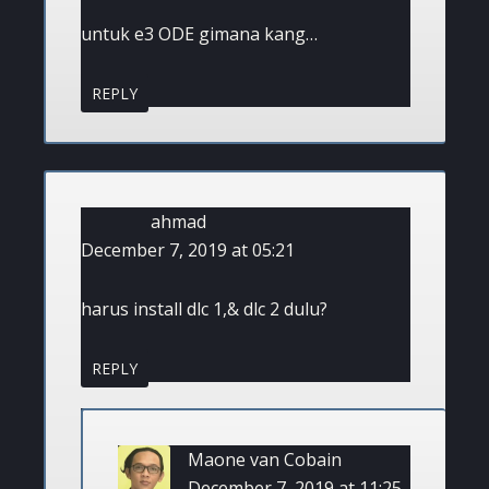
untuk e3 ODE gimana kang…
REPLY
ahmad
December 7, 2019 at 05:21
harus install dlc 1,& dlc 2 dulu?
REPLY
Maone van Cobain
December 7, 2019 at 11:25