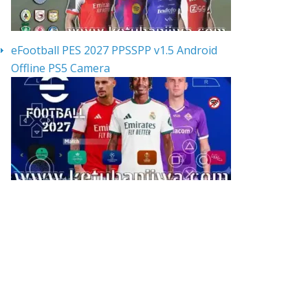
eFootball PES 2027 PPSSPP v1.5 Android
Offline PS5 Camera