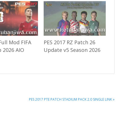
Full Mod FIFA
PES 2017 RZ Patch 26
 2026 AIO
Update v5 Season 2026
NEXT
PES 2017 PTE PATCH STADIUM PACK 2.0 SINGLE LINK »
POST: