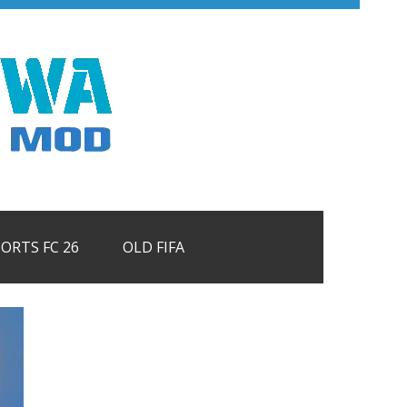
PORTS FC 26
OLD FIFA