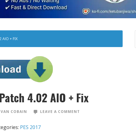
 AIO + FIX
Patch 4.02 AIO + Fix
VAN COBAIN
LEAVE A COMMENT
tegories:
PES 2017