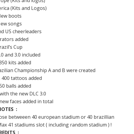
rope (Kits and logos)
rica (Kits and Logos)
New boots
New songs
d US cheerleaders
erators added
razil’s Cup
.0 and 3.0 included
350 kits added
azilian Championship A and B were created
 400 tattoos added
50 balls added
with the new DLC 3.0
new faces added in total
NOTES :
oose betweeen 40 european stadium or 40 brazillian
x 41 stadiums slot ( including random stadium ) !
REDITS :