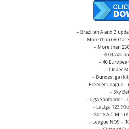
– Brazilian A and B upda
– More than 680 face
– More than 250
– 40 Brazilia
– 40 European
– Cléber M
– Bundesliga (Ki
– Premier League – 
– Sky Be
– Liga Santander – 
– LaLiga 123 (Ki
– Serie A TIM – (K
– League NOS – (K