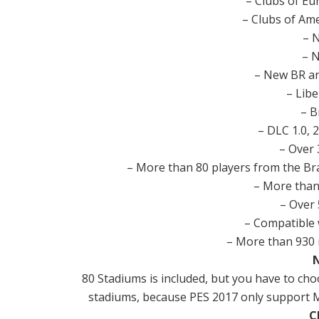
– Clubs of Eu
– Clubs of Ame
– 
– 
– New BR an
– Lib
– B
– DLC 1.0, 2
– Over 
– More than 80 players from the Br
– More than
– Over 
– Compatible 
– More than 930 
80 Stadiums is included, but you have to ch
stadiums, because PES 2017 only support Ma
C