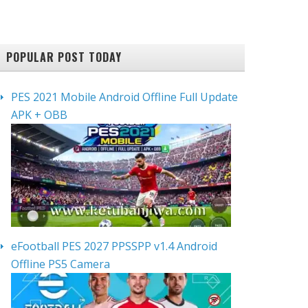
POPULAR POST TODAY
PES 2021 Mobile Android Offline Full Update
APK + OBB
eFootball PES 2027 PPSSPP v1.4 Android
Offline PS5 Camera