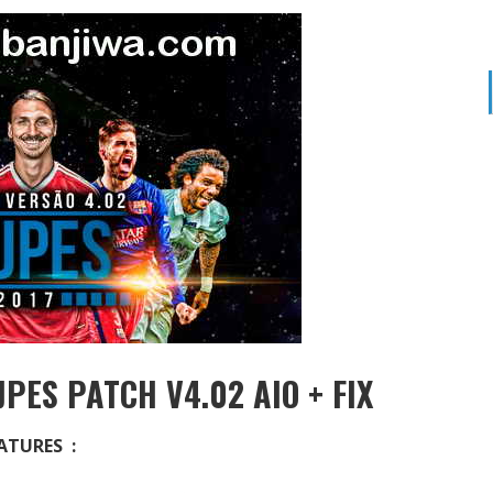
PES PATCH V4.02 AIO + FIX
ATURES :