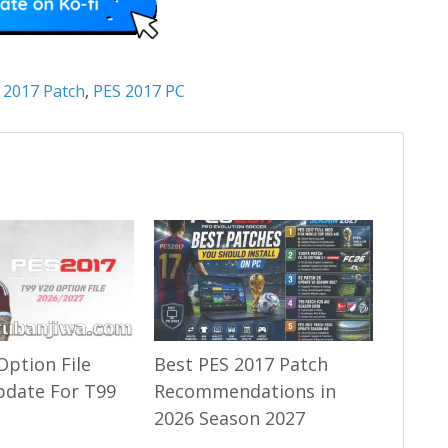
 2017 Patch
,
PES 2017 PC
Option File
Best PES 2017 Patch
pdate For T99
Recommendations in
2026 Season 2027