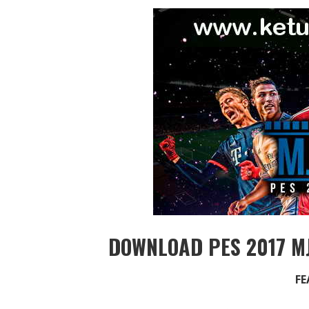
DOWNLOAD PES 2017 MJ
FE