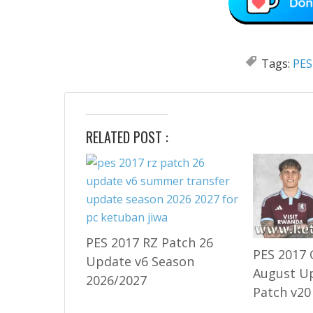
Tags:
PES
RELATED POST :
PES 2017 RZ Patch 26
PES 2017 
Update v6 Season
August U
2026/2027
Patch v20