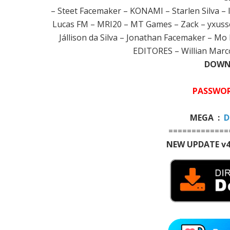
– Steet Facemaker – KONAMI – Starlen Silva – 
Lucas FM – MRI20 – MT Games – Zack – yxusse
Jállison da Silva – Jonathan Facemaker – 
EDITORES – Willian Marco
DOWNL
PASSWOR
MEGA :
D
=============
NEW UPDATE v4