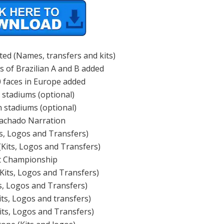
ted (Names, transfers and kits)
s of Brazilian A and B added
 faces in Europe added
n stadiums (optional)
 stadiums (optional)
achado Narration
ts, Logos and Transfers)
(Kits, Logos and Transfers)
t Championship
(Kits, Logos and Transfers)
ts, Logos and Transfers)
its, Logos and transfers)
its, Logos and Transfers)