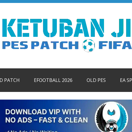
ID PATCH
EFOOTBALL 2026
OLD PES
EA S