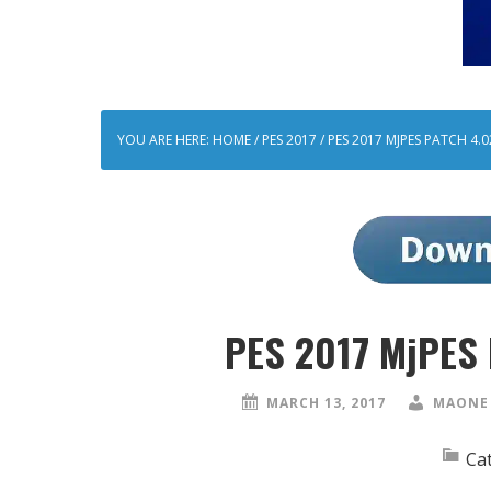
YOU ARE HERE:
HOME
/
PES 2017
/
PES 2017 MJPES PATCH 4.02
PES 2017 MjPES 
MARCH 13, 2017
MAONE 
Ca