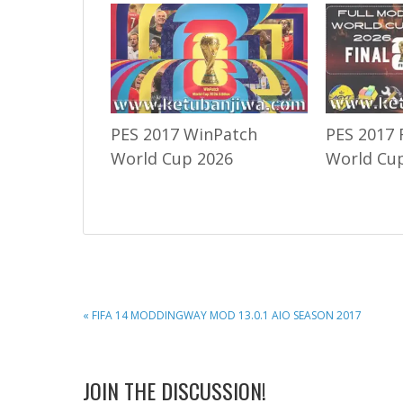
PES 2017 WinPatch
PES 2017 
World Cup 2026
World Cup
PREVIOUS
« FIFA 14 MODDINGWAY MOD 13.0.1 AIO SEASON 2017
POST:
READER
JOIN THE DISCUSSION!