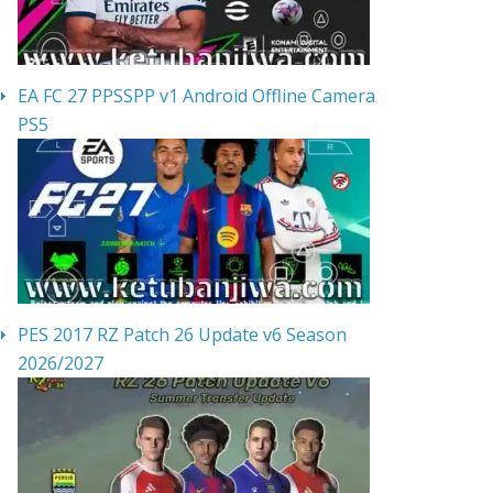
EA FC 27 PPSSPP v1 Android Offline Camera
PS5
PES 2017 RZ Patch 26 Update v6 Season
2026/2027