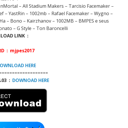
InMortal – All Stadium Makers – Tarcisio Facemaker –
f – YastRin – 1002mb – Rafael Facemaker – Wygno –
Mo Ha – Bono – Kairzhanov – 1002MB – BMPES e seus
nato – G Style – Ton Baroncelli
OAD LINK :
D : mjpes2017
OWNLOAD HERE
===================
.03 :
DOWNOAD HERE