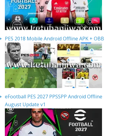
PES 2018 Mobile Android Offline APK + OBB
eFootball PES 2027 PPSSPP Android Offline
August Update v1