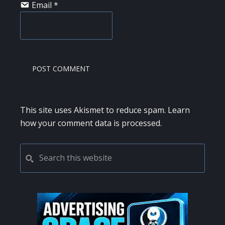
Email
*
This site uses Akismet to reduce spam.
Learn
how your comment data is processed.
PRIMARY
Search
this
SIDEBAR
website