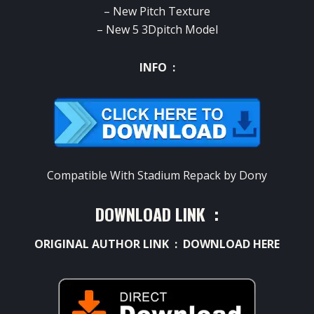
– New Pitch Texture
– New 5 3Dpitch Model
INFO :
Compatible With Stadium Repack by Dony
DOWNLOAD LINK :
ORIGINAL AUTHOR LINK :
DOWNLOAD HERE