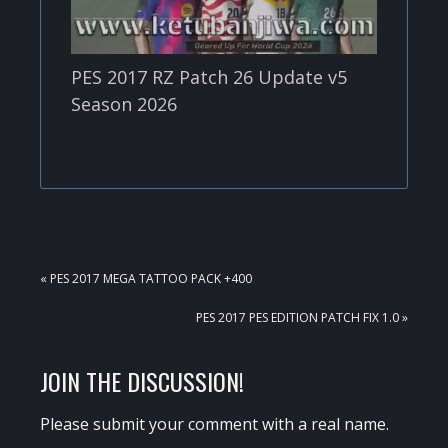
PES 2017 RZ Patch 26 Update v5
Season 2026
PREVIOUS
« PES 2017 MEGA TATTOO PACK +400
POST:
NEXT
PES 2017 PES EDITION PATCH FIX 1.0 »
POST:
READER
JOIN THE DISCUSSION!
INTERACTIONS
Please submit your comment with a real name.