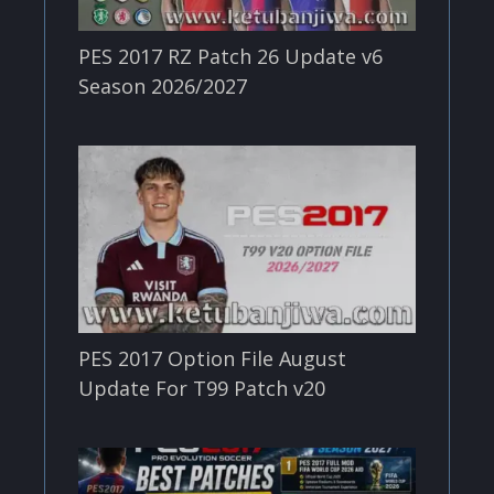
PES 2017 RZ Patch 26 Update v6
Season 2026/2027
PES 2017 Option File August
Update For T99 Patch v20