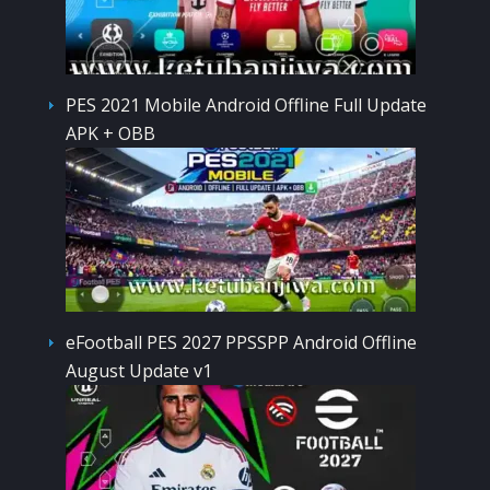
PES 2021 Mobile Android Offline Full Update
APK + OBB
eFootball PES 2027 PPSSPP Android Offline
August Update v1