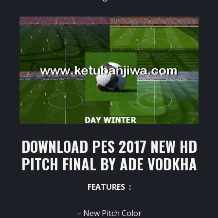
DOWNLOAD PES 2017 NEW HD
PITCH FINAL BY ADE VODKHA
FEATURES :
– New Pitch Color