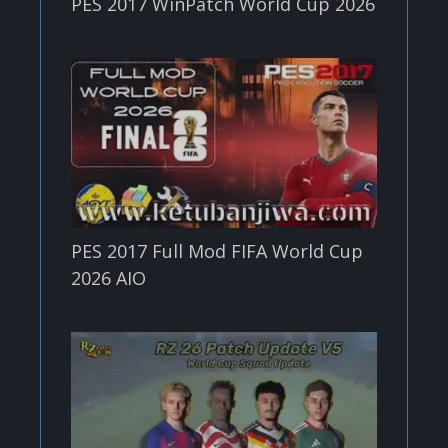
PES 2017 WinPatch World Cup 2026
PES 2017 Full Mod FIFA World Cup
2026 AIO