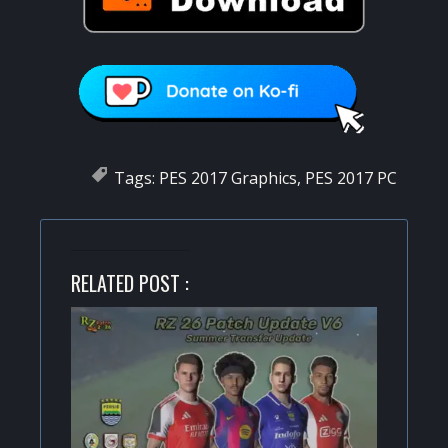
Tags:
PES 2017 Graphics
,
PES 2017 PC
RELATED POST :