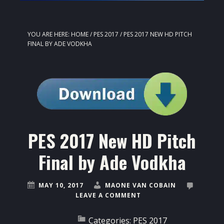
YOU ARE HERE:
HOME
/
PES 2017
/
PES 2017 NEW HD PITCH
FINAL BY ADE VODKHA
PES 2017 New HD Pitch
Final by Ade Vodkha
MAY 10, 2017
MAONE VAN COBAIN
LEAVE A COMMENT
Categories:
PES 2017