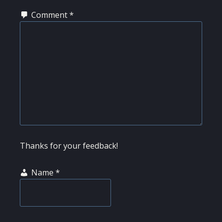
Comment
*
Thanks for your feedback!
Name
*