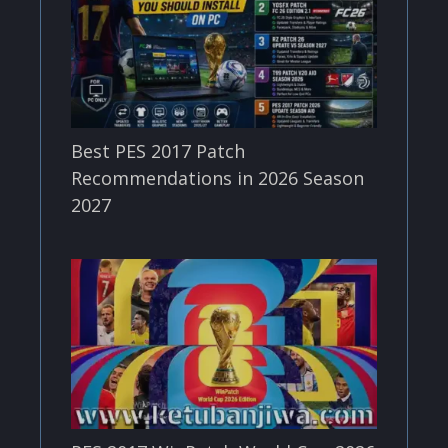
Best PES 2017 Patch
Recommendations in 2026 Season
2027