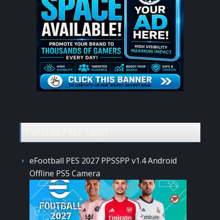
POPULAR POST TODAY
eFootball PES 2027 PPSSPP v1.4 Android
Offline PS5 Camera