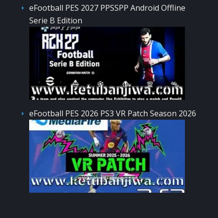
eFootball PES 2027 PPSSPP Android Offline
Serie B Edition
eFootball PES 2026 PS3 VR Patch Season 2026