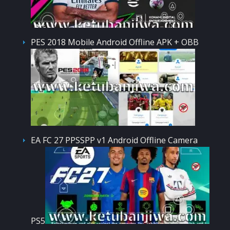
PES 2018 Mobile Android Offline APK + OBB
EA FC 27 PPSSPP v1 Android Offline Camera
PS5