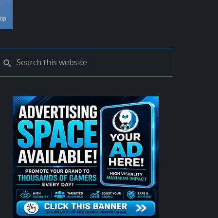
PRIMARY
Search
this
SIDEBAR
website