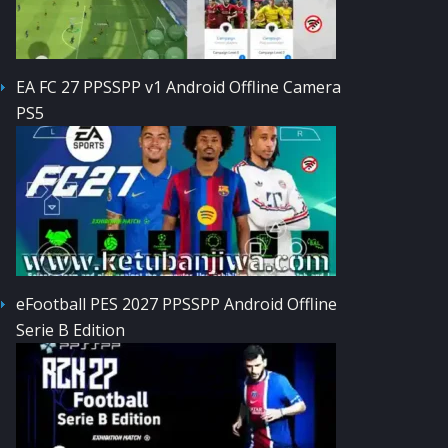
EA FC 27 PPSSPP v1 Android Offline Camera
PS5
eFootball PES 2027 PPSSPP Android Offline
Serie B Edition