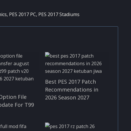
ics
,
PES 2017 PC
,
PES 2017 Stadiums
Best PES 2017 Patch
Recommendations in
Option File
2026 Season 2027
pdate For T99