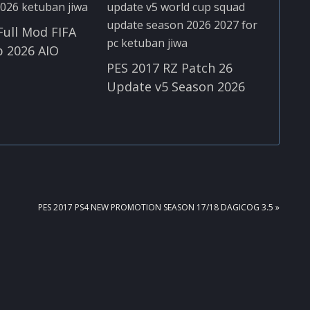
Full Mod FIFA
 2026 AIO
PES 2017 RZ Patch 26
Update v5 Season 2026
NEXT
PES 2017 PS4 NEW PROMOTION SEASON 17/18 DAGICOG 3.5 »
POST: