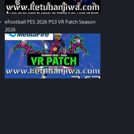
eFootball PES 2026 PS3 VR Patch Season
2026