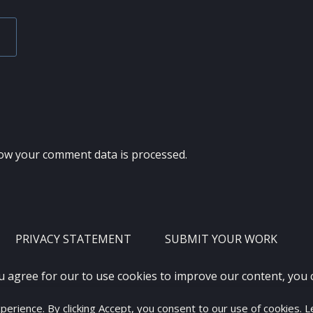
ow your comment data is processed.
PRIVACY STATEMENT
SUBMIT YOUR WORK
u agree for our to use cookies to improve our content, you
xperience. By clicking Accept, you consent to our use of cookies. 
2012 - 2026 · ALL RIGHTS RESERVED ·
KETUBAN JIWA - PES PATC