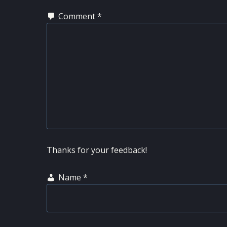
Comment
*
Thanks for your feedback!
Name
*