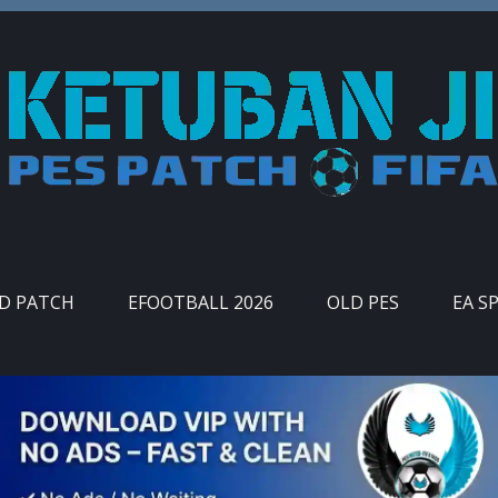
ID PATCH
EFOOTBALL 2026
OLD PES
EA S