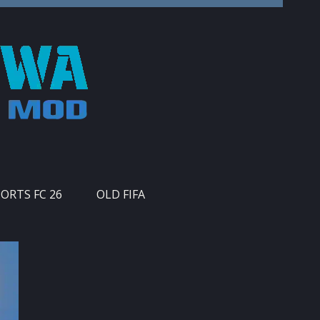
PORTS FC 26
OLD FIFA