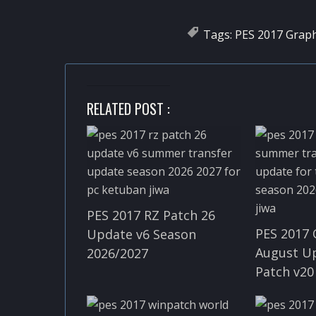
Tags:
PES 2017 Graph
RELATED POST :
PES 2017 RZ Patch 26
PES 2017 
Update v6 Season
August U
2026/2027
Patch v20