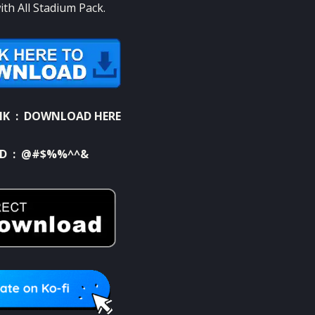
th All Stadium Pack.
NK :
DOWNLOAD HERE
D : @#$%%^^&