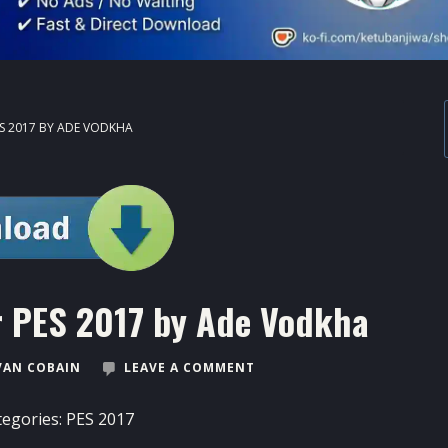
ES 2017 BY ADE VODKHA
r PES 2017 by Ade Vodkha
VAN COBAIN
LEAVE A COMMENT
tegories:
PES 2017