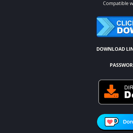
Compatible wi
DOWNLOAD LI
PASSWOR