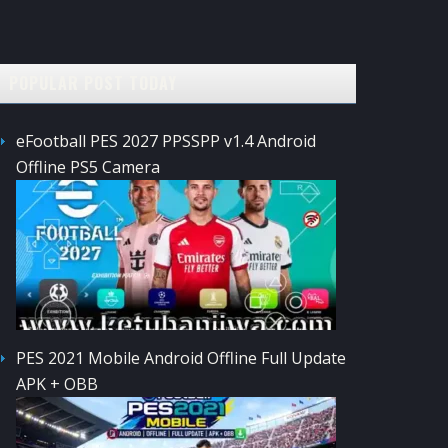
POPULAR POST TODAY
eFootball PES 2027 PPSSPP v1.4 Android
Offline PS5 Camera
PES 2021 Mobile Android Offline Full Update
APK + OBB