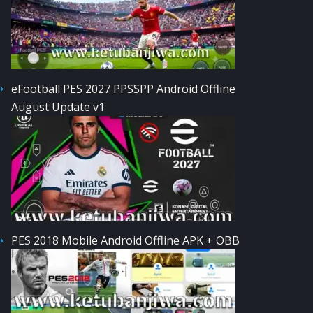
eFootball PES 2027 PPSSPP Android Offline
August Update v1
PES 2018 Mobile Android Offline APK + OBB