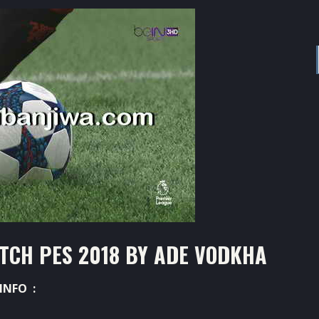
TCH PES 2018 BY ADE VODKHA
INFO :