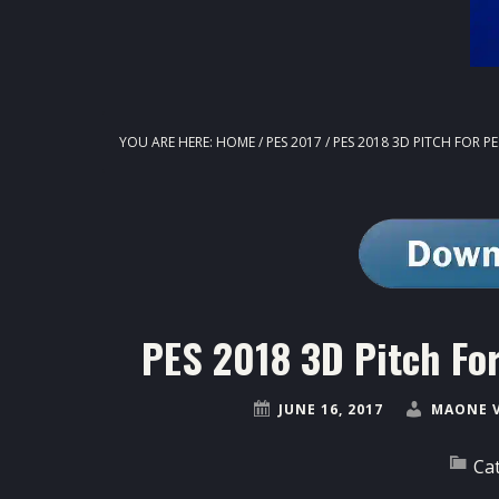
YOU ARE HERE:
HOME
/
PES 2017
/
PES 2018 3D PITCH FOR P
PES 2018 3D Pitch Fo
JUNE 16, 2017
MAONE 
Ca