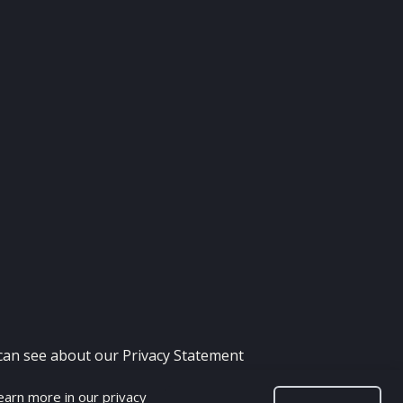
 can see about our
Privacy Statement
Learn more in our
privacy
H - FIFA MOD