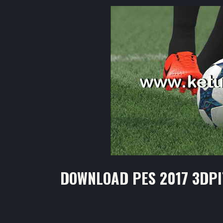
DOWNLOAD PES 2017 3DPI