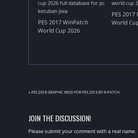
PES 2017 
PES 2017 WinPatch
World Cup
World Cup 2026
PREVIOUS
« PES 2018 GRAPHIC MOD FOR PES 2013 BY R-PATCH
POST:
READER
JOIN THE DISCUSSION!
INTERACTIONS
Please submit your comment with a real name.