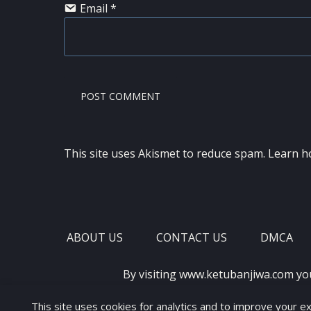
Email
*
This site uses Akismet to reduce spam.
Learn h
ABOUT US
CONTACT US
DMCA
By visiting www.ketubanjiwa.com yo
This site uses cookies for analytics and to improve your e
COPYRIGHT ©