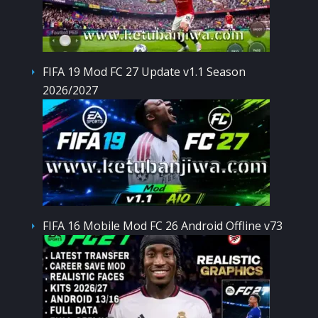
FIFA 19 Mod FC 27 Update v1.1 Season
2026/2027
FIFA 16 Mobile Mod FC 26 Android Offline v73