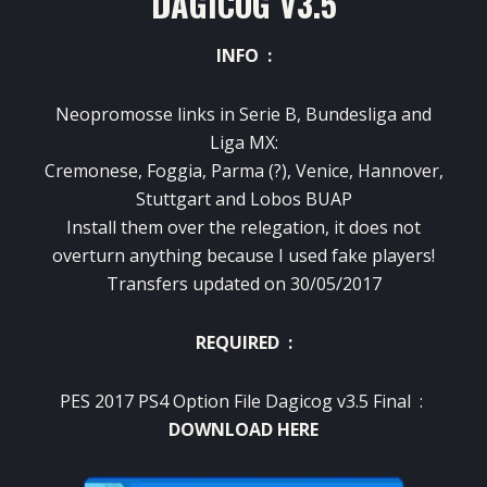
DAGICOG V3.5
INFO :
Neopromosse links in Serie B, Bundesliga and
Liga MX:
Cremonese, Foggia, Parma (?), Venice, Hannover,
Stuttgart and Lobos BUAP
Install them over the relegation, it does not
overturn anything because I used fake players!
Transfers updated on 30/05/2017
REQUIRED :
PES 2017 PS4 Option File Dagicog v3.5 Final :
DOWNLOAD HERE