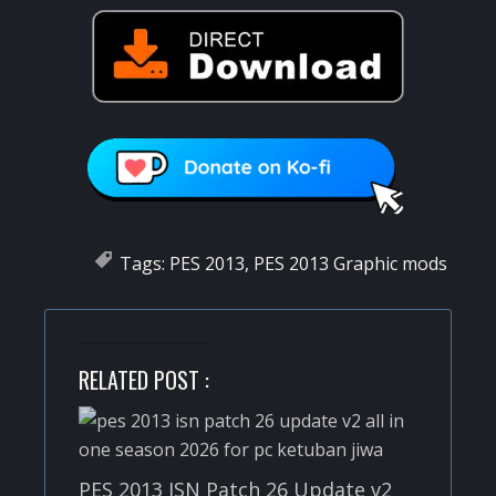
Tags:
PES 2013
,
PES 2013 Graphic mods
RELATED POST :
PES 2013 ISN Patch 26 Update v2