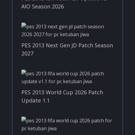
AIO Season 2026
PES 2013 Next Gen JD Patch Season
2027
PES 2013 World Cup 2026 Patch
Update 1.1