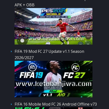
APK + OBB
FIFA 19 Mod FC 27 Update v1.1 Season
2026/2027
FIFA 16 Mobile Mod FC 26 Android Offline v73