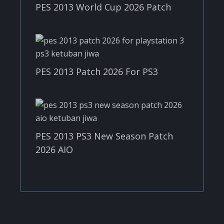
PES 2013 World Cup 2026 Patch
PES 2013 Patch 2026 For PS3
PES 2013 PS3 New Season Patch
2026 AIO