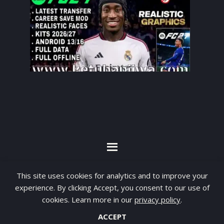
By visiting www.ketubanjiwa.com you agree for
This site uses cookies for analytics and to improve your
our to use cookies to improve our content, you
experience. By clicking Accept, you consent to our use of
can see about our
Privacy Statement
cookies. Learn more in our
privacy policy
.
ACCEPT