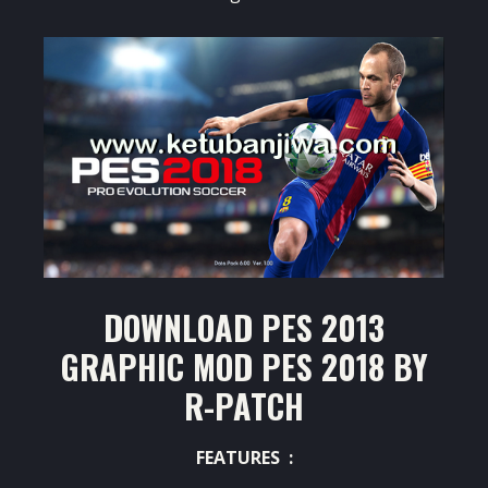
DOWNLOAD PES 2013
GRAPHIC MOD PES 2018 BY
R-PATCH
FEATURES :