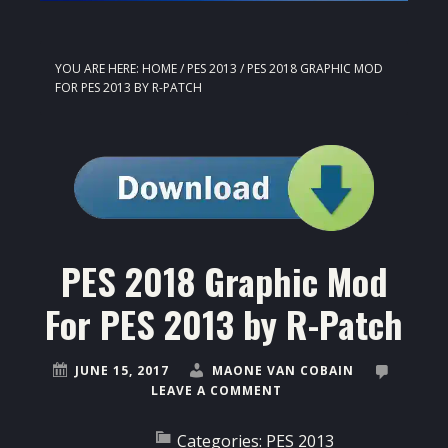
YOU ARE HERE:
HOME
/
PES 2013
/
PES 2018 GRAPHIC MOD
FOR PES 2013 BY R-PATCH
PES 2018 Graphic Mod
For PES 2013 by R-Patch
JUNE 15, 2017
MAONE VAN COBAIN
LEAVE A COMMENT
Categories:
PES 2013