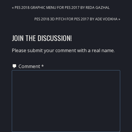
PREVIOUS
« PES 2018 GRAPHIC MENU FOR PES 2017 BY REDA GAZHAL
POST:
NEXT
PES 2018 3D PITCH FOR PES 2017 BY ADE VODKHA »
POST:
READER
JOIN THE DISCUSSION!
INTERACTIONS
Please submit your comment with a real name.
Comment
*