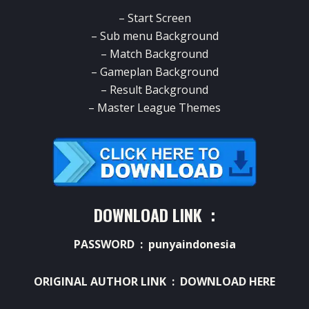
– Start Screen
– Sub menu Background
– Match Background
– Gameplan Background
– Result Background
– Master League Themes
DOWNLOAD LINK :
PASSWORD : punyaindonesia
ORIGINAL AUTHOR LINK :
DOWNLOAD HERE