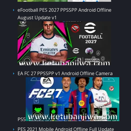
eFootball PES 2027 PPSSPP Android Offline
August Update v1
EA FC 27 PPSSPP v1 Android Offline Camera
PS5
PES 2021 Mobile Android Offline Full Update