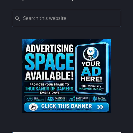
PRIMARY
Search
this
SIDEBAR
website