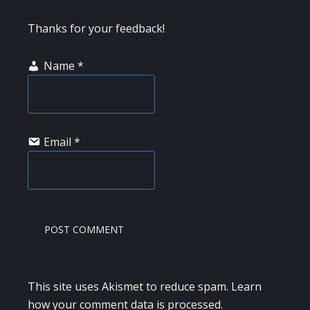
Thanks for your feedback!
Name
*
Email
*
This site uses Akismet to reduce spam.
Learn
how your comment data is processed.