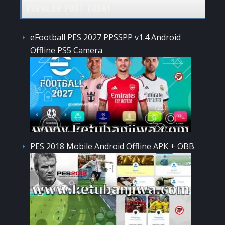
POPULAR POST TODAY
eFootball PES 2027 PPSSPP v1.4 Android
Offline PS5 Camera
PES 2018 Mobile Android Offline APK + OBB