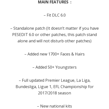
MAIN FEATURES :
– Fit DLC 6.0
– Standalone patch (It doesn’t matter if you have
PESEDIT 6.0 or other patches, this patch stand
alone and will not disturb other patches)
– Added new 1700+ Faces & Hairs
– Added 50+ Youngsters
– Full updated Premier League, La Liga,
Bundesliga, Ligue 1, EFL Championship for
2017/2018 season
– New national kits