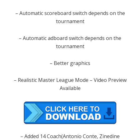
– Automatic scoreboard switch depends on the
tournament
– Automatic adboard switch depends on the
tournament
– Better graphics
– Realistic Master League Mode – Video Preview
Available
– Added 14 Coach(Antonio Conte, Zinedine