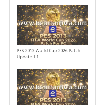
PES 2013 World Cup 2026 Patch
Update 1.1