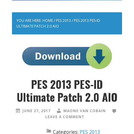
YOU ARE HERE:
HOME
/
PES 2013
/
PES 2013 PES-ID
ULTIMATE PATCH 2.0 AIO
PES 2013 PES-ID
Ultimate Patch 2.0 AIO
JUNE 27, 2017
MAONE VAN COBAIN
LEAVE A COMMENT
Categories:
PES 2013