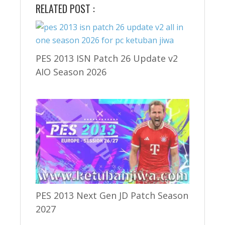
RELATED POST :
PES 2013 ISN Patch 26 Update v2
AIO Season 2026
PES 2013 Next Gen JD Patch Season
2027