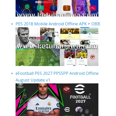
PES 2018 Mobile Android Offline APK + OBB
eFootball PES 2027 PPSSPP Android Offline
August Update v1