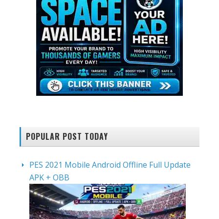
POPULAR POST TODAY
PES 2021 Mobile Android Offline Full Update
APK + OBB