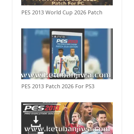
PES 2013 World Cup 2026 Patch
PES 2013 Patch 2026 For PS3