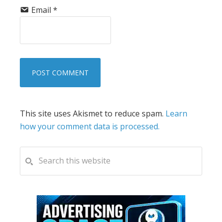
Email
*
This site uses Akismet to reduce spam.
Learn
how your comment data is processed.
PRIMARY
Search
this
SIDEBAR
website