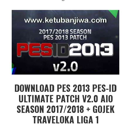
DOWNLOAD PES 2013 PES-ID
ULTIMATE PATCH V2.0 AIO
SEASON 2017/2018 + GOJEK
TRAVELOKA LIGA 1