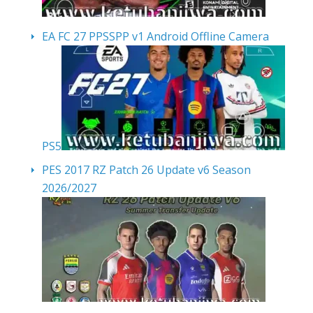
EA FC 27 PPSSPP v1 Android Offline Camera
PS5
PES 2017 RZ Patch 26 Update v6 Season
2026/2027