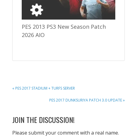
PES 2013 PS3 New Season Patch
2026 AIO
PREVIOUS
« PES 2017 STADIUM + TURFS SERVER
POST:
NEXT
PES 2017 DUNKSURIYA PATCH 3.0 UPDATE »
POST:
READER
JOIN THE DISCUSSION!
INTERACTIONS
Please submit your comment with a real name.