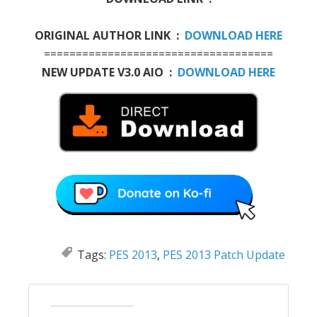
ORIGINAL AUTHOR LINK :
DOWNLOAD HERE
====================================
NEW UPDATE V3.0 AIO :
DOWNLOAD HERE
Tags:
PES 2013
,
PES 2013 Patch Update