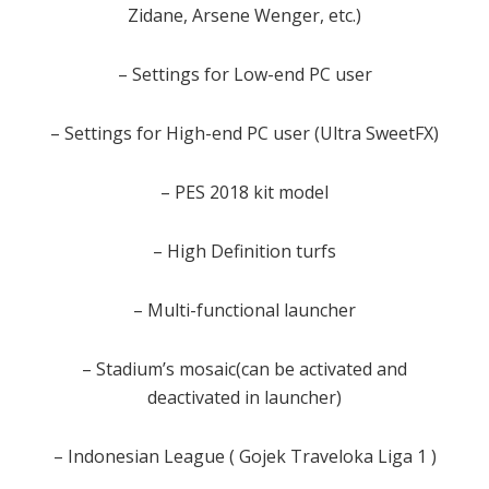
Zidane, Arsene Wenger, etc.)
– Settings for Low-end PC user
– Settings for High-end PC user (Ultra SweetFX)
– PES 2018 kit model
– High Definition turfs
– Multi-functional launcher
– Stadium’s mosaic(can be activated and
deactivated in launcher)
– Indonesian League ( Gojek Traveloka Liga 1 )