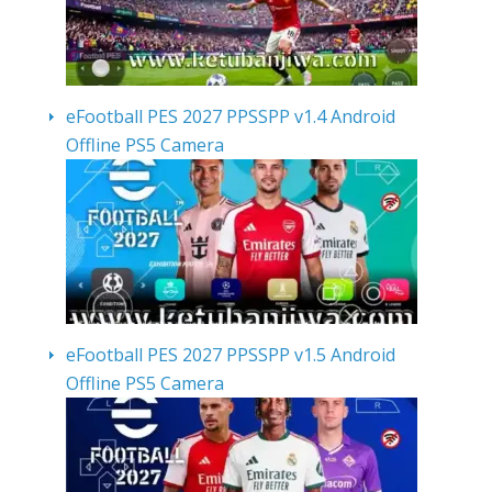
eFootball PES 2027 PPSSPP v1.4 Android
Offline PS5 Camera
eFootball PES 2027 PPSSPP v1.5 Android
Offline PS5 Camera