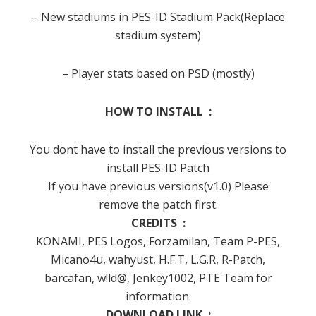
– New stadiums in PES-ID Stadium Pack(Replace
stadium system)
– Player stats based on PSD (mostly)
HOW TO INSTALL :
You dont have to install the previous versions to
install PES-ID Patch
If you have previous versions(v1.0) Please
remove the patch first.
CREDITS :
KONAMI, PES Logos, Forzamilan, Team P-PES,
Micano4u, wahyust, H.F.T, L.G.R, R-Patch,
barcafan, w!ld@, Jenkey1002, PTE Team for
information.
DOWNLOAD LINK :