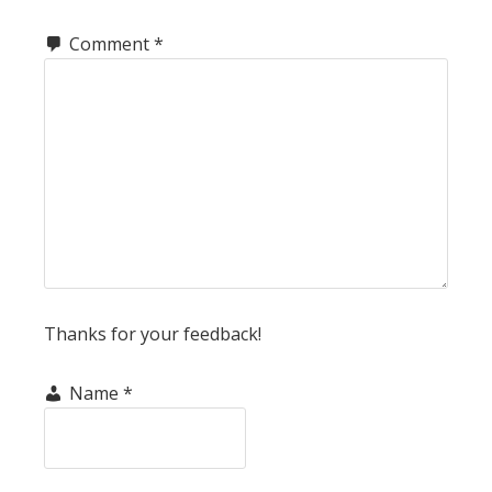
Comment
*
Thanks for your feedback!
Name
*