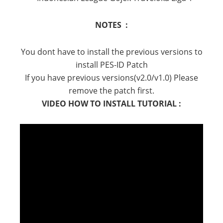
NOTES :
You dont have to install the previous versions to
install PES-ID Patch
If you have previous versions(v2.0/v1.0) Please
remove the patch first.
VIDEO HOW TO INSTALL TUTORIAL :