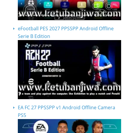
eFootball PES 2027 PPSSPP Android Offline
Serie B Edition
EA FC 27 PPSSPP v1 Android Offline Camera
PS5