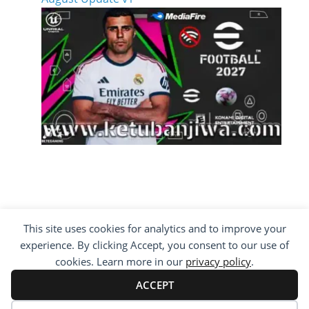
This site uses cookies for analytics and to improve your
COPYRIGHT ©2012 - 2026 · ALL RIGHTS
experience. By clicking Accept, you consent to our use of
RESERVED ·
KETUBAN JIWA - PES PATCH - FIFA
MOD
cookies. Learn more in our
privacy policy
.
BY VISITING WWW.KETUBANJIWA.COM YOU
AGREE FOR OUR TO USE COOKIES TO IMPROVE
ACCEPT
OUR CONTENT, YOU CAN SEE ABOUT OUR