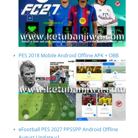
PES 2018 Mobile Android Offline APK + OBB
eFootball PES 2027 PPSSPP Android Offline
August Update v1