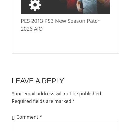
PES 2013 PS3 New Season Patch
2026 AIO
LEAVE A REPLY
Your email address will not be published.
Required fields are marked
*
Comment
*