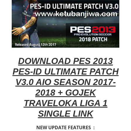
DOWNLOAD PES 2013
PES-ID ULTIMATE PATCH
V3.0 AIO SEASON 2017-
2018 + GOJEK
TRAVELOKA LIGA 1
SINGLE LINK
NEW UPDATE FEATURES :