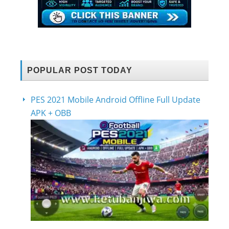
POPULAR POST TODAY
PES 2021 Mobile Android Offline Full Update
APK + OBB