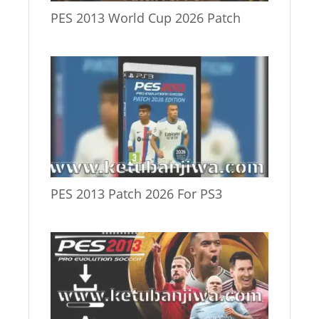
PES 2013 World Cup 2026 Patch
PES 2013 Patch 2026 For PS3