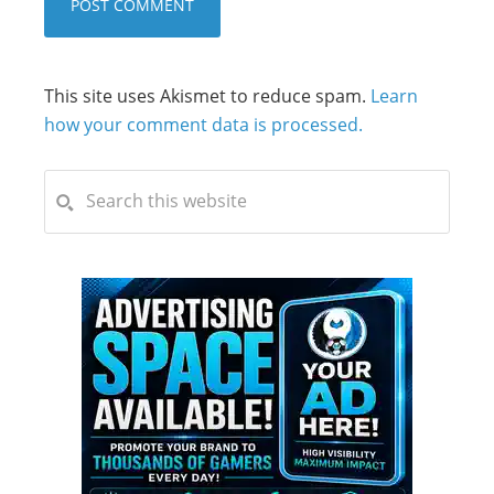
This site uses Akismet to reduce spam.
Learn
how your comment data is processed.