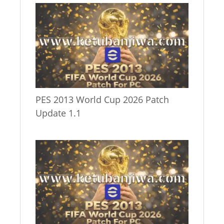
PES 2013 World Cup 2026 Patch
Update 1.1