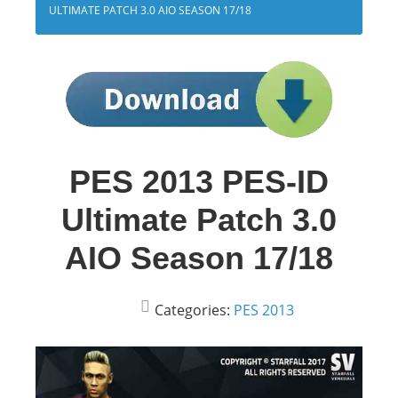
ULTIMATE PATCH 3.0 AIO SEASON 17/18
PES 2013 PES-ID
Ultimate Patch 3.0
AIO Season 17/18
Categories:
PES 2013