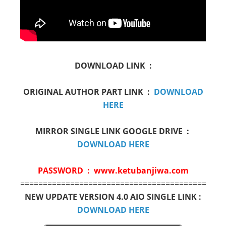
DOWNLOAD LINK :
ORIGINAL AUTHOR PART LINK :
DOWNLOAD
HERE
MIRROR SINGLE LINK GOOGLE DRIVE :
DOWNLOAD HERE
PASSWORD : www.ketubanjiwa.com
=============================================
NEW UPDATE VERSION 4.0 AIO SINGLE LINK :
DOWNLOAD HERE