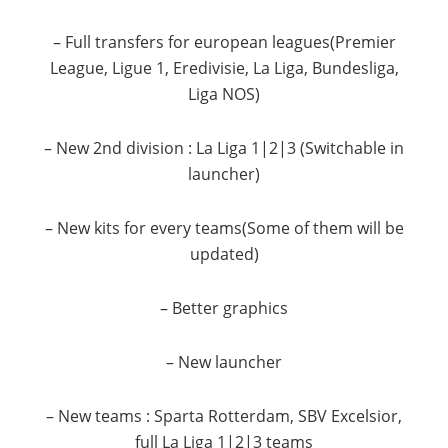
– Full transfers for european leagues(Premier
League, Ligue 1, Eredivisie, La Liga, Bundesliga,
Liga NOS)
– New 2nd division : La Liga 1|2|3 (Switchable in
launcher)
– New kits for every teams(Some of them will be
updated)
– Better graphics
– New launcher
– New teams : Sparta Rotterdam, SBV Excelsior,
full La Liga 1|2|3 teams