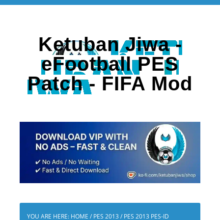
Ketuban Jiwa -
eFootball PES
Patch - FIFA Mod
YOU ARE HERE:
HOME
/
PES 2013
/
PES 2013 PES-ID