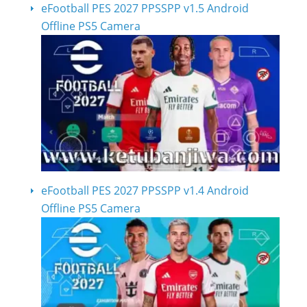
eFootball PES 2027 PPSSPP v1.5 Android
Offline PS5 Camera
eFootball PES 2027 PPSSPP v1.4 Android
Offline PS5 Camera