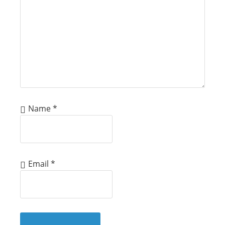
Name
*
Email
*