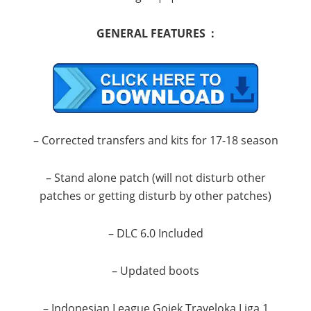
GENERAL FEATURES :
– Corrected transfers and kits for 17-18 season
– Stand alone patch (will not disturb other
patches or getting disturb by other patches)
– DLC 6.0 Included
– Updated boots
– Indonesian League Gojek Traveloka Liga 1