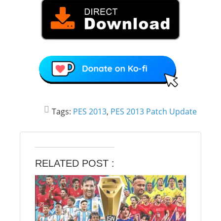
Tags:
PES 2013
,
PES 2013 Patch Update
RELATED POST :