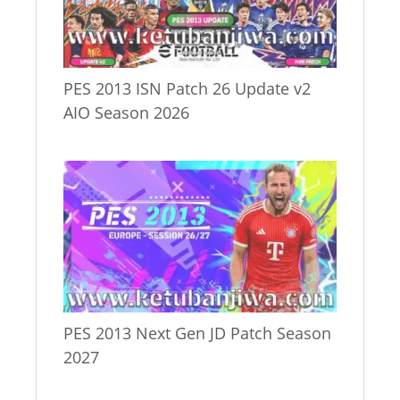
PES 2013 ISN Patch 26 Update v2
AIO Season 2026
PES 2013 Next Gen JD Patch Season
2027