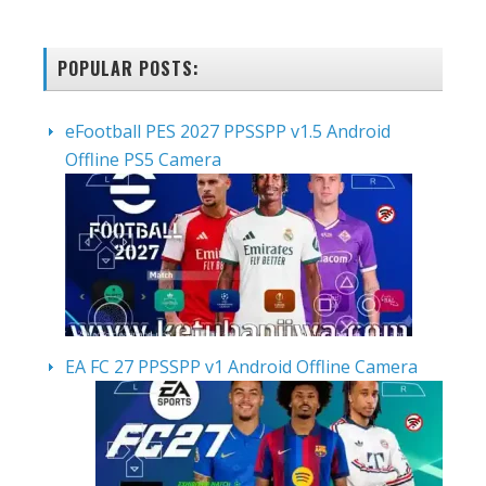
POPULAR POSTS:
eFootball PES 2027 PPSSPP v1.5 Android
Offline PS5 Camera
EA FC 27 PPSSPP v1 Android Offline Camera