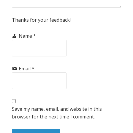
Thanks for your feedback!
Name
*
Email
*
Save my name, email, and website in this
browser for the next time I comment.