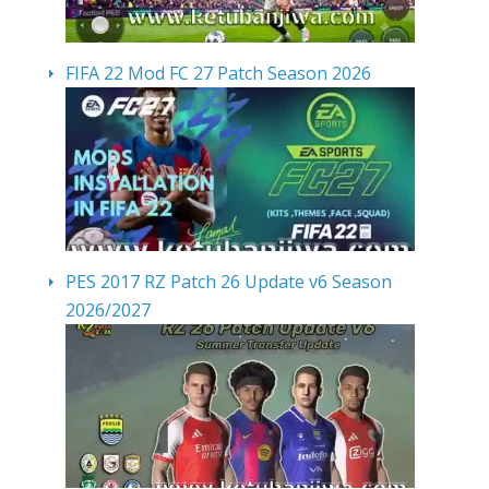
FIFA 22 Mod FC 27 Patch Season 2026
PES 2017 RZ Patch 26 Update v6 Season
2026/2027