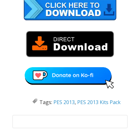
Tags:
PES 2013
,
PES 2013 Kits Pack