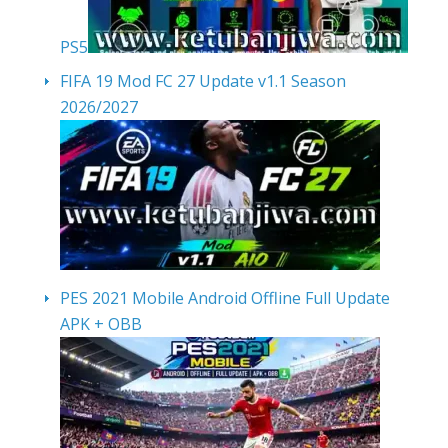
PS5
FIFA 19 Mod FC 27 Update v1.1 Season
2026/2027
PES 2021 Mobile Android Offline Full Update
APK + OBB