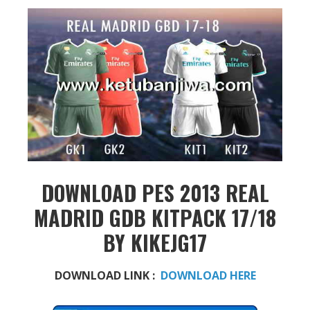
DOWNLOAD PES 2013 REAL
MADRID GDB KITPACK 17/18
BY KIKEJG17
DOWNLOAD LINK :
DOWNLOAD HERE