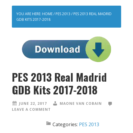
YOU ARE HERE:
HOME
/
PES 2013
/
PES 2013 REAL MADRID
GDB KITS 2017-2018
PES 2013 Real Madrid
GDB Kits 2017-2018
JUNE 22, 2017
MAONE VAN COBAIN
LEAVE A COMMENT
Categories:
PES 2013