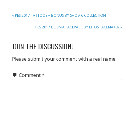
PREVIOUS
« PES 2017 TATTOOS + BONUS BY SHO9_6 COLLECTION
POST:
NEXT
PES 2017 BOLIVIA FACEPACK BY LITOS FACEMAKER »
POST:
READER
JOIN THE DISCUSSION!
INTERACTIONS
Please submit your comment with a real name.
Comment
*