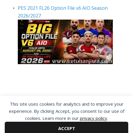
PES 2021 FL26 Option File v6 AIO Season
2026/2027
By visiting www.ketubanjiwa.com you agree for
This site uses cookies for analytics and to improve your
our to use cookies to improve our content, you
experience. By clicking Accept, you consent to our use of
can see about our
Privacy Statement
cookies. Learn more in our
privacy policy
.
ACCEPT